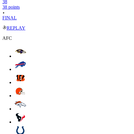
38
38 points
FINAL
REPLAY
AFC