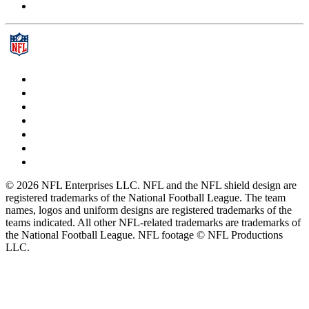
© 2026 NFL Enterprises LLC. NFL and the NFL shield design are
registered trademarks of the National Football League. The team
names, logos and uniform designs are registered trademarks of the
teams indicated. All other NFL-related trademarks are trademarks of
the National Football League. NFL footage © NFL Productions
LLC.