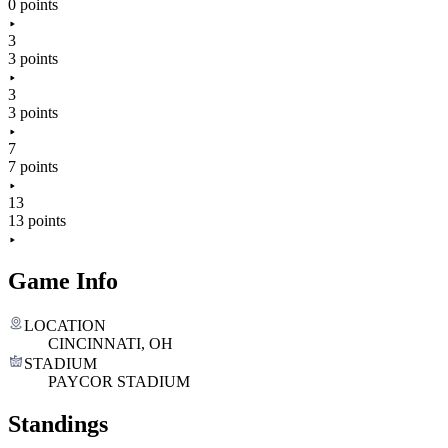
0 points
3
3 points
3
3 points
7
7 points
13
13 points
Game Info
LOCATION
CINCINNATI, OH
STADIUM
PAYCOR STADIUM
Standings