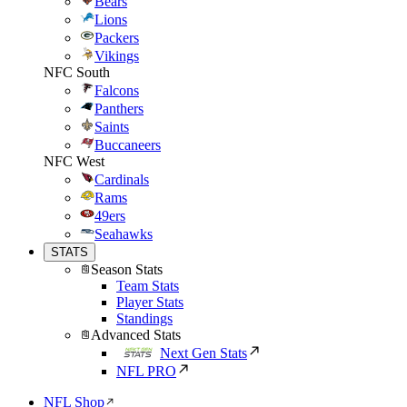
Bears
Lions
Packers
Vikings
NFC South
Falcons
Panthers
Saints
Buccaneers
NFC West
Cardinals
Rams
49ers
Seahawks
STATS
Season Stats
Team Stats
Player Stats
Standings
Advanced Stats
Next Gen Stats
NFL PRO
NFL Shop