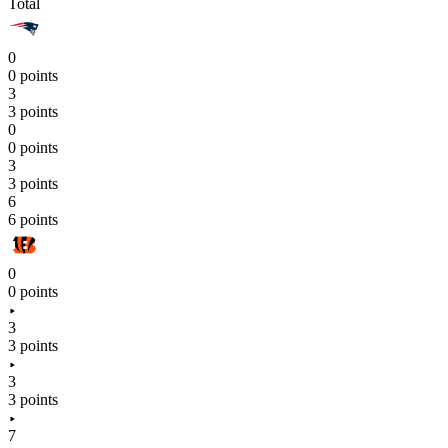
Total
0
0 points
3
3 points
0
0 points
3
3 points
6
6 points
0
0 points
3
3 points
3
3 points
7