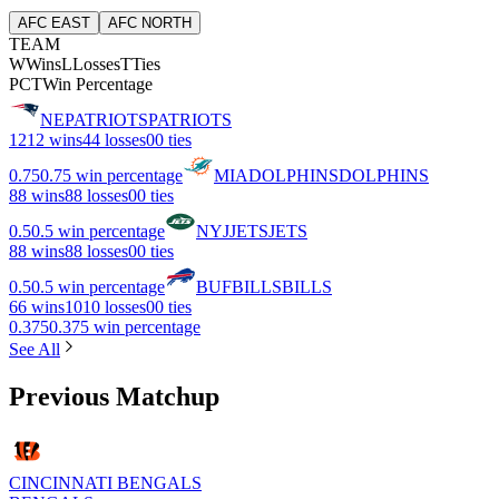
AFC EAST
AFC NORTH
TEAM
W
Wins
L
Losses
T
Ties
PCT
Win Percentage
NE
PATRIOTS
PATRIOTS
12
12 wins
4
4 losses
0
0 ties
0.75
0.75 win percentage
MIA
DOLPHINS
DOLPHINS
8
8 wins
8
8 losses
0
0 ties
0.5
0.5 win percentage
NYJ
JETS
JETS
8
8 wins
8
8 losses
0
0 ties
0.5
0.5 win percentage
BUF
BILLS
BILLS
6
6 wins
10
10 losses
0
0 ties
0.375
0.375 win percentage
See All
Previous Matchup
CINCINNATI BENGALS