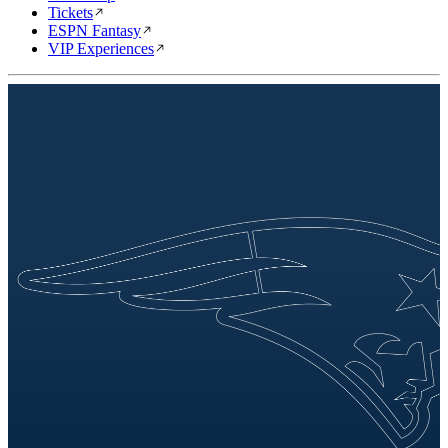
Tickets
ESPN Fantasy
VIP Experiences