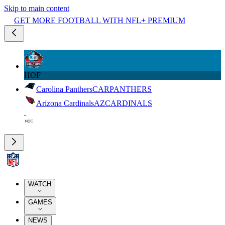
Skip to main content
GET MORE FOOTBALL WITH NFL+ PREMIUM
HOF
Carolina Panthers
CAR
PANTHERS
Arizona Cardinals
AZ
CARDINALS
WATCH
GAMES
NEWS