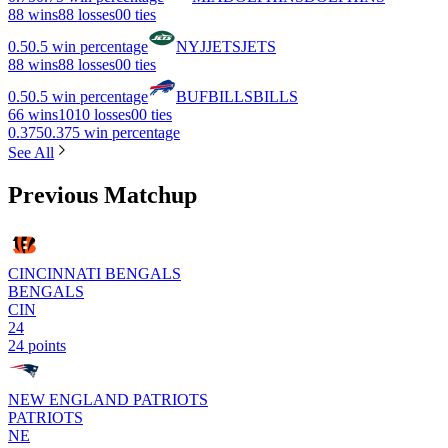
8
8 wins
8
8 losses
0
0 ties
0.5
0.5 win percentage
NYJ
JETS
JETS
8
8 wins
8
8 losses
0
0 ties
0.5
0.5 win percentage
BUF
BILLS
BILLS
6
6 wins
10
10 losses
0
0 ties
0.375
0.375 win percentage
See All
Previous Matchup
CINCINNATI BENGALS
BENGALS
CIN
24
24 points
NEW ENGLAND PATRIOTS
PATRIOTS
NE