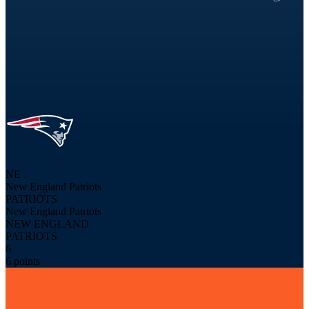
NE
New England Patriots
PATRIOTS
New England Patriots
NEW ENGLAND
PATRIOTS
6
6 points