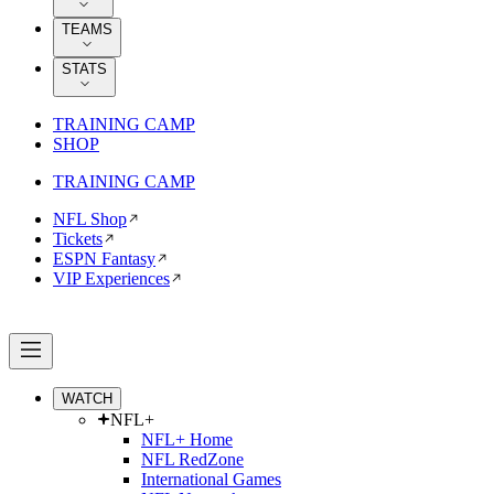
TEAMS
STATS
TRAINING CAMP
SHOP
TRAINING CAMP
NFL Shop
Tickets
ESPN Fantasy
VIP Experiences
WATCH
NFL+
NFL+ Home
NFL RedZone
International Games