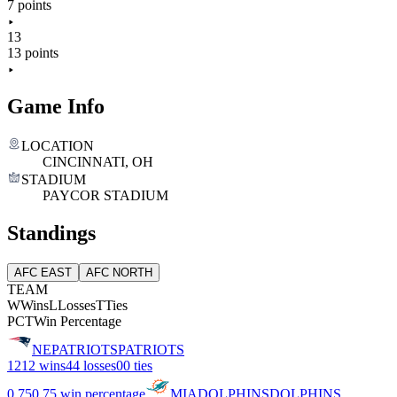
7 points
13
13 points
Game Info
LOCATION
CINCINNATI, OH
STADIUM
PAYCOR STADIUM
Standings
AFC EAST
AFC NORTH
TEAM
W
Wins
L
Losses
T
Ties
PCT
Win Percentage
NE
PATRIOTS
PATRIOTS
12
12 wins
4
4 losses
0
0 ties
0.75
0.75 win percentage
MIA
DOLPHINS
DOLPHINS