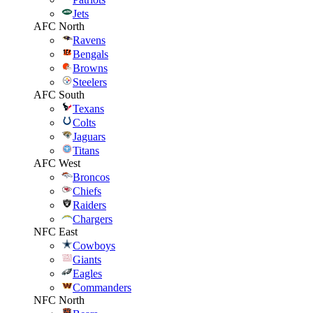
Jets
AFC North
Ravens
Bengals
Browns
Steelers
AFC South
Texans
Colts
Jaguars
Titans
AFC West
Broncos
Chiefs
Raiders
Chargers
NFC East
Cowboys
Giants
Eagles
Commanders
NFC North