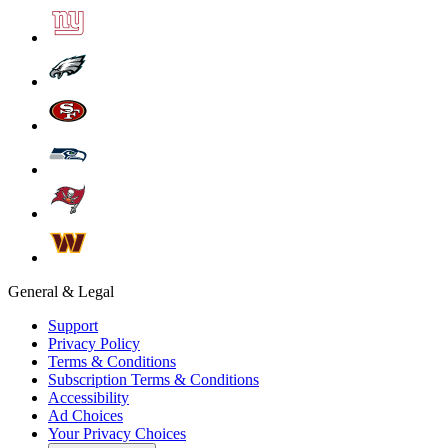
General & Legal
Support
Privacy Policy
Terms & Conditions
Subscription Terms & Conditions
Accessibility
Ad Choices
Your Privacy Choices