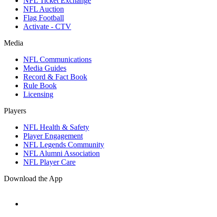
NFL Ticket Exchange
NFL Auction
Flag Football
Activate - CTV
Media
NFL Communications
Media Guides
Record & Fact Book
Rule Book
Licensing
Players
NFL Health & Safety
Player Engagement
NFL Legends Community
NFL Alumni Association
NFL Player Care
Download the App