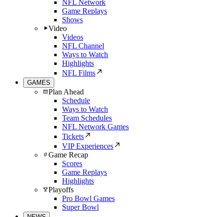
NFL Network
Game Replays
Shows
Video
Videos
NFL Channel
Ways to Watch
Highlights
NFL Films
GAMES
Plan Ahead
Schedule
Ways to Watch
Team Schedules
NFL Network Games
Tickets
VIP Experiences
Game Recap
Scores
Game Replays
Highlights
Playoffs
Pro Bowl Games
Super Bowl
NEWS