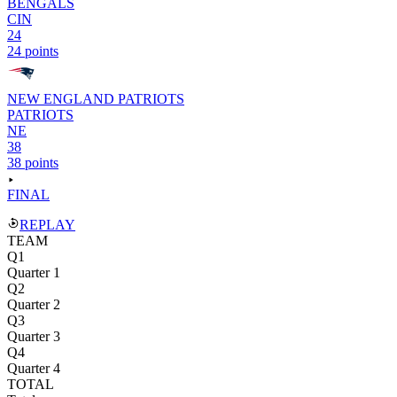
BENGALS
CIN
24
24 points
NEW ENGLAND PATRIOTS
PATRIOTS
NE
38
38 points
FINAL
REPLAY
TEAM
Q1
Quarter 1
Q2
Quarter 2
Q3
Quarter 3
Q4
Quarter 4
TOTAL