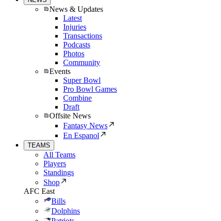
News & Updates
Latest
Injuries
Transactions
Podcasts
Photos
Community
Events
Super Bowl
Pro Bowl Games
Combine
Draft
Offsite News
Fantasy News
En Espanol
TEAMS
All Teams
Players
Standings
Shop
AFC East
Bills
Dolphins
Patriots