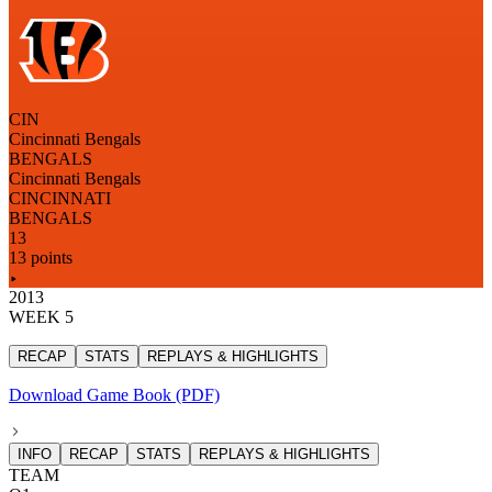
CIN
Cincinnati Bengals
BENGALS
Cincinnati Bengals
CINCINNATI
BENGALS
13
13 points
2013
WEEK 5
RECAP
STATS
REPLAYS & HIGHLIGHTS
Download Game Book (PDF)
INFO
RECAP
STATS
REPLAYS & HIGHLIGHTS
TEAM