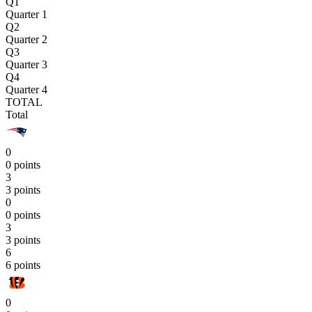
Q1
Quarter 1
Q2
Quarter 2
Q3
Quarter 3
Q4
Quarter 4
TOTAL
Total
0
0 points
3
3 points
0
0 points
3
3 points
6
6 points
0