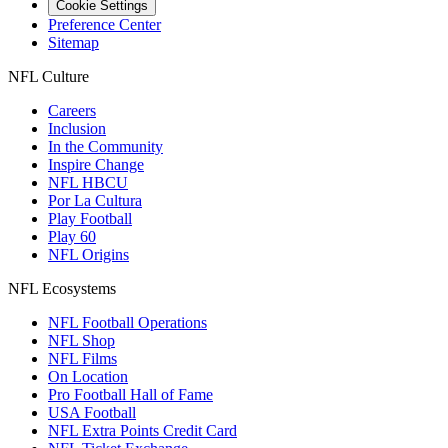
Cookie Settings
Preference Center
Sitemap
NFL Culture
Careers
Inclusion
In the Community
Inspire Change
NFL HBCU
Por La Cultura
Play Football
Play 60
NFL Origins
NFL Ecosystems
NFL Football Operations
NFL Shop
NFL Films
On Location
Pro Football Hall of Fame
USA Football
NFL Extra Points Credit Card