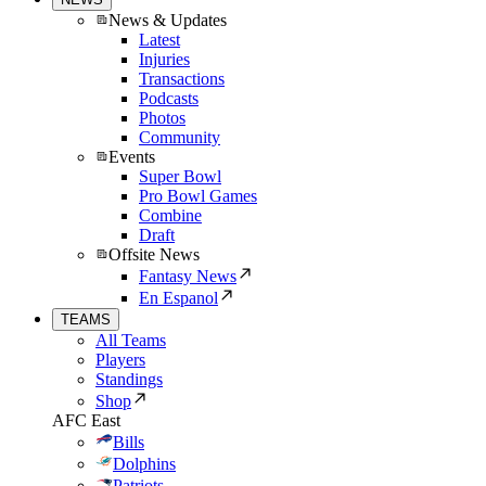
News & Updates
Latest
Injuries
Transactions
Podcasts
Photos
Community
Events
Super Bowl
Pro Bowl Games
Combine
Draft
Offsite News
Fantasy News
En Espanol
TEAMS
All Teams
Players
Standings
Shop
AFC East
Bills
Dolphins
Patriots