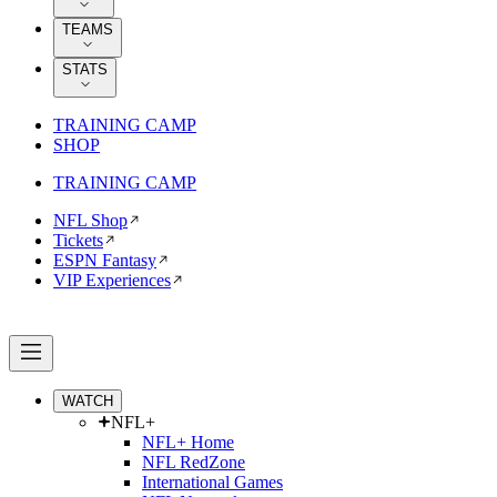
TEAMS
STATS
TRAINING CAMP
SHOP
TRAINING CAMP
NFL Shop
Tickets
ESPN Fantasy
VIP Experiences
WATCH
NFL+
NFL+ Home
NFL RedZone
International Games