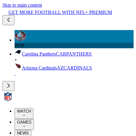
Skip to main content
GET MORE FOOTBALL WITH NFL+ PREMIUM
HOF
Carolina Panthers
CAR
PANTHERS
Arizona Cardinals
AZ
CARDINALS
WATCH
GAMES
NEWS