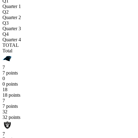
Q1
Quarter 1
Q2
Quarter 2
Q3
Quarter 3
Q4
Quarter 4
TOTAL
Total
7
7 points
0
0 points
18
18 points
7
7 points
32
32 points
7