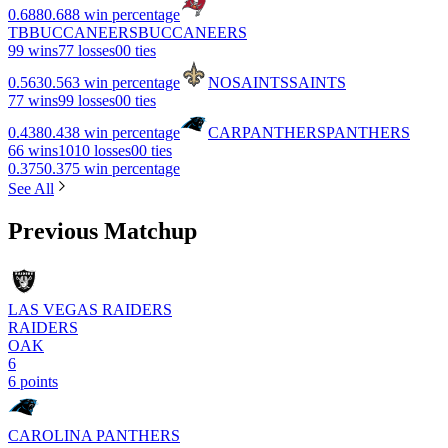
0.688
0.688 win percentage
TB
BUCCANEERS
BUCCANEERS
9
9 wins
7
7 losses
0
0 ties
0.563
0.563 win percentage
NO
SAINTS
SAINTS
7
7 wins
9
9 losses
0
0 ties
0.438
0.438 win percentage
CAR
PANTHERS
PANTHERS
6
6 wins
10
10 losses
0
0 ties
0.375
0.375 win percentage
See All
Previous Matchup
LAS VEGAS RAIDERS
RAIDERS
OAK
6
6 points
CAROLINA PANTHERS