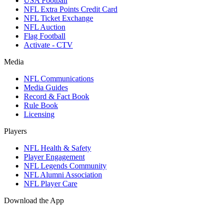
USA Football
NFL Extra Points Credit Card
NFL Ticket Exchange
NFL Auction
Flag Football
Activate - CTV
Media
NFL Communications
Media Guides
Record & Fact Book
Rule Book
Licensing
Players
NFL Health & Safety
Player Engagement
NFL Legends Community
NFL Alumni Association
NFL Player Care
Download the App