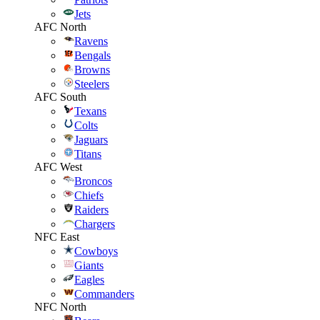
Jets
AFC North
Ravens
Bengals
Browns
Steelers
AFC South
Texans
Colts
Jaguars
Titans
AFC West
Broncos
Chiefs
Raiders
Chargers
NFC East
Cowboys
Giants
Eagles
Commanders
NFC North