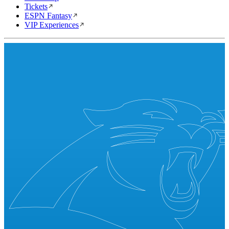
Tickets
ESPN Fantasy
VIP Experiences