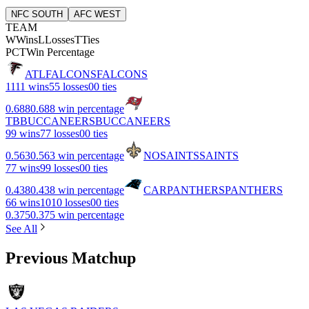
NFC SOUTH
AFC WEST
TEAM
W
Wins
L
Losses
T
Ties
PCT
Win Percentage
ATL
FALCONS
FALCONS
11
11 wins
5
5 losses
0
0 ties
0.688
0.688 win percentage
TB
BUCCANEERS
BUCCANEERS
9
9 wins
7
7 losses
0
0 ties
0.563
0.563 win percentage
NO
SAINTS
SAINTS
7
7 wins
9
9 losses
0
0 ties
0.438
0.438 win percentage
CAR
PANTHERS
PANTHERS
6
6 wins
10
10 losses
0
0 ties
0.375
0.375 win percentage
See All
Previous Matchup