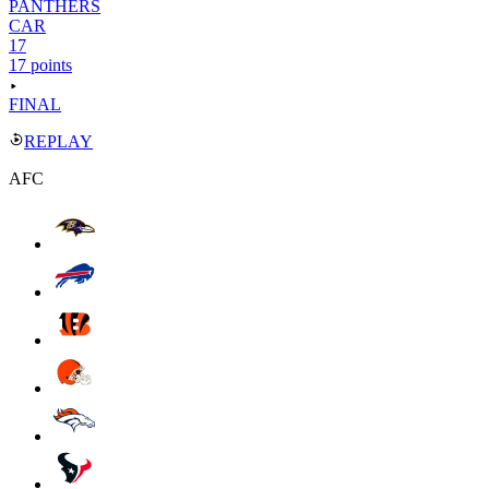
PANTHERS
CAR
17
17 points
FINAL
REPLAY
AFC