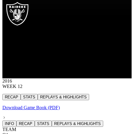
OAK
Las Vegas Raiders
RAIDERS
Las Vegas Raiders
OAKLAND
RAIDERS
35
35 points
2016
WEEK 12
RECAP
STATS
REPLAYS & HIGHLIGHTS
Download Game Book (PDF)
INFO
RECAP
STATS
REPLAYS & HIGHLIGHTS
TEAM