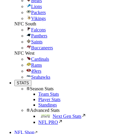
Bears
Lions
Packers
Vikings
NFC South
Falcons
Panthers
Saints
Buccaneers
NFC West
Cardinals
Rams
49ers
Seahawks
STATS
Season Stats
Team Stats
Player Stats
Standings
Advanced Stats
Next Gen Stats
NFL PRO
NFL Shop