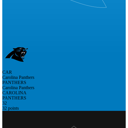
CAR
Carolina Panthers
PANTHERS
Carolina Panthers
CAROLINA
PANTHERS
32
32 points