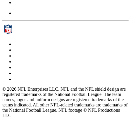
© 2026 NFL Enterprises LLC. NFL and the NFL shield design are
registered trademarks of the National Football League. The team
names, logos and uniform designs are registered trademarks of the
teams indicated. All other NFL-related trademarks are trademarks of
the National Football League. NFL footage © NFL Productions
LLC.