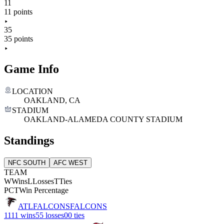
11
11 points
35
35 points
Game Info
LOCATION
OAKLAND, CA
STADIUM
OAKLAND-ALAMEDA COUNTY STADIUM
Standings
NFC SOUTH
AFC WEST
TEAM
W
Wins
L
Losses
T
Ties
PCT
Win Percentage
ATL
FALCONS
FALCONS
11
11 wins
5
5 losses
0
0 ties