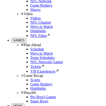
NFL Network
Game Replays
Shows
Video
Videos
NFL Channel
Ways to Watch
Highlights
NFL Films
GAMES
Plan Ahead
Schedule
Ways to Watch
Team Schedules
NFL Network Games
Tickets
VIP Experiences
Game Recap
Scores
Game Replays
Highlights
Playoffs
Pro Bowl Games
Super Bowl
NEWS