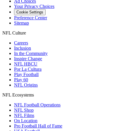
Ad Choices
Your Privacy Choices
Cookie Settings
Preference Center
Sitemap
NFL Culture
Careers
Inclusion
In the Community
Inspire Change
NFL HBCU
Por La Cultura
Play Football
Play 60
NFL Origins
NFL Ecosystems
NFL Football Operations
NFL Shop
NFL Films
On Location
Pro Football Hall of Fame