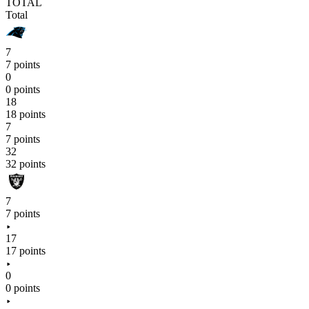
TOTAL
Total
7
7 points
0
0 points
18
18 points
7
7 points
32
32 points
7
7 points
17
17 points
0
0 points