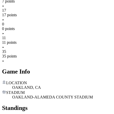
7 points
17
17 points
0
0 points
11
11 points
35
35 points
Game Info
LOCATION
OAKLAND, CA
STADIUM
OAKLAND-ALAMEDA COUNTY STADIUM
Standings