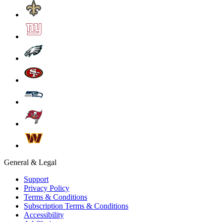
General & Legal
Support
Privacy Policy
Terms & Conditions
Subscription Terms & Conditions
Accessibility