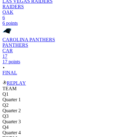
LAS VEGAS RAIDERS
RAIDERS
OAK
6
6 points
CAROLINA PANTHERS
PANTHERS
CAR
17
17 points
FINAL
REPLAY
TEAM
Q1
Quarter 1
Q2
Quarter 2
Q3
Quarter 3
Q4
Quarter 4