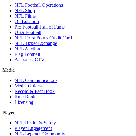
NFL Football Operations
NFL Shop
NFL Films
On Location
Pro Football Hall of Fame
USA Football
NFL Extra Points Credit Card
NFL Ticket Exchange
NFL Auction
Flag Football
Activate - CTV
Media
NFL Communications
Media Guides
Record & Fact Book
Rule Book
Licensing
Players
NFL Health & Safety
Player Engagement
NFL Legends Community