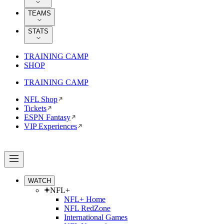
TEAMS
STATS
TRAINING CAMP
SHOP
TRAINING CAMP
NFL Shop
Tickets
ESPN Fantasy
VIP Experiences
WATCH
NFL+
NFL+ Home
NFL RedZone
International Games