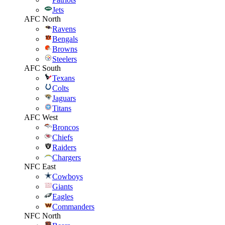
Jets
AFC North
Ravens
Bengals
Browns
Steelers
AFC South
Texans
Colts
Jaguars
Titans
AFC West
Broncos
Chiefs
Raiders
Chargers
NFC East
Cowboys
Giants
Eagles
Commanders
NFC North