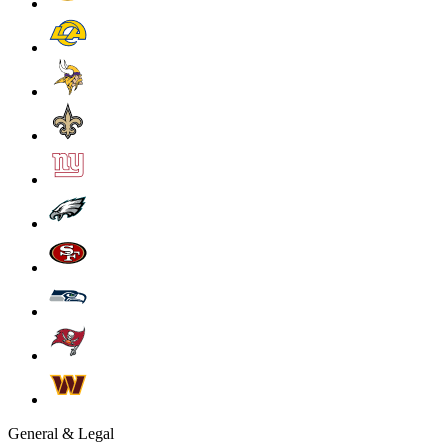
General & Legal