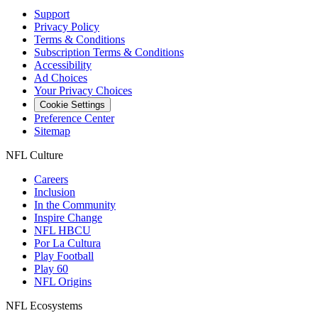
Support
Privacy Policy
Terms & Conditions
Subscription Terms & Conditions
Accessibility
Ad Choices
Your Privacy Choices
Cookie Settings
Preference Center
Sitemap
NFL Culture
Careers
Inclusion
In the Community
Inspire Change
NFL HBCU
Por La Cultura
Play Football
Play 60
NFL Origins
NFL Ecosystems