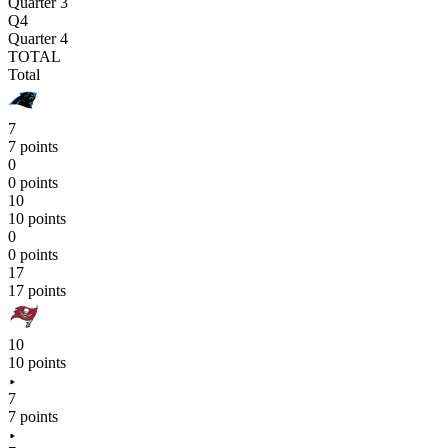
Quarter 3
Q4
Quarter 4
TOTAL
Total
7
7 points
0
0 points
10
10 points
0
0 points
17
17 points
10
10 points
7
7 points