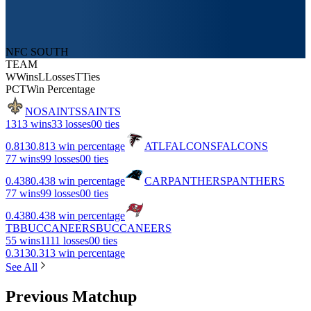
NFC SOUTH
TEAM
W
Wins
L
Losses
T
Ties
PCT
Win Percentage
NO
SAINTS
SAINTS
13
13 wins
3
3 losses
0
0 ties
0.813
0.813 win percentage
ATL
FALCONS
FALCONS
7
7 wins
9
9 losses
0
0 ties
0.438
0.438 win percentage
CAR
PANTHERS
PANTHERS
7
7 wins
9
9 losses
0
0 ties
0.438
0.438 win percentage
TB
BUCCANEERS
BUCCANEERS
5
5 wins
11
11 losses
0
0 ties
0.313
0.313 win percentage
See All
Previous Matchup