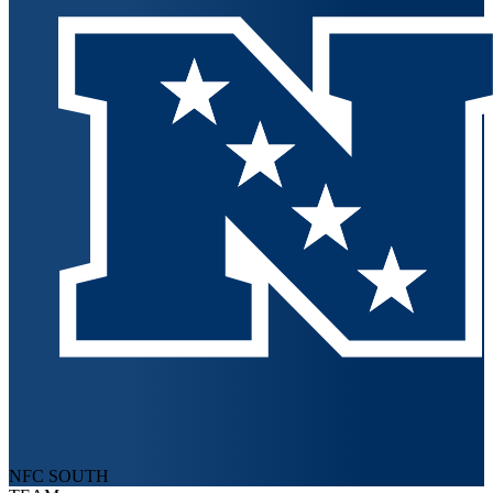
NFC SOUTH