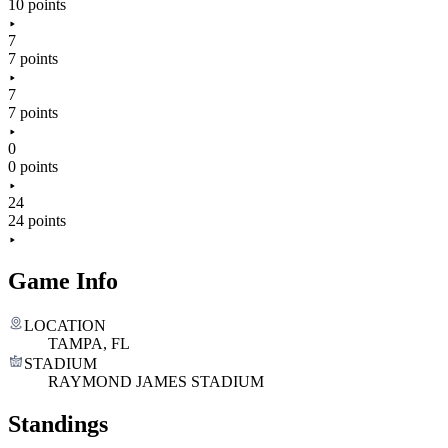
10 points
7
7 points
7
7 points
0
0 points
24
24 points
Game Info
LOCATION
TAMPA, FL
STADIUM
RAYMOND JAMES STADIUM
Standings