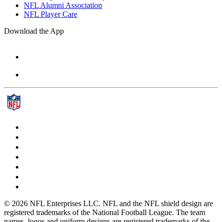
NFL Alumni Association
NFL Player Care
Download the App
© 2026 NFL Enterprises LLC. NFL and the NFL shield design are
registered trademarks of the National Football League. The team
names, logos and uniform designs are registered trademarks of the