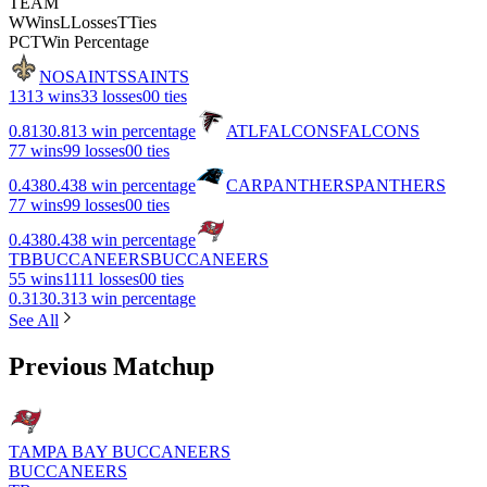
TEAM
W
Wins
L
Losses
T
Ties
PCT
Win Percentage
NO
SAINTS
SAINTS
13
13 wins
3
3 losses
0
0 ties
0.813
0.813 win percentage
ATL
FALCONS
FALCONS
7
7 wins
9
9 losses
0
0 ties
0.438
0.438 win percentage
CAR
PANTHERS
PANTHERS
7
7 wins
9
9 losses
0
0 ties
0.438
0.438 win percentage
TB
BUCCANEERS
BUCCANEERS
5
5 wins
11
11 losses
0
0 ties
0.313
0.313 win percentage
See All
Previous Matchup
TAMPA BAY BUCCANEERS
BUCCANEERS