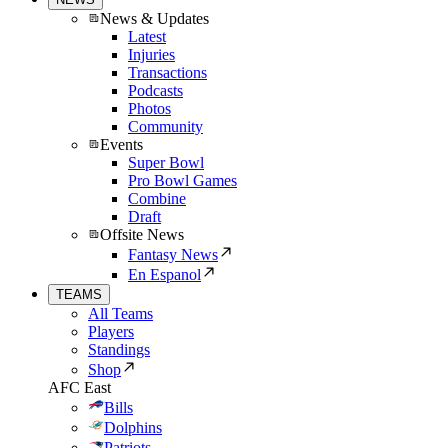
News & Updates
Latest
Injuries
Transactions
Podcasts
Photos
Community
Events
Super Bowl
Pro Bowl Games
Combine
Draft
Offsite News
Fantasy News
En Espanol
TEAMS
All Teams
Players
Standings
Shop
AFC East
Bills
Dolphins
Patriots