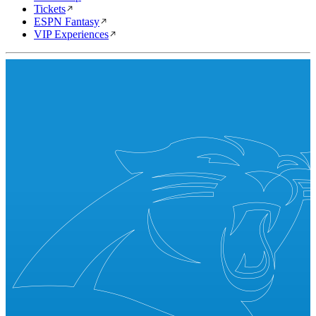
Tickets
ESPN Fantasy
VIP Experiences