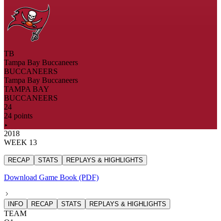
TB
Tampa Bay Buccaneers
BUCCANEERS
Tampa Bay Buccaneers
TAMPA BAY
BUCCANEERS
24
24 points
2018
WEEK 13
RECAP
STATS
REPLAYS & HIGHLIGHTS
Download Game Book (PDF)
INFO
RECAP
STATS
REPLAYS & HIGHLIGHTS
TEAM