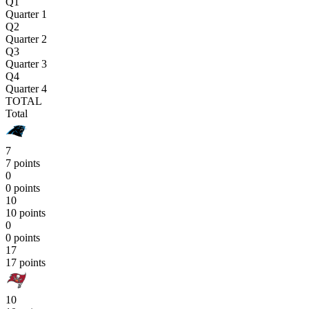
Q1
Quarter 1
Q2
Quarter 2
Q3
Quarter 3
Q4
Quarter 4
TOTAL
Total
7
7 points
0
0 points
10
10 points
0
0 points
17
17 points
10