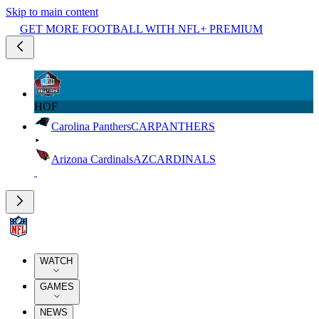
Skip to main content
GET MORE FOOTBALL WITH NFL+ PREMIUM
HOF
Carolina Panthers
CAR
PANTHERS
Arizona Cardinals
AZ
CARDINALS
WATCH
GAMES
NEWS