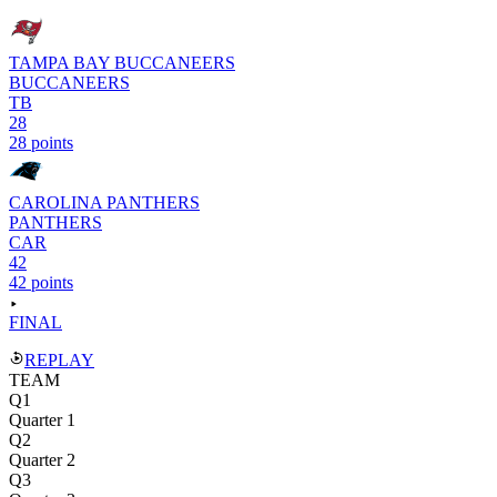
TAMPA BAY BUCCANEERS
BUCCANEERS
TB
28
28 points
CAROLINA PANTHERS
PANTHERS
CAR
42
42 points
FINAL
REPLAY
TEAM
Q1
Quarter 1
Q2
Quarter 2
Q3