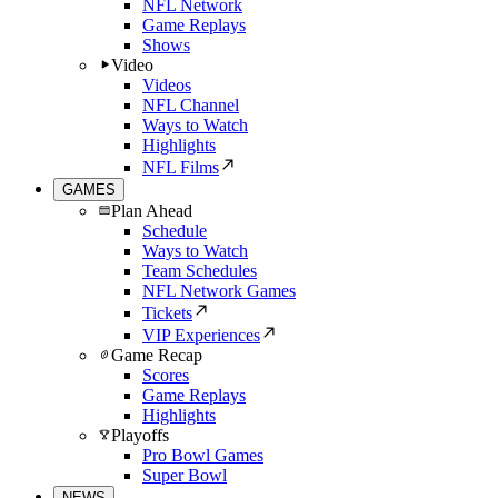
NFL Network
Game Replays
Shows
Video
Videos
NFL Channel
Ways to Watch
Highlights
NFL Films
GAMES
Plan Ahead
Schedule
Ways to Watch
Team Schedules
NFL Network Games
Tickets
VIP Experiences
Game Recap
Scores
Game Replays
Highlights
Playoffs
Pro Bowl Games
Super Bowl
NEWS