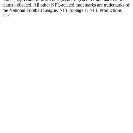
teams indicated. All other NFL-related trademarks are trademarks of
the National Football League. NFL footage © NFL Productions
LLC.