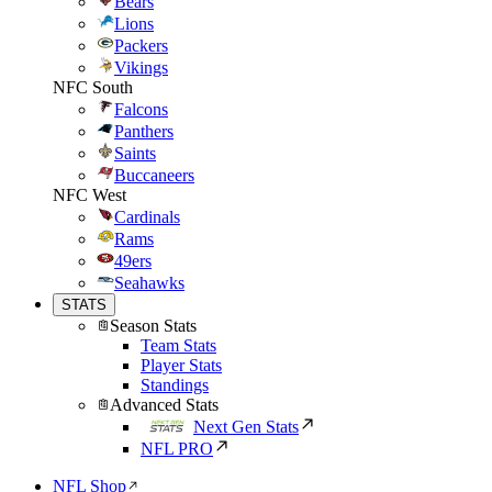
Bears
Lions
Packers
Vikings
NFC South
Falcons
Panthers
Saints
Buccaneers
NFC West
Cardinals
Rams
49ers
Seahawks
STATS
Season Stats
Team Stats
Player Stats
Standings
Advanced Stats
Next Gen Stats
NFL PRO
NFL Shop