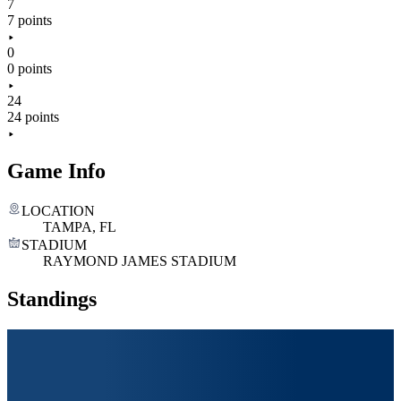
7
7 points
0
0 points
24
24 points
Game Info
LOCATION
TAMPA, FL
STADIUM
RAYMOND JAMES STADIUM
Standings