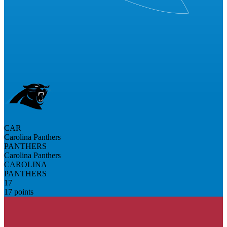
CAR
Carolina Panthers
PANTHERS
Carolina Panthers
CAROLINA
PANTHERS
17
17 points