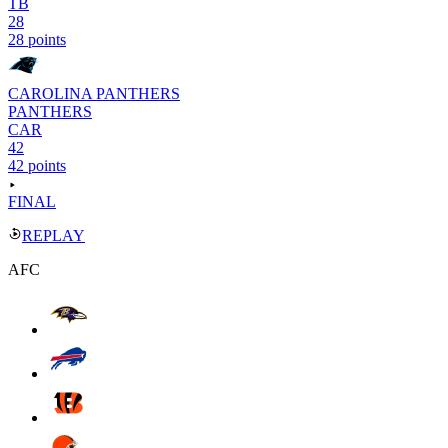
TB
28
28 points
CAROLINA PANTHERS
PANTHERS
CAR
42
42 points
FINAL
REPLAY
AFC