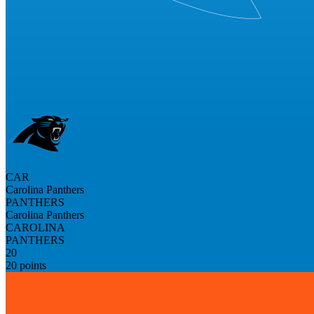
CAR
Carolina Panthers
PANTHERS
Carolina Panthers
CAROLINA
PANTHERS
20
20 points