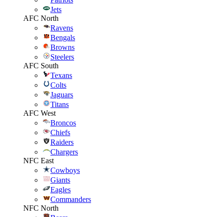
Jets
AFC North
Ravens
Bengals
Browns
Steelers
AFC South
Texans
Colts
Jaguars
Titans
AFC West
Broncos
Chiefs
Raiders
Chargers
NFC East
Cowboys
Giants
Eagles
Commanders
NFC North