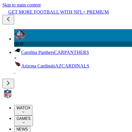
Skip to main content
GET MORE FOOTBALL WITH NFL+ PREMIUM
HOF
Carolina Panthers
CAR
PANTHERS
Arizona Cardinals
AZ
CARDINALS
WATCH
GAMES
NEWS