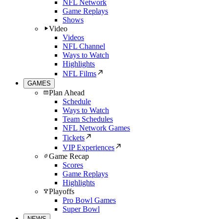
NFL Network
Game Replays
Shows
Video
Videos
NFL Channel
Ways to Watch
Highlights
NFL Films
GAMES
Plan Ahead
Schedule
Ways to Watch
Team Schedules
NFL Network Games
Tickets
VIP Experiences
Game Recap
Scores
Game Replays
Highlights
Playoffs
Pro Bowl Games
Super Bowl
NEWS