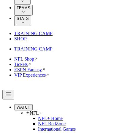
TEAMS
STATS
TRAINING CAMP
SHOP
TRAINING CAMP
NFL Shop
Tickets
ESPN Fantasy
VIP Experiences
WATCH
NFL+
NFL+ Home
NFL RedZone
International Games