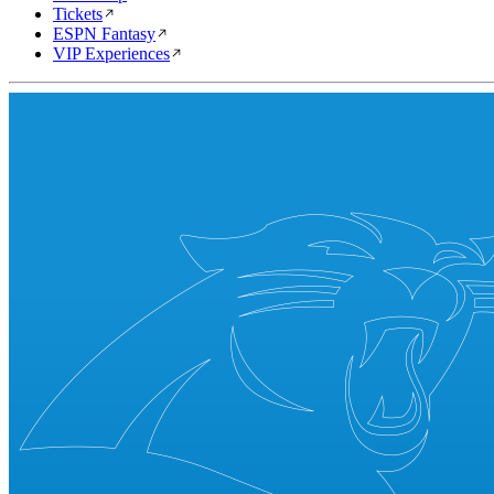
Tickets
ESPN Fantasy
VIP Experiences