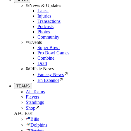
News & Updates
Latest
Injuries
Transactions
Podcasts
Photos
Community
Events
Super Bowl
Pro Bowl Games
Combine
Draft
Offsite News
Fantasy News
En Espanol
TEAMS
All Teams
Players
Standings
Shop
AFC East
Bills
Dolphins
Patriots