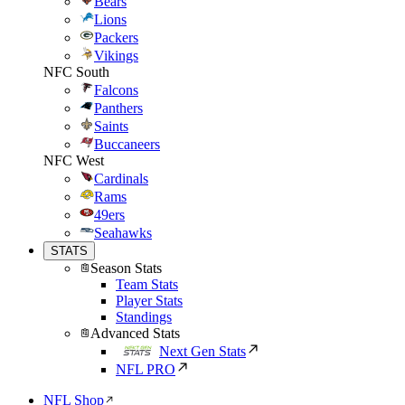
Bears
Lions
Packers
Vikings
NFC South
Falcons
Panthers
Saints
Buccaneers
NFC West
Cardinals
Rams
49ers
Seahawks
STATS
Season Stats
Team Stats
Player Stats
Standings
Advanced Stats
Next Gen Stats
NFL PRO
NFL Shop