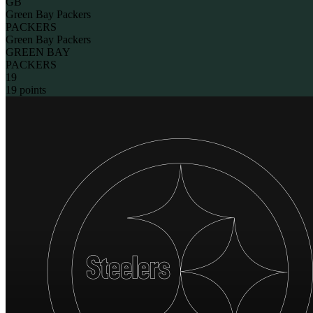
GB
Green Bay Packers
PACKERS
Green Bay Packers
GREEN BAY
PACKERS
19
19 points