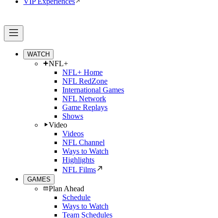
VIP Experiences
WATCH
NFL+
NFL+ Home
NFL RedZone
International Games
NFL Network
Game Replays
Shows
Video
Videos
NFL Channel
Ways to Watch
Highlights
NFL Films
GAMES
Plan Ahead
Schedule
Ways to Watch
Team Schedules