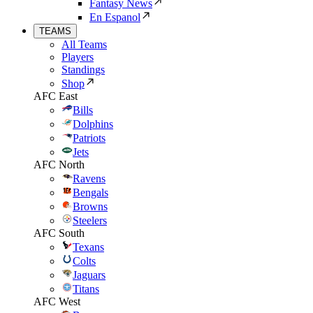
Fantasy News
En Espanol
TEAMS
All Teams
Players
Standings
Shop
AFC East
Bills
Dolphins
Patriots
Jets
AFC North
Ravens
Bengals
Browns
Steelers
AFC South
Texans
Colts
Jaguars
Titans
AFC West