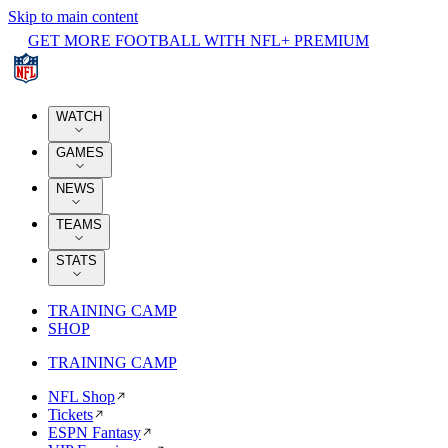
Skip to main content
GET MORE FOOTBALL WITH NFL+ PREMIUM
WATCH
GAMES
NEWS
TEAMS
STATS
TRAINING CAMP
SHOP
TRAINING CAMP
NFL Shop
Tickets
ESPN Fantasy