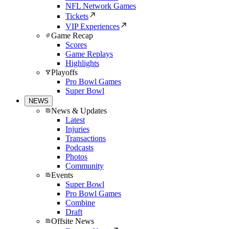
NFL Network Games
Tickets
VIP Experiences
Game Recap
Scores
Game Replays
Highlights
Playoffs
Pro Bowl Games
Super Bowl
NEWS
News & Updates
Latest
Injuries
Transactions
Podcasts
Photos
Community
Events
Super Bowl
Pro Bowl Games
Combine
Draft
Offsite News