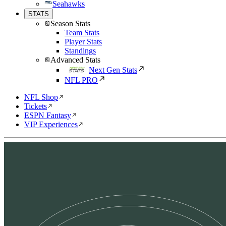
Seahawks
STATS
Season Stats
Team Stats
Player Stats
Standings
Advanced Stats
Next Gen Stats
NFL PRO
NFL Shop
Tickets
ESPN Fantasy
VIP Experiences