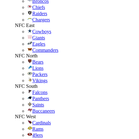
Broncos
Chiefs
Raiders
Chargers
NFC East
Cowboys
Giants
Eagles
Commanders
NFC North
Bears
Lions
Packers
Vikings
NFC South
Falcons
Panthers
Saints
Buccaneers
NFC West
Cardinals
Rams
49ers