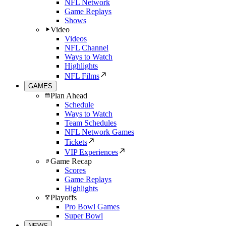
NFL Network
Game Replays
Shows
Video
Videos
NFL Channel
Ways to Watch
Highlights
NFL Films
GAMES
Plan Ahead
Schedule
Ways to Watch
Team Schedules
NFL Network Games
Tickets
VIP Experiences
Game Recap
Scores
Game Replays
Highlights
Playoffs
Pro Bowl Games
Super Bowl
NEWS