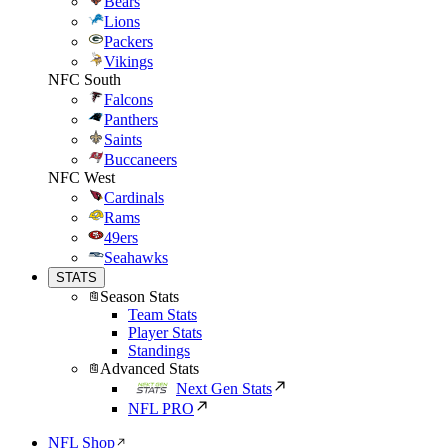
Bears
Lions
Packers
Vikings
NFC South
Falcons
Panthers
Saints
Buccaneers
NFC West
Cardinals
Rams
49ers
Seahawks
STATS
Season Stats
Team Stats
Player Stats
Standings
Advanced Stats
Next Gen Stats
NFL PRO
NFL Shop