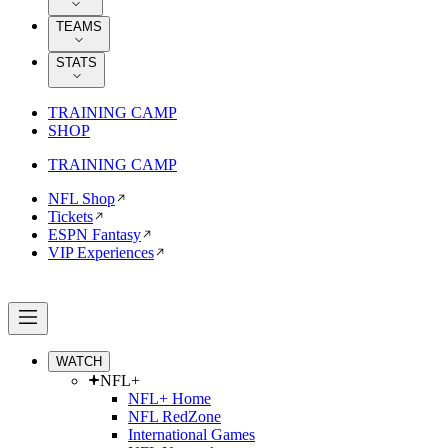
TEAMS
STATS
TRAINING CAMP
SHOP
TRAINING CAMP
NFL Shop
Tickets
ESPN Fantasy
VIP Experiences
WATCH
NFL+
NFL+ Home
NFL RedZone
International Games