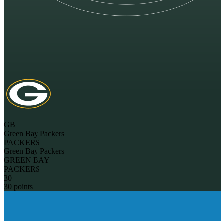
GB
Green Bay Packers
PACKERS
Green Bay Packers
GREEN BAY
PACKERS
30
30 points