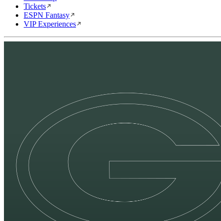
Tickets
ESPN Fantasy
VIP Experiences