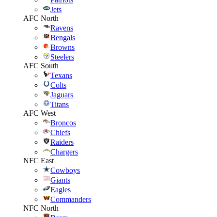
Jets
AFC North
Ravens
Bengals
Browns
Steelers
AFC South
Texans
Colts
Jaguars
Titans
AFC West
Broncos
Chiefs
Raiders
Chargers
NFC East
Cowboys
Giants
Eagles
Commanders
NFC North