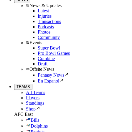
News & Updates
Latest
Injuries
Transactions
Podcasts
Photos
Community
Events
Super Bowl
Pro Bowl Games
Combine
Draft
Offsite News
Fantasy News
En Espanol
TEAMS
All Teams
Players
Standings
Shop
AFC East
Bills
Dolphins
Patriots