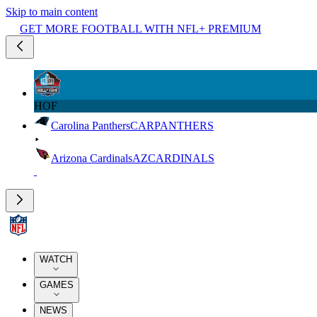
Skip to main content
GET MORE FOOTBALL WITH NFL+ PREMIUM
HOF
Carolina Panthers
CAR
PANTHERS
Arizona Cardinals
AZ
CARDINALS
WATCH
GAMES
NEWS