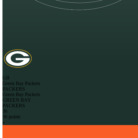
GB
Green Bay Packers
PACKERS
Green Bay Packers
GREEN BAY
PACKERS
36
36 points