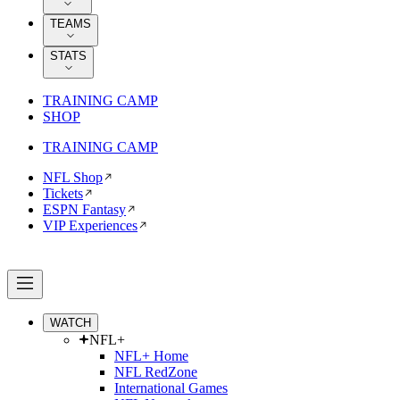
TEAMS
STATS
TRAINING CAMP
SHOP
TRAINING CAMP
NFL Shop
Tickets
ESPN Fantasy
VIP Experiences
WATCH
NFL+
NFL+ Home
NFL RedZone
International Games