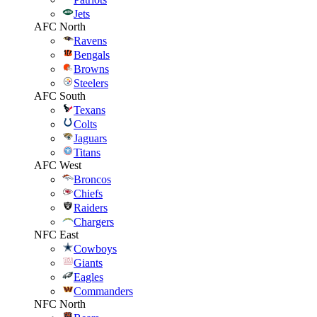
Jets
AFC North
Ravens
Bengals
Browns
Steelers
AFC South
Texans
Colts
Jaguars
Titans
AFC West
Broncos
Chiefs
Raiders
Chargers
NFC East
Cowboys
Giants
Eagles
Commanders
NFC North