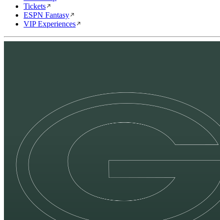
Tickets
ESPN Fantasy
VIP Experiences