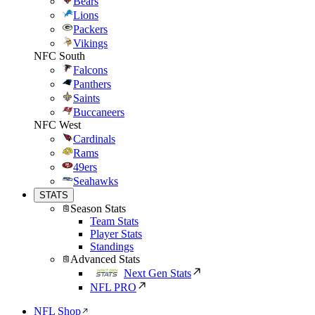
Bears
Lions
Packers
Vikings
NFC South
Falcons
Panthers
Saints
Buccaneers
NFC West
Cardinals
Rams
49ers
Seahawks
STATS
Season Stats
Team Stats
Player Stats
Standings
Advanced Stats
Next Gen Stats
NFL PRO
NFL Shop