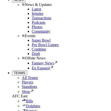
News & Updates
Latest
Injuries
Transactions
Podcasts
Photos
Community
Events
Super Bowl
Pro Bowl Games
Combine
Draft
Offsite News
Fantasy News
En Espanol
TEAMS
All Teams
Players
Standings
Shop
AFC East
Bills
Dolphins
Patriots