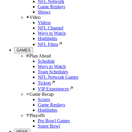
NFL Network
Game Replays
Shows
Video
Videos
NFL Channel
Ways to Watch
Highlights
NFL Films
GAMES
Plan Ahead
Schedule
Ways to Watch
Team Schedules
NFL Network Games
Tickets
VIP Experiences
Game Recap
Scores
Game Replays
Highlights
Playoffs
Pro Bowl Games
Super Bowl
NEWS