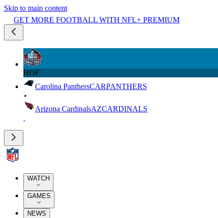
Skip to main content
GET MORE FOOTBALL WITH NFL+ PREMIUM
HOF
Carolina Panthers
CAR
PANTHERS
Arizona Cardinals
AZ
CARDINALS
WATCH
GAMES
NEWS