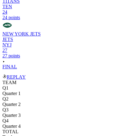
TITANS
TEN
24
24 points
NEW YORK JETS
JETS
NYJ
27
27 points
FINAL
REPLAY
TEAM
Q1
Quarter 1
Q2
Quarter 2
Q3
Quarter 3
Q4
Quarter 4
TOTAL