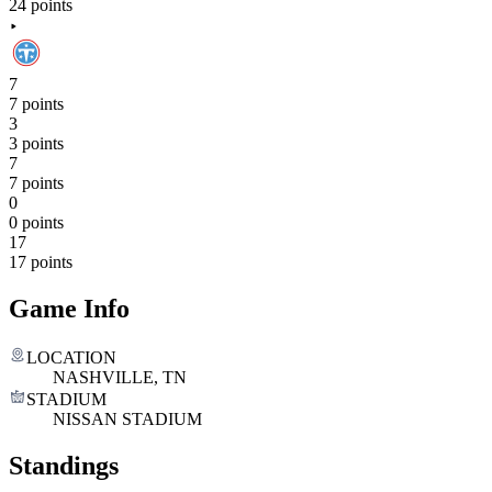
24 points
7
7 points
3
3 points
7
7 points
0
0 points
17
17 points
Game Info
LOCATION
NASHVILLE, TN
STADIUM
NISSAN STADIUM
Standings