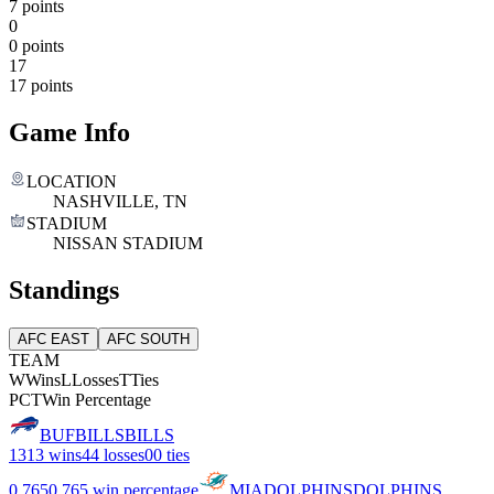
7 points
0
0 points
17
17 points
Game Info
LOCATION
NASHVILLE, TN
STADIUM
NISSAN STADIUM
Standings
AFC EAST
AFC SOUTH
TEAM
W
Wins
L
Losses
T
Ties
PCT
Win Percentage
BUF
BILLS
BILLS
13
13 wins
4
4 losses
0
0 ties
0.765
0.765 win percentage
MIA
DOLPHINS
DOLPHINS