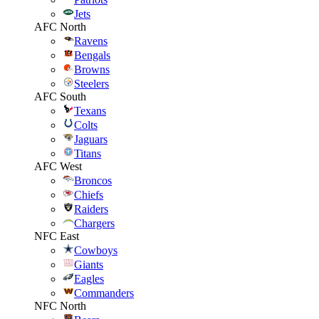
Jets
AFC North
Ravens
Bengals
Browns
Steelers
AFC South
Texans
Colts
Jaguars
Titans
AFC West
Broncos
Chiefs
Raiders
Chargers
NFC East
Cowboys
Giants
Eagles
Commanders
NFC North