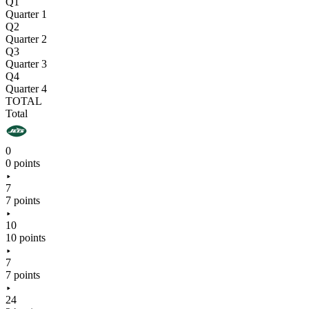
Q1
Quarter 1
Q2
Quarter 2
Q3
Quarter 3
Q4
Quarter 4
TOTAL
Total
0
0 points
7
7 points
10
10 points
7
7 points
24