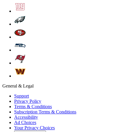
General & Legal
Support
Privacy Policy
Terms & Conditions
Subscription Terms & Conditions
Accessibility
Ad Choices
Your Privacy Choices