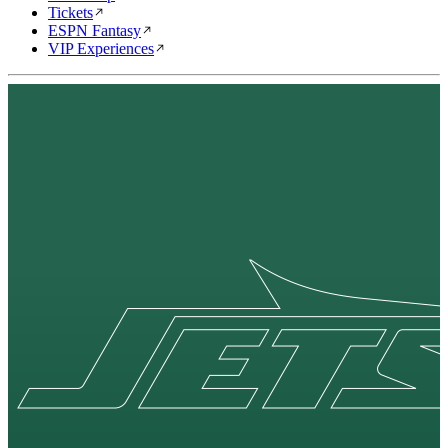
Tickets
ESPN Fantasy
VIP Experiences