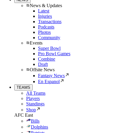
News & Updates
Latest
Injuries
Transactions
Podcasts
Photos
Community
Events
Super Bowl
Pro Bowl Games
Combine
Draft
Offsite News
Fantasy News
En Espanol
TEAMS
All Teams
Players
Standings
Shop
AFC East
Bills
Dolphins
Patriots