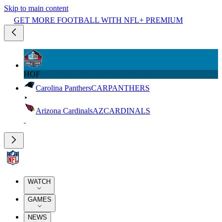
Skip to main content
GET MORE FOOTBALL WITH NFL+ PREMIUM
HOF
Carolina Panthers
CAR
PANTHERS
Arizona Cardinals
AZ
CARDINALS
WATCH
GAMES
NEWS