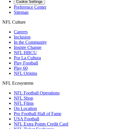
Cookie Settings
Preference Center
Sitemap
NFL Culture
Careers
Inclusion
In the Community
Inspire Change
NFL HBCU
Por La Cultura
Play Football
Play 60
NFL Origins
NFL Ecosystems
NFL Football Operations
NFL Shop
NFL Films
On Location
Pro Football Hall of Fame
USA Football
NFL Extra Points Credit Card