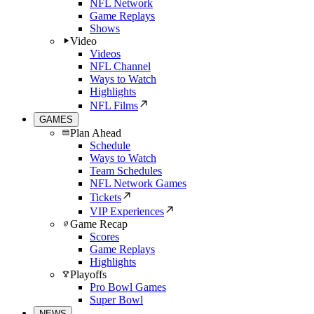
NFL Network
Game Replays
Shows
Video
Videos
NFL Channel
Ways to Watch
Highlights
NFL Films
GAMES
Plan Ahead
Schedule
Ways to Watch
Team Schedules
NFL Network Games
Tickets
VIP Experiences
Game Recap
Scores
Game Replays
Highlights
Playoffs
Pro Bowl Games
Super Bowl
NEWS