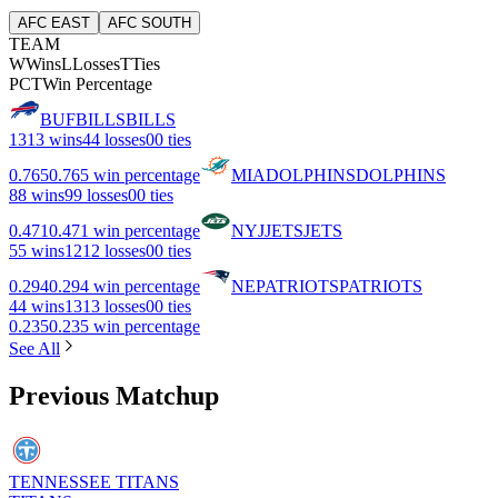
AFC EAST
AFC SOUTH
TEAM
W
Wins
L
Losses
T
Ties
PCT
Win Percentage
BUF
BILLS
BILLS
13
13 wins
4
4 losses
0
0 ties
0.765
0.765 win percentage
MIA
DOLPHINS
DOLPHINS
8
8 wins
9
9 losses
0
0 ties
0.471
0.471 win percentage
NYJ
JETS
JETS
5
5 wins
12
12 losses
0
0 ties
0.294
0.294 win percentage
NE
PATRIOTS
PATRIOTS
4
4 wins
13
13 losses
0
0 ties
0.235
0.235 win percentage
See All
Previous Matchup
TENNESSEE TITANS