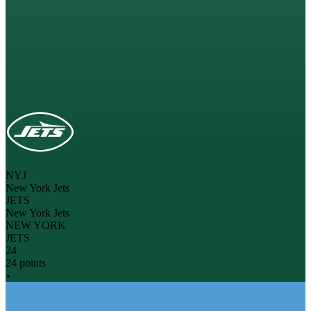
NYJ
New York Jets
JETS
New York Jets
NEW YORK
JETS
24
24 points