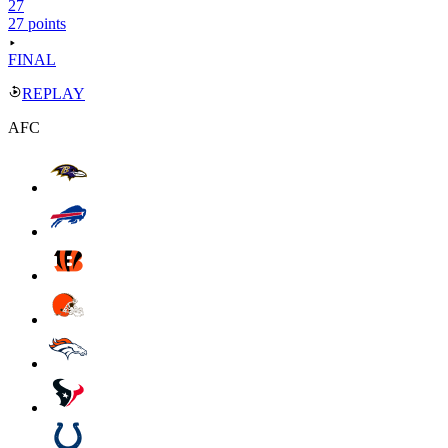
27
27 points
FINAL
REPLAY
AFC