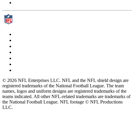
© 2026 NFL Enterprises LLC. NFL and the NFL shield design are
registered trademarks of the National Football League. The team
names, logos and uniform designs are registered trademarks of the
teams indicated. All other NFL-related trademarks are trademarks of
the National Football League. NFL footage © NFL Productions
LLC.