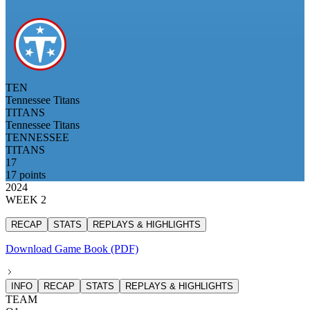
TEN
Tennessee Titans
TITANS
Tennessee Titans
TENNESSEE
TITANS
17
17 points
2024
WEEK 2
RECAP
STATS
REPLAYS & HIGHLIGHTS
Download Game Book (PDF)
INFO
RECAP
STATS
REPLAYS & HIGHLIGHTS
TEAM