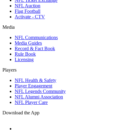
NFL Ticket Exchange
NFL Auction
Flag Football
Activate - CTV
Media
NFL Communications
Media Guides
Record & Fact Book
Rule Book
Licensing
Players
NFL Health & Safety
Player Engagement
NFL Legends Community
NFL Alumni Association
NFL Player Care
Download the App