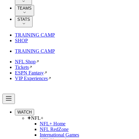
TEAMS
STATS
TRAINING CAMP
SHOP
TRAINING CAMP
NFL Shop
Tickets
ESPN Fantasy
VIP Experiences
WATCH
NFL+
NFL+ Home
NFL RedZone
International Games