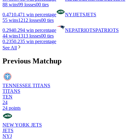
8
8 wins
9
9 losses
0
0 ties
0.471
0.471 win percentage
NYJ
JETS
JETS
5
5 wins
12
12 losses
0
0 ties
0.294
0.294 win percentage
NE
PATRIOTS
PATRIOTS
4
4 wins
13
13 losses
0
0 ties
0.235
0.235 win percentage
See All
Previous Matchup
TENNESSEE TITANS
TITANS
TEN
24
24 points
NEW YORK JETS
JETS
NYJ