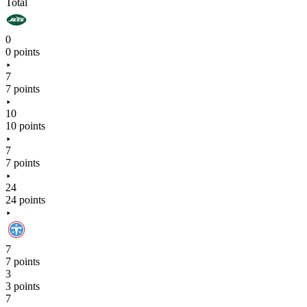
Total
0
0 points
7
7 points
10
10 points
7
7 points
24
24 points
7
7 points
3
3 points
7