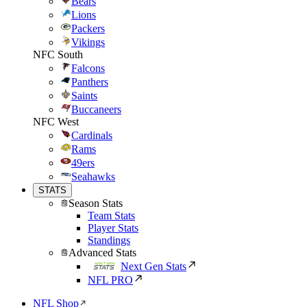
Bears
Lions
Packers
Vikings
NFC South
Falcons
Panthers
Saints
Buccaneers
NFC West
Cardinals
Rams
49ers
Seahawks
STATS
Season Stats
Team Stats
Player Stats
Standings
Advanced Stats
Next Gen Stats
NFL PRO
NFL Shop