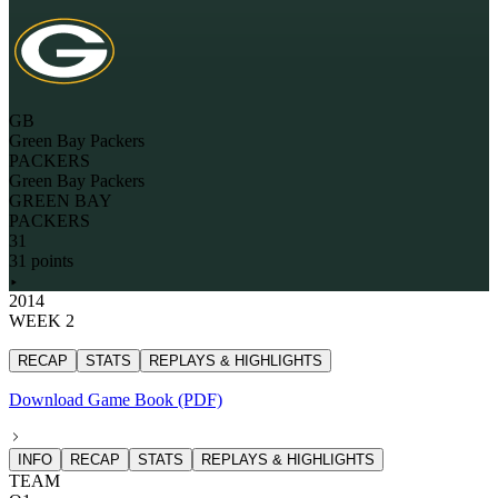
GB
Green Bay Packers
PACKERS
Green Bay Packers
GREEN BAY
PACKERS
31
31 points
2014
WEEK 2
RECAP
STATS
REPLAYS & HIGHLIGHTS
Download Game Book (PDF)
INFO
RECAP
STATS
REPLAYS & HIGHLIGHTS
TEAM