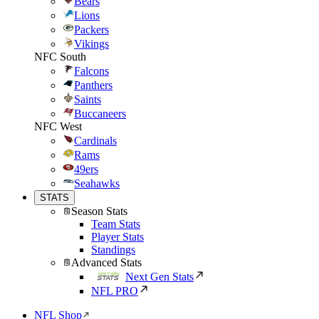
Bears
Lions
Packers
Vikings
NFC South
Falcons
Panthers
Saints
Buccaneers
NFC West
Cardinals
Rams
49ers
Seahawks
STATS
Season Stats
Team Stats
Player Stats
Standings
Advanced Stats
Next Gen Stats
NFL PRO
NFL Shop