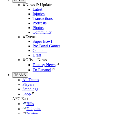
News & Updates
Latest
Injuries
Transactions
Podcasts
Photos
Community
Events
Super Bowl
Pro Bowl Games
Combine
Draft
Offsite News
Fantasy News
En Espanol
TEAMS
All Teams
Players
Standings
Shop
AFC East
Bills
Dolphins
Patriots