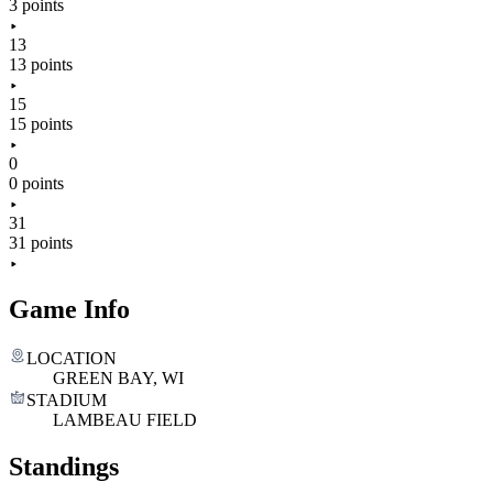
3 points
13
13 points
15
15 points
0
0 points
31
31 points
Game Info
LOCATION
GREEN BAY, WI
STADIUM
LAMBEAU FIELD
Standings