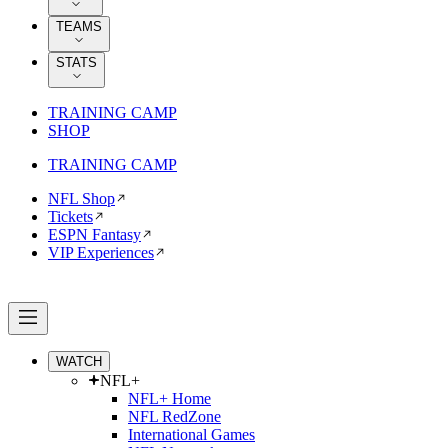
TEAMS
STATS
TRAINING CAMP
SHOP
TRAINING CAMP
NFL Shop
Tickets
ESPN Fantasy
VIP Experiences
WATCH
NFL+
NFL+ Home
NFL RedZone
International Games