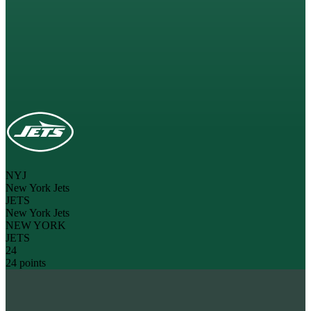
NYJ
New York Jets
JETS
New York Jets
NEW YORK
JETS
24
24 points