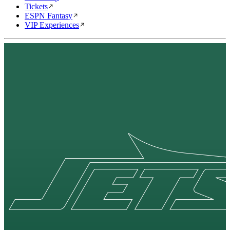
Tickets
ESPN Fantasy
VIP Experiences