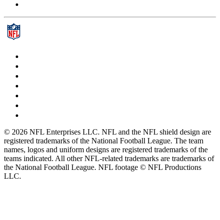
© 2026 NFL Enterprises LLC. NFL and the NFL shield design are
registered trademarks of the National Football League. The team
names, logos and uniform designs are registered trademarks of the
teams indicated. All other NFL-related trademarks are trademarks of
the National Football League. NFL footage © NFL Productions
LLC.