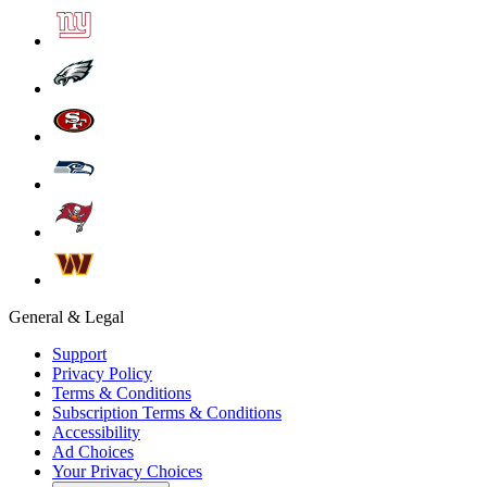
General & Legal
Support
Privacy Policy
Terms & Conditions
Subscription Terms & Conditions
Accessibility
Ad Choices
Your Privacy Choices