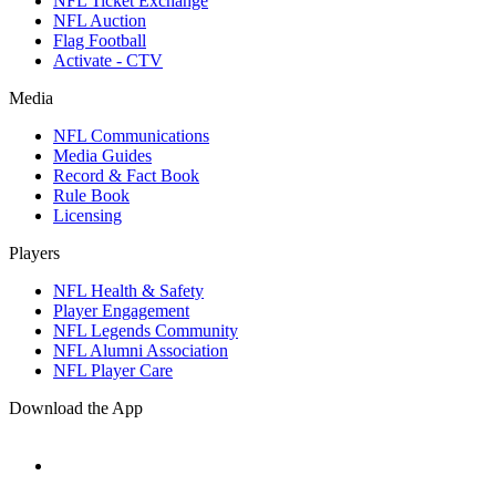
NFL Ticket Exchange
NFL Auction
Flag Football
Activate - CTV
Media
NFL Communications
Media Guides
Record & Fact Book
Rule Book
Licensing
Players
NFL Health & Safety
Player Engagement
NFL Legends Community
NFL Alumni Association
NFL Player Care
Download the App