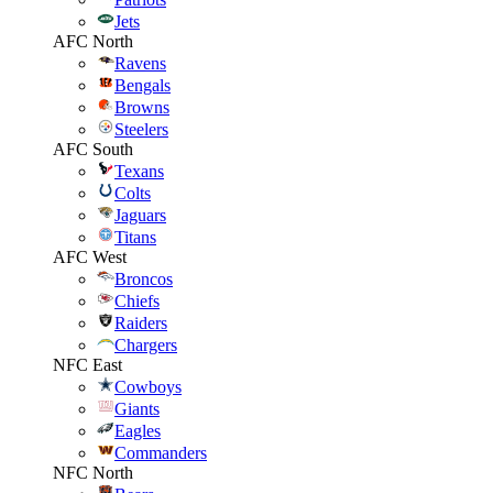
Jets
AFC North
Ravens
Bengals
Browns
Steelers
AFC South
Texans
Colts
Jaguars
Titans
AFC West
Broncos
Chiefs
Raiders
Chargers
NFC East
Cowboys
Giants
Eagles
Commanders
NFC North