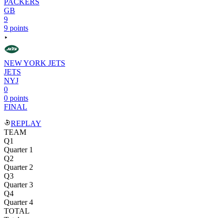
PACKERS
GB
9
9 points
NEW YORK JETS
JETS
NYJ
0
0 points
FINAL
REPLAY
TEAM
Q1
Quarter 1
Q2
Quarter 2
Q3
Quarter 3
Q4
Quarter 4
TOTAL