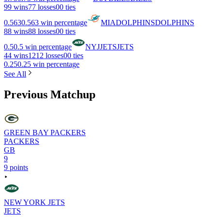
9
9 wins
7
7 losses
0
0 ties
0.563
0.563 win percentage
MIA
DOLPHINS
DOLPHINS
8
8 wins
8
8 losses
0
0 ties
0.5
0.5 win percentage
NYJ
JETS
JETS
4
4 wins
12
12 losses
0
0 ties
0.25
0.25 win percentage
See All
Previous Matchup
GREEN BAY PACKERS
PACKERS
GB
9
9 points
NEW YORK JETS
JETS