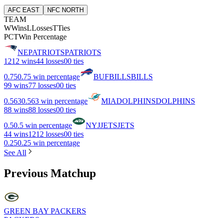
AFC EAST
NFC NORTH
TEAM
W
Wins
L
Losses
T
Ties
PCT
Win Percentage
NE
PATRIOTS
PATRIOTS
12
12 wins
4
4 losses
0
0 ties
0.75
0.75 win percentage
BUF
BILLS
BILLS
9
9 wins
7
7 losses
0
0 ties
0.563
0.563 win percentage
MIA
DOLPHINS
DOLPHINS
8
8 wins
8
8 losses
0
0 ties
0.5
0.5 win percentage
NYJ
JETS
JETS
4
4 wins
12
12 losses
0
0 ties
0.25
0.25 win percentage
See All
Previous Matchup
GREEN BAY PACKERS