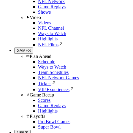
NFL Network
Game Replays
Shows
Video
Videos
NFL Channel
Ways to Watch
Highlights
NFL Films
GAMES
Plan Ahead
Schedule
Ways to Watch
Team Schedules
NFL Network Games
Tickets
VIP Experiences
Game Recap
Scores
Game Replays
Highlights
Playoffs
Pro Bowl Games
Super Bowl
NEWS