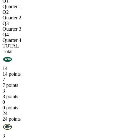
Q1
Quarter 1
Q2
Quarter 2
Q3
Quarter 3
Q4
Quarter 4
TOTAL
Total
14
14 points
7
7 points
3
3 points
0
0 points
24
24 points
3