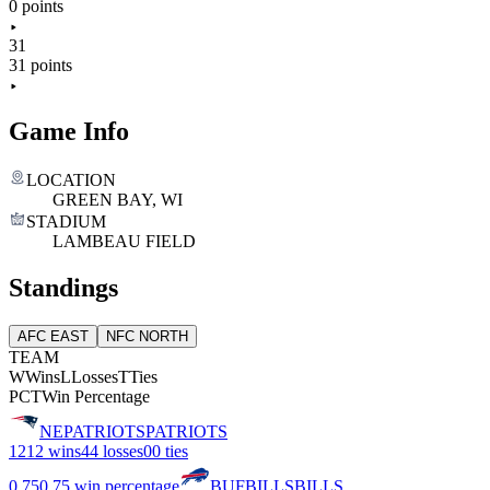
0 points
31
31 points
Game Info
LOCATION
GREEN BAY, WI
STADIUM
LAMBEAU FIELD
Standings
AFC EAST
NFC NORTH
TEAM
W
Wins
L
Losses
T
Ties
PCT
Win Percentage
NE
PATRIOTS
PATRIOTS
12
12 wins
4
4 losses
0
0 ties
0.75
0.75 win percentage
BUF
BILLS
BILLS