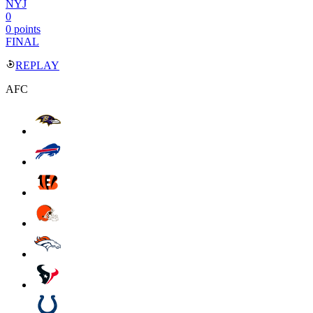
NYJ
0
0 points
FINAL
REPLAY
AFC