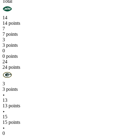
Total
14
14 points
7
7 points
3
3 points
0
0 points
24
24 points
3
3 points
13
13 points
15
15 points
0