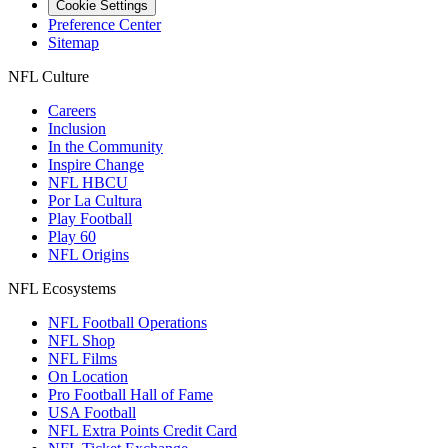
Cookie Settings
Preference Center
Sitemap
NFL Culture
Careers
Inclusion
In the Community
Inspire Change
NFL HBCU
Por La Cultura
Play Football
Play 60
NFL Origins
NFL Ecosystems
NFL Football Operations
NFL Shop
NFL Films
On Location
Pro Football Hall of Fame
USA Football
NFL Extra Points Credit Card