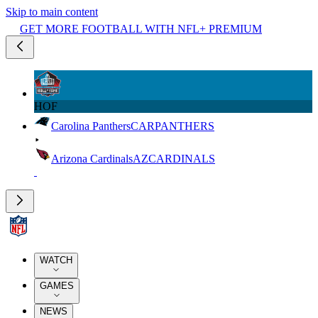
Skip to main content
GET MORE FOOTBALL WITH NFL+ PREMIUM
HOF
Carolina Panthers
CAR
PANTHERS
Arizona Cardinals
AZ
CARDINALS
WATCH
GAMES
NEWS