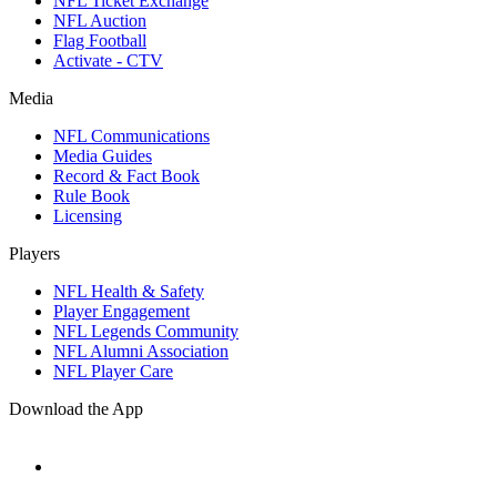
NFL Ticket Exchange
NFL Auction
Flag Football
Activate - CTV
Media
NFL Communications
Media Guides
Record & Fact Book
Rule Book
Licensing
Players
NFL Health & Safety
Player Engagement
NFL Legends Community
NFL Alumni Association
NFL Player Care
Download the App