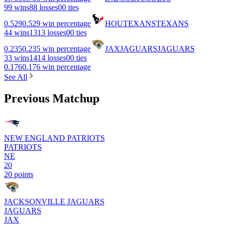
9
9 wins
8
8 losses
0
0 ties
0.529
0.529 win percentage
HOU
TEXANS
TEXANS
4
4 wins
13
13 losses
0
0 ties
0.235
0.235 win percentage
JAX
JAGUARS
JAGUARS
3
3 wins
14
14 losses
0
0 ties
0.176
0.176 win percentage
See All
Previous Matchup
NEW ENGLAND PATRIOTS
PATRIOTS
NE
20
20 points
JACKSONVILLE JAGUARS
JAGUARS
JAX