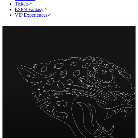
Tickets
ESPN Fantasy
VIP Experiences