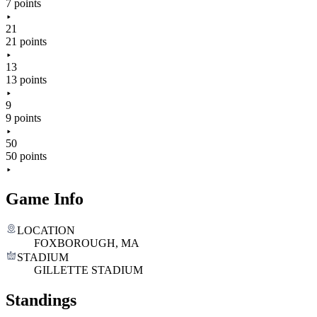
7 points
21
21 points
13
13 points
9
9 points
50
50 points
Game Info
LOCATION
FOXBOROUGH, MA
STADIUM
GILLETTE STADIUM
Standings