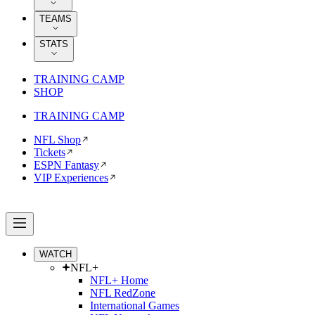
TEAMS
STATS
TRAINING CAMP
SHOP
TRAINING CAMP
NFL Shop
Tickets
ESPN Fantasy
VIP Experiences
WATCH
NFL+
NFL+ Home
NFL RedZone
International Games