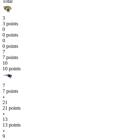
Total
3
3 points
0
0 points
0
0 points
7
7 points
10
10 points
7
7 points
21
21 points
13
13 points
9