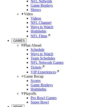
NFL Network
Game Replays
Shows
Video
Videos
NFL Channel
Ways to Watch
Highlights
NFL Films
GAMES
Plan Ahead
Schedule
Ways to Watch
Team Schedules
NFL Network Games
Tickets
VIP Experiences
Game Recap
Scores
Game Replays
Highlights
Playoffs
Pro Bowl Games
Super Bowl
NEWS