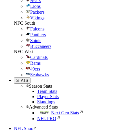
Bears
Lions
Packers
Vikings
NFC South
Falcons
Panthers
Saints
Buccaneers
NFC West
Cardinals
Rams
49ers
Seahawks
STATS
Season Stats
Team Stats
Player Stats
Standings
Advanced Stats
Next Gen Stats
NFL PRO
NFL Shop