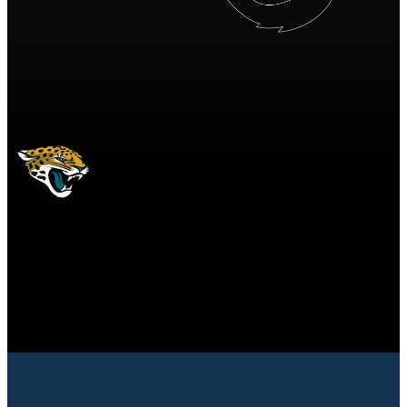
JAX
Jacksonville Jaguars
JAGUARS
Jacksonville Jaguars
JACKSONVILLE
JAGUARS
10
10 points