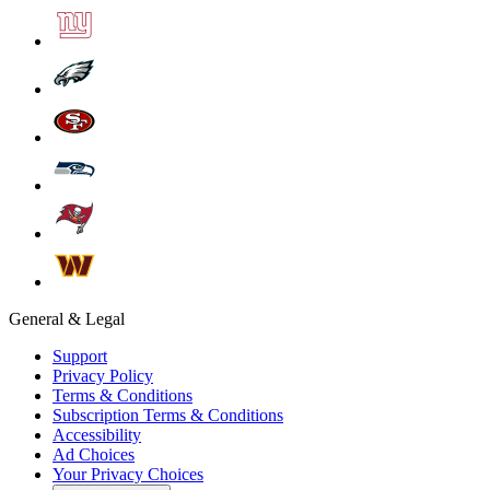
General & Legal
Support
Privacy Policy
Terms & Conditions
Subscription Terms & Conditions
Accessibility
Ad Choices
Your Privacy Choices