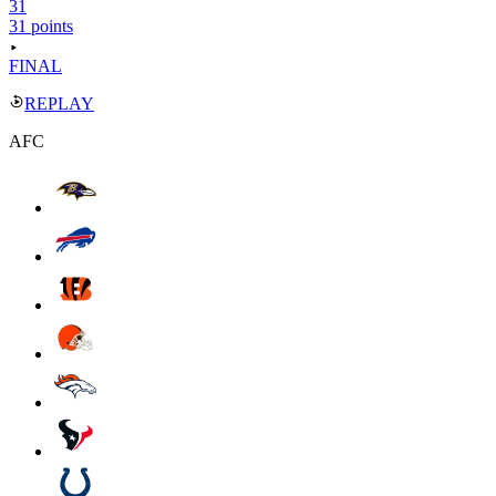
31
31 points
FINAL
REPLAY
AFC