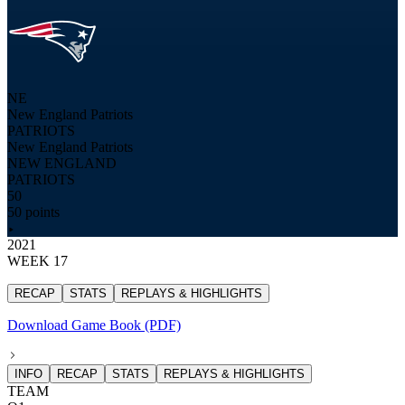
NE
New England Patriots
PATRIOTS
New England Patriots
NEW ENGLAND
PATRIOTS
50
50 points
2021
WEEK 17
RECAP
STATS
REPLAYS & HIGHLIGHTS
Download Game Book (PDF)
INFO
RECAP
STATS
REPLAYS & HIGHLIGHTS
TEAM