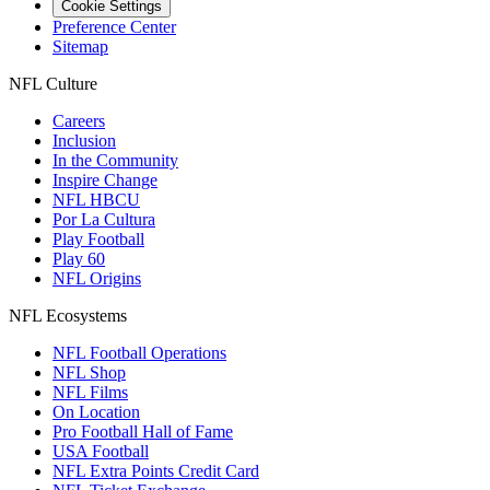
Cookie Settings
Preference Center
Sitemap
NFL Culture
Careers
Inclusion
In the Community
Inspire Change
NFL HBCU
Por La Cultura
Play Football
Play 60
NFL Origins
NFL Ecosystems
NFL Football Operations
NFL Shop
NFL Films
On Location
Pro Football Hall of Fame
USA Football
NFL Extra Points Credit Card