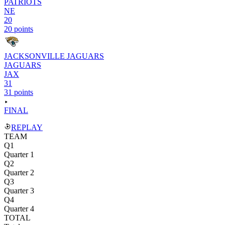
PATRIOTS
NE
20
20 points
JACKSONVILLE JAGUARS
JAGUARS
JAX
31
31 points
FINAL
REPLAY
TEAM
Q1
Quarter 1
Q2
Quarter 2
Q3
Quarter 3
Q4
Quarter 4
TOTAL