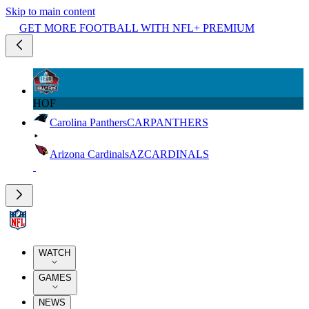
Skip to main content
GET MORE FOOTBALL WITH NFL+ PREMIUM
HOF
Carolina Panthers
CAR
PANTHERS
Arizona Cardinals
AZ
CARDINALS
WATCH
GAMES
NEWS