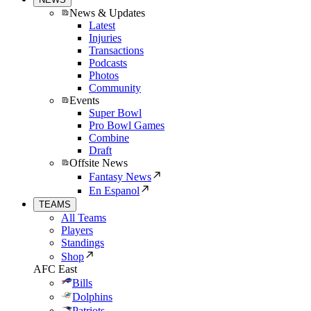
News & Updates
Latest
Injuries
Transactions
Podcasts
Photos
Community
Events
Super Bowl
Pro Bowl Games
Combine
Draft
Offsite News
Fantasy News
En Espanol
TEAMS
All Teams
Players
Standings
Shop
AFC East
Bills
Dolphins
Patriots