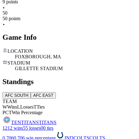
9 points
50
50 points
Game Info
LOCATION
FOXBOROUGH, MA
STADIUM
GILLETTE STADIUM
Standings
AFC SOUTH
AFC EAST
TEAM
W
Wins
L
Losses
T
Ties
PCT
Win Percentage
TEN
TITANS
TITANS
12
12 wins
5
5 losses
0
0 ties
0.706
0.706 win percentage
IND
COLTS
COLTS