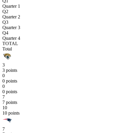
Q1
Quarter 1
Q2
Quarter 2
Q3
Quarter 3
Q4
Quarter 4
TOTAL
Total
3
3 points
0
0 points
0
0 points
7
7 points
10
10 points
7