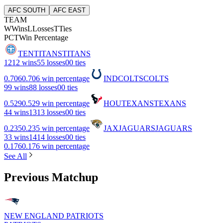
AFC SOUTH
AFC EAST
TEAM
W
Wins
L
Losses
T
Ties
PCT
Win Percentage
TEN
TITANS
TITANS
12
12 wins
5
5 losses
0
0 ties
0.706
0.706 win percentage
IND
COLTS
COLTS
9
9 wins
8
8 losses
0
0 ties
0.529
0.529 win percentage
HOU
TEXANS
TEXANS
4
4 wins
13
13 losses
0
0 ties
0.235
0.235 win percentage
JAX
JAGUARS
JAGUARS
3
3 wins
14
14 losses
0
0 ties
0.176
0.176 win percentage
See All
Previous Matchup
NEW ENGLAND PATRIOTS