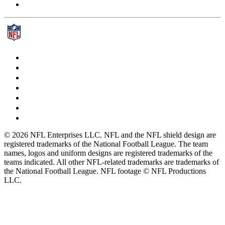
© 2026 NFL Enterprises LLC. NFL and the NFL shield design are
registered trademarks of the National Football League. The team
names, logos and uniform designs are registered trademarks of the
teams indicated. All other NFL-related trademarks are trademarks of
the National Football League. NFL footage © NFL Productions
LLC.