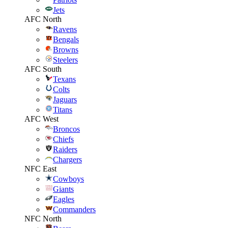
Jets
AFC North
Ravens
Bengals
Browns
Steelers
AFC South
Texans
Colts
Jaguars
Titans
AFC West
Broncos
Chiefs
Raiders
Chargers
NFC East
Cowboys
Giants
Eagles
Commanders
NFC North