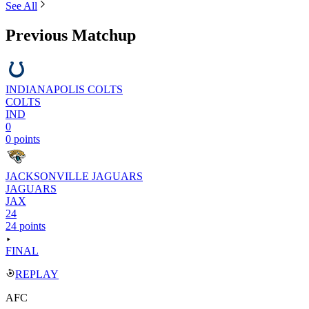
See All
Previous Matchup
INDIANAPOLIS COLTS
COLTS
IND
0
0 points
JACKSONVILLE JAGUARS
JAGUARS
JAX
24
24 points
FINAL
REPLAY
AFC