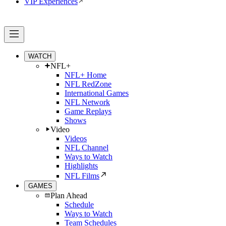
VIP Experiences
WATCH
NFL+
NFL+ Home
NFL RedZone
International Games
NFL Network
Game Replays
Shows
Video
Videos
NFL Channel
Ways to Watch
Highlights
NFL Films
GAMES
Plan Ahead
Schedule
Ways to Watch
Team Schedules