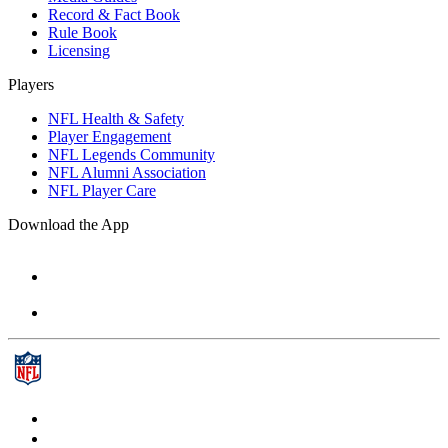
Record & Fact Book
Rule Book
Licensing
Players
NFL Health & Safety
Player Engagement
NFL Legends Community
NFL Alumni Association
NFL Player Care
Download the App