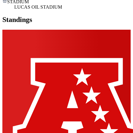
STADIUM
LUCAS OIL STADIUM
Standings