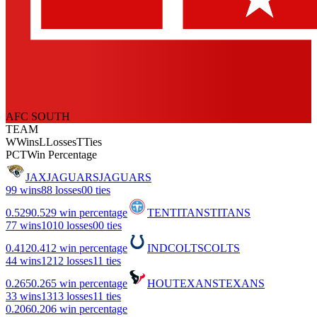
AFC SOUTH
TEAM
W
Wins
L
Losses
T
Ties
PCT
Win Percentage
JAX
JAGUARS
JAGUARS
9
9 wins
8
8 losses
0
0 ties
0.529
0.529 win percentage
TEN
TITANS
TITANS
7
7 wins
10
10 losses
0
0 ties
0.412
0.412 win percentage
IND
COLTS
COLTS
4
4 wins
12
12 losses
1
1 ties
0.265
0.265 win percentage
HOU
TEXANS
TEXANS
3
3 wins
13
13 losses
1
1 ties
0.206
0.206 win percentage