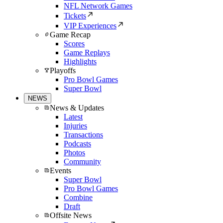
NFL Network Games
Tickets
VIP Experiences
Game Recap
Scores
Game Replays
Highlights
Playoffs
Pro Bowl Games
Super Bowl
NEWS
News & Updates
Latest
Injuries
Transactions
Podcasts
Photos
Community
Events
Super Bowl
Pro Bowl Games
Combine
Draft
Offsite News