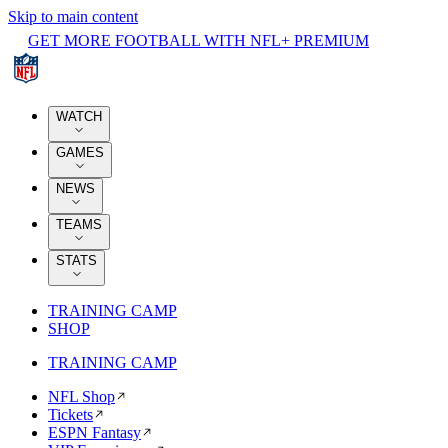
Skip to main content
GET MORE FOOTBALL WITH NFL+ PREMIUM
WATCH
GAMES
NEWS
TEAMS
STATS
TRAINING CAMP
SHOP
TRAINING CAMP
NFL Shop
Tickets
ESPN Fantasy