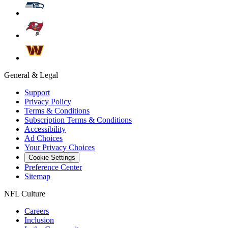
General & Legal
Support
Privacy Policy
Terms & Conditions
Subscription Terms & Conditions
Accessibility
Ad Choices
Your Privacy Choices
Cookie Settings
Preference Center
Sitemap
NFL Culture
Careers
Inclusion