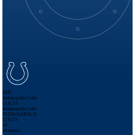
IND
Indianapolis Colts
COLTS
Indianapolis Colts
INDIANAPOLIS
COLTS
34
34 points