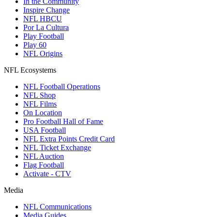
In the Community
Inspire Change
NFL HBCU
Por La Cultura
Play Football
Play 60
NFL Origins
NFL Ecosystems
NFL Football Operations
NFL Shop
NFL Films
On Location
Pro Football Hall of Fame
USA Football
NFL Extra Points Credit Card
NFL Ticket Exchange
NFL Auction
Flag Football
Activate - CTV
Media
NFL Communications
Media Guides