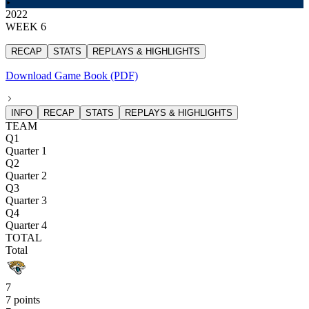
2022
WEEK 6
RECAP
STATS
REPLAYS & HIGHLIGHTS
Download Game Book (PDF)
INFO
RECAP
STATS
REPLAYS & HIGHLIGHTS
TEAM
Q1
Quarter 1
Q2
Quarter 2
Q3
Quarter 3
Q4
Quarter 4
TOTAL
Total
7
7 points