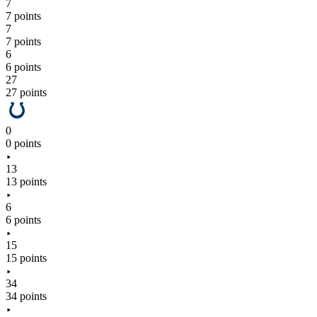
7
7 points
7
7 points
6
6 points
27
27 points
0
0 points
13
13 points
6
6 points
15
15 points
34
34 points