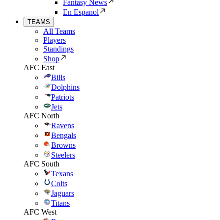
Fantasy News
En Espanol
TEAMS
All Teams
Players
Standings
Shop
AFC East
Bills
Dolphins
Patriots
Jets
AFC North
Ravens
Bengals
Browns
Steelers
AFC South
Texans
Colts
Jaguars
Titans
AFC West