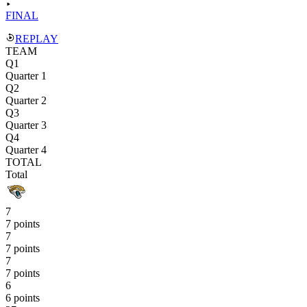
FINAL
REPLAY
TEAM
Q1
Quarter 1
Q2
Quarter 2
Q3
Quarter 3
Q4
Quarter 4
TOTAL
Total
7
7 points
7
7 points
7
7 points
6
6 points