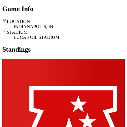
Game Info
LOCATION
INDIANAPOLIS, IN
STADIUM
LUCAS OIL STADIUM
Standings