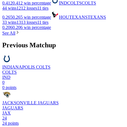
0.412
0.412 win percentage
IND
COLTS
COLTS
4
4 wins
12
12 losses
1
1 ties
0.265
0.265 win percentage
HOU
TEXANS
TEXANS
3
3 wins
13
13 losses
1
1 ties
0.206
0.206 win percentage
See All
Previous Matchup
INDIANAPOLIS COLTS
COLTS
IND
0
0 points
JACKSONVILLE JAGUARS
JAGUARS
JAX
24
24 points