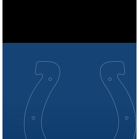
JAX
Jacksonville Jaguars
JAGUARS
Jacksonville Jaguars
JACKSONVILLE
JAGUARS
27
27 points