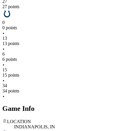
27
27 points
0
0 points
13
13 points
6
6 points
15
15 points
34
34 points
Game Info
LOCATION
INDIANAPOLIS, IN