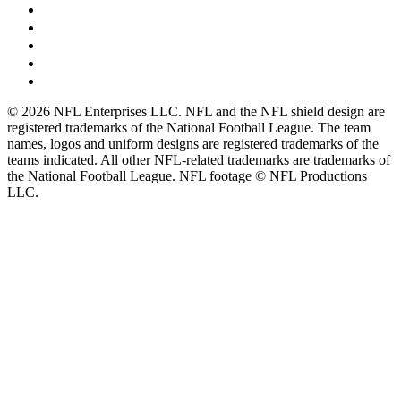
© 2026 NFL Enterprises LLC. NFL and the NFL shield design are
registered trademarks of the National Football League. The team
names, logos and uniform designs are registered trademarks of the
teams indicated. All other NFL-related trademarks are trademarks of
the National Football League. NFL footage © NFL Productions
LLC.