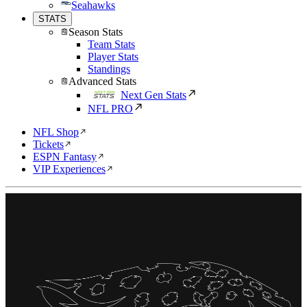
Seahawks
STATS
Season Stats
Team Stats
Player Stats
Standings
Advanced Stats
Next Gen Stats
NFL PRO
NFL Shop
Tickets
ESPN Fantasy
VIP Experiences