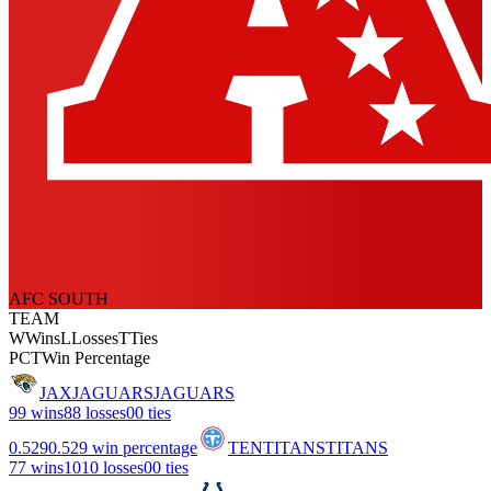
AFC SOUTH
TEAM
W
Wins
L
Losses
T
Ties
PCT
Win Percentage
JAX
JAGUARS
JAGUARS
9
9 wins
8
8 losses
0
0 ties
0.529
0.529 win percentage
TEN
TITANS
TITANS
7
7 wins
10
10 losses
0
0 ties