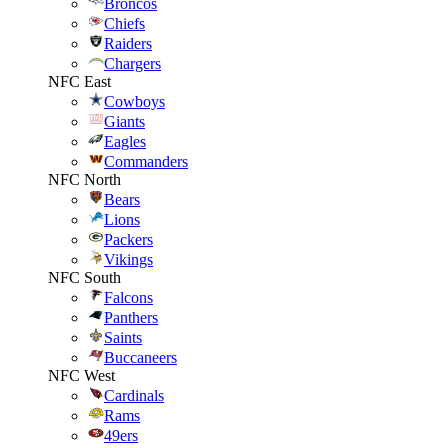
Broncos
Chiefs
Raiders
Chargers
NFC East
Cowboys
Giants
Eagles
Commanders
NFC North
Bears
Lions
Packers
Vikings
NFC South
Falcons
Panthers
Saints
Buccaneers
NFC West
Cardinals
Rams
49ers