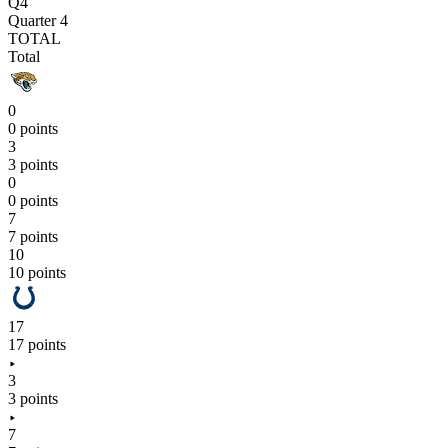
Q4
Quarter 4
TOTAL
Total
0
0 points
3
3 points
0
0 points
7
7 points
10
10 points
17
17 points
3
3 points
7