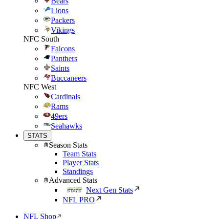
Bears
Lions
Packers
Vikings
NFC South
Falcons
Panthers
Saints
Buccaneers
NFC West
Cardinals
Rams
49ers
Seahawks
STATS
Season Stats
Team Stats
Player Stats
Standings
Advanced Stats
Next Gen Stats
NFL PRO
NFL Shop