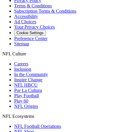
Privacy Policy
Terms & Conditions
Subscription Terms & Conditions
Accessibility
Ad Choices
Your Privacy Choices
Cookie Settings
Preference Center
Sitemap
NFL Culture
Careers
Inclusion
In the Community
Inspire Change
NFL HBCU
Por La Cultura
Play Football
Play 60
NFL Origins
NFL Ecosystems
NFL Football Operations
NFL Shop