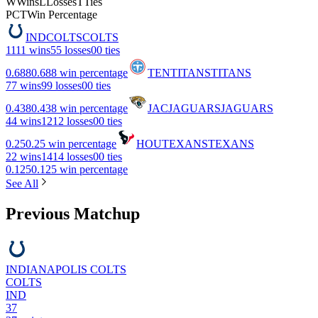
W
Wins
L
Losses
T
Ties
PCT
Win Percentage
IND
COLTS
COLTS
11
11 wins
5
5 losses
0
0 ties
0.688
0.688 win percentage
TEN
TITANS
TITANS
7
7 wins
9
9 losses
0
0 ties
0.438
0.438 win percentage
JAC
JAGUARS
JAGUARS
4
4 wins
12
12 losses
0
0 ties
0.25
0.25 win percentage
HOU
TEXANS
TEXANS
2
2 wins
14
14 losses
0
0 ties
0.125
0.125 win percentage
See All
Previous Matchup
INDIANAPOLIS COLTS
COLTS
IND
37