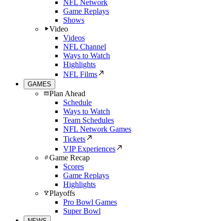
NFL Network
Game Replays
Shows
Video
Videos
NFL Channel
Ways to Watch
Highlights
NFL Films
GAMES
Plan Ahead
Schedule
Ways to Watch
Team Schedules
NFL Network Games
Tickets
VIP Experiences
Game Recap
Scores
Game Replays
Highlights
Playoffs
Pro Bowl Games
Super Bowl
NEWS