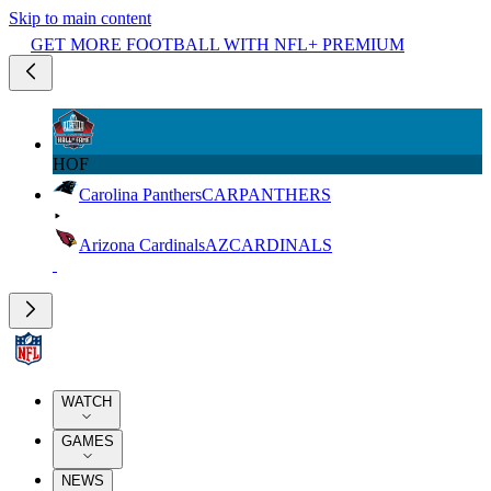
Skip to main content
GET MORE FOOTBALL WITH NFL+ PREMIUM
HOF
Carolina Panthers
CAR
PANTHERS
Arizona Cardinals
AZ
CARDINALS
WATCH
GAMES
NEWS