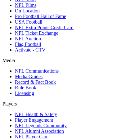
NFL Films
On Location
Pro Football Hall of Fame
USA Football
NFL Extra Points Credit Card
NFL Ticket Exchange
NFL Auction
Flag Football
Activate - CTV
Media
NFL Communications
Media Guides
Record & Fact Book
Rule Book
Licensing
Players
NFL Health & Safety
Player Engagement
NFL Legends Community
NFL Alumni Association
NFL Player Care