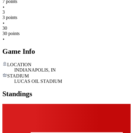
7 points
3
3 points
30
30 points
Game Info
LOCATION
INDIANAPOLIS, IN
STADIUM
LUCAS OIL STADIUM
Standings