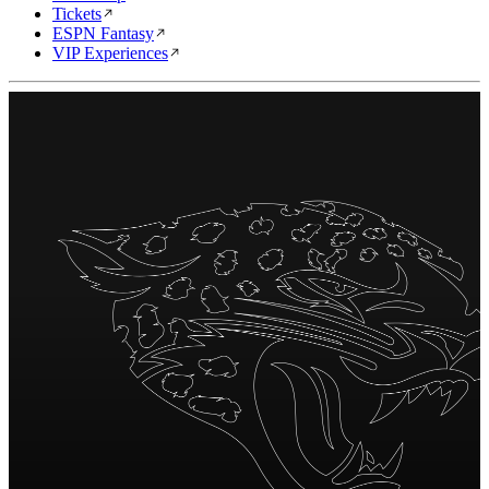
Tickets
ESPN Fantasy
VIP Experiences