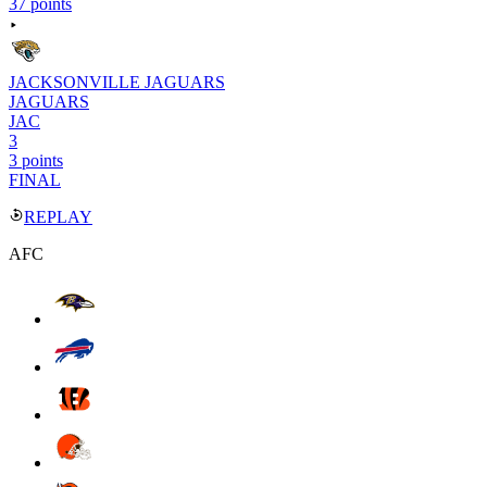
37 points
JACKSONVILLE JAGUARS
JAGUARS
JAC
3
3 points
FINAL
REPLAY
AFC