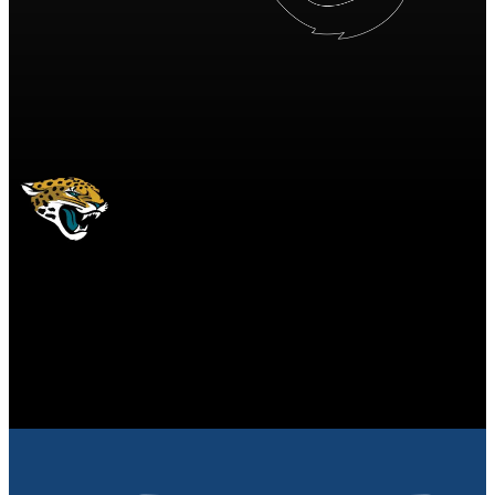
JAC
Jacksonville Jaguars
JAGUARS
Jacksonville Jaguars
JACKSONVILLE
JAGUARS
10
10 points