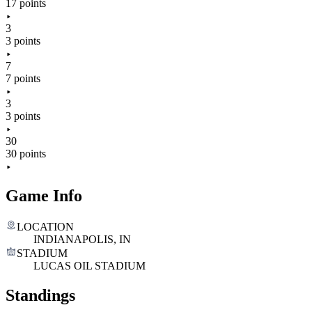
17 points
3
3 points
7
7 points
3
3 points
30
30 points
Game Info
LOCATION
INDIANAPOLIS, IN
STADIUM
LUCAS OIL STADIUM
Standings