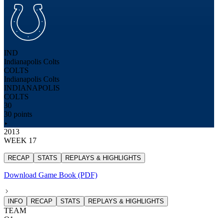
IND
Indianapolis Colts
COLTS
Indianapolis Colts
INDIANAPOLIS
COLTS
30
30 points
2013
WEEK 17
RECAP
STATS
REPLAYS & HIGHLIGHTS
Download Game Book (PDF)
INFO
RECAP
STATS
REPLAYS & HIGHLIGHTS
TEAM