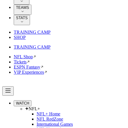
TEAMS
STATS
TRAINING CAMP
SHOP
TRAINING CAMP
NFL Shop
Tickets
ESPN Fantasy
VIP Experiences
WATCH
NFL+
NFL+ Home
NFL RedZone
International Games