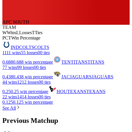
AFC SOUTH
TEAM
W
Wins
L
Losses
T
Ties
PCT
Win Percentage
IND
COLTS
COLTS
11
11 wins
5
5 losses
0
0 ties
0.688
0.688 win percentage
TEN
TITANS
TITANS
7
7 wins
9
9 losses
0
0 ties
0.438
0.438 win percentage
JAC
JAGUARS
JAGUARS
4
4 wins
12
12 losses
0
0 ties
0.25
0.25 win percentage
HOU
TEXANS
TEXANS
2
2 wins
14
14 losses
0
0 ties
0.125
0.125 win percentage
See All
Previous Matchup