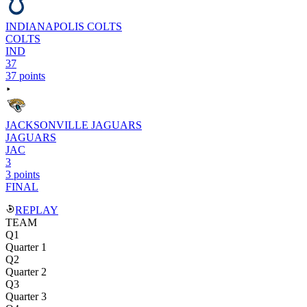
INDIANAPOLIS COLTS
COLTS
IND
37
37 points
JACKSONVILLE JAGUARS
JAGUARS
JAC
3
3 points
FINAL
REPLAY
TEAM
Q1
Quarter 1
Q2
Quarter 2
Q3
Quarter 3