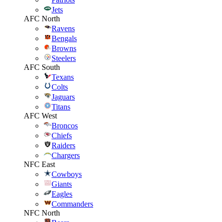
Jets
AFC North
Ravens
Bengals
Browns
Steelers
AFC South
Texans
Colts
Jaguars
Titans
AFC West
Broncos
Chiefs
Raiders
Chargers
NFC East
Cowboys
Giants
Eagles
Commanders
NFC North