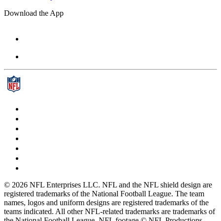
Download the App
© 2026 NFL Enterprises LLC. NFL and the NFL shield design are
registered trademarks of the National Football League. The team
names, logos and uniform designs are registered trademarks of the
teams indicated. All other NFL-related trademarks are trademarks of
the National Football League. NFL footage © NFL Productions