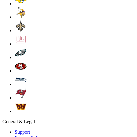
General & Legal
Support