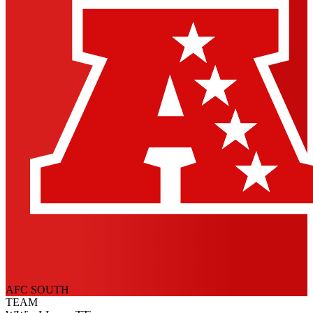
AFC SOUTH
TEAM