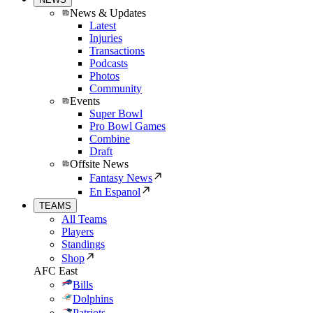
News & Updates
Latest
Injuries
Transactions
Podcasts
Photos
Community
Events
Super Bowl
Pro Bowl Games
Combine
Draft
Offsite News
Fantasy News
En Espanol
TEAMS
All Teams
Players
Standings
Shop
AFC East
Bills
Dolphins
Patriots