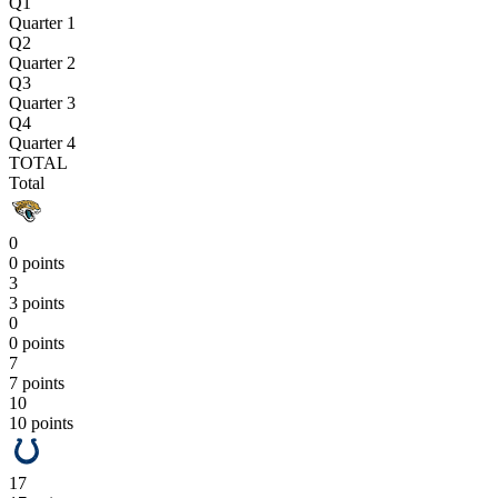
Q1
Quarter 1
Q2
Quarter 2
Q3
Quarter 3
Q4
Quarter 4
TOTAL
Total
0
0 points
3
3 points
0
0 points
7
7 points
10
10 points
17