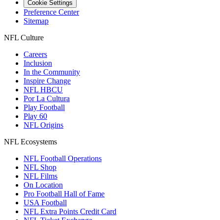
Cookie Settings
Preference Center
Sitemap
NFL Culture
Careers
Inclusion
In the Community
Inspire Change
NFL HBCU
Por La Cultura
Play Football
Play 60
NFL Origins
NFL Ecosystems
NFL Football Operations
NFL Shop
NFL Films
On Location
Pro Football Hall of Fame
USA Football
NFL Extra Points Credit Card