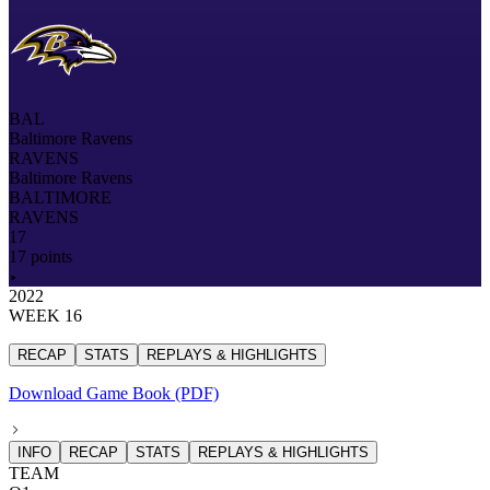
BAL
Baltimore Ravens
RAVENS
Baltimore Ravens
BALTIMORE
RAVENS
17
17 points
2022
WEEK 16
RECAP
STATS
REPLAYS & HIGHLIGHTS
Download Game Book (PDF)
INFO
RECAP
STATS
REPLAYS & HIGHLIGHTS
TEAM