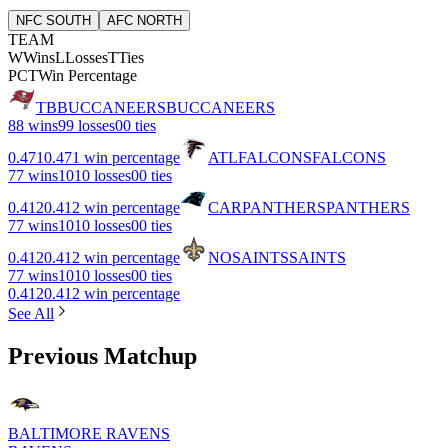
NFC SOUTH
AFC NORTH
TEAM
W
Wins
L
Losses
T
Ties
PCT
Win Percentage
TB
BUCCANEERS
BUCCANEERS
8
8 wins
9
9 losses
0
0 ties
0.471
0.471 win percentage
ATL
FALCONS
FALCONS
7
7 wins
10
10 losses
0
0 ties
0.412
0.412 win percentage
CAR
PANTHERS
PANTHERS
7
7 wins
10
10 losses
0
0 ties
0.412
0.412 win percentage
NO
SAINTS
SAINTS
7
7 wins
10
10 losses
0
0 ties
0.412
0.412 win percentage
See All
Previous Matchup
BALTIMORE RAVENS