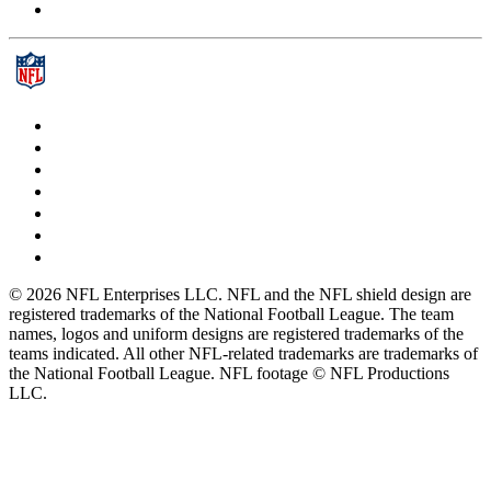
© 2026 NFL Enterprises LLC. NFL and the NFL shield design are
registered trademarks of the National Football League. The team
names, logos and uniform designs are registered trademarks of the
teams indicated. All other NFL-related trademarks are trademarks of
the National Football League. NFL footage © NFL Productions
LLC.