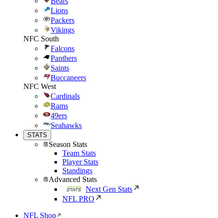
Bears
Lions
Packers
Vikings
NFC South
Falcons
Panthers
Saints
Buccaneers
NFC West
Cardinals
Rams
49ers
Seahawks
STATS
Season Stats
Team Stats
Player Stats
Standings
Advanced Stats
Next Gen Stats
NFL PRO
NFL Shop