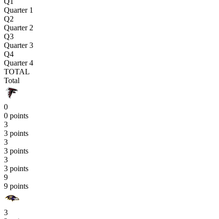
Q1
Quarter 1
Q2
Quarter 2
Q3
Quarter 3
Q4
Quarter 4
TOTAL
Total
0
0 points
3
3 points
3
3 points
3
3 points
9
9 points
3