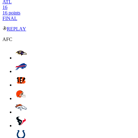
ATL
16
16 points
FINAL
REPLAY
AFC