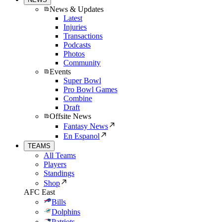
News & Updates
Latest
Injuries
Transactions
Podcasts
Photos
Community
Events
Super Bowl
Pro Bowl Games
Combine
Draft
Offsite News
Fantasy News
En Espanol
TEAMS
All Teams
Players
Standings
Shop
AFC East
Bills
Dolphins
Patriots