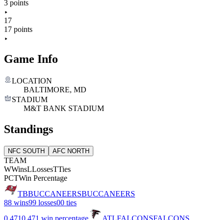
3 points
17
17 points
Game Info
LOCATION
BALTIMORE, MD
STADIUM
M&T BANK STADIUM
Standings
NFC SOUTH
AFC NORTH
TEAM
W
Wins
L
Losses
T
Ties
PCT
Win Percentage
TB
BUCCANEERS
BUCCANEERS
8
8 wins
9
9 losses
0
0 ties
0.471
0.471 win percentage
ATL
FALCONS
FALCONS