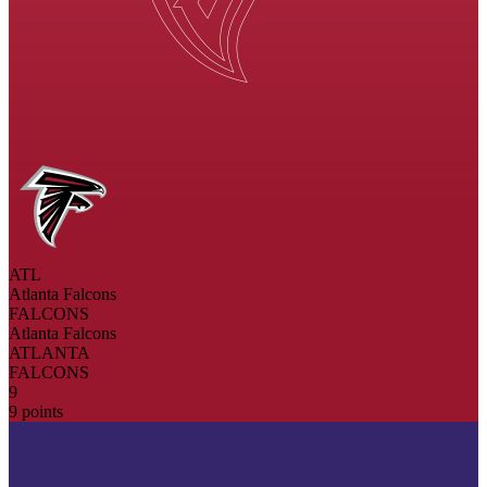
ATL
Atlanta Falcons
FALCONS
Atlanta Falcons
ATLANTA
FALCONS
9
9 points