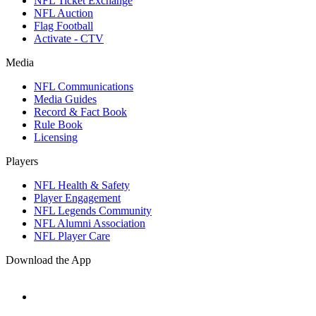
NFL Ticket Exchange
NFL Auction
Flag Football
Activate - CTV
Media
NFL Communications
Media Guides
Record & Fact Book
Rule Book
Licensing
Players
NFL Health & Safety
Player Engagement
NFL Legends Community
NFL Alumni Association
NFL Player Care
Download the App