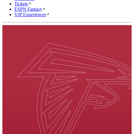
Tickets
ESPN Fantasy
VIP Experiences