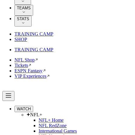
TEAMS
STATS
TRAINING CAMP
SHOP
TRAINING CAMP
NFL Shop
Tickets
ESPN Fantasy
VIP Experiences
WATCH
NFL+
NFL+ Home
NFL RedZone
International Games