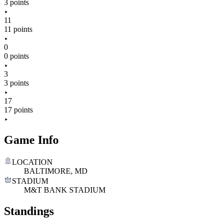
3 points
11
11 points
0
0 points
3
3 points
17
17 points
Game Info
LOCATION
BALTIMORE, MD
STADIUM
M&T BANK STADIUM
Standings