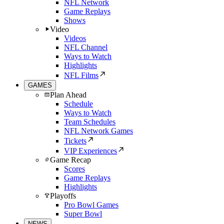
NFL Network
Game Replays
Shows
Video
Videos
NFL Channel
Ways to Watch
Highlights
NFL Films
GAMES
Plan Ahead
Schedule
Ways to Watch
Team Schedules
NFL Network Games
Tickets
VIP Experiences
Game Recap
Scores
Game Replays
Highlights
Playoffs
Pro Bowl Games
Super Bowl
NEWS