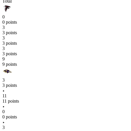
Total
0
0 points
3
3 points
3
3 points
3
3 points
9
9 points
3
3 points
11
11 points
0
0 points
3