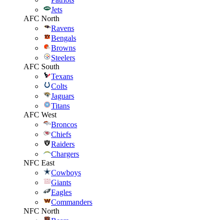
Jets
AFC North
Ravens
Bengals
Browns
Steelers
AFC South
Texans
Colts
Jaguars
Titans
AFC West
Broncos
Chiefs
Raiders
Chargers
NFC East
Cowboys
Giants
Eagles
Commanders
NFC North