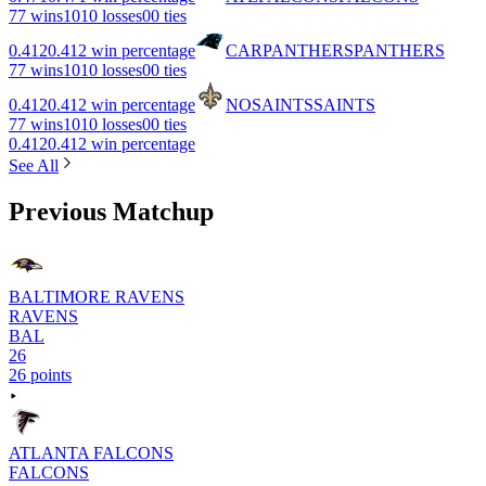
7
7 wins
10
10 losses
0
0 ties
0.412
0.412 win percentage
CAR
PANTHERS
PANTHERS
7
7 wins
10
10 losses
0
0 ties
0.412
0.412 win percentage
NO
SAINTS
SAINTS
7
7 wins
10
10 losses
0
0 ties
0.412
0.412 win percentage
See All
Previous Matchup
BALTIMORE RAVENS
RAVENS
BAL
26
26 points
ATLANTA FALCONS
FALCONS