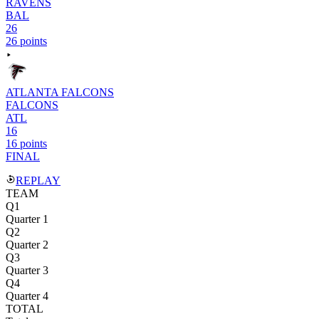
RAVENS
BAL
26
26 points
ATLANTA FALCONS
FALCONS
ATL
16
16 points
FINAL
REPLAY
TEAM
Q1
Quarter 1
Q2
Quarter 2
Q3
Quarter 3
Q4
Quarter 4
TOTAL