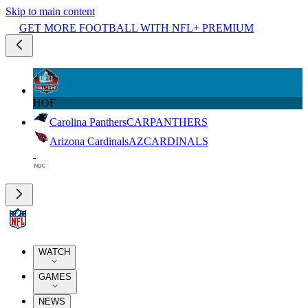
Skip to main content
GET MORE FOOTBALL WITH NFL+ PREMIUM
HOF
Carolina Panthers
CAR
PANTHERS
Arizona Cardinals
AZ
CARDINALS
WATCH
GAMES
NEWS