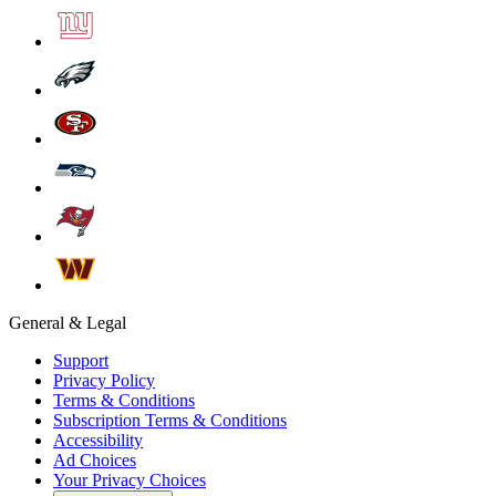
General & Legal
Support
Privacy Policy
Terms & Conditions
Subscription Terms & Conditions
Accessibility
Ad Choices
Your Privacy Choices