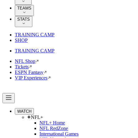
TEAMS
STATS
TRAINING CAMP
SHOP
TRAINING CAMP
NFL Shop
Tickets
ESPN Fantasy
VIP Experiences
WATCH
NFL+
NFL+ Home
NFL RedZone
International Games