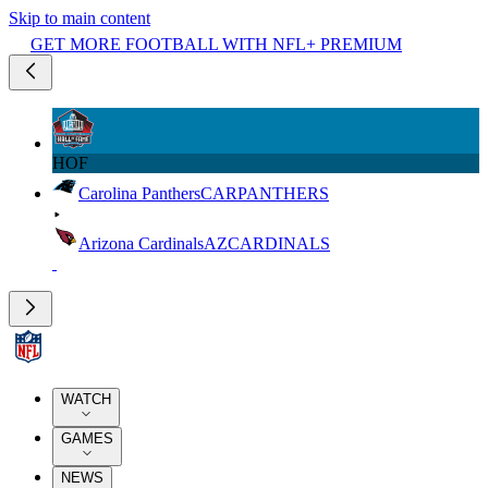
Skip to main content
GET MORE FOOTBALL WITH NFL+ PREMIUM
HOF
Carolina Panthers
CAR
PANTHERS
Arizona Cardinals
AZ
CARDINALS
WATCH
GAMES
NEWS