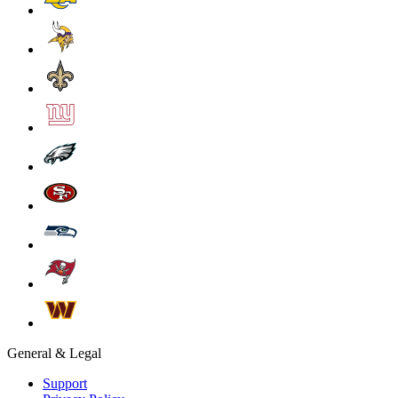
General & Legal
Support