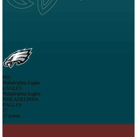
PHI
Philadelphia Eagles
EAGLES
Philadelphia Eagles
PHILADELPHIA
EAGLES
27
27 points