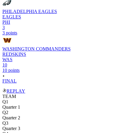
PHILADELPHIA EAGLES
EAGLES
PHI
3
3 points
WASHINGTON COMMANDERS
REDSKINS
WAS
10
10 points
FINAL
REPLAY
TEAM
Q1
Quarter 1
Q2
Quarter 2
Q3
Quarter 3