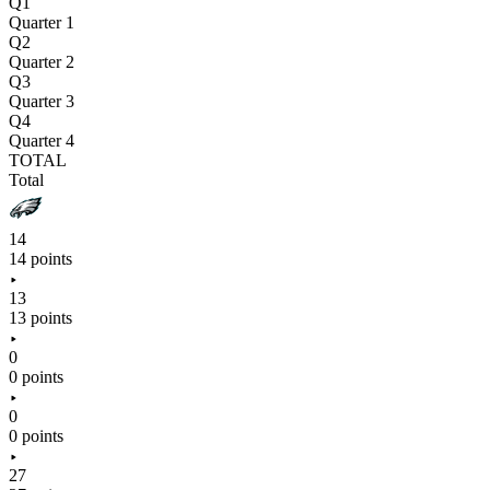
Q1
Quarter 1
Q2
Quarter 2
Q3
Quarter 3
Q4
Quarter 4
TOTAL
Total
14
14 points
13
13 points
0
0 points
0
0 points
27