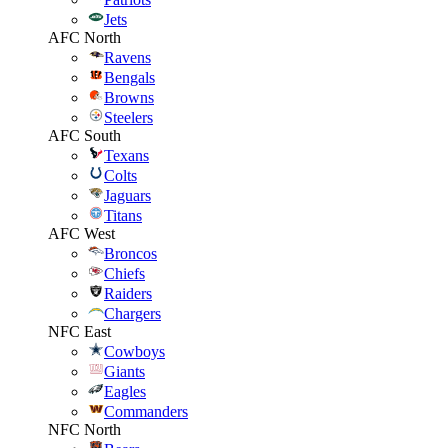
Jets
AFC North
Ravens
Bengals
Browns
Steelers
AFC South
Texans
Colts
Jaguars
Titans
AFC West
Broncos
Chiefs
Raiders
Chargers
NFC East
Cowboys
Giants
Eagles
Commanders
NFC North