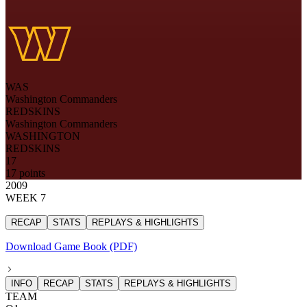
WAS
Washington Commanders
REDSKINS
Washington Commanders
WASHINGTON
REDSKINS
17
17 points
2009
WEEK 7
RECAP
STATS
REPLAYS & HIGHLIGHTS
Download Game Book (PDF)
INFO
RECAP
STATS
REPLAYS & HIGHLIGHTS
TEAM