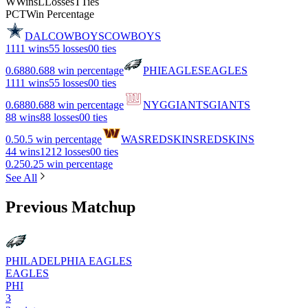
W
Wins
L
Losses
T
Ties
PCT
Win Percentage
DAL
COWBOYS
COWBOYS
11
11 wins
5
5 losses
0
0 ties
0.688
0.688 win percentage
PHI
EAGLES
EAGLES
11
11 wins
5
5 losses
0
0 ties
0.688
0.688 win percentage
NYG
GIANTS
GIANTS
8
8 wins
8
8 losses
0
0 ties
0.5
0.5 win percentage
WAS
REDSKINS
REDSKINS
4
4 wins
12
12 losses
0
0 ties
0.25
0.25 win percentage
See All
Previous Matchup
PHILADELPHIA EAGLES
EAGLES
PHI
3