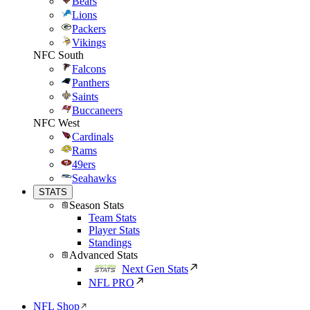
Bears
Lions
Packers
Vikings
NFC South
Falcons
Panthers
Saints
Buccaneers
NFC West
Cardinals
Rams
49ers
Seahawks
STATS
Season Stats
Team Stats
Player Stats
Standings
Advanced Stats
Next Gen Stats
NFL PRO
NFL Shop