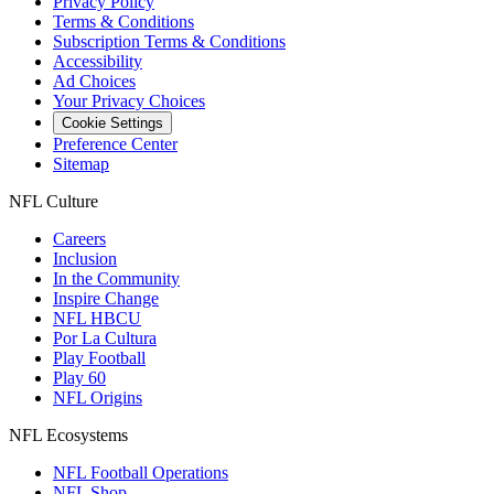
Privacy Policy
Terms & Conditions
Subscription Terms & Conditions
Accessibility
Ad Choices
Your Privacy Choices
Cookie Settings
Preference Center
Sitemap
NFL Culture
Careers
Inclusion
In the Community
Inspire Change
NFL HBCU
Por La Cultura
Play Football
Play 60
NFL Origins
NFL Ecosystems
NFL Football Operations
NFL Shop