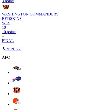
3 points
WASHINGTON COMMANDERS
REDSKINS
WAS
10
10 points
FINAL
REPLAY
AFC