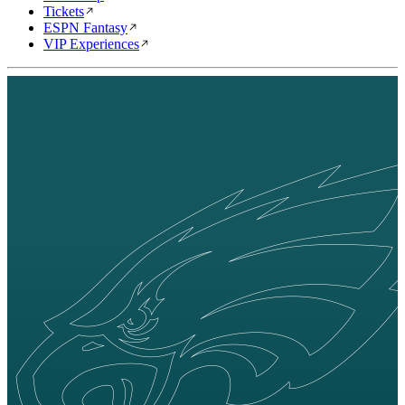
Tickets
ESPN Fantasy
VIP Experiences