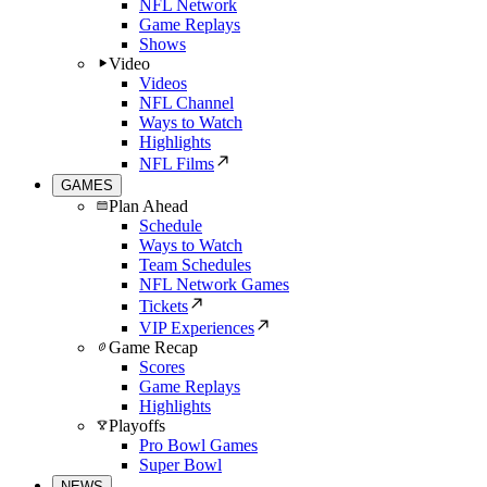
NFL Network
Game Replays
Shows
Video
Videos
NFL Channel
Ways to Watch
Highlights
NFL Films
GAMES
Plan Ahead
Schedule
Ways to Watch
Team Schedules
NFL Network Games
Tickets
VIP Experiences
Game Recap
Scores
Game Replays
Highlights
Playoffs
Pro Bowl Games
Super Bowl
NEWS