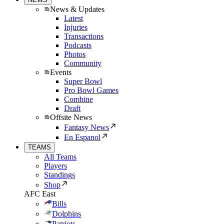
News & Updates
Latest
Injuries
Transactions
Podcasts
Photos
Community
Events
Super Bowl
Pro Bowl Games
Combine
Draft
Offsite News
Fantasy News
En Espanol
TEAMS
All Teams
Players
Standings
Shop
AFC East
Bills
Dolphins
Patriots