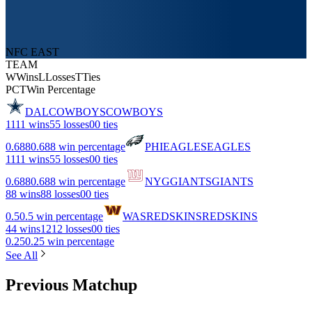
NFC EAST
TEAM
W
Wins
L
Losses
T
Ties
PCT
Win Percentage
DAL
COWBOYS
COWBOYS
11
11 wins
5
5 losses
0
0 ties
0.688
0.688 win percentage
PHI
EAGLES
EAGLES
11
11 wins
5
5 losses
0
0 ties
0.688
0.688 win percentage
NYG
GIANTS
GIANTS
8
8 wins
8
8 losses
0
0 ties
0.5
0.5 win percentage
WAS
REDSKINS
REDSKINS
4
4 wins
12
12 losses
0
0 ties
0.25
0.25 win percentage
See All
Previous Matchup