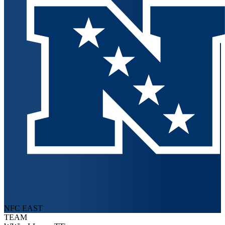
NFC EAST
TEAM