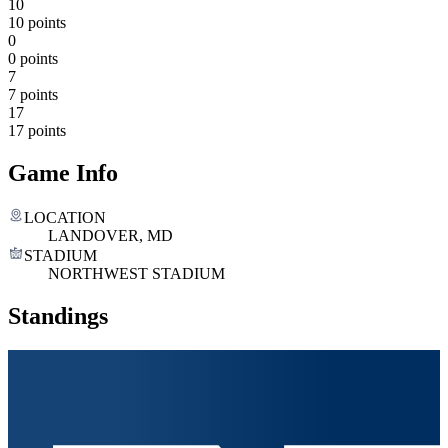
10
10 points
0
0 points
7
7 points
17
17 points
Game Info
LOCATION
LANDOVER, MD
STADIUM
NORTHWEST STADIUM
Standings