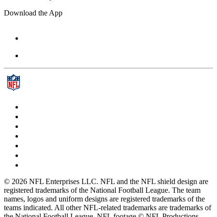
Download the App
© 2026 NFL Enterprises LLC. NFL and the NFL shield design are
registered trademarks of the National Football League. The team
names, logos and uniform designs are registered trademarks of the
teams indicated. All other NFL-related trademarks are trademarks of
the National Football League. NFL footage © NFL Productions