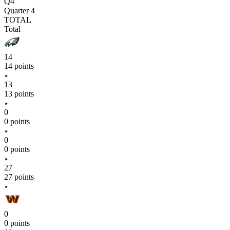
Q4
Quarter 4
TOTAL
Total
14
14 points
13
13 points
0
0 points
0
0 points
27
27 points
0
0 points