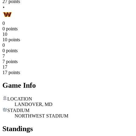
27 points
0
0 points
10
10 points
0
0 points
7
7 points
17
17 points
Game Info
LOCATION
LANDOVER, MD
STADIUM
NORTHWEST STADIUM
Standings