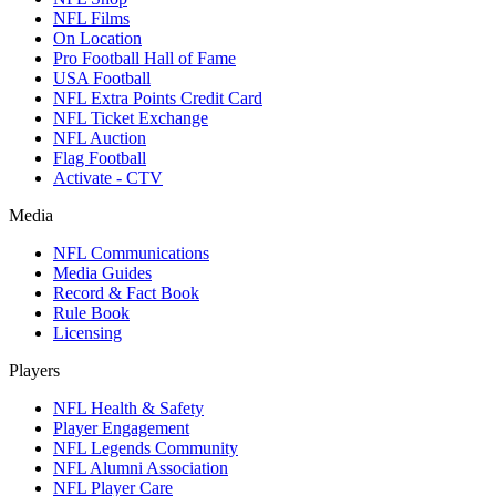
NFL Films
On Location
Pro Football Hall of Fame
USA Football
NFL Extra Points Credit Card
NFL Ticket Exchange
NFL Auction
Flag Football
Activate - CTV
Media
NFL Communications
Media Guides
Record & Fact Book
Rule Book
Licensing
Players
NFL Health & Safety
Player Engagement
NFL Legends Community
NFL Alumni Association
NFL Player Care