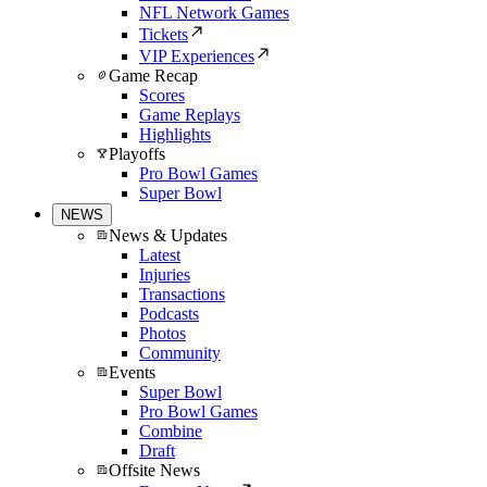
NFL Network Games
Tickets
VIP Experiences
Game Recap
Scores
Game Replays
Highlights
Playoffs
Pro Bowl Games
Super Bowl
NEWS
News & Updates
Latest
Injuries
Transactions
Podcasts
Photos
Community
Events
Super Bowl
Pro Bowl Games
Combine
Draft
Offsite News