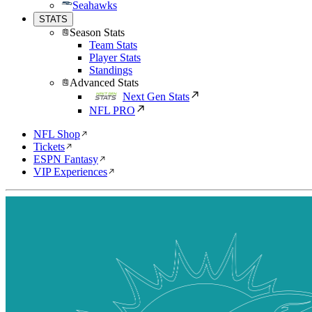
Seahawks
STATS
Season Stats
Team Stats
Player Stats
Standings
Advanced Stats
Next Gen Stats
NFL PRO
NFL Shop
Tickets
ESPN Fantasy
VIP Experiences