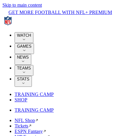
Skip to main content
GET MORE FOOTBALL WITH NFL+ PREMIUM
WATCH
GAMES
NEWS
TEAMS
STATS
TRAINING CAMP
SHOP
TRAINING CAMP
NFL Shop
Tickets
ESPN Fantasy