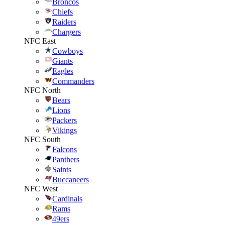
Broncos
Chiefs
Raiders
Chargers
NFC East
Cowboys
Giants
Eagles
Commanders
NFC North
Bears
Lions
Packers
Vikings
NFC South
Falcons
Panthers
Saints
Buccaneers
NFC West
Cardinals
Rams
49ers