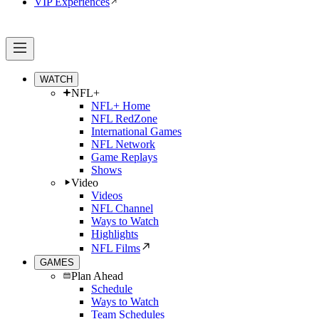
VIP Experiences
WATCH
NFL+
NFL+ Home
NFL RedZone
International Games
NFL Network
Game Replays
Shows
Video
Videos
NFL Channel
Ways to Watch
Highlights
NFL Films
GAMES
Plan Ahead
Schedule
Ways to Watch
Team Schedules