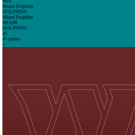
MIA
Miami Dolphins
DOLPHINS
Miami Dolphins
MIAMI
DOLPHINS
45
45 points