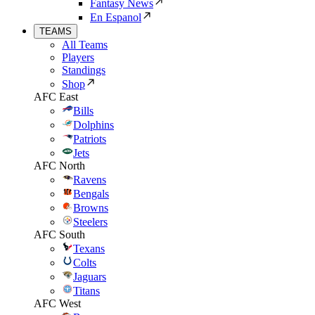
Fantasy News
En Espanol
TEAMS
All Teams
Players
Standings
Shop
AFC East
Bills
Dolphins
Patriots
Jets
AFC North
Ravens
Bengals
Browns
Steelers
AFC South
Texans
Colts
Jaguars
Titans
AFC West