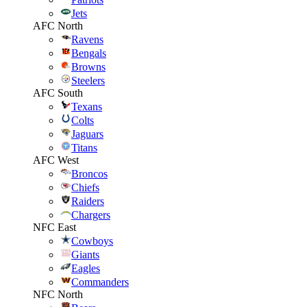
Jets
AFC North
Ravens
Bengals
Browns
Steelers
AFC South
Texans
Colts
Jaguars
Titans
AFC West
Broncos
Chiefs
Raiders
Chargers
NFC East
Cowboys
Giants
Eagles
Commanders
NFC North