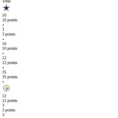
Total
10
10 points
3
3 points
10
10 points
12
12 points
35
35 points
12
12 points
3
3 points
3