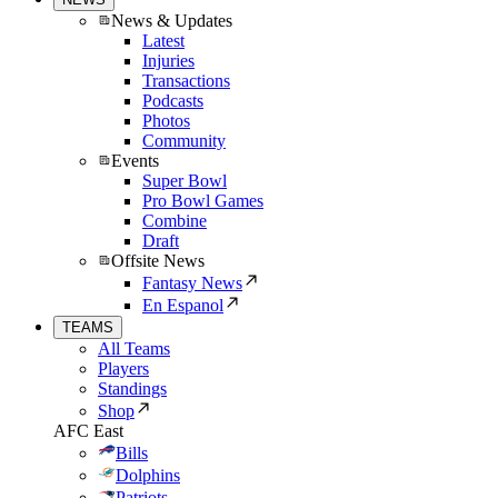
News & Updates
Latest
Injuries
Transactions
Podcasts
Photos
Community
Events
Super Bowl
Pro Bowl Games
Combine
Draft
Offsite News
Fantasy News
En Espanol
TEAMS
All Teams
Players
Standings
Shop
AFC East
Bills
Dolphins
Patriots