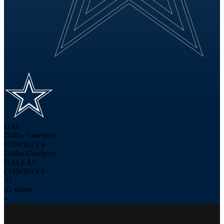
DAL
Dallas Cowboys
COWBOYS
Dallas Cowboys
DALLAS
COWBOYS
35
35 points