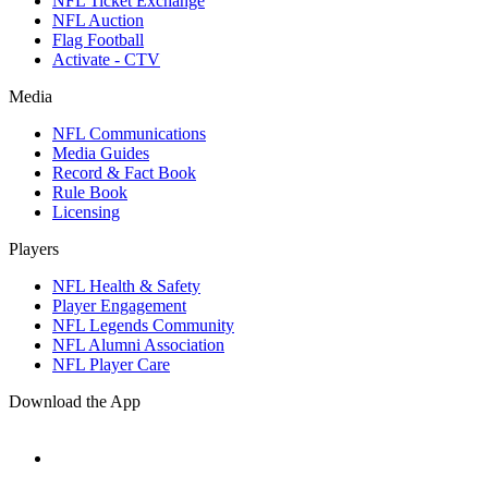
NFL Ticket Exchange
NFL Auction
Flag Football
Activate - CTV
Media
NFL Communications
Media Guides
Record & Fact Book
Rule Book
Licensing
Players
NFL Health & Safety
Player Engagement
NFL Legends Community
NFL Alumni Association
NFL Player Care
Download the App