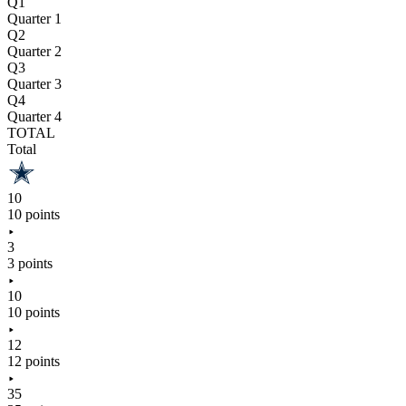
Q1
Quarter 1
Q2
Quarter 2
Q3
Quarter 3
Q4
Quarter 4
TOTAL
Total
10
10 points
3
3 points
10
10 points
12
12 points
35