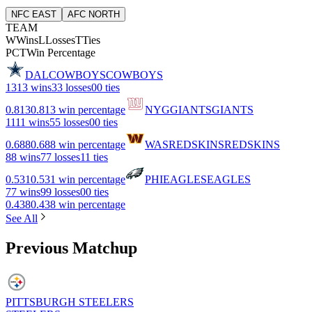
NFC EAST
AFC NORTH
TEAM
W
Wins
L
Losses
T
Ties
PCT
Win Percentage
DAL
COWBOYS
COWBOYS
13
13 wins
3
3 losses
0
0 ties
0.813
0.813 win percentage
NYG
GIANTS
GIANTS
11
11 wins
5
5 losses
0
0 ties
0.688
0.688 win percentage
WAS
REDSKINS
REDSKINS
8
8 wins
7
7 losses
1
1 ties
0.531
0.531 win percentage
PHI
EAGLES
EAGLES
7
7 wins
9
9 losses
0
0 ties
0.438
0.438 win percentage
See All
Previous Matchup
PITTSBURGH STEELERS