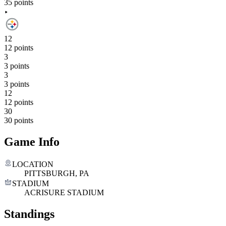
35 points
12
12 points
3
3 points
3
3 points
12
12 points
30
30 points
Game Info
LOCATION
PITTSBURGH, PA
STADIUM
ACRISURE STADIUM
Standings