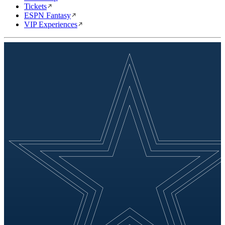
Tickets
ESPN Fantasy
VIP Experiences