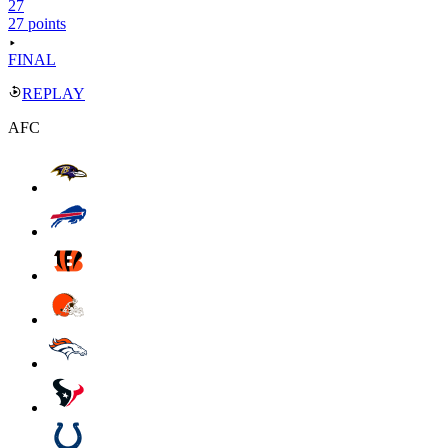
27
27 points
FINAL
REPLAY
AFC