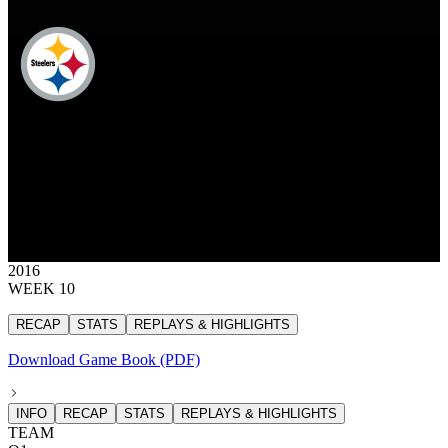
PIT
Pittsburgh Steelers
STEELERS
Pittsburgh Steelers
PITTSBURGH
STEELERS
30
30 points
2016
WEEK 10
RECAP
STATS
REPLAYS & HIGHLIGHTS
Download Game Book (PDF)
INFO
RECAP
STATS
REPLAYS & HIGHLIGHTS
TEAM