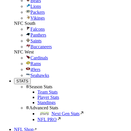
Bears
Lions
Packers
Vikings
NFC South
Falcons
Panthers
Saints
Buccaneers
NFC West
Cardinals
Rams
49ers
Seahawks
STATS
Season Stats
Team Stats
Player Stats
Standings
Advanced Stats
Next Gen Stats
NFL PRO
NFL Shop