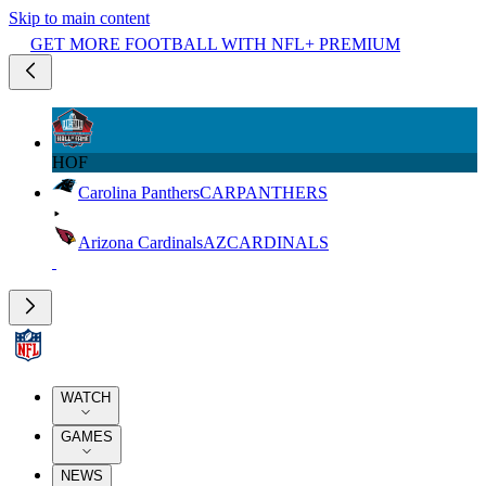
Skip to main content
GET MORE FOOTBALL WITH NFL+ PREMIUM
HOF
Carolina Panthers
CAR
PANTHERS
Arizona Cardinals
AZ
CARDINALS
WATCH
GAMES
NEWS