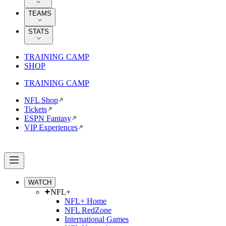
TEAMS
STATS
TRAINING CAMP
SHOP
TRAINING CAMP
NFL Shop
Tickets
ESPN Fantasy
VIP Experiences
WATCH
NFL+
NFL+ Home
NFL RedZone
International Games