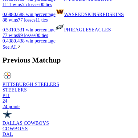
11
11 wins
5
5 losses
0
0 ties
0.688
0.688 win percentage
WAS
REDSKINS
REDSKINS
8
8 wins
7
7 losses
1
1 ties
0.531
0.531 win percentage
PHI
EAGLES
EAGLES
7
7 wins
9
9 losses
0
0 ties
0.438
0.438 win percentage
See All
Previous Matchup
PITTSBURGH STEELERS
STEELERS
PIT
24
24 points
DALLAS COWBOYS
COWBOYS
DAL