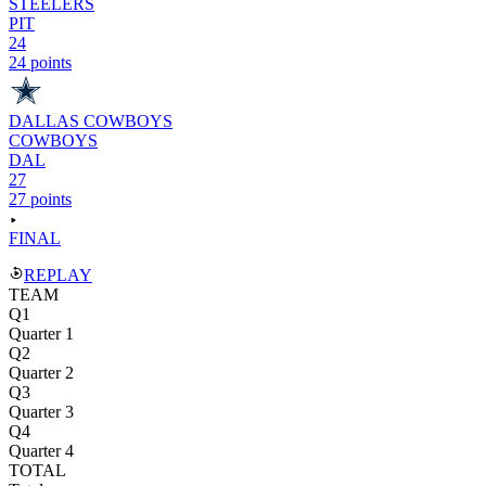
STEELERS
PIT
24
24 points
DALLAS COWBOYS
COWBOYS
DAL
27
27 points
FINAL
REPLAY
TEAM
Q1
Quarter 1
Q2
Quarter 2
Q3
Quarter 3
Q4
Quarter 4
TOTAL