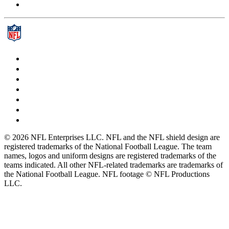
© 2026 NFL Enterprises LLC. NFL and the NFL shield design are
registered trademarks of the National Football League. The team
names, logos and uniform designs are registered trademarks of the
teams indicated. All other NFL-related trademarks are trademarks of
the National Football League. NFL footage © NFL Productions
LLC.