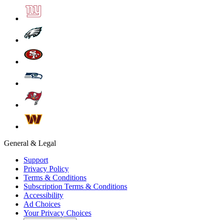
General & Legal
Support
Privacy Policy
Terms & Conditions
Subscription Terms & Conditions
Accessibility
Ad Choices
Your Privacy Choices