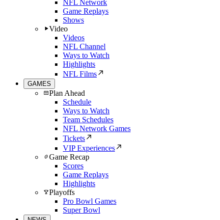
NFL Network
Game Replays
Shows
Video
Videos
NFL Channel
Ways to Watch
Highlights
NFL Films
GAMES
Plan Ahead
Schedule
Ways to Watch
Team Schedules
NFL Network Games
Tickets
VIP Experiences
Game Recap
Scores
Game Replays
Highlights
Playoffs
Pro Bowl Games
Super Bowl
NEWS