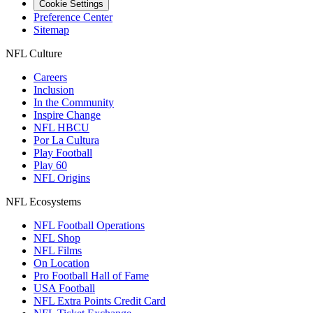
Cookie Settings
Preference Center
Sitemap
NFL Culture
Careers
Inclusion
In the Community
Inspire Change
NFL HBCU
Por La Cultura
Play Football
Play 60
NFL Origins
NFL Ecosystems
NFL Football Operations
NFL Shop
NFL Films
On Location
Pro Football Hall of Fame
USA Football
NFL Extra Points Credit Card