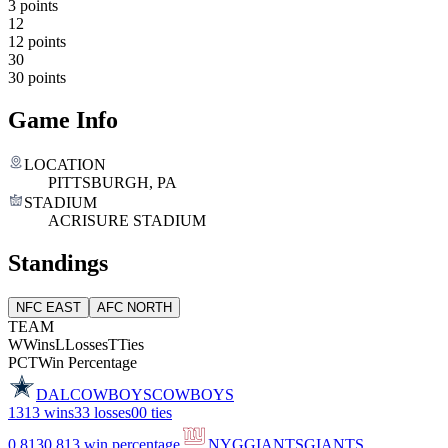
3 points
12
12 points
30
30 points
Game Info
LOCATION
PITTSBURGH, PA
STADIUM
ACRISURE STADIUM
Standings
NFC EAST
AFC NORTH
TEAM
W
Wins
L
Losses
T
Ties
PCT
Win Percentage
DAL
COWBOYS
COWBOYS
13
13 wins
3
3 losses
0
0 ties
0.813
0.813 win percentage
NYG
GIANTS
GIANTS