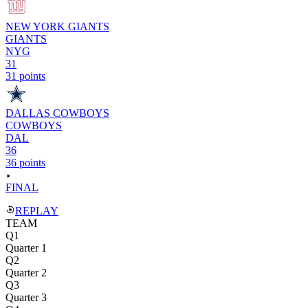
NEW YORK GIANTS
GIANTS
NYG
31
31 points
DALLAS COWBOYS
COWBOYS
DAL
36
36 points
FINAL
REPLAY
TEAM
Q1
Quarter 1
Q2
Quarter 2
Q3
Quarter 3