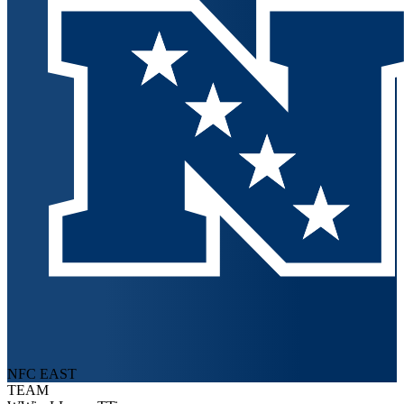
NFC EAST
TEAM