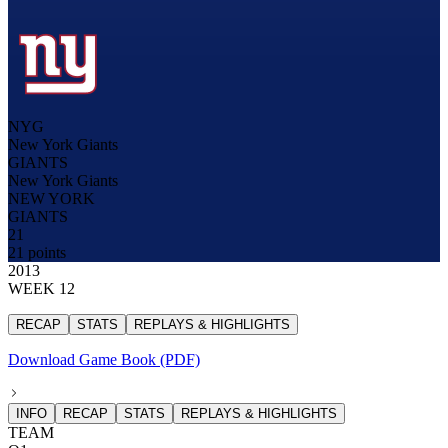
NYG
New York Giants
GIANTS
New York Giants
NEW YORK
GIANTS
21
21 points
2013
WEEK 12
RECAP
STATS
REPLAYS & HIGHLIGHTS
Download Game Book (PDF)
INFO
RECAP
STATS
REPLAYS & HIGHLIGHTS
TEAM