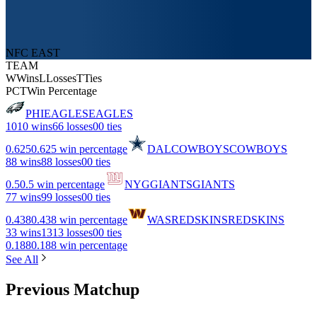
NFC EAST
TEAM
W
Wins
L
Losses
T
Ties
PCT
Win Percentage
PHI
EAGLES
EAGLES
10
10 wins
6
6 losses
0
0 ties
0.625
0.625 win percentage
DAL
COWBOYS
COWBOYS
8
8 wins
8
8 losses
0
0 ties
0.5
0.5 win percentage
NYG
GIANTS
GIANTS
7
7 wins
9
9 losses
0
0 ties
0.438
0.438 win percentage
WAS
REDSKINS
REDSKINS
3
3 wins
13
13 losses
0
0 ties
0.188
0.188 win percentage
See All
Previous Matchup