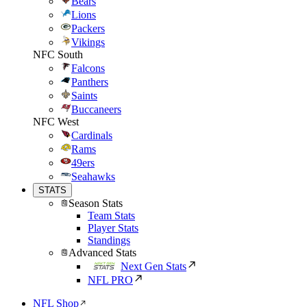
Bears
Lions
Packers
Vikings
NFC South
Falcons
Panthers
Saints
Buccaneers
NFC West
Cardinals
Rams
49ers
Seahawks
STATS
Season Stats
Team Stats
Player Stats
Standings
Advanced Stats
Next Gen Stats
NFL PRO
NFL Shop