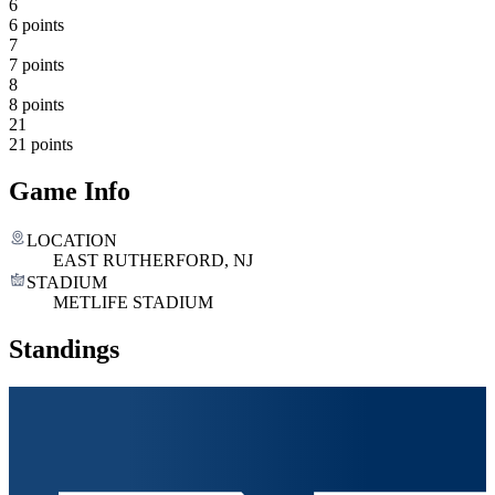
6
6 points
7
7 points
8
8 points
21
21 points
Game Info
LOCATION
EAST RUTHERFORD, NJ
STADIUM
METLIFE STADIUM
Standings