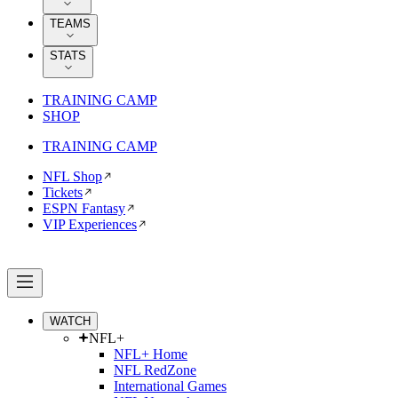
TEAMS
STATS
TRAINING CAMP
SHOP
TRAINING CAMP
NFL Shop
Tickets
ESPN Fantasy
VIP Experiences
WATCH
NFL+
NFL+ Home
NFL RedZone
International Games