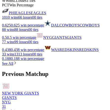
W
Wins
L
Losses
T
Ties
PCT
Win Percentage
PHI
EAGLES
EAGLES
10
10 wins
6
6 losses
0
0 ties
0.625
0.625 win percentage
DAL
COWBOYS
COWBOYS
8
8 wins
8
8 losses
0
0 ties
0.5
0.5 win percentage
NYG
GIANTS
GIANTS
7
7 wins
9
9 losses
0
0 ties
0.438
0.438 win percentage
WAS
REDSKINS
REDSKINS
3
3 wins
13
13 losses
0
0 ties
0.188
0.188 win percentage
See All
Previous Matchup
NEW YORK GIANTS
GIANTS
NYG
31