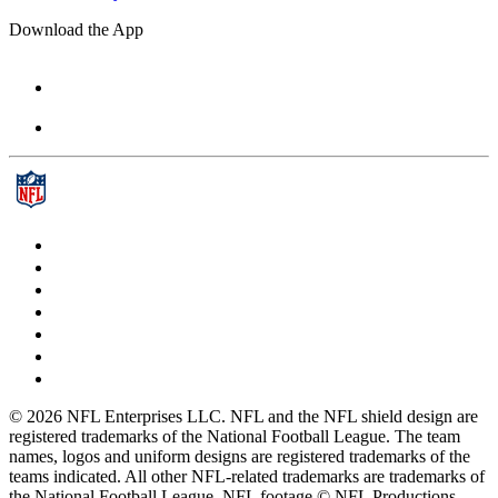
Download the App
© 2026 NFL Enterprises LLC. NFL and the NFL shield design are
registered trademarks of the National Football League. The team
names, logos and uniform designs are registered trademarks of the
teams indicated. All other NFL-related trademarks are trademarks of
the National Football League. NFL footage © NFL Productions