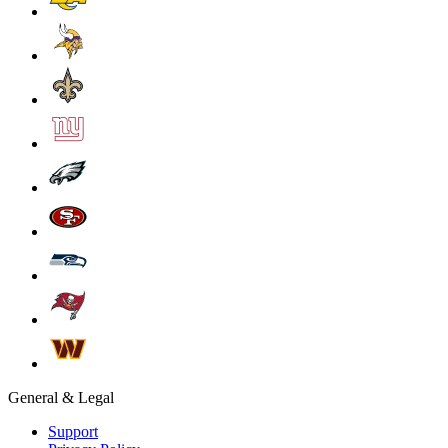
General & Legal
Support