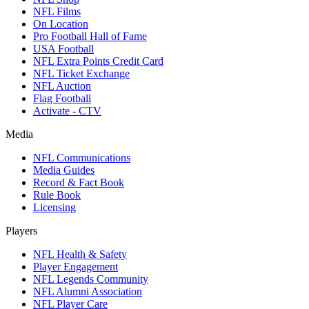
NFL Films
On Location
Pro Football Hall of Fame
USA Football
NFL Extra Points Credit Card
NFL Ticket Exchange
NFL Auction
Flag Football
Activate - CTV
Media
NFL Communications
Media Guides
Record & Fact Book
Rule Book
Licensing
Players
NFL Health & Safety
Player Engagement
NFL Legends Community
NFL Alumni Association
NFL Player Care