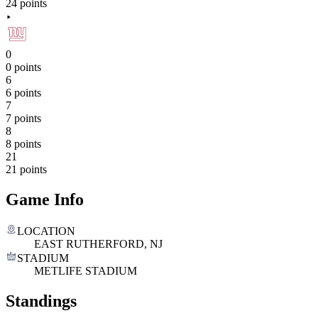
24 points
0
0 points
6
6 points
7
7 points
8
8 points
21
21 points
Game Info
LOCATION
EAST RUTHERFORD, NJ
STADIUM
METLIFE STADIUM
Standings