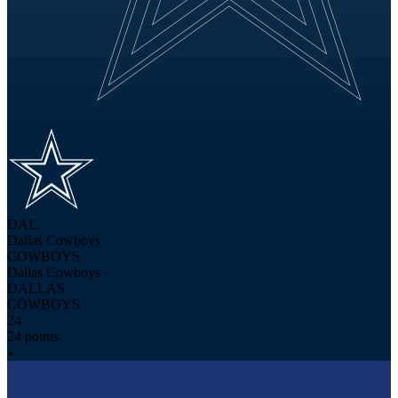
DAL
Dallas Cowboys
COWBOYS
Dallas Cowboys
DALLAS
COWBOYS
24
24 points