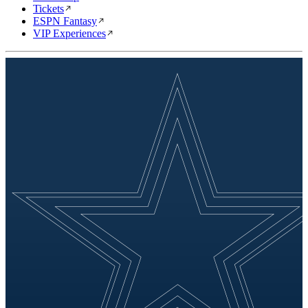
Tickets
ESPN Fantasy
VIP Experiences