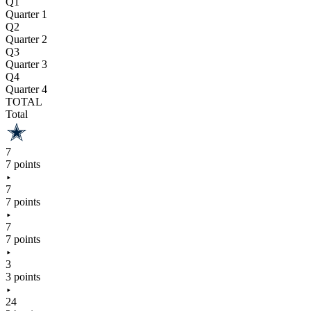
Q1
Quarter 1
Q2
Quarter 2
Q3
Quarter 3
Q4
Quarter 4
TOTAL
Total
7
7 points
7
7 points
7
7 points
3
3 points
24