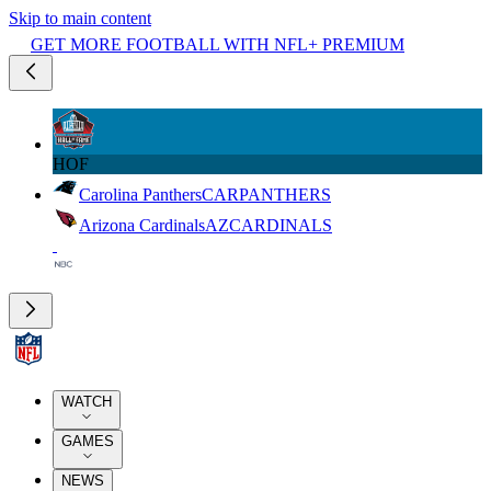
Skip to main content
GET MORE FOOTBALL WITH NFL+ PREMIUM
HOF
Carolina Panthers
CAR
PANTHERS
Arizona Cardinals
AZ
CARDINALS
WATCH
GAMES
NEWS