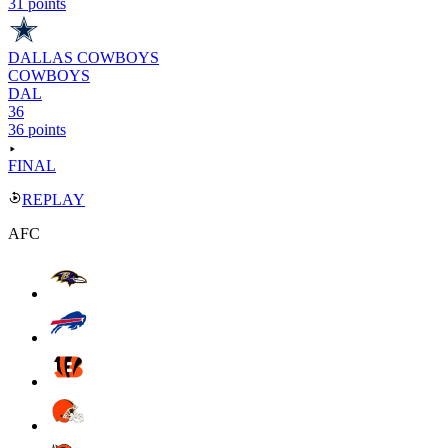
31 points
DALLAS COWBOYS
COWBOYS
DAL
36
36 points
FINAL
REPLAY
AFC