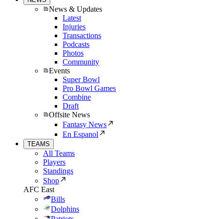
News & Updates
Latest
Injuries
Transactions
Podcasts
Photos
Community
Events
Super Bowl
Pro Bowl Games
Combine
Draft
Offsite News
Fantasy News
En Espanol
TEAMS
All Teams
Players
Standings
Shop
AFC East
Bills
Dolphins
Patriots