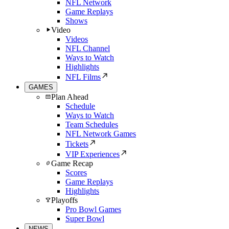
NFL Network
Game Replays
Shows
Video
Videos
NFL Channel
Ways to Watch
Highlights
NFL Films
GAMES
Plan Ahead
Schedule
Ways to Watch
Team Schedules
NFL Network Games
Tickets
VIP Experiences
Game Recap
Scores
Game Replays
Highlights
Playoffs
Pro Bowl Games
Super Bowl
NEWS