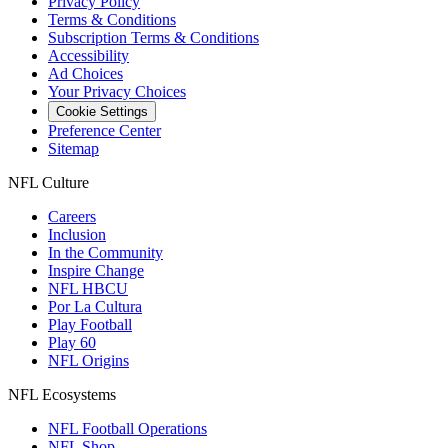
Privacy Policy
Terms & Conditions
Subscription Terms & Conditions
Accessibility
Ad Choices
Your Privacy Choices
Cookie Settings
Preference Center
Sitemap
NFL Culture
Careers
Inclusion
In the Community
Inspire Change
NFL HBCU
Por La Cultura
Play Football
Play 60
NFL Origins
NFL Ecosystems
NFL Football Operations
NFL Shop