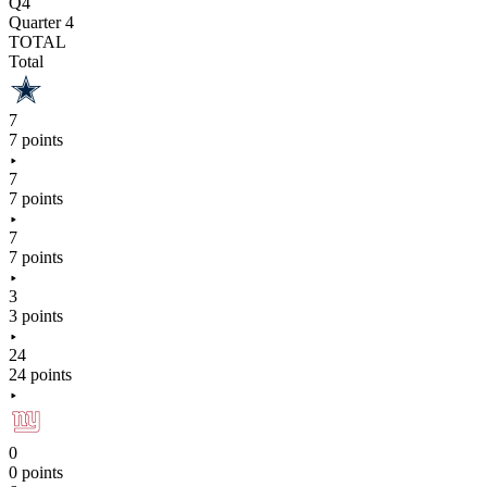
Q4
Quarter 4
TOTAL
Total
7
7 points
7
7 points
7
7 points
3
3 points
24
24 points
0
0 points