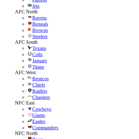
Jets
AFC North
Ravens
Bengals
Browns
Steelers
AFC South
Texans
Colts
Jaguars
Titans
AFC West
Broncos
Chiefs
Raiders
Chargers
NFC East
Cowboys
Giants
Eagles
Commanders
NFC North