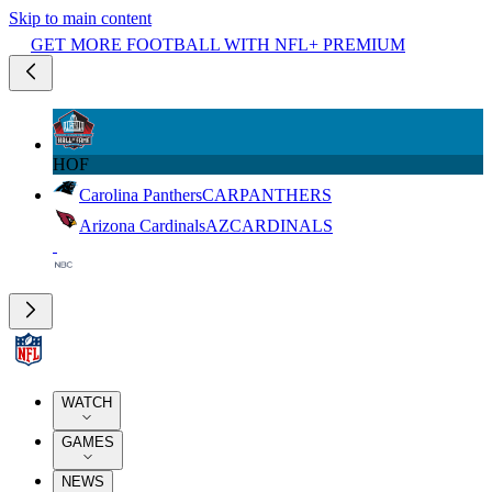
Skip to main content
GET MORE FOOTBALL WITH NFL+ PREMIUM
HOF
Carolina Panthers
CAR
PANTHERS
Arizona Cardinals
AZ
CARDINALS
WATCH
GAMES
NEWS