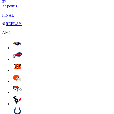
37
37 points
FINAL
REPLAY
AFC