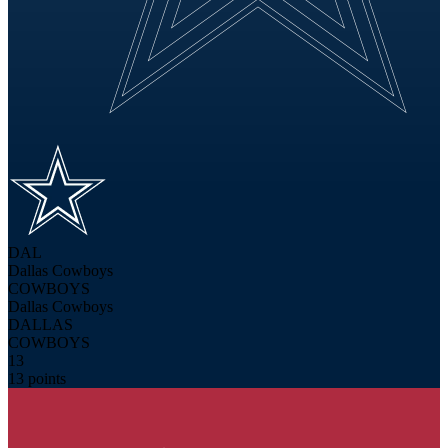
DAL
Dallas Cowboys
COWBOYS
Dallas Cowboys
DALLAS
COWBOYS
13
13 points