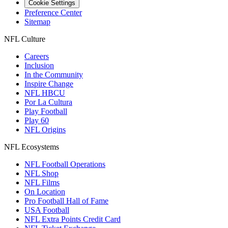
Cookie Settings
Preference Center
Sitemap
NFL Culture
Careers
Inclusion
In the Community
Inspire Change
NFL HBCU
Por La Cultura
Play Football
Play 60
NFL Origins
NFL Ecosystems
NFL Football Operations
NFL Shop
NFL Films
On Location
Pro Football Hall of Fame
USA Football
NFL Extra Points Credit Card