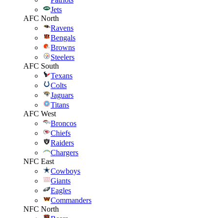
Jets
AFC North
Ravens
Bengals
Browns
Steelers
AFC South
Texans
Colts
Jaguars
Titans
AFC West
Broncos
Chiefs
Raiders
Chargers
NFC East
Cowboys
Giants
Eagles
Commanders
NFC North