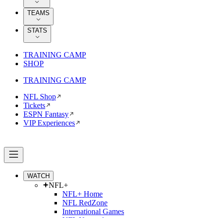
TEAMS
STATS
TRAINING CAMP
SHOP
TRAINING CAMP
NFL Shop
Tickets
ESPN Fantasy
VIP Experiences
WATCH
NFL+
NFL+ Home
NFL RedZone
International Games