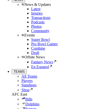
News & Updates
Latest
Injuries
Transactions
Podcasts
Photos
Community
Events
Super Bowl
Pro Bowl Games
Combine
Draft
Offsite News
Fantasy News
En Espanol
TEAMS
All Teams
Players
Standings
Shop
AFC East
Bills
Dolphins
Patriots