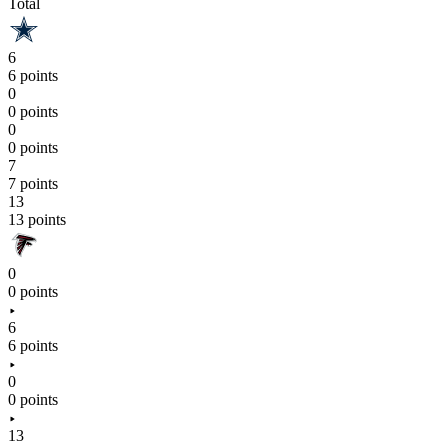
Total
6
6 points
0
0 points
0
0 points
7
7 points
13
13 points
0
0 points
6
6 points
0
0 points
13