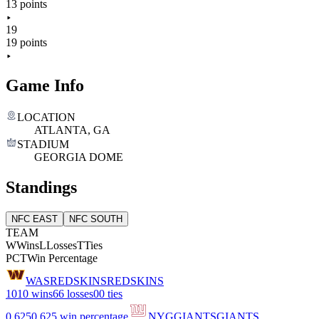
13 points
19
19 points
Game Info
LOCATION
ATLANTA, GA
STADIUM
GEORGIA DOME
Standings
NFC EAST
NFC SOUTH
TEAM
W
Wins
L
Losses
T
Ties
PCT
Win Percentage
WAS
REDSKINS
REDSKINS
10
10 wins
6
6 losses
0
0 ties
0.625
0.625 win percentage
NYG
GIANTS
GIANTS