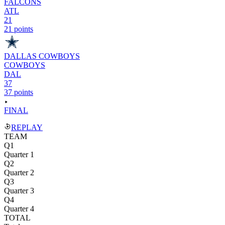
FALCONS
ATL
21
21 points
DALLAS COWBOYS
COWBOYS
DAL
37
37 points
FINAL
REPLAY
TEAM
Q1
Quarter 1
Q2
Quarter 2
Q3
Quarter 3
Q4
Quarter 4
TOTAL