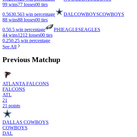
9
9 wins
7
7 losses
0
0 ties
0.563
0.563 win percentage
DAL
COWBOYS
COWBOYS
8
8 wins
8
8 losses
0
0 ties
0.5
0.5 win percentage
PHI
EAGLES
EAGLES
4
4 wins
12
12 losses
0
0 ties
0.25
0.25 win percentage
See All
Previous Matchup
ATLANTA FALCONS
FALCONS
ATL
21
21 points
DALLAS COWBOYS
COWBOYS
DAL