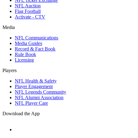
NFL Ticket Exchange
NFL Auction
Flag Football
Activate - CTV
Media
NFL Communications
Media Guides
Record & Fact Book
Rule Book
Licensing
Players
NFL Health & Safety
Player Engagement
NFL Legends Community
NFL Alumni Association
NFL Player Care
Download the App