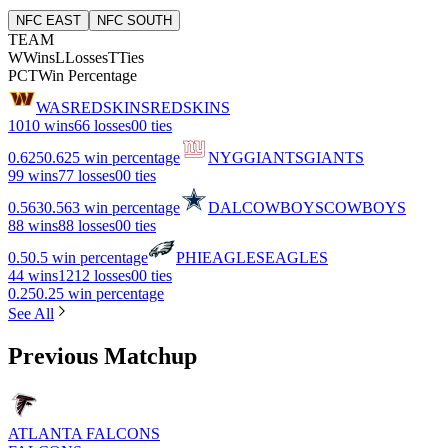
NFC EAST
NFC SOUTH
TEAM
W
Wins
L
Losses
T
Ties
PCT
Win Percentage
WAS
REDSKINS
REDSKINS
10
10 wins
6
6 losses
0
0 ties
0.625
0.625 win percentage
NYG
GIANTS
GIANTS
9
9 wins
7
7 losses
0
0 ties
0.563
0.563 win percentage
DAL
COWBOYS
COWBOYS
8
8 wins
8
8 losses
0
0 ties
0.5
0.5 win percentage
PHI
EAGLES
EAGLES
4
4 wins
12
12 losses
0
0 ties
0.25
0.25 win percentage
See All
Previous Matchup
ATLANTA FALCONS