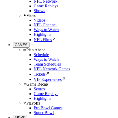
NFL Network
Game Replays
Shows
Video
Videos
NFL Channel
Ways to Watch
Highlights
NFL Films
GAMES
Plan Ahead
Schedule
Ways to Watch
Team Schedules
NFL Network Games
Tickets
VIP Experiences
Game Recap
Scores
Game Replays
Highlights
Playoffs
Pro Bowl Games
Super Bowl
NEWS