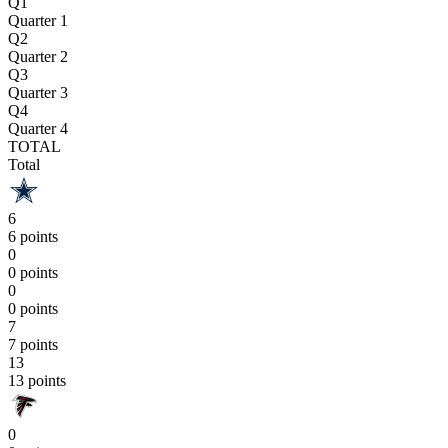
Q1
Quarter 1
Q2
Quarter 2
Q3
Quarter 3
Q4
Quarter 4
TOTAL
Total
6
6 points
0
0 points
0
0 points
7
7 points
13
13 points
0