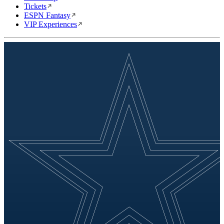
Tickets
ESPN Fantasy
VIP Experiences