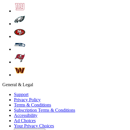
General & Legal
Support
Privacy Policy
Terms & Conditions
Subscription Terms & Conditions
Accessibility
Ad Choices
Your Privacy Choices