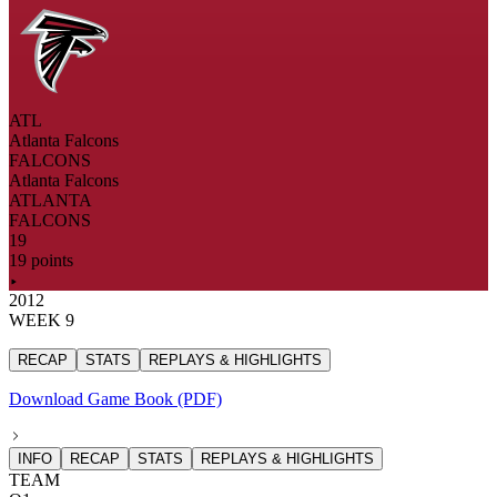
ATL
Atlanta Falcons
FALCONS
Atlanta Falcons
ATLANTA
FALCONS
19
19 points
2012
WEEK 9
RECAP
STATS
REPLAYS & HIGHLIGHTS
Download Game Book (PDF)
INFO
RECAP
STATS
REPLAYS & HIGHLIGHTS
TEAM