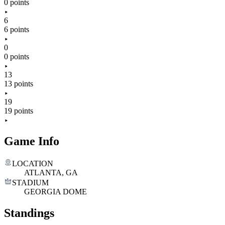
0 points
6
6 points
0
0 points
13
13 points
19
19 points
Game Info
LOCATION
ATLANTA, GA
STADIUM
GEORGIA DOME
Standings