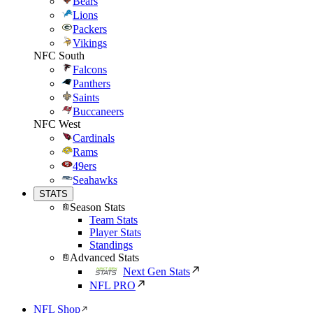
Bears
Lions
Packers
Vikings
NFC South
Falcons
Panthers
Saints
Buccaneers
NFC West
Cardinals
Rams
49ers
Seahawks
STATS
Season Stats
Team Stats
Player Stats
Standings
Advanced Stats
Next Gen Stats
NFL PRO
NFL Shop