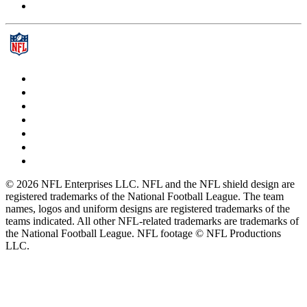
© 2026 NFL Enterprises LLC. NFL and the NFL shield design are
registered trademarks of the National Football League. The team
names, logos and uniform designs are registered trademarks of the
teams indicated. All other NFL-related trademarks are trademarks of
the National Football League. NFL footage © NFL Productions
LLC.