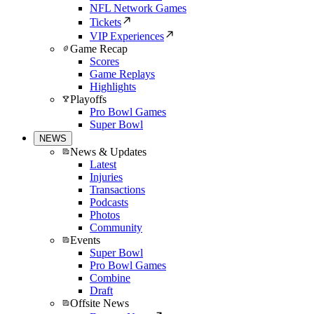
NFL Network Games
Tickets
VIP Experiences
Game Recap
Scores
Game Replays
Highlights
Playoffs
Pro Bowl Games
Super Bowl
NEWS
News & Updates
Latest
Injuries
Transactions
Podcasts
Photos
Community
Events
Super Bowl
Pro Bowl Games
Combine
Draft
Offsite News