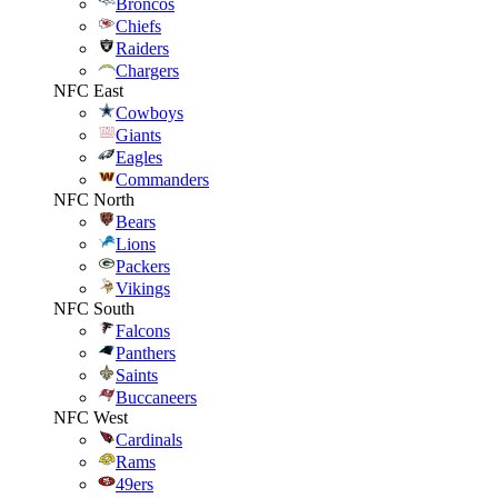
Broncos
Chiefs
Raiders
Chargers
NFC East
Cowboys
Giants
Eagles
Commanders
NFC North
Bears
Lions
Packers
Vikings
NFC South
Falcons
Panthers
Saints
Buccaneers
NFC West
Cardinals
Rams
49ers