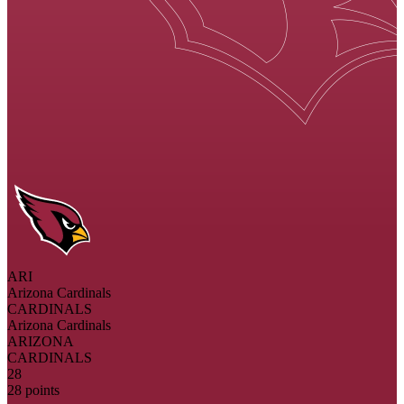
ARI
Arizona Cardinals
CARDINALS
Arizona Cardinals
ARIZONA
CARDINALS
28
28 points