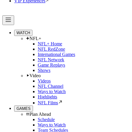
VIP Experiences
WATCH
NFL+
NFL+ Home
NFL RedZone
International Games
NFL Network
Game Replays
Shows
Video
Videos
NFL Channel
Ways to Watch
Highlights
NFL Films
GAMES
Plan Ahead
Schedule
Ways to Watch
Team Schedules