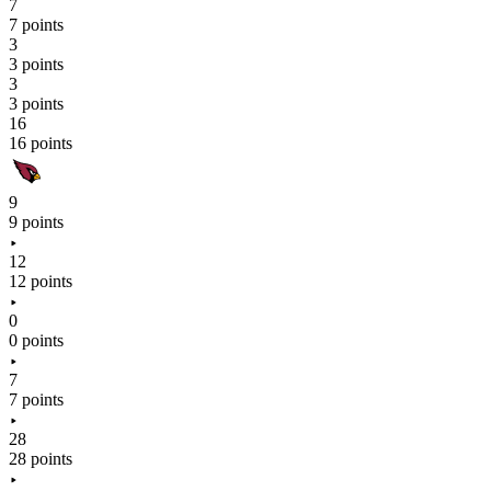
7
7 points
3
3 points
3
3 points
16
16 points
9
9 points
12
12 points
0
0 points
7
7 points
28
28 points