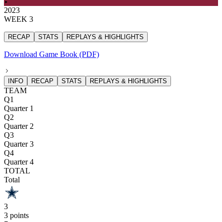
2023
WEEK 3
RECAP
STATS
REPLAYS & HIGHLIGHTS
Download Game Book (PDF)
INFO
RECAP
STATS
REPLAYS & HIGHLIGHTS
TEAM
Q1
Quarter 1
Q2
Quarter 2
Q3
Quarter 3
Q4
Quarter 4
TOTAL
Total
3
3 points