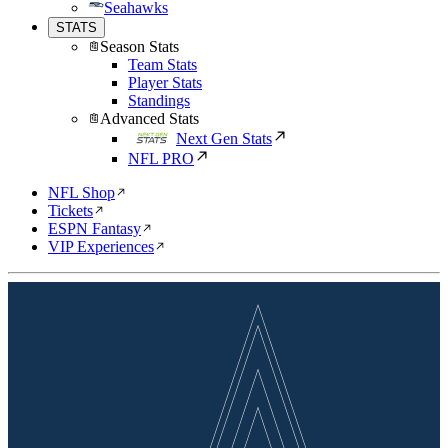
Seahawks
STATS
Season Stats
Team Stats
Player Stats
Standings
Advanced Stats
Next Gen Stats
NFL PRO
NFL Shop
Tickets
ESPN Fantasy
VIP Experiences