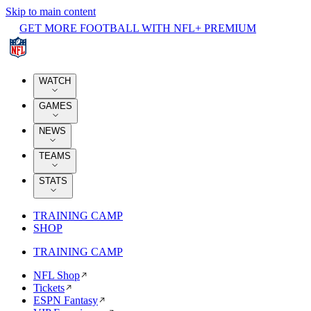
Skip to main content
GET MORE FOOTBALL WITH NFL+ PREMIUM
WATCH
GAMES
NEWS
TEAMS
STATS
TRAINING CAMP
SHOP
TRAINING CAMP
NFL Shop
Tickets
ESPN Fantasy