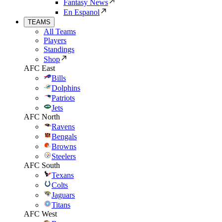
Fantasy News
En Espanol
TEAMS
All Teams
Players
Standings
Shop
AFC East
Bills
Dolphins
Patriots
Jets
AFC North
Ravens
Bengals
Browns
Steelers
AFC South
Texans
Colts
Jaguars
Titans
AFC West