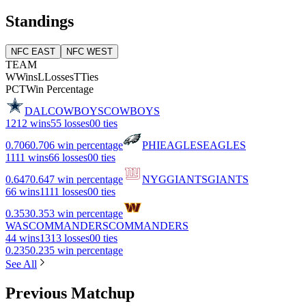
Standings
NFC EAST
NFC WEST
TEAM
W
Wins
L
Losses
T
Ties
PCT
Win Percentage
DAL
COWBOYS
COWBOYS
12
12 wins
5
5 losses
0
0 ties
0.706
0.706 win percentage
PHI
EAGLES
EAGLES
11
11 wins
6
6 losses
0
0 ties
0.647
0.647 win percentage
NYG
GIANTS
GIANTS
6
6 wins
11
11 losses
0
0 ties
0.353
0.353 win percentage
WAS
COMMANDERS
COMMANDERS
4
4 wins
13
13 losses
0
0 ties
0.235
0.235 win percentage
See All
Previous Matchup