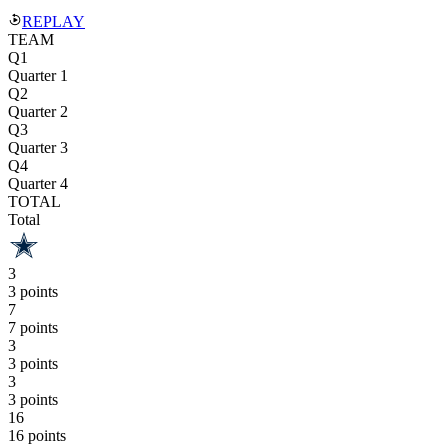
REPLAY
TEAM
Q1
Quarter 1
Q2
Quarter 2
Q3
Quarter 3
Q4
Quarter 4
TOTAL
Total
3
3 points
7
7 points
3
3 points
3
3 points
16
16 points