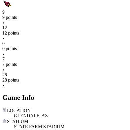
9
9 points
12
12 points
0
0 points
7
7 points
28
28 points
Game Info
LOCATION
GLENDALE, AZ
STADIUM
STATE FARM STADIUM