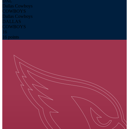
DAL
Dallas Cowboys
COWBOYS
Dallas Cowboys
DALLAS
COWBOYS
16
16 points