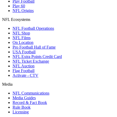
Play Football
Play 60
NFL Origins
NFL Ecosystems
NFL Football Operations
NFL Shop
NFL Films
On Location
Pro Football Hall of Fame
USA Football
NFL Extra Points Credit Card
NFL Ticket Exchange
NFL Auction
Flag Football
Activate - CTV
Media
NFL Communications
Media Guides
Record & Fact Book
Rule Book
Licensing