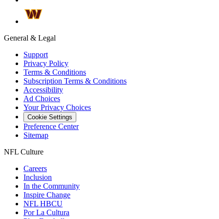
General & Legal
Support
Privacy Policy
Terms & Conditions
Subscription Terms & Conditions
Accessibility
Ad Choices
Your Privacy Choices
Cookie Settings
Preference Center
Sitemap
NFL Culture
Careers
Inclusion
In the Community
Inspire Change
NFL HBCU
Por La Cultura