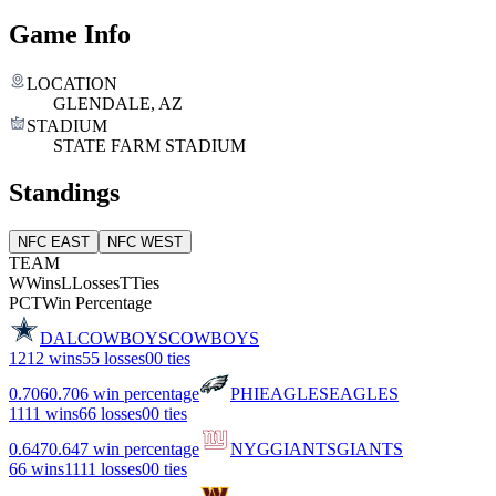
Game Info
LOCATION
GLENDALE, AZ
STADIUM
STATE FARM STADIUM
Standings
NFC EAST
NFC WEST
TEAM
W
Wins
L
Losses
T
Ties
PCT
Win Percentage
DAL
COWBOYS
COWBOYS
12
12 wins
5
5 losses
0
0 ties
0.706
0.706 win percentage
PHI
EAGLES
EAGLES
11
11 wins
6
6 losses
0
0 ties
0.647
0.647 win percentage
NYG
GIANTS
GIANTS
6
6 wins
11
11 losses
0
0 ties