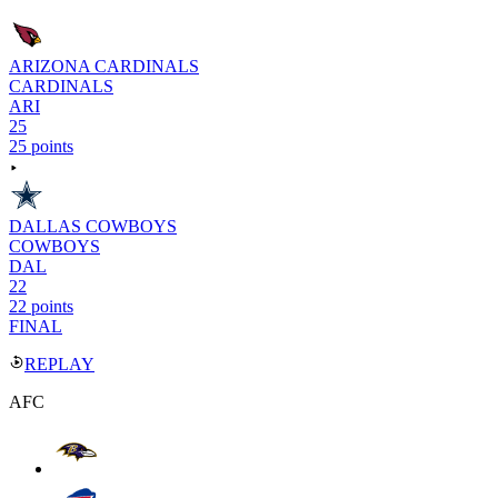
ARIZONA CARDINALS
CARDINALS
ARI
25
25 points
DALLAS COWBOYS
COWBOYS
DAL
22
22 points
FINAL
REPLAY
AFC