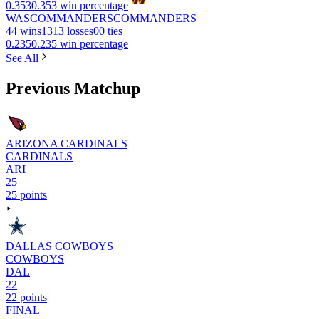
0.353
0.353 win percentage
WAS
COMMANDERS
COMMANDERS
4
4 wins
13
13 losses
0
0 ties
0.235
0.235 win percentage
See All
Previous Matchup
ARIZONA CARDINALS
CARDINALS
ARI
25
25 points
DALLAS COWBOYS
COWBOYS
DAL
22
22 points
FINAL