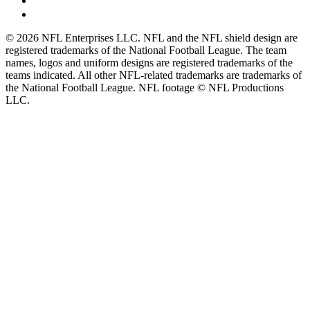
© 2026 NFL Enterprises LLC. NFL and the NFL shield design are
registered trademarks of the National Football League. The team
names, logos and uniform designs are registered trademarks of the
teams indicated. All other NFL-related trademarks are trademarks of
the National Football League. NFL footage © NFL Productions
LLC.