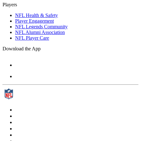
Players
NFL Health & Safety
Player Engagement
NFL Legends Community
NFL Alumni Association
NFL Player Care
Download the App