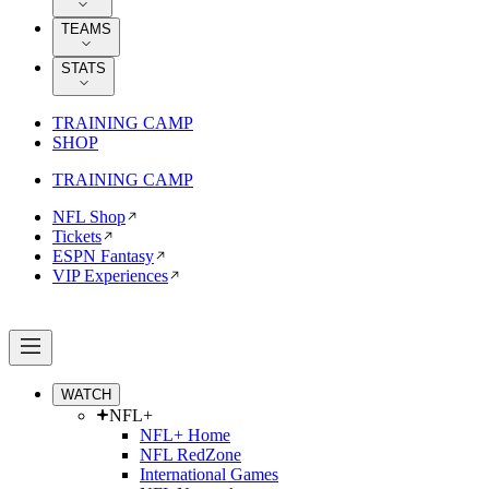
TEAMS
STATS
TRAINING CAMP
SHOP
TRAINING CAMP
NFL Shop
Tickets
ESPN Fantasy
VIP Experiences
WATCH
NFL+
NFL+ Home
NFL RedZone
International Games