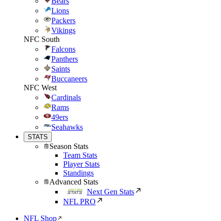
Bears
Lions
Packers
Vikings
NFC South
Falcons
Panthers
Saints
Buccaneers
NFC West
Cardinals
Rams
49ers
Seahawks
STATS
Season Stats
Team Stats
Player Stats
Standings
Advanced Stats
Next Gen Stats
NFL PRO
NFL Shop