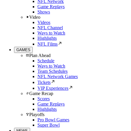
NFL Network
Game Replays
Shows
Video
Videos
NFL Channel
Ways to Watch
Highlights
NFL Films
GAMES
Plan Ahead
Schedule
Ways to Watch
Team Schedules
NFL Network Games
Tickets
VIP Experiences
Game Recap
Scores
Game Replays
Highlights
Playoffs
Pro Bowl Games
Super Bowl
NEWS