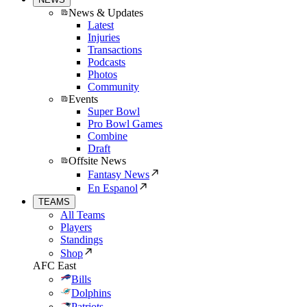
News & Updates
Latest
Injuries
Transactions
Podcasts
Photos
Community
Events
Super Bowl
Pro Bowl Games
Combine
Draft
Offsite News
Fantasy News
En Espanol
TEAMS
All Teams
Players
Standings
Shop
AFC East
Bills
Dolphins
Patriots