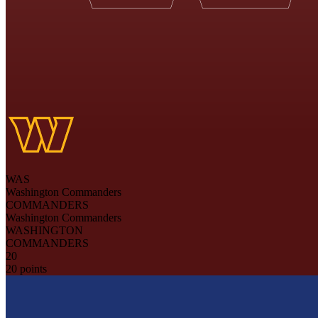
WAS
Washington Commanders
COMMANDERS
Washington Commanders
WASHINGTON
COMMANDERS
20
20 points