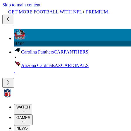
Skip to main content
GET MORE FOOTBALL WITH NFL+ PREMIUM
HOF
Carolina Panthers
CAR
PANTHERS
Arizona Cardinals
AZ
CARDINALS
WATCH
GAMES
NEWS