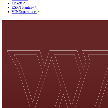
Tickets
ESPN Fantasy
VIP Experiences