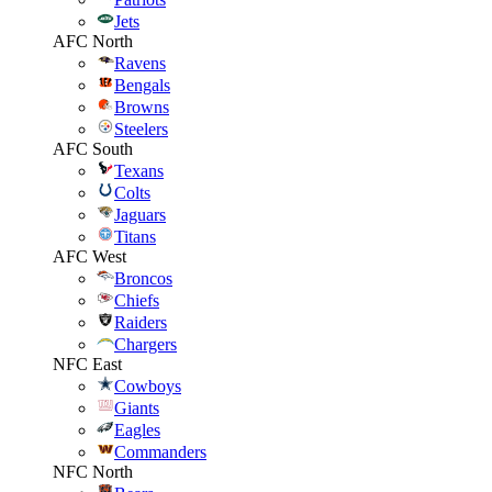
Jets
AFC North
Ravens
Bengals
Browns
Steelers
AFC South
Texans
Colts
Jaguars
Titans
AFC West
Broncos
Chiefs
Raiders
Chargers
NFC East
Cowboys
Giants
Eagles
Commanders
NFC North