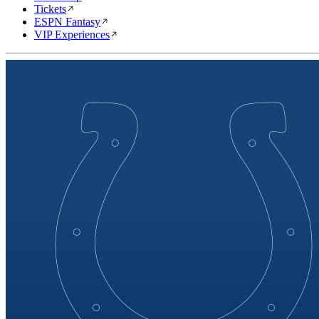
Tickets
ESPN Fantasy
VIP Experiences