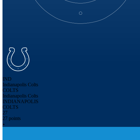
IND
Indianapolis Colts
COLTS
Indianapolis Colts
INDIANAPOLIS
COLTS
27
27 points