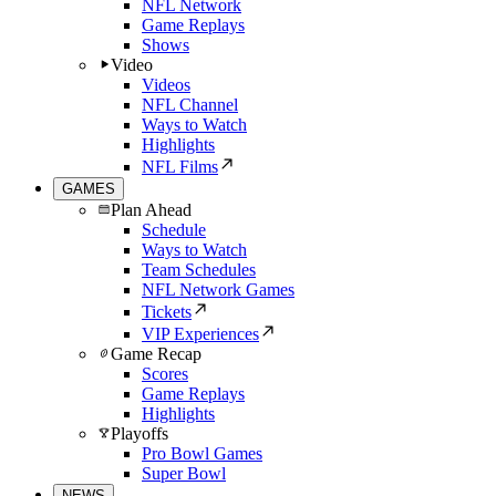
NFL Network
Game Replays
Shows
Video
Videos
NFL Channel
Ways to Watch
Highlights
NFL Films
GAMES
Plan Ahead
Schedule
Ways to Watch
Team Schedules
NFL Network Games
Tickets
VIP Experiences
Game Recap
Scores
Game Replays
Highlights
Playoffs
Pro Bowl Games
Super Bowl
NEWS