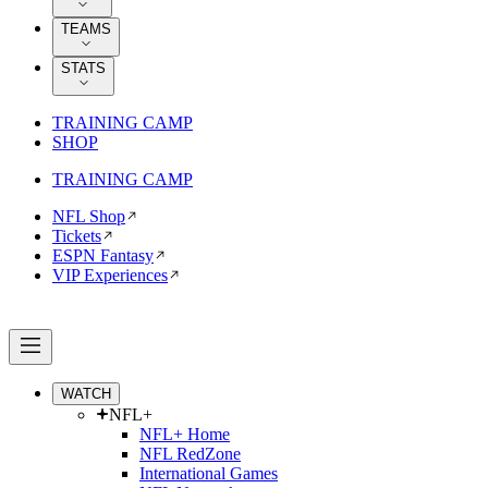
TEAMS
STATS
TRAINING CAMP
SHOP
TRAINING CAMP
NFL Shop
Tickets
ESPN Fantasy
VIP Experiences
WATCH
NFL+
NFL+ Home
NFL RedZone
International Games