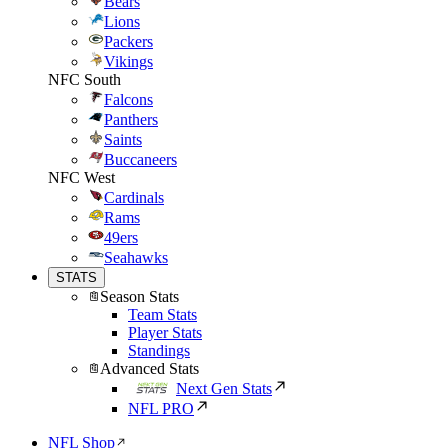
Bears
Lions
Packers
Vikings
NFC South
Falcons
Panthers
Saints
Buccaneers
NFC West
Cardinals
Rams
49ers
Seahawks
STATS
Season Stats
Team Stats
Player Stats
Standings
Advanced Stats
Next Gen Stats
NFL PRO
NFL Shop