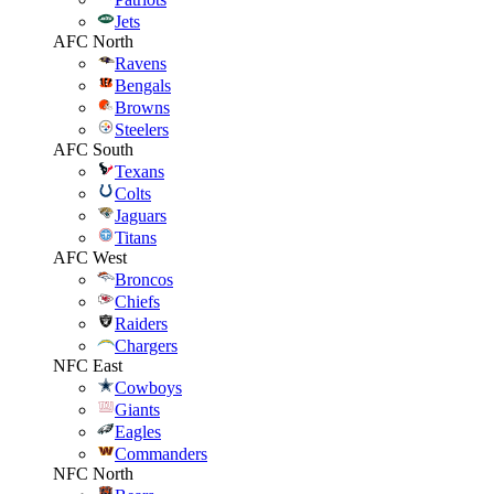
Jets
AFC North
Ravens
Bengals
Browns
Steelers
AFC South
Texans
Colts
Jaguars
Titans
AFC West
Broncos
Chiefs
Raiders
Chargers
NFC East
Cowboys
Giants
Eagles
Commanders
NFC North