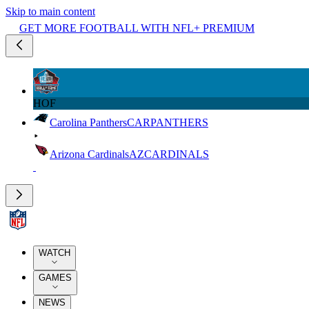
Skip to main content
GET MORE FOOTBALL WITH NFL+ PREMIUM
HOF
Carolina Panthers
CAR
PANTHERS
Arizona Cardinals
AZ
CARDINALS
WATCH
GAMES
NEWS