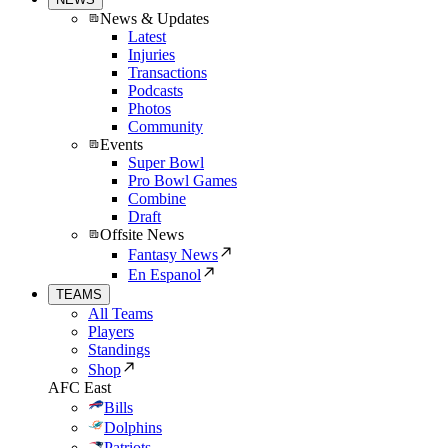
News & Updates
Latest
Injuries
Transactions
Podcasts
Photos
Community
Events
Super Bowl
Pro Bowl Games
Combine
Draft
Offsite News
Fantasy News
En Espanol
TEAMS
All Teams
Players
Standings
Shop
AFC East
Bills
Dolphins
Patriots