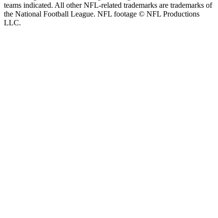
teams indicated. All other NFL-related trademarks are trademarks of
the National Football League. NFL footage © NFL Productions
LLC.