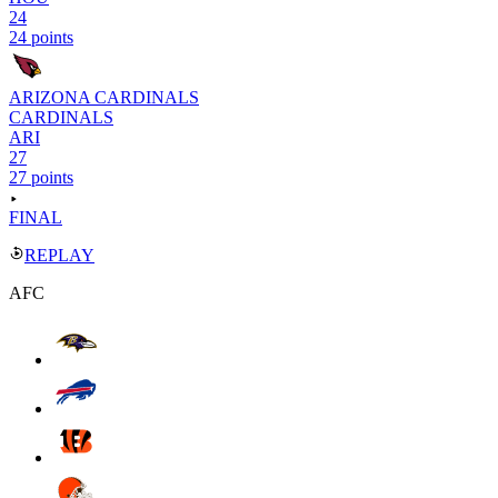
24
24 points
ARIZONA CARDINALS
CARDINALS
ARI
27
27 points
FINAL
REPLAY
AFC