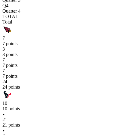
Quarter 3
Q4
Quarter 4
TOTAL
Total
7
7 points
3
3 points
7
7 points
7
7 points
24
24 points
10
10 points
21
21 points