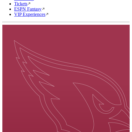
Tickets
ESPN Fantasy
VIP Experiences