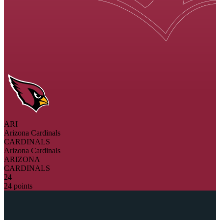
ARI
Arizona Cardinals
CARDINALS
Arizona Cardinals
ARIZONA
CARDINALS
24
24 points