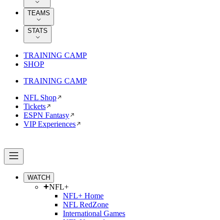
TEAMS
STATS
TRAINING CAMP
SHOP
TRAINING CAMP
NFL Shop
Tickets
ESPN Fantasy
VIP Experiences
WATCH
NFL+
NFL+ Home
NFL RedZone
International Games