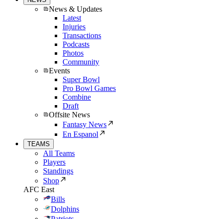
News & Updates
Latest
Injuries
Transactions
Podcasts
Photos
Community
Events
Super Bowl
Pro Bowl Games
Combine
Draft
Offsite News
Fantasy News
En Espanol
TEAMS
All Teams
Players
Standings
Shop
AFC East
Bills
Dolphins
Patriots