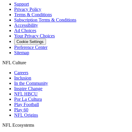
Support
Privacy Policy
Terms & Conditions
Subscription Terms & Conditions
Accessibility
Ad Choices
Your Privacy Choices
Cookie Settings
Preference Center
Sitemap
NFL Culture
Careers
Inclusion
In the Community
Inspire Change
NFL HBCU
Por La Cultura
Play Football
Play 60
NFL Origins
NFL Ecosystems