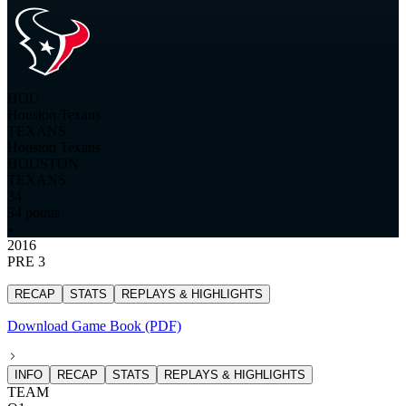
HOU
Houston Texans
TEXANS
Houston Texans
HOUSTON
TEXANS
34
34 points
2016
PRE 3
RECAP
STATS
REPLAYS & HIGHLIGHTS
Download Game Book (PDF)
INFO
RECAP
STATS
REPLAYS & HIGHLIGHTS
TEAM