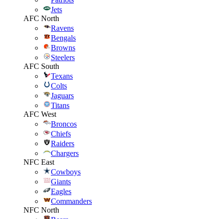
Jets
AFC North
Ravens
Bengals
Browns
Steelers
AFC South
Texans
Colts
Jaguars
Titans
AFC West
Broncos
Chiefs
Raiders
Chargers
NFC East
Cowboys
Giants
Eagles
Commanders
NFC North