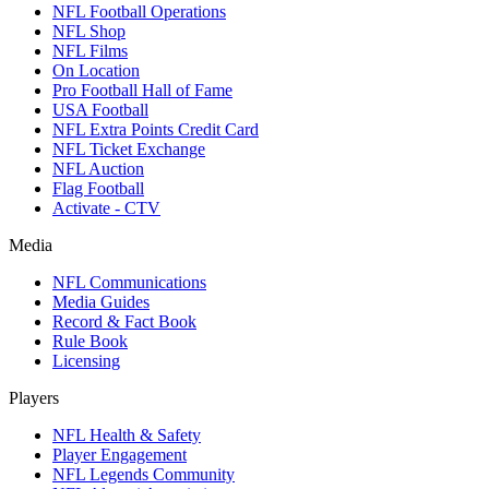
NFL Football Operations
NFL Shop
NFL Films
On Location
Pro Football Hall of Fame
USA Football
NFL Extra Points Credit Card
NFL Ticket Exchange
NFL Auction
Flag Football
Activate - CTV
Media
NFL Communications
Media Guides
Record & Fact Book
Rule Book
Licensing
Players
NFL Health & Safety
Player Engagement
NFL Legends Community