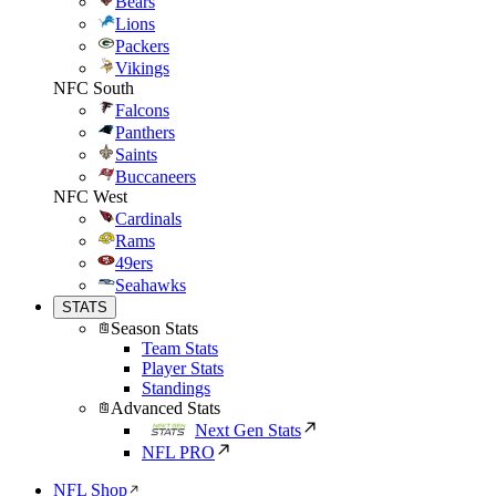
Bears
Lions
Packers
Vikings
NFC South
Falcons
Panthers
Saints
Buccaneers
NFC West
Cardinals
Rams
49ers
Seahawks
STATS
Season Stats
Team Stats
Player Stats
Standings
Advanced Stats
Next Gen Stats
NFL PRO
NFL Shop