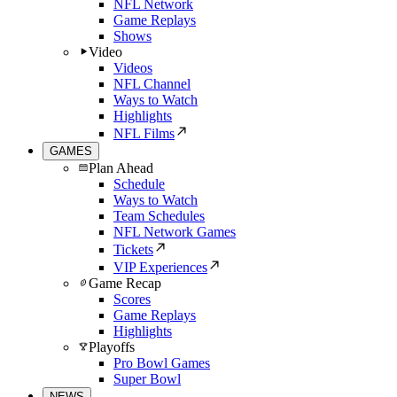
NFL Network
Game Replays
Shows
Video
Videos
NFL Channel
Ways to Watch
Highlights
NFL Films
GAMES
Plan Ahead
Schedule
Ways to Watch
Team Schedules
NFL Network Games
Tickets
VIP Experiences
Game Recap
Scores
Game Replays
Highlights
Playoffs
Pro Bowl Games
Super Bowl
NEWS