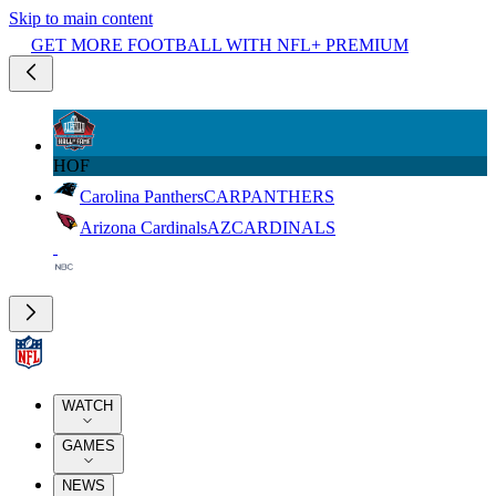
Skip to main content
GET MORE FOOTBALL WITH NFL+ PREMIUM
HOF
Carolina Panthers
CAR
PANTHERS
Arizona Cardinals
AZ
CARDINALS
WATCH
GAMES
NEWS