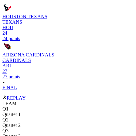
HOUSTON TEXANS
TEXANS
HOU
24
24 points
ARIZONA CARDINALS
CARDINALS
ARI
27
27 points
FINAL
REPLAY
TEAM
Q1
Quarter 1
Q2
Quarter 2
Q3