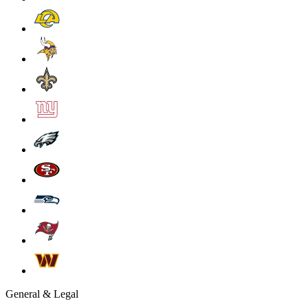
General & Legal