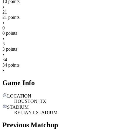
10 points
21
21 points
0
0 points
3
3 points
34
34 points
Game Info
LOCATION
HOUSTON, TX
STADIUM
RELIANT STADIUM
Previous Matchup