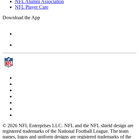
NFL Alumni Association
NFL Player Care
Download the App
© 2026 NFL Enterprises LLC. NFL and the NFL shield design are
registered trademarks of the National Football League. The team
names, logos and uniform designs are registered trademarks of the