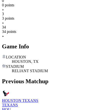
0
0 points
3
3 points
34
34 points
Game Info
LOCATION
HOUSTON, TX
STADIUM
RELIANT STADIUM
Previous Matchup
HOUSTON TEXANS
TEXANS
HOU