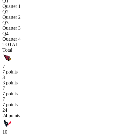
Q1
Quarter 1
Q2
Quarter 2
Q3
Quarter 3
Q4
Quarter 4
TOTAL
Total
7
7 points
3
3 points
7
7 points
7
7 points
24
24 points
10