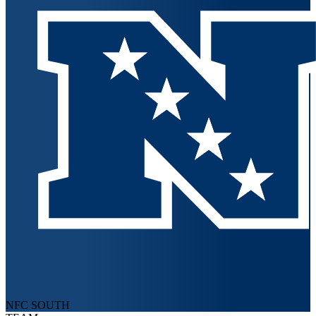
NFC SOUTH