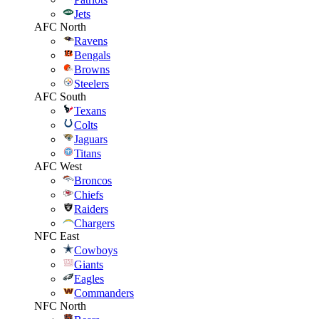
Jets
AFC North
Ravens
Bengals
Browns
Steelers
AFC South
Texans
Colts
Jaguars
Titans
AFC West
Broncos
Chiefs
Raiders
Chargers
NFC East
Cowboys
Giants
Eagles
Commanders
NFC North