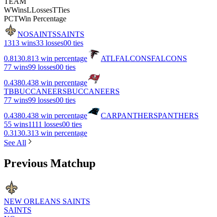
TEAM
W
Wins
L
Losses
T
Ties
PCT
Win Percentage
NO
SAINTS
SAINTS
13
13 wins
3
3 losses
0
0 ties
0.813
0.813 win percentage
ATL
FALCONS
FALCONS
7
7 wins
9
9 losses
0
0 ties
0.438
0.438 win percentage
TB
BUCCANEERS
BUCCANEERS
7
7 wins
9
9 losses
0
0 ties
0.438
0.438 win percentage
CAR
PANTHERS
PANTHERS
5
5 wins
11
11 losses
0
0 ties
0.313
0.313 win percentage
See All
Previous Matchup
NEW ORLEANS SAINTS
SAINTS