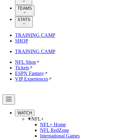
TEAMS
STATS
TRAINING CAMP
SHOP
TRAINING CAMP
NFL Shop
Tickets
ESPN Fantasy
VIP Experiences
WATCH
NFL+
NFL+ Home
NFL RedZone
International Games