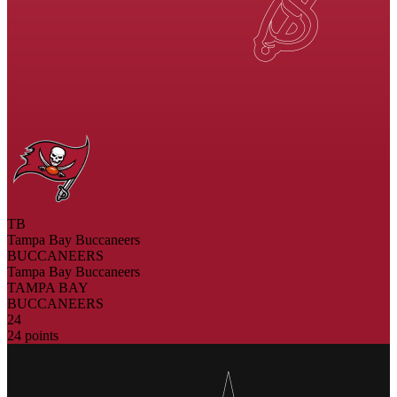
TB
Tampa Bay Buccaneers
BUCCANEERS
Tampa Bay Buccaneers
TAMPA BAY
BUCCANEERS
24
24 points