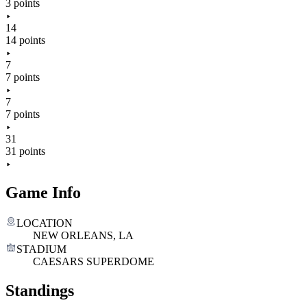
3 points
14
14 points
7
7 points
7
7 points
31
31 points
Game Info
LOCATION
NEW ORLEANS, LA
STADIUM
CAESARS SUPERDOME
Standings