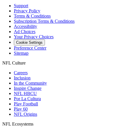
Support
Privacy Policy
Terms & Conditions
Subscription Terms & Conditions
Accessibility
Ad Choices
Your Privacy Choices
Cookie Settings
Preference Center
Sitemap
NFL Culture
Careers
Inclusion
In the Community
Inspire Change
NFL HBCU
Por La Cultura
Play Football
Play 60
NFL Origins
NFL Ecosystems