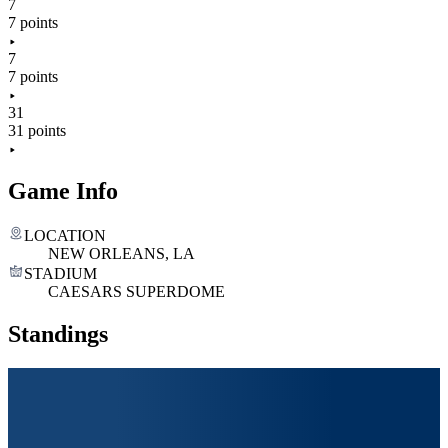
7
7 points
7
7 points
31
31 points
Game Info
LOCATION
NEW ORLEANS, LA
STADIUM
CAESARS SUPERDOME
Standings