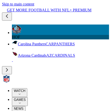
Skip to main content
GET MORE FOOTBALL WITH NFL+ PREMIUM
HOF
Carolina Panthers
CAR
PANTHERS
Arizona Cardinals
AZ
CARDINALS
WATCH
GAMES
NEWS