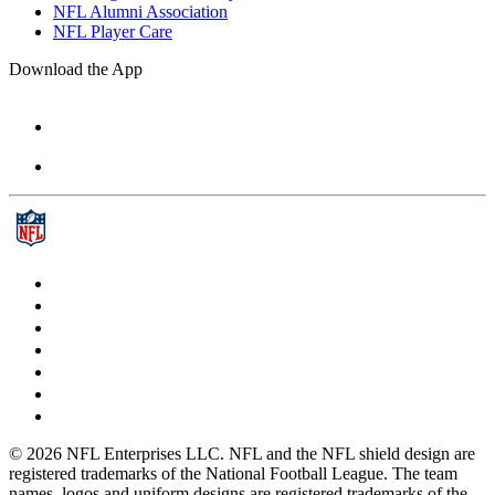
NFL Alumni Association
NFL Player Care
Download the App
© 2026 NFL Enterprises LLC. NFL and the NFL shield design are
registered trademarks of the National Football League. The team
names, logos and uniform designs are registered trademarks of the