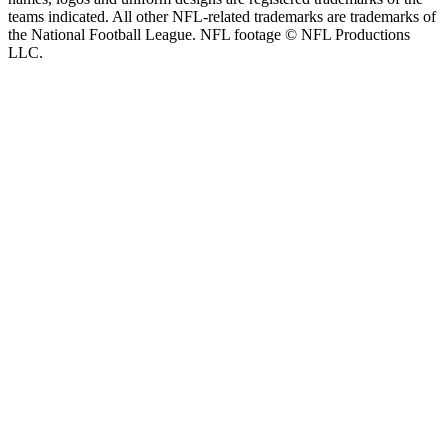
teams indicated. All other NFL-related trademarks are trademarks of
the National Football League. NFL footage © NFL Productions
LLC.