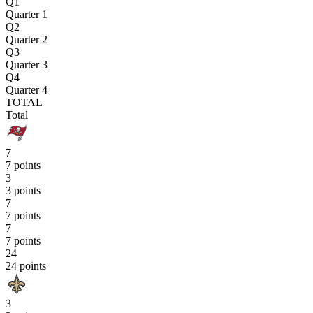
Q1
Quarter 1
Q2
Quarter 2
Q3
Quarter 3
Q4
Quarter 4
TOTAL
Total
7
7 points
3
3 points
7
7 points
7
7 points
24
24 points
3