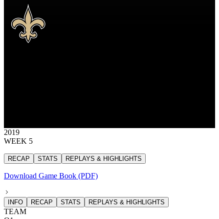
NO
New Orleans Saints
SAINTS
New Orleans Saints
NEW ORLEANS
SAINTS
31
31 points
2019
WEEK 5
RECAP
STATS
REPLAYS & HIGHLIGHTS
Download Game Book (PDF)
INFO
RECAP
STATS
REPLAYS & HIGHLIGHTS
TEAM