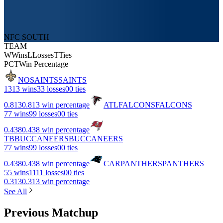
NFC SOUTH
TEAM
W
Wins
L
Losses
T
Ties
PCT
Win Percentage
NO
SAINTS
SAINTS
13
13 wins
3
3 losses
0
0 ties
0.813
0.813 win percentage
ATL
FALCONS
FALCONS
7
7 wins
9
9 losses
0
0 ties
0.438
0.438 win percentage
TB
BUCCANEERS
BUCCANEERS
7
7 wins
9
9 losses
0
0 ties
0.438
0.438 win percentage
CAR
PANTHERS
PANTHERS
5
5 wins
11
11 losses
0
0 ties
0.313
0.313 win percentage
See All
Previous Matchup