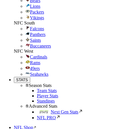
Bears
Lions
Packers
Vikings
NFC South
Falcons
Panthers
Saints
Buccaneers
NFC West
Cardinals
Rams
49ers
Seahawks
STATS
Season Stats
Team Stats
Player Stats
Standings
Advanced Stats
Next Gen Stats
NFL PRO
NFL Shop