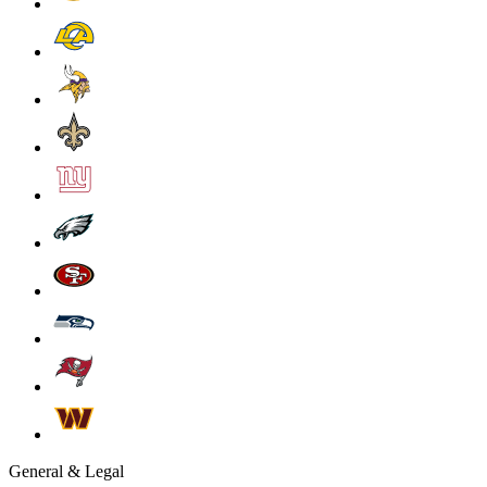
General & Legal