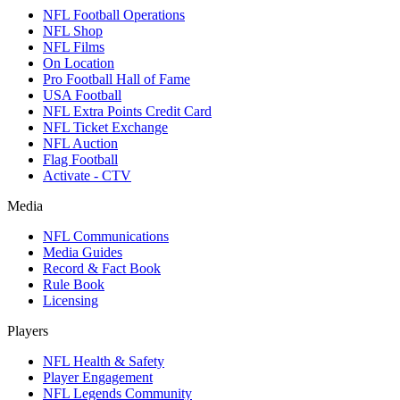
NFL Football Operations
NFL Shop
NFL Films
On Location
Pro Football Hall of Fame
USA Football
NFL Extra Points Credit Card
NFL Ticket Exchange
NFL Auction
Flag Football
Activate - CTV
Media
NFL Communications
Media Guides
Record & Fact Book
Rule Book
Licensing
Players
NFL Health & Safety
Player Engagement
NFL Legends Community