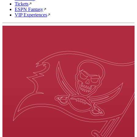
Tickets
ESPN Fantasy
VIP Experiences