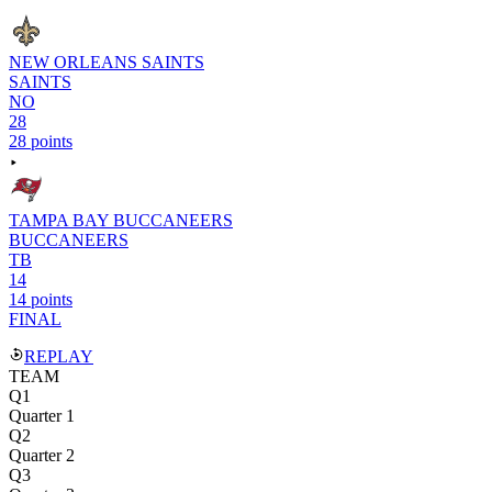
NEW ORLEANS SAINTS
SAINTS
NO
28
28 points
TAMPA BAY BUCCANEERS
BUCCANEERS
TB
14
14 points
FINAL
REPLAY
TEAM
Q1
Quarter 1
Q2
Quarter 2
Q3