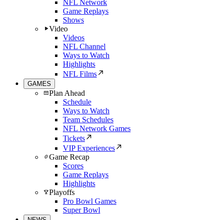
NFL Network
Game Replays
Shows
Video
Videos
NFL Channel
Ways to Watch
Highlights
NFL Films
GAMES
Plan Ahead
Schedule
Ways to Watch
Team Schedules
NFL Network Games
Tickets
VIP Experiences
Game Recap
Scores
Game Replays
Highlights
Playoffs
Pro Bowl Games
Super Bowl
NEWS