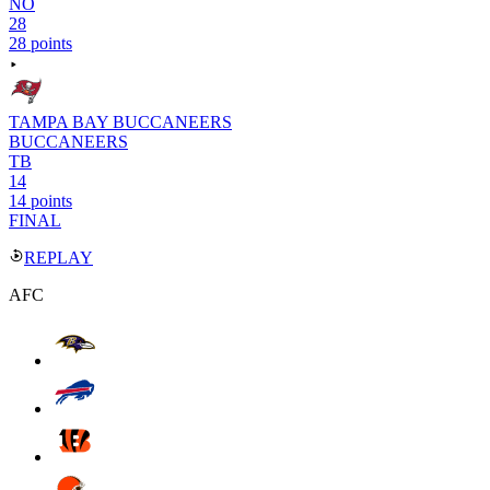
NO
28
28 points
TAMPA BAY BUCCANEERS
BUCCANEERS
TB
14
14 points
FINAL
REPLAY
AFC