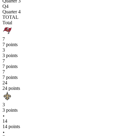
Quarter 3
Q4
Quarter 4
TOTAL
Total
7
7 points
3
3 points
7
7 points
7
7 points
24
24 points
3
3 points
14
14 points