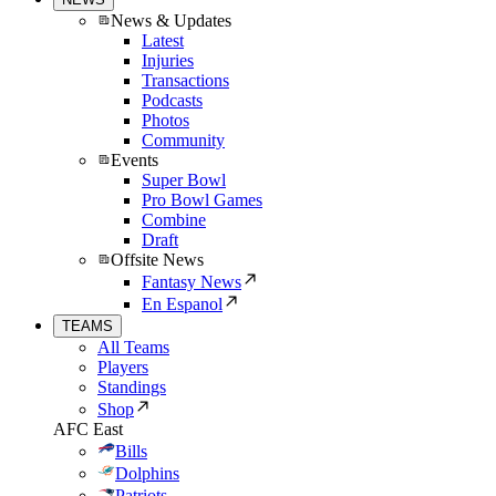
News & Updates
Latest
Injuries
Transactions
Podcasts
Photos
Community
Events
Super Bowl
Pro Bowl Games
Combine
Draft
Offsite News
Fantasy News
En Espanol
TEAMS
All Teams
Players
Standings
Shop
AFC East
Bills
Dolphins
Patriots