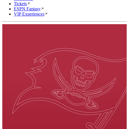
Tickets
ESPN Fantasy
VIP Experiences