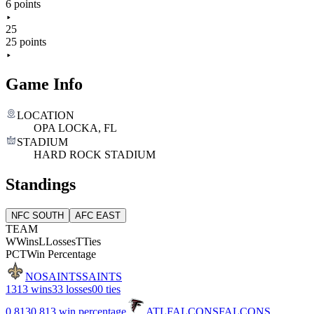
6 points
25
25 points
Game Info
LOCATION
OPA LOCKA, FL
STADIUM
HARD ROCK STADIUM
Standings
NFC SOUTH
AFC EAST
TEAM
W
Wins
L
Losses
T
Ties
PCT
Win Percentage
NO
SAINTS
SAINTS
13
13 wins
3
3 losses
0
0 ties
0.813
0.813 win percentage
ATL
FALCONS
FALCONS