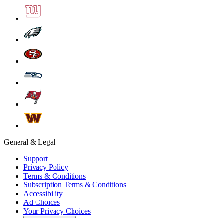
General & Legal
Support
Privacy Policy
Terms & Conditions
Subscription Terms & Conditions
Accessibility
Ad Choices
Your Privacy Choices