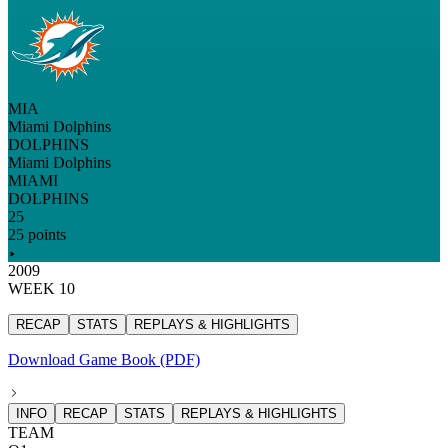
MIA
Miami Dolphins
DOLPHINS
Miami Dolphins
MIAMI
DOLPHINS
25
25 points
2009
WEEK 10
RECAP
STATS
REPLAYS & HIGHLIGHTS
Download Game Book (PDF)
INFO
RECAP
STATS
REPLAYS & HIGHLIGHTS
TEAM