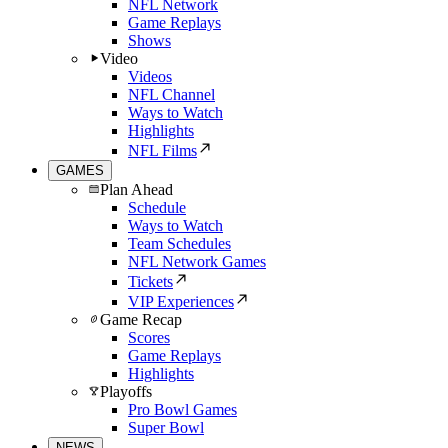
NFL Network
Game Replays
Shows
Video
Videos
NFL Channel
Ways to Watch
Highlights
NFL Films
GAMES
Plan Ahead
Schedule
Ways to Watch
Team Schedules
NFL Network Games
Tickets
VIP Experiences
Game Recap
Scores
Game Replays
Highlights
Playoffs
Pro Bowl Games
Super Bowl
NEWS