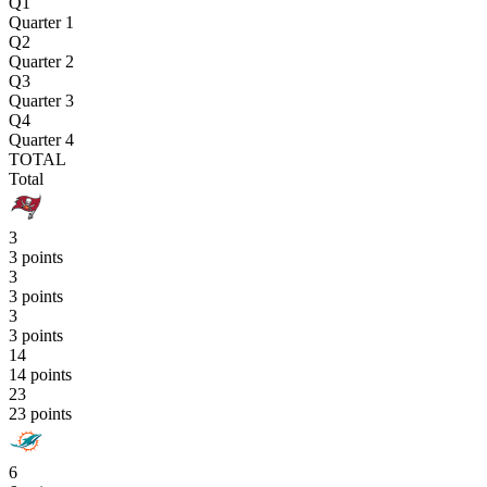
Q1
Quarter 1
Q2
Quarter 2
Q3
Quarter 3
Q4
Quarter 4
TOTAL
Total
3
3 points
3
3 points
3
3 points
14
14 points
23
23 points
6