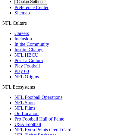
Cookie Settings
Preference Center
Sitemap
NFL Culture
Careers
Inclusion
In the Community
Inspire Change
NFL HBCU
Por La Cultura
Play Football
Play 60
NFL Origins
NFL Ecosystems
NFL Football Operations
NFL Shop
NFL Films
On Location
Pro Football Hall of Fame
USA Football
NFL Extra Points Credit Card