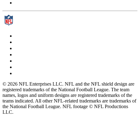
© 2026 NFL Enterprises LLC. NFL and the NFL shield design are
registered trademarks of the National Football League. The team
names, logos and uniform designs are registered trademarks of the
teams indicated. All other NFL-related trademarks are trademarks of
the National Football League. NFL footage © NFL Productions
LLC.