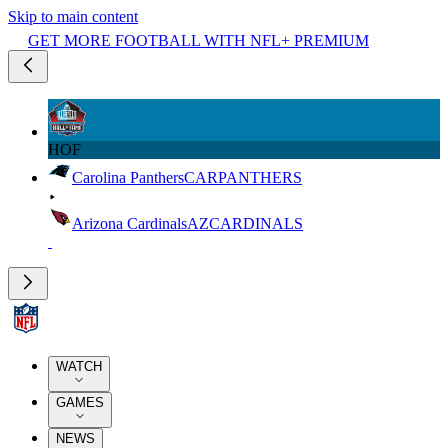
Skip to main content
GET MORE FOOTBALL WITH NFL+ PREMIUM
HOF
Carolina Panthers
CAR
PANTHERS
Arizona Cardinals
AZ
CARDINALS
WATCH
GAMES
NEWS