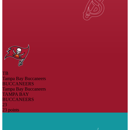
TB
Tampa Bay Buccaneers
BUCCANEERS
Tampa Bay Buccaneers
TAMPA BAY
BUCCANEERS
23
23 points