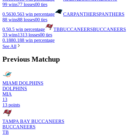
9
9 wins
7
7 losses
0
0 ties
0.563
0.563 win percentage
CAR
PANTHERS
PANTHERS
8
8 wins
8
8 losses
0
0 ties
0.5
0.5 win percentage
TB
BUCCANEERS
BUCCANEERS
3
3 wins
13
13 losses
0
0 ties
0.188
0.188 win percentage
See All
Previous Matchup
MIAMI DOLPHINS
DOLPHINS
MIA
13
13 points
TAMPA BAY BUCCANEERS
BUCCANEERS
TB