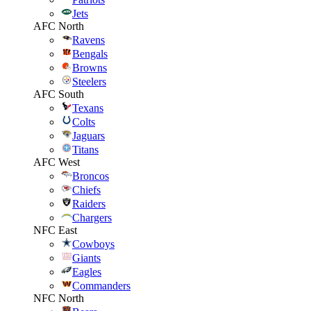
Jets
AFC North
Ravens
Bengals
Browns
Steelers
AFC South
Texans
Colts
Jaguars
Titans
AFC West
Broncos
Chiefs
Raiders
Chargers
NFC East
Cowboys
Giants
Eagles
Commanders
NFC North