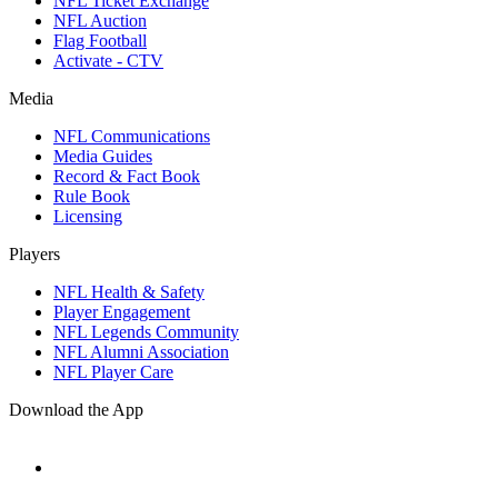
NFL Ticket Exchange
NFL Auction
Flag Football
Activate - CTV
Media
NFL Communications
Media Guides
Record & Fact Book
Rule Book
Licensing
Players
NFL Health & Safety
Player Engagement
NFL Legends Community
NFL Alumni Association
NFL Player Care
Download the App