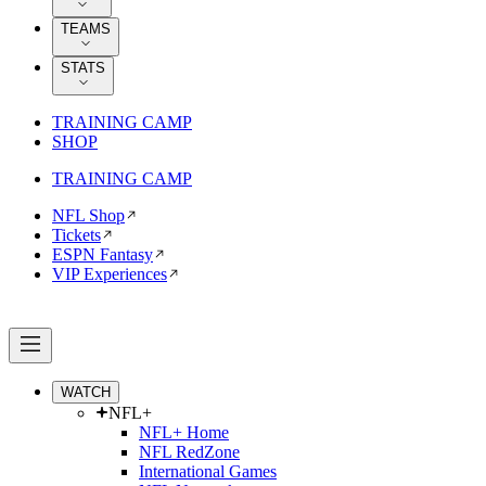
TEAMS
STATS
TRAINING CAMP
SHOP
TRAINING CAMP
NFL Shop
Tickets
ESPN Fantasy
VIP Experiences
WATCH
NFL+
NFL+ Home
NFL RedZone
International Games