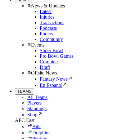
News & Updates
Latest
Injuries
Transactions
Podcasts
Photos
Community
Events
Super Bowl
Pro Bowl Games
Combine
Draft
Offsite News
Fantasy News
En Espanol
TEAMS
All Teams
Players
Standings
Shop
AFC East
Bills
Dolphins
Patriots