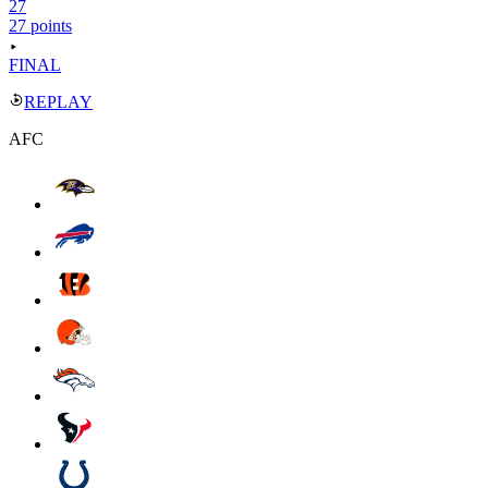
27
27 points
FINAL
REPLAY
AFC