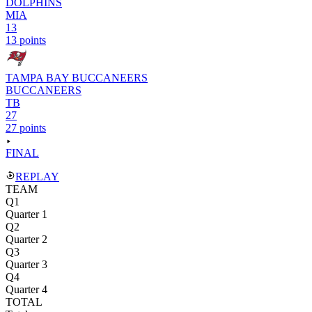
DOLPHINS
MIA
13
13 points
TAMPA BAY BUCCANEERS
BUCCANEERS
TB
27
27 points
FINAL
REPLAY
TEAM
Q1
Quarter 1
Q2
Quarter 2
Q3
Quarter 3
Q4
Quarter 4
TOTAL