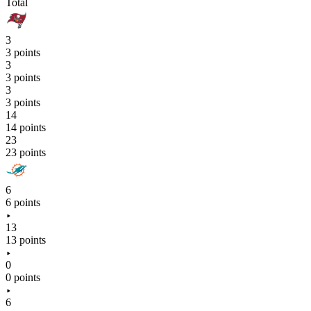
Total
3
3 points
3
3 points
3
3 points
14
14 points
23
23 points
6
6 points
13
13 points
0
0 points
6