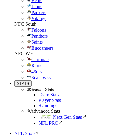
Bears
Lions
Packers
Vikings
NFC South
Falcons
Panthers
Saints
Buccaneers
NFC West
Cardinals
Rams
49ers
Seahawks
STATS
Season Stats
Team Stats
Player Stats
Standings
Advanced Stats
Next Gen Stats
NFL PRO
NFL Shop