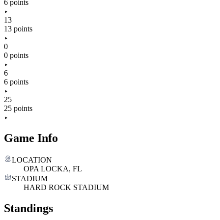
6 points
13
13 points
0
0 points
6
6 points
25
25 points
Game Info
LOCATION
OPA LOCKA, FL
STADIUM
HARD ROCK STADIUM
Standings