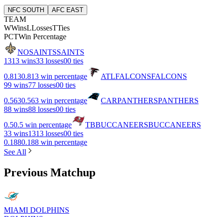
NFC SOUTH
AFC EAST
TEAM
W
Wins
L
Losses
T
Ties
PCT
Win Percentage
NO
SAINTS
SAINTS
13
13 wins
3
3 losses
0
0 ties
0.813
0.813 win percentage
ATL
FALCONS
FALCONS
9
9 wins
7
7 losses
0
0 ties
0.563
0.563 win percentage
CAR
PANTHERS
PANTHERS
8
8 wins
8
8 losses
0
0 ties
0.5
0.5 win percentage
TB
BUCCANEERS
BUCCANEERS
3
3 wins
13
13 losses
0
0 ties
0.188
0.188 win percentage
See All
Previous Matchup
MIAMI DOLPHINS