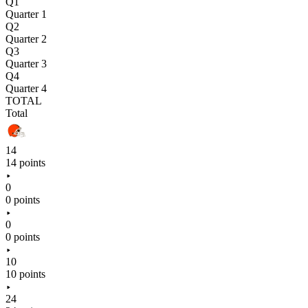
Q1
Quarter 1
Q2
Quarter 2
Q3
Quarter 3
Q4
Quarter 4
TOTAL
Total
14
14 points
0
0 points
0
0 points
10
10 points
24