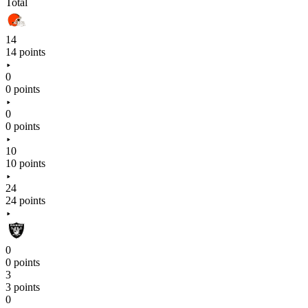
Total
14
14 points
0
0 points
0
0 points
10
10 points
24
24 points
0
0 points
3
3 points
0