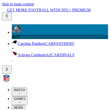
Skip to main content
GET MORE FOOTBALL WITH NFL+ PREMIUM
HOF
Carolina Panthers
CAR
PANTHERS
Arizona Cardinals
AZ
CARDINALS
WATCH
GAMES
NEWS