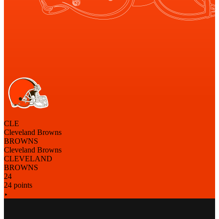
CLE
Cleveland Browns
BROWNS
Cleveland Browns
CLEVELAND
BROWNS
24
24 points