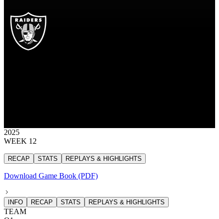
LV
Las Vegas Raiders
RAIDERS
Las Vegas Raiders
LAS VEGAS
RAIDERS
10
10 points
2025
WEEK 12
RECAP
STATS
REPLAYS & HIGHLIGHTS
Download Game Book (PDF)
INFO
RECAP
STATS
REPLAYS & HIGHLIGHTS
TEAM