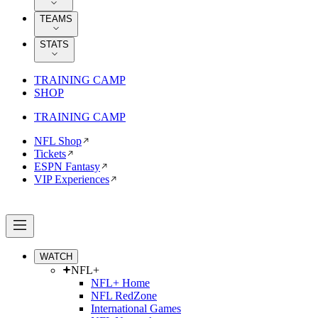
TEAMS
STATS
TRAINING CAMP
SHOP
TRAINING CAMP
NFL Shop
Tickets
ESPN Fantasy
VIP Experiences
WATCH
NFL+
NFL+ Home
NFL RedZone
International Games