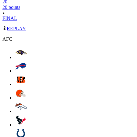
20
20 points
FINAL
REPLAY
AFC