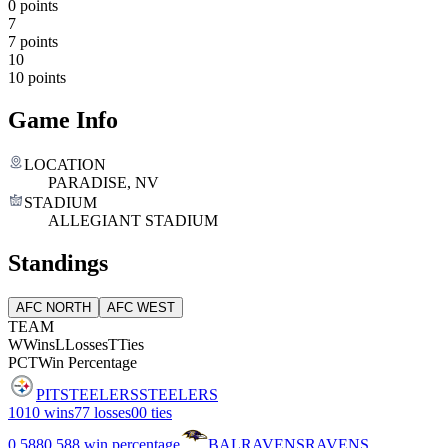
0 points
7
7 points
10
10 points
Game Info
LOCATION
PARADISE, NV
STADIUM
ALLEGIANT STADIUM
Standings
AFC NORTH
AFC WEST
TEAM
W
Wins
L
Losses
T
Ties
PCT
Win Percentage
PIT
STEELERS
STEELERS
10
10 wins
7
7 losses
0
0 ties
0.588
0.588 win percentage
BAL
RAVENS
RAVENS