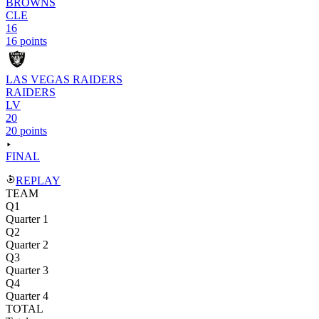
BROWNS
CLE
16
16 points
LAS VEGAS RAIDERS
RAIDERS
LV
20
20 points
FINAL
REPLAY
TEAM
Q1
Quarter 1
Q2
Quarter 2
Q3
Quarter 3
Q4
Quarter 4
TOTAL