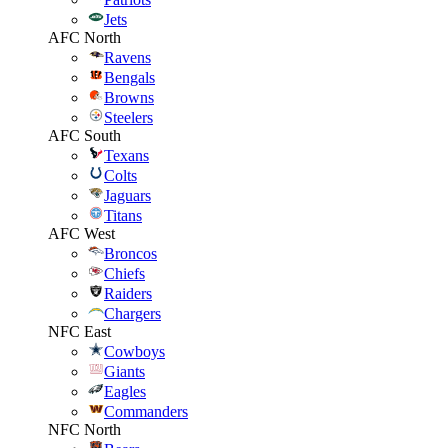
Jets
AFC North
Ravens
Bengals
Browns
Steelers
AFC South
Texans
Colts
Jaguars
Titans
AFC West
Broncos
Chiefs
Raiders
Chargers
NFC East
Cowboys
Giants
Eagles
Commanders
NFC North