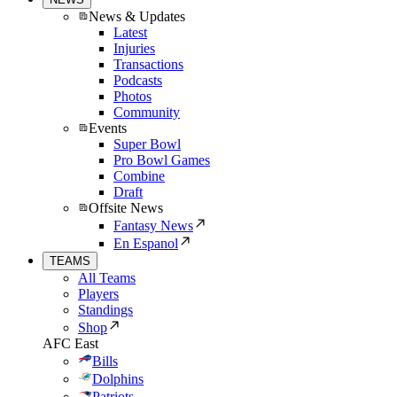
News & Updates
Latest
Injuries
Transactions
Podcasts
Photos
Community
Events
Super Bowl
Pro Bowl Games
Combine
Draft
Offsite News
Fantasy News
En Espanol
TEAMS
All Teams
Players
Standings
Shop
AFC East
Bills
Dolphins
Patriots