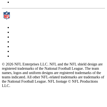
© 2026 NFL Enterprises LLC. NFL and the NFL shield design are
registered trademarks of the National Football League. The team
names, logos and uniform designs are registered trademarks of the
teams indicated. All other NFL-related trademarks are trademarks of
the National Football League. NFL footage © NFL Productions
LLC.