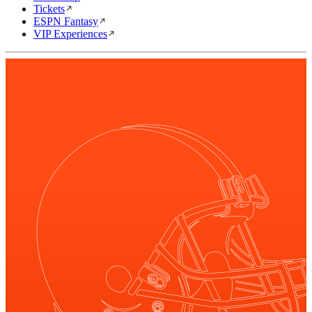
Tickets
ESPN Fantasy
VIP Experiences