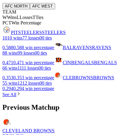
AFC NORTH
AFC WEST
TEAM
W
Wins
L
Losses
T
Ties
PCT
Win Percentage
PIT
STEELERS
STEELERS
10
10 wins
7
7 losses
0
0 ties
0.588
0.588 win percentage
BAL
RAVENS
RAVENS
8
8 wins
9
9 losses
0
0 ties
0.471
0.471 win percentage
CIN
BENGALS
BENGALS
6
6 wins
11
11 losses
0
0 ties
0.353
0.353 win percentage
CLE
BROWNS
BROWNS
5
5 wins
12
12 losses
0
0 ties
0.294
0.294 win percentage
See All
Previous Matchup
CLEVELAND BROWNS