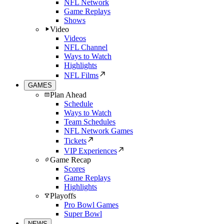
NFL Network
Game Replays
Shows
Video
Videos
NFL Channel
Ways to Watch
Highlights
NFL Films
GAMES
Plan Ahead
Schedule
Ways to Watch
Team Schedules
NFL Network Games
Tickets
VIP Experiences
Game Recap
Scores
Game Replays
Highlights
Playoffs
Pro Bowl Games
Super Bowl
NEWS