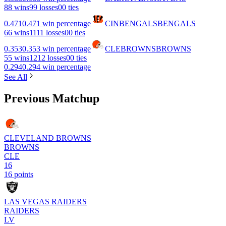
8
8 wins
9
9 losses
0
0 ties
0.471
0.471 win percentage
CIN
BENGALS
BENGALS
6
6 wins
11
11 losses
0
0 ties
0.353
0.353 win percentage
CLE
BROWNS
BROWNS
5
5 wins
12
12 losses
0
0 ties
0.294
0.294 win percentage
See All
Previous Matchup
CLEVELAND BROWNS
BROWNS
CLE
16
16 points
LAS VEGAS RAIDERS
RAIDERS
LV