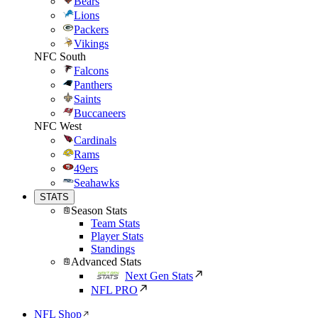
Bears
Lions
Packers
Vikings
NFC South
Falcons
Panthers
Saints
Buccaneers
NFC West
Cardinals
Rams
49ers
Seahawks
STATS
Season Stats
Team Stats
Player Stats
Standings
Advanced Stats
Next Gen Stats
NFL PRO
NFL Shop