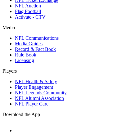
NFL Ticket Exchange
NFL Auction
Flag Football
Activate - CTV
Media
NFL Communications
Media Guides
Record & Fact Book
Rule Book
Licensing
Players
NFL Health & Safety
Player Engagement
NFL Legends Community
NFL Alumni Association
NFL Player Care
Download the App