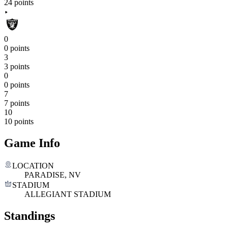
24 points
0
0 points
3
3 points
0
0 points
7
7 points
10
10 points
Game Info
LOCATION
PARADISE, NV
STADIUM
ALLEGIANT STADIUM
Standings