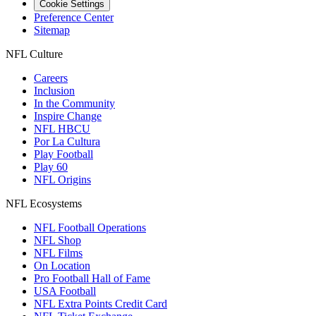
Cookie Settings
Preference Center
Sitemap
NFL Culture
Careers
Inclusion
In the Community
Inspire Change
NFL HBCU
Por La Cultura
Play Football
Play 60
NFL Origins
NFL Ecosystems
NFL Football Operations
NFL Shop
NFL Films
On Location
Pro Football Hall of Fame
USA Football
NFL Extra Points Credit Card