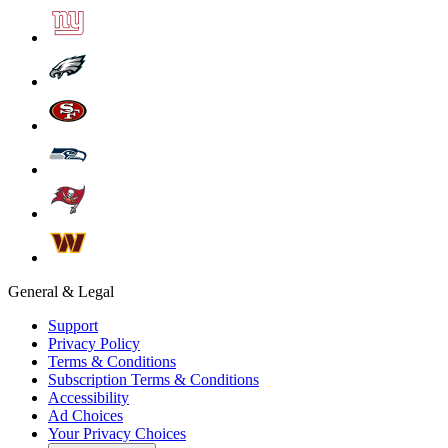
General & Legal
Support
Privacy Policy
Terms & Conditions
Subscription Terms & Conditions
Accessibility
Ad Choices
Your Privacy Choices