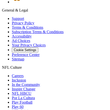
General & Legal
Support
Privacy Policy
Terms & Conditions
Subscription Terms & Conditions
Accessibility
Ad Choices
Your Privacy Choices
Cookie Settings
Preference Center
Sitemap
NFL Culture
Careers
Inclusion
In the Community
Inspire Change
NFL HBCU
Por La Cultura
Play Football
Play 60