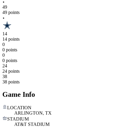
49
49 points
14
14 points
0
0 points
0
0 points
24
24 points
38
38 points
Game Info
LOCATION
ARLINGTON, TX
STADIUM
AT&T STADIUM