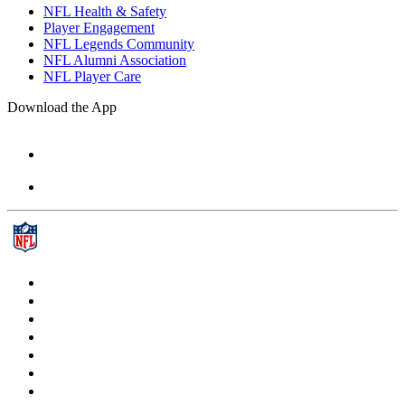
NFL Health & Safety
Player Engagement
NFL Legends Community
NFL Alumni Association
NFL Player Care
Download the App