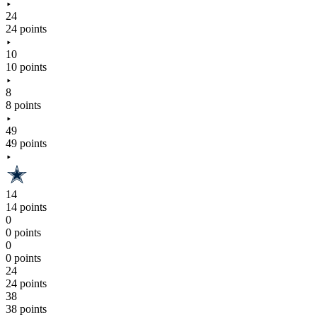
24
24 points
10
10 points
8
8 points
49
49 points
14
14 points
0
0 points
0
0 points
24
24 points
38
38 points