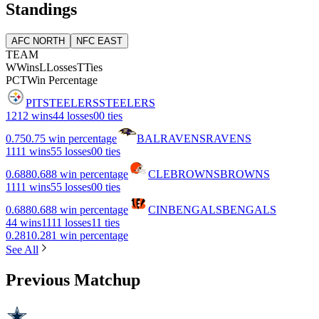
Standings
AFC NORTH
NFC EAST
TEAM
W
Wins
L
Losses
T
Ties
PCT
Win Percentage
PIT
STEELERS
STEELERS
12
12 wins
4
4 losses
0
0 ties
0.75
0.75 win percentage
BAL
RAVENS
RAVENS
11
11 wins
5
5 losses
0
0 ties
0.688
0.688 win percentage
CLE
BROWNS
BROWNS
11
11 wins
5
5 losses
0
0 ties
0.688
0.688 win percentage
CIN
BENGALS
BENGALS
4
4 wins
11
11 losses
1
1 ties
0.281
0.281 win percentage
See All
Previous Matchup