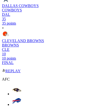
DALLAS COWBOYS
COWBOYS
DAL
35
35 points
CLEVELAND BROWNS
BROWNS
CLE
10
10 points
FINAL
REPLAY
AFC