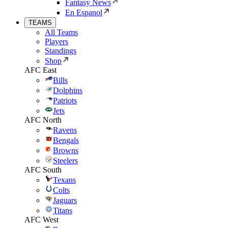
Fantasy News
En Espanol
TEAMS
All Teams
Players
Standings
Shop
AFC East
Bills
Dolphins
Patriots
Jets
AFC North
Ravens
Bengals
Browns
Steelers
AFC South
Texans
Colts
Jaguars
Titans
AFC West