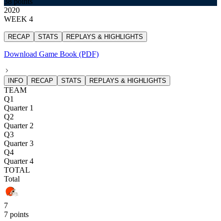
38 points
2020
WEEK 4
RECAP
STATS
REPLAYS & HIGHLIGHTS
Download Game Book (PDF)
INFO
RECAP
STATS
REPLAYS & HIGHLIGHTS
TEAM
Q1
Quarter 1
Q2
Quarter 2
Q3
Quarter 3
Q4
Quarter 4
TOTAL
Total
7
7 points