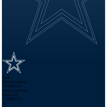
DAL
Dallas Cowboys
COWBOYS
Dallas Cowboys
DALLAS
COWBOYS
38