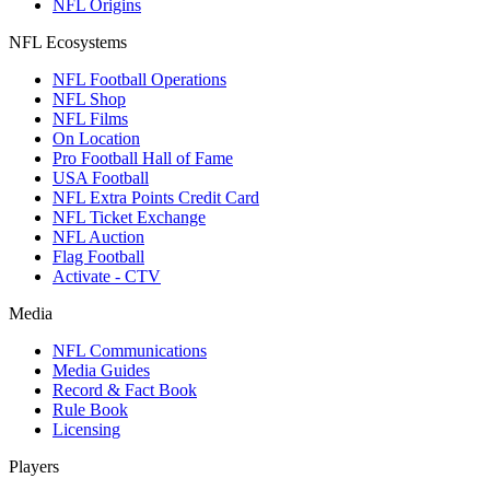
NFL Origins
NFL Ecosystems
NFL Football Operations
NFL Shop
NFL Films
On Location
Pro Football Hall of Fame
USA Football
NFL Extra Points Credit Card
NFL Ticket Exchange
NFL Auction
Flag Football
Activate - CTV
Media
NFL Communications
Media Guides
Record & Fact Book
Rule Book
Licensing
Players