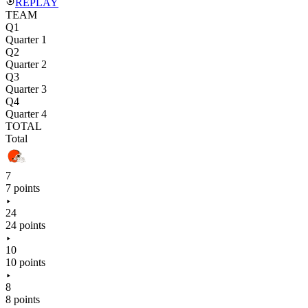
REPLAY
TEAM
Q1
Quarter 1
Q2
Quarter 2
Q3
Quarter 3
Q4
Quarter 4
TOTAL
Total
7
7 points
24
24 points
10
10 points
8
8 points