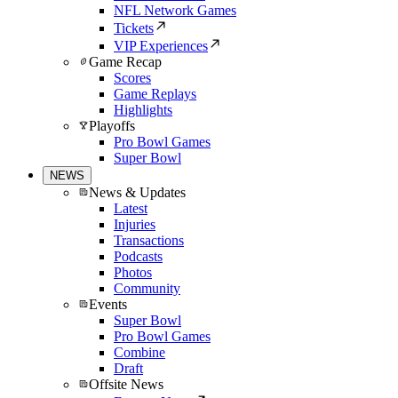
NFL Network Games
Tickets
VIP Experiences
Game Recap
Scores
Game Replays
Highlights
Playoffs
Pro Bowl Games
Super Bowl
NEWS
News & Updates
Latest
Injuries
Transactions
Podcasts
Photos
Community
Events
Super Bowl
Pro Bowl Games
Combine
Draft
Offsite News