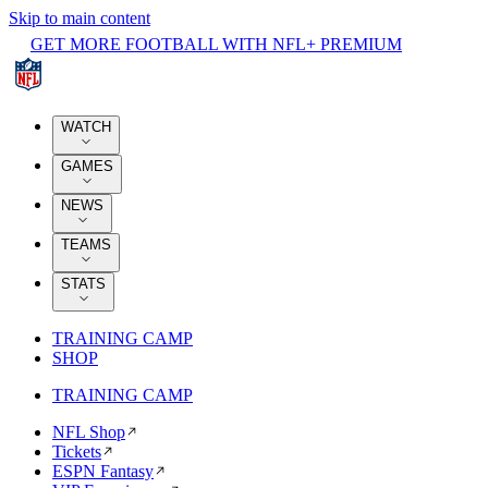
Skip to main content
GET MORE FOOTBALL WITH NFL+ PREMIUM
WATCH
GAMES
NEWS
TEAMS
STATS
TRAINING CAMP
SHOP
TRAINING CAMP
NFL Shop
Tickets
ESPN Fantasy