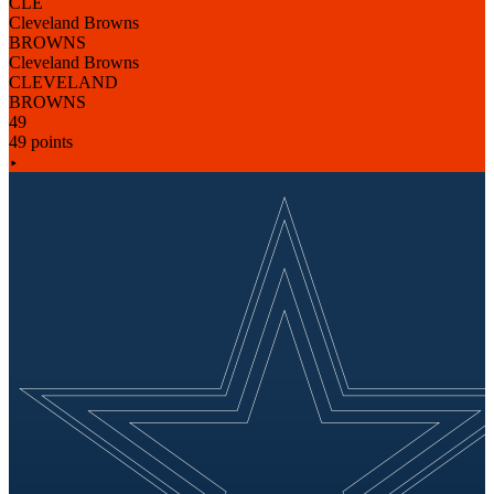
CLE
Cleveland Browns
BROWNS
Cleveland Browns
CLEVELAND
BROWNS
49
49 points