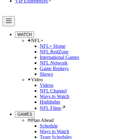
VIP Experiences
WATCH
NFL+
NFL+ Home
NFL RedZone
International Games
NFL Network
Game Replays
Shows
Video
Videos
NFL Channel
Ways to Watch
Highlights
NFL Films
GAMES
Plan Ahead
Schedule
Ways to Watch
Team Schedules