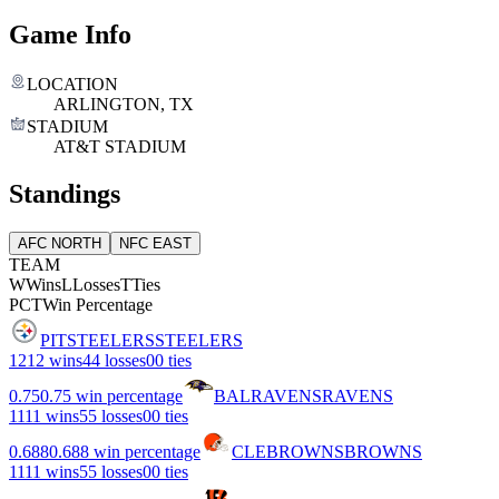
Game Info
LOCATION
ARLINGTON, TX
STADIUM
AT&T STADIUM
Standings
AFC NORTH
NFC EAST
TEAM
W
Wins
L
Losses
T
Ties
PCT
Win Percentage
PIT
STEELERS
STEELERS
12
12 wins
4
4 losses
0
0 ties
0.75
0.75 win percentage
BAL
RAVENS
RAVENS
11
11 wins
5
5 losses
0
0 ties
0.688
0.688 win percentage
CLE
BROWNS
BROWNS
11
11 wins
5
5 losses
0
0 ties