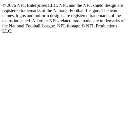
© 2026 NFL Enterprises LLC. NFL and the NFL shield design are
registered trademarks of the National Football League. The team
names, logos and uniform designs are registered trademarks of the
teams indicated. All other NFL-related trademarks are trademarks of
the National Football League. NFL footage © NFL Productions
LLC.