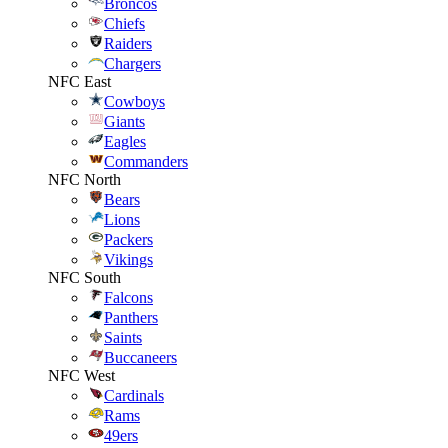
Broncos
Chiefs
Raiders
Chargers
NFC East
Cowboys
Giants
Eagles
Commanders
NFC North
Bears
Lions
Packers
Vikings
NFC South
Falcons
Panthers
Saints
Buccaneers
NFC West
Cardinals
Rams
49ers