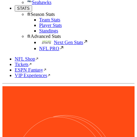
Seahawks
STATS
Season Stats
Team Stats
Player Stats
Standings
Advanced Stats
Next Gen Stats
NFL PRO
NFL Shop
Tickets
ESPN Fantasy
VIP Experiences