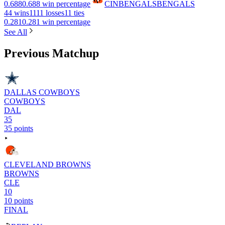
0.688
0.688 win percentage
CIN
BENGALS
BENGALS
4
4 wins
11
11 losses
1
1 ties
0.281
0.281 win percentage
See All
Previous Matchup
DALLAS COWBOYS
COWBOYS
DAL
35
35 points
CLEVELAND BROWNS
BROWNS
CLE
10
10 points
FINAL