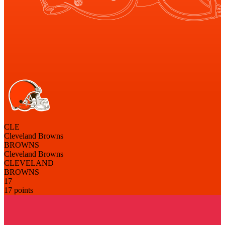
CLE
Cleveland Browns
BROWNS
Cleveland Browns
CLEVELAND
BROWNS
17
17 points