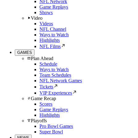
NFL Network
Game Replays
Shows
Video
Videos
NFL Channel
Ways to Watch
Highlights
NFL Films
GAMES
Plan Ahead
Schedule
Ways to Watch
Team Schedules
NFL Network Games
Tickets
VIP Experiences
Game Recap
Scores
Game Replays
Highlights
Playoffs
Pro Bowl Games
Super Bowl
NEWS