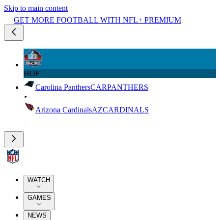
Skip to main content
GET MORE FOOTBALL WITH NFL+ PREMIUM
HOF
Carolina Panthers
CAR
PANTHERS
Arizona Cardinals
AZ
CARDINALS
WATCH
GAMES
NEWS