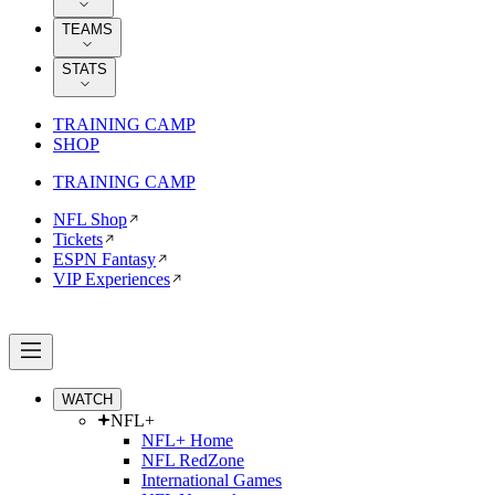
TEAMS
STATS
TRAINING CAMP
SHOP
TRAINING CAMP
NFL Shop
Tickets
ESPN Fantasy
VIP Experiences
WATCH
NFL+
NFL+ Home
NFL RedZone
International Games