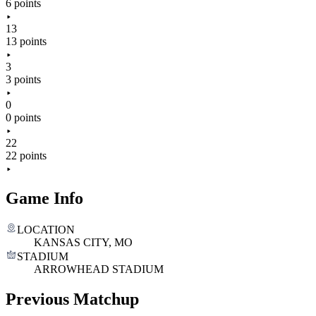
6 points
13
13 points
3
3 points
0
0 points
22
22 points
Game Info
LOCATION
KANSAS CITY, MO
STADIUM
ARROWHEAD STADIUM
Previous Matchup