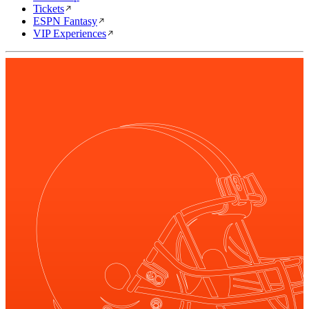
Tickets
ESPN Fantasy
VIP Experiences