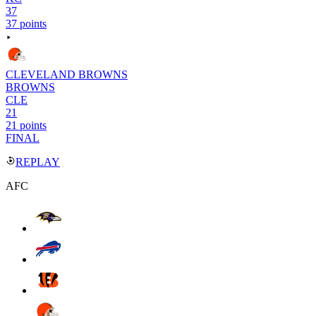
37
37 points
CLEVELAND BROWNS
BROWNS
CLE
21
21 points
FINAL
REPLAY
AFC