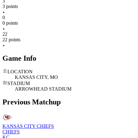
3
3 points
0
0 points
22
22 points
Game Info
LOCATION
KANSAS CITY, MO
STADIUM
ARROWHEAD STADIUM
Previous Matchup
KANSAS CITY CHIEFS
CHIEFS
KC