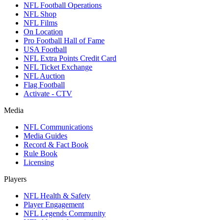
NFL Football Operations
NFL Shop
NFL Films
On Location
Pro Football Hall of Fame
USA Football
NFL Extra Points Credit Card
NFL Ticket Exchange
NFL Auction
Flag Football
Activate - CTV
Media
NFL Communications
Media Guides
Record & Fact Book
Rule Book
Licensing
Players
NFL Health & Safety
Player Engagement
NFL Legends Community