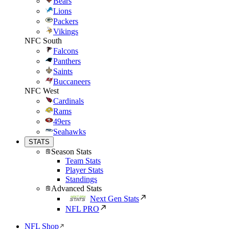
Bears
Lions
Packers
Vikings
NFC South
Falcons
Panthers
Saints
Buccaneers
NFC West
Cardinals
Rams
49ers
Seahawks
STATS
Season Stats
Team Stats
Player Stats
Standings
Advanced Stats
Next Gen Stats
NFL PRO
NFL Shop