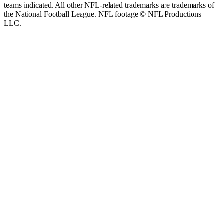
teams indicated. All other NFL-related trademarks are trademarks of
the National Football League. NFL footage © NFL Productions
LLC.