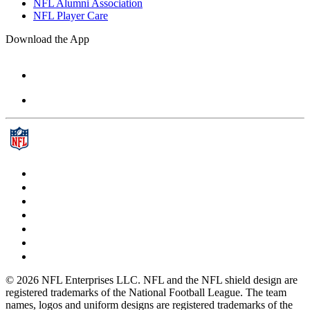
NFL Alumni Association
NFL Player Care
Download the App
© 2026 NFL Enterprises LLC. NFL and the NFL shield design are
registered trademarks of the National Football League. The team
names, logos and uniform designs are registered trademarks of the