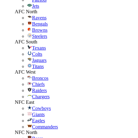
Jets
AFC North
Ravens
Bengals
Browns
Steelers
AFC South
Texans
Colts
Jaguars
Titans
AFC West
Broncos
Chiefs
Raiders
Chargers
NFC East
Cowboys
Giants
Eagles
Commanders
NFC North