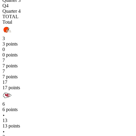
Quarter 3
Q4
Quarter 4
TOTAL
Total
3
3 points
0
0 points
7
7 points
7
7 points
17
17 points
6
6 points
13
13 points