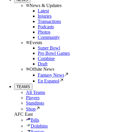
News & Updates
Latest
Injuries
Transactions
Podcasts
Photos
Community
Events
Super Bowl
Pro Bowl Games
Combine
Draft
Offsite News
Fantasy News
En Espanol
TEAMS
All Teams
Players
Standings
Shop
AFC East
Bills
Dolphins
Patriots