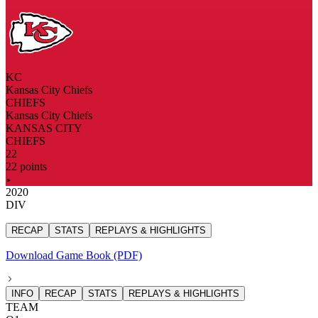
KC
Kansas City Chiefs
CHIEFS
Kansas City Chiefs
KANSAS CITY
CHIEFS
22
22 points
2020
DIV
RECAP
STATS
REPLAYS & HIGHLIGHTS
Download Game Book (PDF)
INFO
RECAP
STATS
REPLAYS & HIGHLIGHTS
TEAM