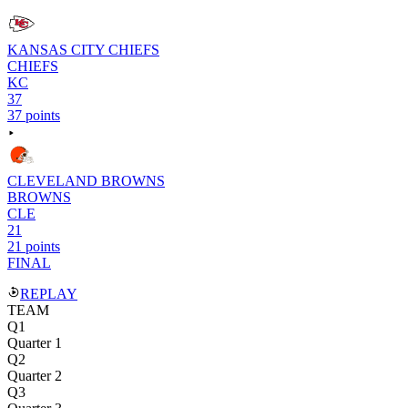
KANSAS CITY CHIEFS
CHIEFS
KC
37
37 points
CLEVELAND BROWNS
BROWNS
CLE
21
21 points
FINAL
REPLAY
TEAM
Q1
Quarter 1
Q2
Quarter 2
Q3