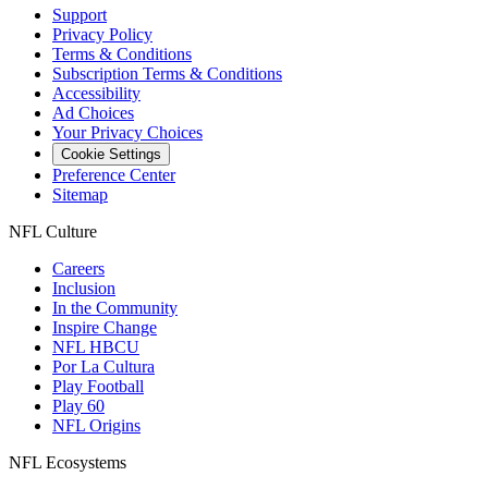
Support
Privacy Policy
Terms & Conditions
Subscription Terms & Conditions
Accessibility
Ad Choices
Your Privacy Choices
Cookie Settings
Preference Center
Sitemap
NFL Culture
Careers
Inclusion
In the Community
Inspire Change
NFL HBCU
Por La Cultura
Play Football
Play 60
NFL Origins
NFL Ecosystems