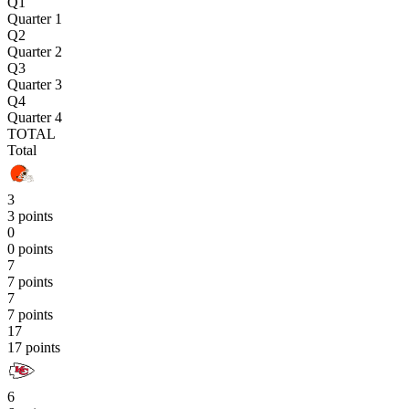
Q1
Quarter 1
Q2
Quarter 2
Q3
Quarter 3
Q4
Quarter 4
TOTAL
Total
3
3 points
0
0 points
7
7 points
7
7 points
17
17 points
6