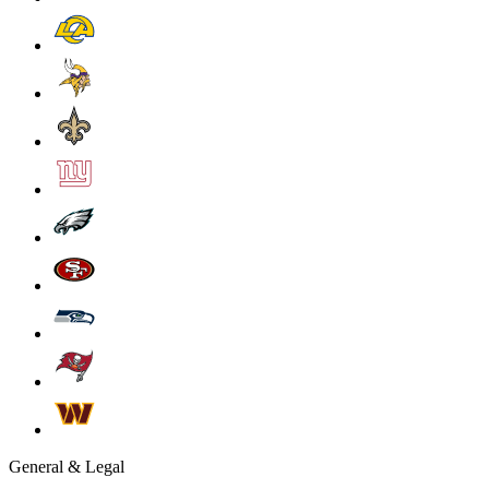
General & Legal