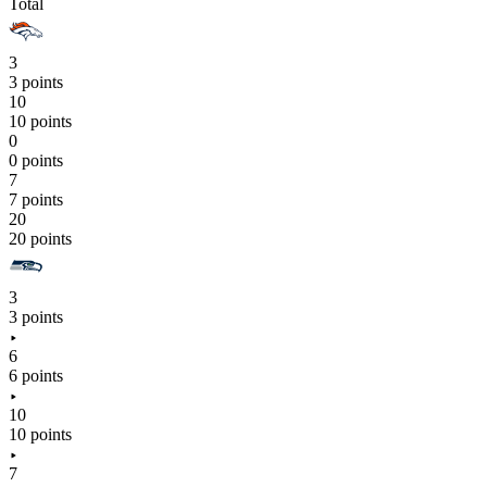
Total
3
3 points
10
10 points
0
0 points
7
7 points
20
20 points
3
3 points
6
6 points
10
10 points
7