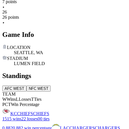
7 points
26
26 points
Game Info
LOCATION
SEATTLE, WA
STADIUM
LUMEN FIELD
Standings
AFC WEST
NFC WEST
TEAM
W
Wins
L
Losses
T
Ties
PCT
Win Percentage
KC
CHIEFS
CHIEFS
15
15 wins
2
2 losses
0
0 ties
0.882
0.882 win percentage
LAC
CHARGERS
CHARGERS