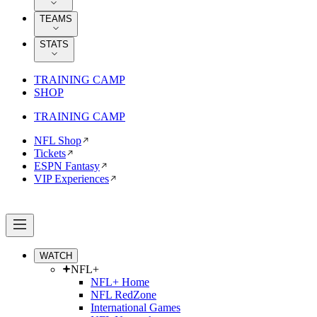
TEAMS
STATS
TRAINING CAMP
SHOP
TRAINING CAMP
NFL Shop
Tickets
ESPN Fantasy
VIP Experiences
WATCH
NFL+
NFL+ Home
NFL RedZone
International Games