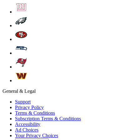
General & Legal
Support
Privacy Policy
Terms & Conditions
Subscription Terms & Conditions
Accessibility
Ad Choices
Your Privacy Choices