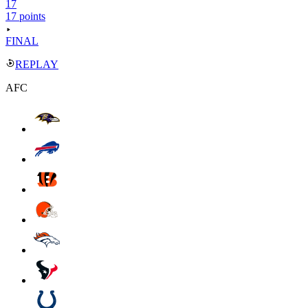
17
17 points
FINAL
REPLAY
AFC