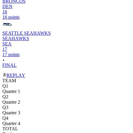
BRONCOS
DEN
16
16 points
SEATTLE SEAHAWKS
SEAHAWKS
SEA
17
17 points
FINAL
REPLAY
TEAM
Q1
Quarter 1
Q2
Quarter 2
Q3
Quarter 3
Q4
Quarter 4
TOTAL