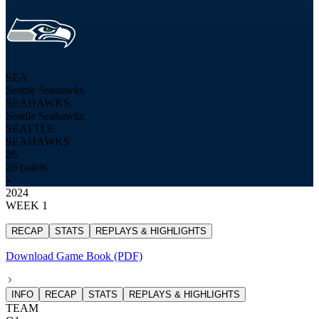
SEA
Seattle Seahawks
SEAHAWKS
Seattle Seahawks
SEATTLE
SEAHAWKS
26
26 points
2024
WEEK 1
RECAP
STATS
REPLAYS & HIGHLIGHTS
Download Game Book (PDF)
INFO
RECAP
STATS
REPLAYS & HIGHLIGHTS
TEAM