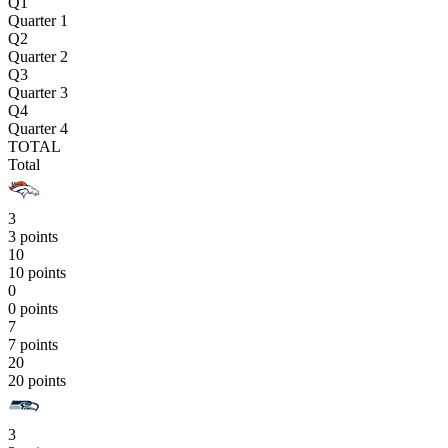
Q1
Quarter 1
Q2
Quarter 2
Q3
Quarter 3
Q4
Quarter 4
TOTAL
Total
3
3 points
10
10 points
0
0 points
7
7 points
20
20 points
3