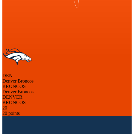
DEN
Denver Broncos
BRONCOS
Denver Broncos
DENVER
BRONCOS
20
20 points