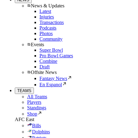
News & Updates
Latest
Injuries
Transactions
Podcasts
Photos
Community
Events
Super Bowl
Pro Bowl Games
Combine
Draft
Offsite News
Fantasy News
En Espanol
TEAMS
All Teams
Players
Standings
Shop
AFC East
Bills
Dolphins
Patriots