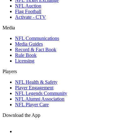
NFL Ticket Exchange
NFL Auction
Flag Football
Activate - CTV
Media
NFL Communications
Media Guides
Record & Fact Book
Rule Book
Licensing
Players
NFL Health & Safety
Player Engagement
NFL Legends Community
NFL Alumni Association
NFL Player Care
Download the App