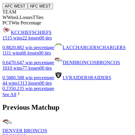
AFC WEST
NFC WEST
TEAM
W
Wins
L
Losses
T
Ties
PCT
Win Percentage
KC
CHIEFS
CHIEFS
15
15 wins
2
2 losses
0
0 ties
0.882
0.882 win percentage
LAC
CHARGERS
CHARGERS
11
11 wins
6
6 losses
0
0 ties
0.647
0.647 win percentage
DEN
BRONCOS
BRONCOS
10
10 wins
7
7 losses
0
0 ties
0.588
0.588 win percentage
LV
RAIDERS
RAIDERS
4
4 wins
13
13 losses
0
0 ties
0.235
0.235 win percentage
See All
Previous Matchup
DENVER BRONCOS