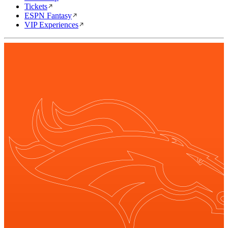
Tickets
ESPN Fantasy
VIP Experiences