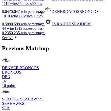
11
11 wins
6
6 losses
0
0 ties
0.647
0.647 win percentage
DEN
BRONCOS
BRONCOS
10
10 wins
7
7 losses
0
0 ties
0.588
0.588 win percentage
LV
RAIDERS
RAIDERS
4
4 wins
13
13 losses
0
0 ties
0.235
0.235 win percentage
See All
Previous Matchup
DENVER BRONCOS
BRONCOS
DEN
16
16 points
SEATTLE SEAHAWKS
SEAHAWKS
SEA