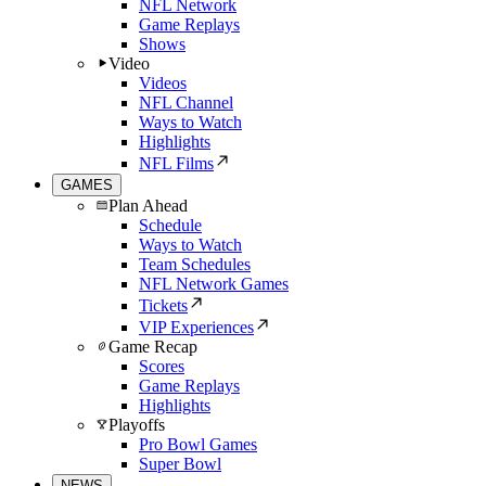
NFL Network
Game Replays
Shows
Video
Videos
NFL Channel
Ways to Watch
Highlights
NFL Films
GAMES
Plan Ahead
Schedule
Ways to Watch
Team Schedules
NFL Network Games
Tickets
VIP Experiences
Game Recap
Scores
Game Replays
Highlights
Playoffs
Pro Bowl Games
Super Bowl
NEWS