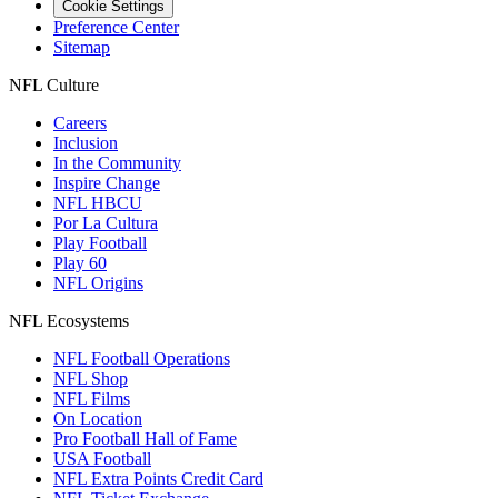
Cookie Settings
Preference Center
Sitemap
NFL Culture
Careers
Inclusion
In the Community
Inspire Change
NFL HBCU
Por La Cultura
Play Football
Play 60
NFL Origins
NFL Ecosystems
NFL Football Operations
NFL Shop
NFL Films
On Location
Pro Football Hall of Fame
USA Football
NFL Extra Points Credit Card