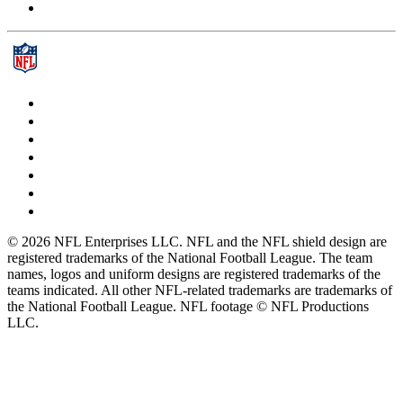
© 2026 NFL Enterprises LLC. NFL and the NFL shield design are
registered trademarks of the National Football League. The team
names, logos and uniform designs are registered trademarks of the
teams indicated. All other NFL-related trademarks are trademarks of
the National Football League. NFL footage © NFL Productions
LLC.