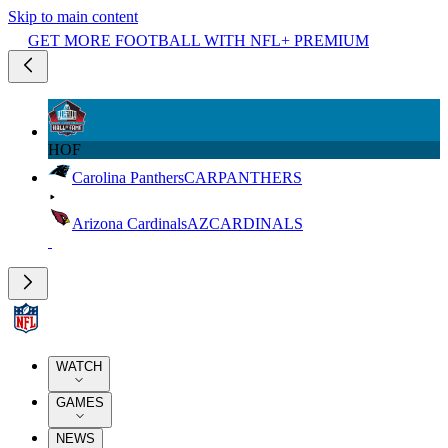
Skip to main content
GET MORE FOOTBALL WITH NFL+ PREMIUM
HOF
Carolina Panthers
CAR
PANTHERS
Arizona Cardinals
AZ
CARDINALS
WATCH
GAMES
NEWS