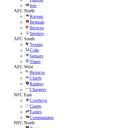
Jets
AFC North
Ravens
Bengals
Browns
Steelers
AFC South
Texans
Colts
Jaguars
Titans
AFC West
Broncos
Chiefs
Raiders
Chargers
NFC East
Cowboys
Giants
Eagles
Commanders
NFC North