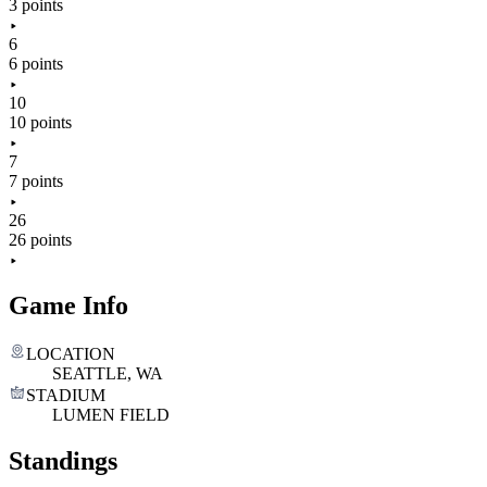
3 points
6
6 points
10
10 points
7
7 points
26
26 points
Game Info
LOCATION
SEATTLE, WA
STADIUM
LUMEN FIELD
Standings