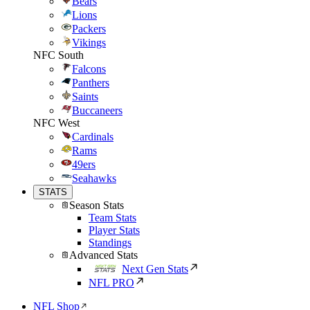
Bears
Lions
Packers
Vikings
NFC South
Falcons
Panthers
Saints
Buccaneers
NFC West
Cardinals
Rams
49ers
Seahawks
STATS
Season Stats
Team Stats
Player Stats
Standings
Advanced Stats
Next Gen Stats
NFL PRO
NFL Shop