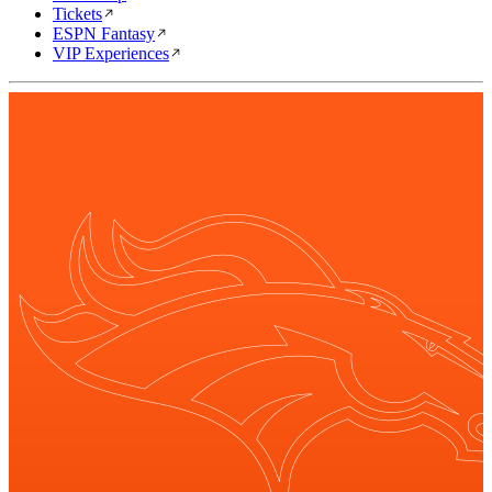
Tickets
ESPN Fantasy
VIP Experiences