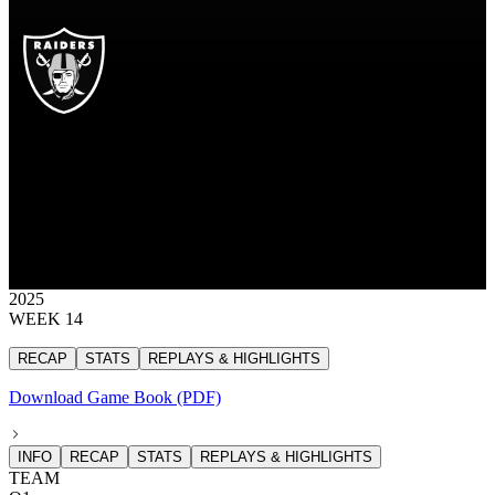
LV
Las Vegas Raiders
RAIDERS
Las Vegas Raiders
LAS VEGAS
RAIDERS
17
17 points
2025
WEEK 14
RECAP
STATS
REPLAYS & HIGHLIGHTS
Download Game Book (PDF)
INFO
RECAP
STATS
REPLAYS & HIGHLIGHTS
TEAM