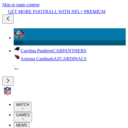
Skip to main content
GET MORE FOOTBALL WITH NFL+ PREMIUM
HOF
Carolina Panthers
CAR
PANTHERS
Arizona Cardinals
AZ
CARDINALS
WATCH
GAMES
NEWS