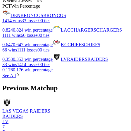
W
Wins
L
Losses
T
Ties
PCT
Win Percentage
DEN
BRONCOS
BRONCOS
14
14 wins
3
3 losses
0
0 ties
0.824
0.824 win percentage
LAC
CHARGERS
CHARGERS
11
11 wins
6
6 losses
0
0 ties
0.647
0.647 win percentage
KC
CHIEFS
CHIEFS
6
6 wins
11
11 losses
0
0 ties
0.353
0.353 win percentage
LV
RAIDERS
RAIDERS
3
3 wins
14
14 losses
0
0 ties
0.176
0.176 win percentage
See All
Previous Matchup
LAS VEGAS RAIDERS
RAIDERS
LV
7