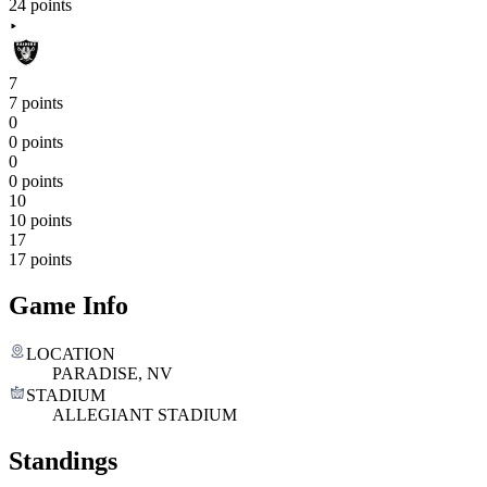
24 points
7
7 points
0
0 points
0
0 points
10
10 points
17
17 points
Game Info
LOCATION
PARADISE, NV
STADIUM
ALLEGIANT STADIUM
Standings