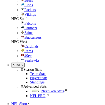
Bears
Lions
Packers
Vikings
NFC South
Falcons
Panthers
Saints
Buccaneers
NFC West
Cardinals
Rams
49ers
Seahawks
STATS
Season Stats
Team Stats
Player Stats
Standings
Advanced Stats
Next Gen Stats
NFL PRO
NFL Shop