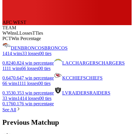
AFC WEST
TEAM
W
Wins
L
Losses
T
Ties
PCT
Win Percentage
DEN
BRONCOS
BRONCOS
14
14 wins
3
3 losses
0
0 ties
0.824
0.824 win percentage
LAC
CHARGERS
CHARGERS
11
11 wins
6
6 losses
0
0 ties
0.647
0.647 win percentage
KC
CHIEFS
CHIEFS
6
6 wins
11
11 losses
0
0 ties
0.353
0.353 win percentage
LV
RAIDERS
RAIDERS
3
3 wins
14
14 losses
0
0 ties
0.176
0.176 win percentage
See All
Previous Matchup