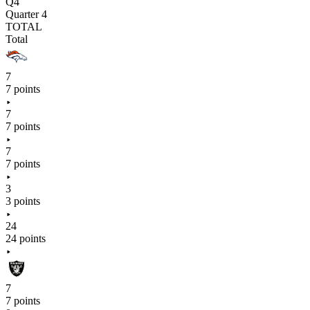
Q4
Quarter 4
TOTAL
Total
7
7 points
7
7 points
7
7 points
3
3 points
24
24 points
7
7 points