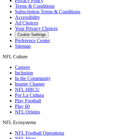
Privacy Policy
Terms & Conditions
Subscription Terms & Conditions
Accessibility
Ad Choices
Your Privacy Choices
Cookie Settings
Preference Center
Sitemap
NFL Culture
Careers
Inclusion
In the Community
Inspire Change
NFL HBCU
Por La Cultura
Play Football
Play 60
NFL Origins
NFL Ecosystems
NFL Football Operations
NFL Shop