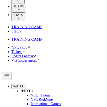
TEAMS
STATS
TRAINING CAMP
SHOP
TRAINING CAMP
NFL Shop
Tickets
ESPN Fantasy
VIP Experiences
WATCH
NFL+
NFL+ Home
NFL RedZone
International Games