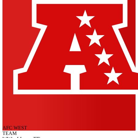
AFC WEST
TEAM