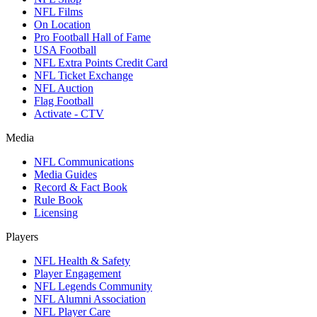
NFL Films
On Location
Pro Football Hall of Fame
USA Football
NFL Extra Points Credit Card
NFL Ticket Exchange
NFL Auction
Flag Football
Activate - CTV
Media
NFL Communications
Media Guides
Record & Fact Book
Rule Book
Licensing
Players
NFL Health & Safety
Player Engagement
NFL Legends Community
NFL Alumni Association
NFL Player Care