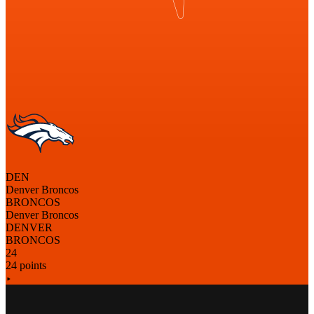
DEN
Denver Broncos
BRONCOS
Denver Broncos
DENVER
BRONCOS
24
24 points