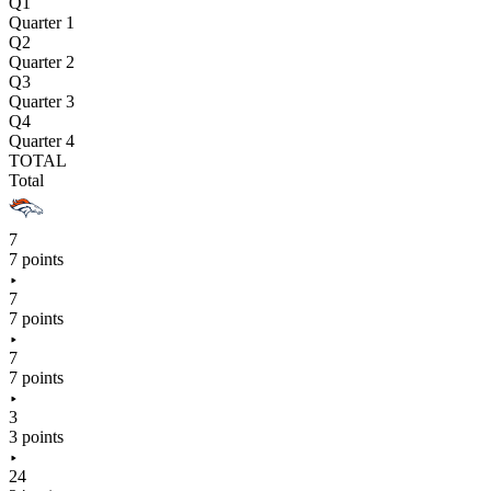
Q1
Quarter 1
Q2
Quarter 2
Q3
Quarter 3
Q4
Quarter 4
TOTAL
Total
7
7 points
7
7 points
7
7 points
3
3 points
24