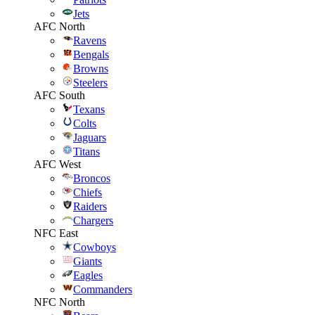
Jets
AFC North
Ravens
Bengals
Browns
Steelers
AFC South
Texans
Colts
Jaguars
Titans
AFC West
Broncos
Chiefs
Raiders
Chargers
NFC East
Cowboys
Giants
Eagles
Commanders
NFC North