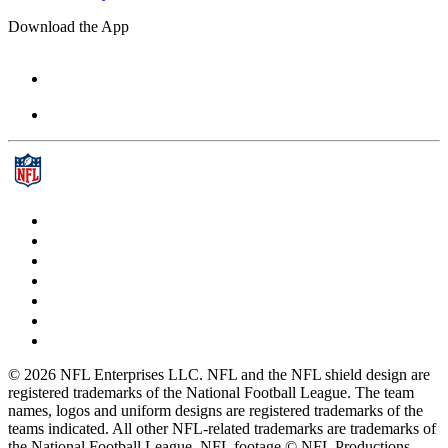
Download the App
© 2026 NFL Enterprises LLC. NFL and the NFL shield design are
registered trademarks of the National Football League. The team
names, logos and uniform designs are registered trademarks of the
teams indicated. All other NFL-related trademarks are trademarks of
the National Football League. NFL footage © NFL Productions