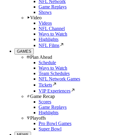
NFL Network
Game Replays
Shows
Video
Videos
NFL Channel
Ways to Watch
Highlights
NFL Films
GAMES
Plan Ahead
Schedule
Ways to Watch
Team Schedules
NFL Network Games
Tickets
VIP Experiences
Game Recap
Scores
Game Replays
Highlights
Playoffs
Pro Bowl Games
Super Bowl
NEWS