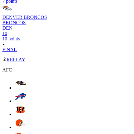
7 points
DENVER BRONCOS
BRONCOS
DEN
10
10 points
FINAL
REPLAY
AFC