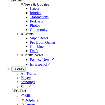
News & Updates
Latest
Injuries
Transactions
Podcasts
Photos
Community
Events
Super Bowl
Pro Bowl Games
Combine
Draft
Offsite News
Fantasy News
En Espanol
TEAMS
All Teams
Players
Standings
Shop
AFC East
Bills
Dolphins
Patriots