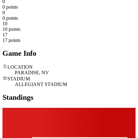
0
0 points
0
0 points
10
10 points
17
17 points
Game Info
LOCATION
PARADISE, NV
STADIUM
ALLEGIANT STADIUM
Standings