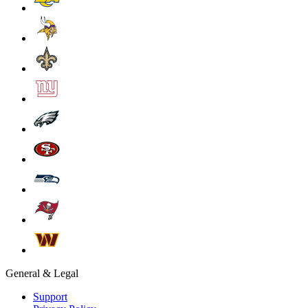
General & Legal
Support