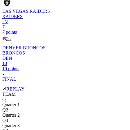
LAS VEGAS RAIDERS
RAIDERS
LV
7
7 points
DENVER BRONCOS
BRONCOS
DEN
10
10 points
FINAL
REPLAY
TEAM
Q1
Quarter 1
Q2
Quarter 2
Q3
Quarter 3