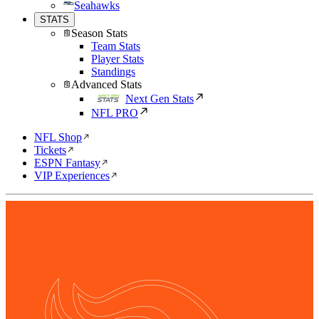
Seahawks
STATS
Season Stats
Team Stats
Player Stats
Standings
Advanced Stats
Next Gen Stats
NFL PRO
NFL Shop
Tickets
ESPN Fantasy
VIP Experiences