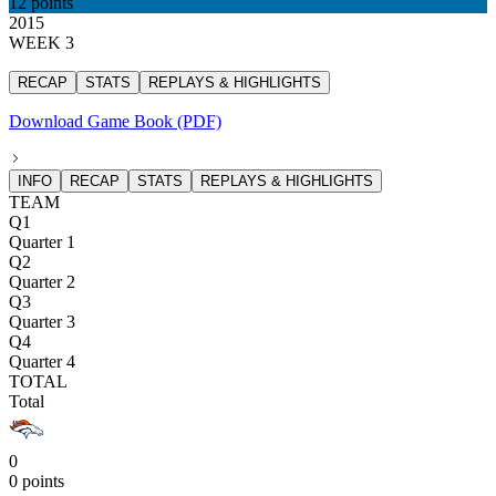
12 points
2015
WEEK 3
RECAP
STATS
REPLAYS & HIGHLIGHTS
Download Game Book (PDF)
INFO
RECAP
STATS
REPLAYS & HIGHLIGHTS
TEAM
Q1
Quarter 1
Q2
Quarter 2
Q3
Quarter 3
Q4
Quarter 4
TOTAL
Total
0
0 points