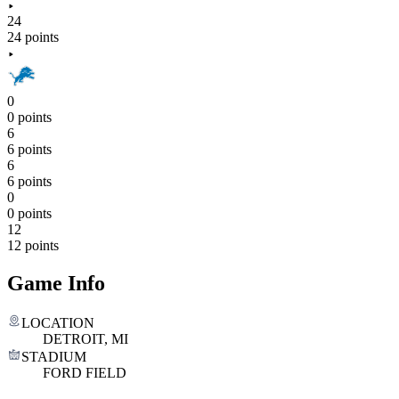
24
24 points
0
0 points
6
6 points
6
6 points
0
0 points
12
12 points
Game Info
LOCATION
DETROIT, MI
STADIUM
FORD FIELD