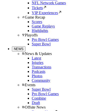
NFL Network Games
Tickets
VIP Experiences
Game Recap
Scores
Game Replays
Highlights
Playoffs
Pro Bowl Games
Super Bowl
NEWS
News & Updates
Latest
Injuries
Transactions
Podcasts
Photos
Community
Events
Super Bowl
Pro Bowl Games
Combine
Draft
Offsite News