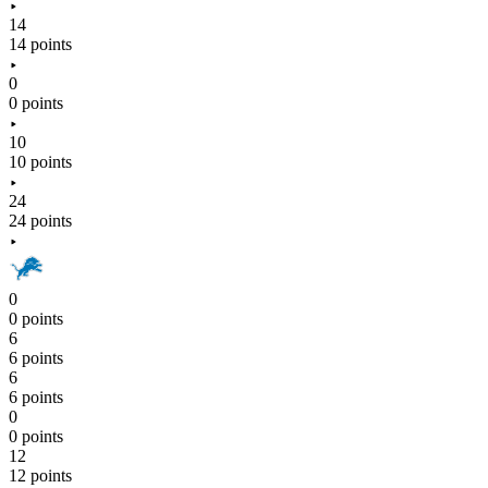
14
14 points
0
0 points
10
10 points
24
24 points
0
0 points
6
6 points
6
6 points
0
0 points
12
12 points