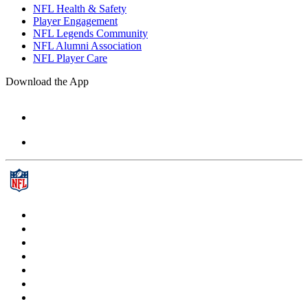
NFL Health & Safety
Player Engagement
NFL Legends Community
NFL Alumni Association
NFL Player Care
Download the App