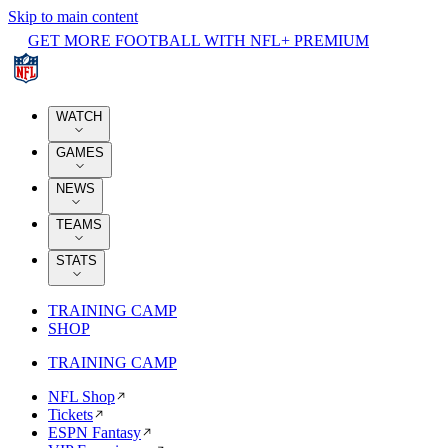
Skip to main content
GET MORE FOOTBALL WITH NFL+ PREMIUM
WATCH
GAMES
NEWS
TEAMS
STATS
TRAINING CAMP
SHOP
TRAINING CAMP
NFL Shop
Tickets
ESPN Fantasy