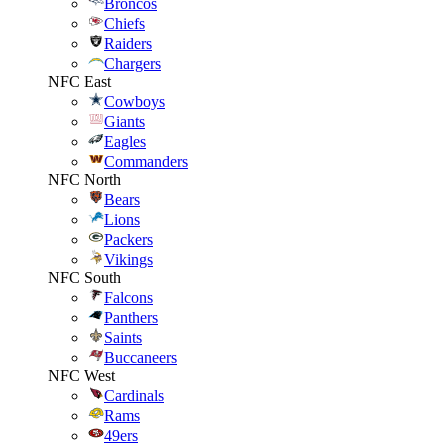
Broncos
Chiefs
Raiders
Chargers
NFC East
Cowboys
Giants
Eagles
Commanders
NFC North
Bears
Lions
Packers
Vikings
NFC South
Falcons
Panthers
Saints
Buccaneers
NFC West
Cardinals
Rams
49ers