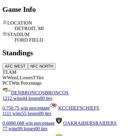
Game Info
LOCATION
DETROIT, MI
STADIUM
FORD FIELD
Standings
AFC WEST
NFC NORTH
TEAM
W
Wins
L
Losses
T
Ties
PCT
Win Percentage
DEN
BRONCOS
BRONCOS
12
12 wins
4
4 losses
0
0 ties
0.75
0.75 win percentage
KC
CHIEFS
CHIEFS
11
11 wins
5
5 losses
0
0 ties
0.688
0.688 win percentage
OAK
RAIDERS
RAIDERS
7
7 wins
9
9 losses
0
0 ties