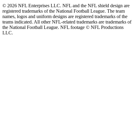
© 2026 NFL Enterprises LLC. NFL and the NFL shield design are
registered trademarks of the National Football League. The team
names, logos and uniform designs are registered trademarks of the
teams indicated. All other NFL-related trademarks are trademarks of
the National Football League. NFL footage © NFL Productions
LLC.