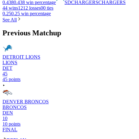
0.438
0.438 win percentage
SD
CHARGERS
CHARGERS
4
4 wins
12
12 losses
0
0 ties
0.25
0.25 win percentage
See All
Previous Matchup
DETROIT LIONS
LIONS
DET
45
45 points
DENVER BRONCOS
BRONCOS
DEN
10
10 points
FINAL