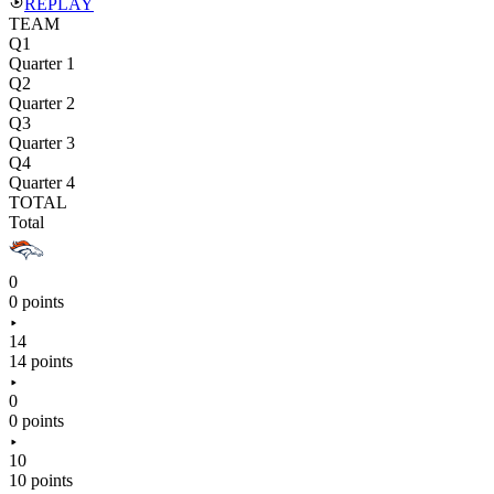
REPLAY
TEAM
Q1
Quarter 1
Q2
Quarter 2
Q3
Quarter 3
Q4
Quarter 4
TOTAL
Total
0
0 points
14
14 points
0
0 points
10
10 points