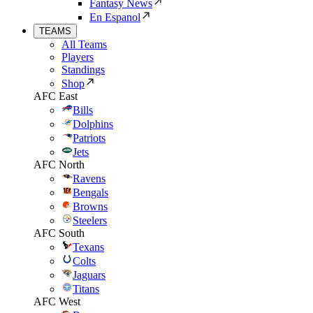
Fantasy News
En Espanol
TEAMS
All Teams
Players
Standings
Shop
AFC East
Bills
Dolphins
Patriots
Jets
AFC North
Ravens
Bengals
Browns
Steelers
AFC South
Texans
Colts
Jaguars
Titans
AFC West