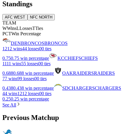
Standings
AFC WEST
NFC NORTH
TEAM
W
Wins
L
Losses
T
Ties
PCT
Win Percentage
DEN
BRONCOS
BRONCOS
12
12 wins
4
4 losses
0
0 ties
0.75
0.75 win percentage
KC
CHIEFS
CHIEFS
11
11 wins
5
5 losses
0
0 ties
0.688
0.688 win percentage
OAK
RAIDERS
RAIDERS
7
7 wins
9
9 losses
0
0 ties
0.438
0.438 win percentage
SD
CHARGERS
CHARGERS
4
4 wins
12
12 losses
0
0 ties
0.25
0.25 win percentage
See All
Previous Matchup