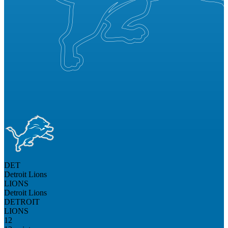
DET
Detroit Lions
LIONS
Detroit Lions
DETROIT
LIONS
12