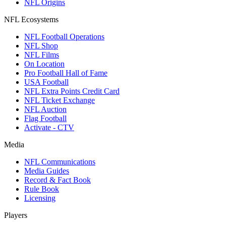
NFL Origins
NFL Ecosystems
NFL Football Operations
NFL Shop
NFL Films
On Location
Pro Football Hall of Fame
USA Football
NFL Extra Points Credit Card
NFL Ticket Exchange
NFL Auction
Flag Football
Activate - CTV
Media
NFL Communications
Media Guides
Record & Fact Book
Rule Book
Licensing
Players