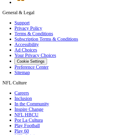
General & Legal
Support
Privacy Policy
Terms & Conditions
Subscription Terms & Conditions
Accessibility
Ad Choices
Your Privacy Choices
Cookie Settings
Preference Center
Sitemap
NFL Culture
Careers
Inclusion
In the Community
Inspire Change
NFL HBCU
Por La Cultura
Play Football
Play 60