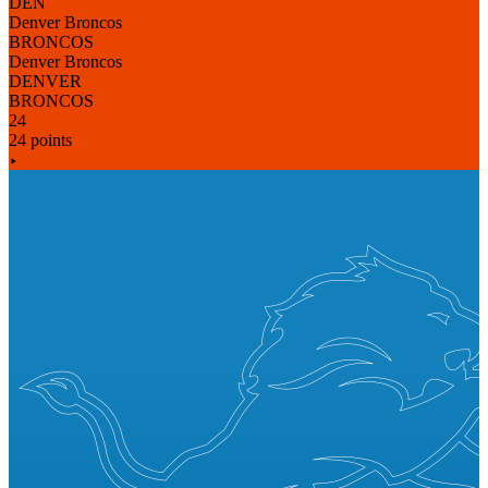
DEN
Denver Broncos
BRONCOS
Denver Broncos
DENVER
BRONCOS
24
24 points