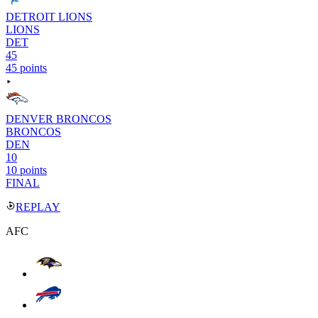
DETROIT LIONS
LIONS
DET
45
45 points
DENVER BRONCOS
BRONCOS
DEN
10
10 points
FINAL
REPLAY
AFC