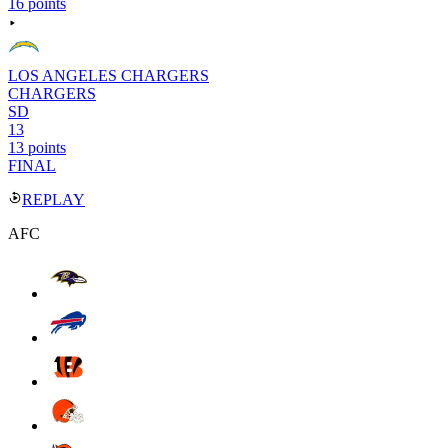
16 points
LOS ANGELES CHARGERS
CHARGERS
SD
13
13 points
FINAL
REPLAY
AFC