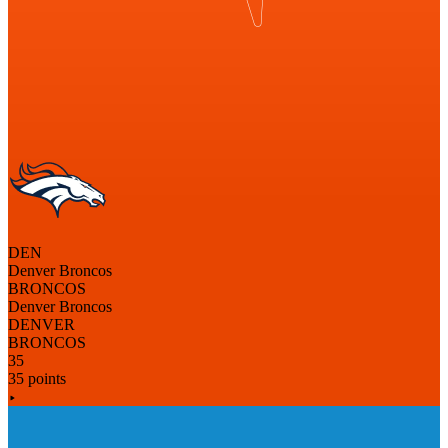
DEN
Denver Broncos
BRONCOS
Denver Broncos
DENVER
BRONCOS
35
35 points