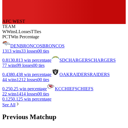
AFC WEST
TEAM
W
Wins
L
Losses
T
Ties
PCT
Win Percentage
DEN
BRONCOS
BRONCOS
13
13 wins
3
3 losses
0
0 ties
0.813
0.813 win percentage
SD
CHARGERS
CHARGERS
7
7 wins
9
9 losses
0
0 ties
0.438
0.438 win percentage
OAK
RAIDERS
RAIDERS
4
4 wins
12
12 losses
0
0 ties
0.25
0.25 win percentage
KC
CHIEFS
CHIEFS
2
2 wins
14
14 losses
0
0 ties
0.125
0.125 win percentage
See All
Previous Matchup