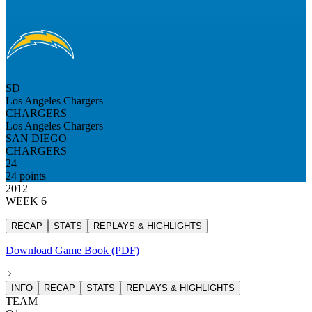
SD
Los Angeles Chargers
CHARGERS
Los Angeles Chargers
SAN DIEGO
CHARGERS
24
24 points
2012
WEEK 6
RECAP
STATS
REPLAYS & HIGHLIGHTS
Download Game Book (PDF)
INFO
RECAP
STATS
REPLAYS & HIGHLIGHTS
TEAM