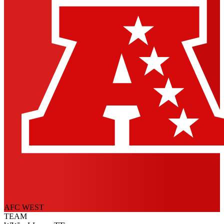
AFC WEST
TEAM