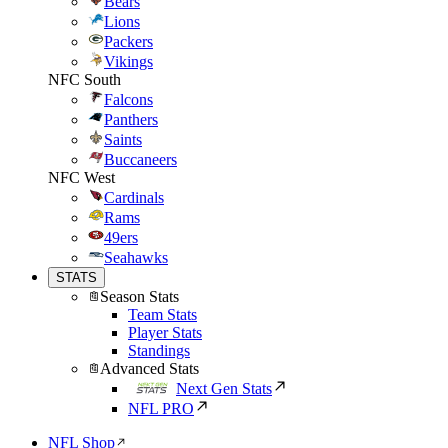
Bears
Lions
Packers
Vikings
NFC South
Falcons
Panthers
Saints
Buccaneers
NFC West
Cardinals
Rams
49ers
Seahawks
STATS
Season Stats
Team Stats
Player Stats
Standings
Advanced Stats
Next Gen Stats
NFL PRO
NFL Shop