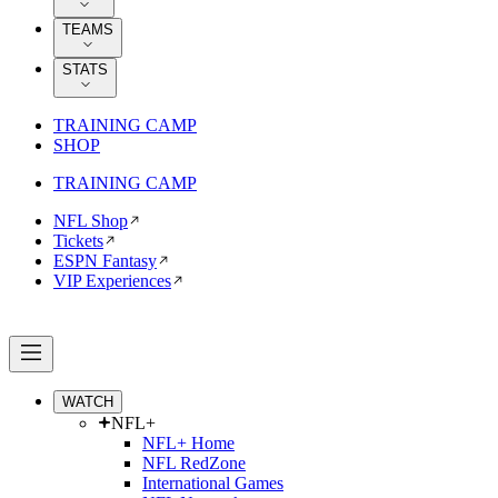
TEAMS
STATS
TRAINING CAMP
SHOP
TRAINING CAMP
NFL Shop
Tickets
ESPN Fantasy
VIP Experiences
WATCH
NFL+
NFL+ Home
NFL RedZone
International Games