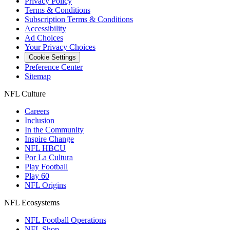
Privacy Policy
Terms & Conditions
Subscription Terms & Conditions
Accessibility
Ad Choices
Your Privacy Choices
Cookie Settings
Preference Center
Sitemap
NFL Culture
Careers
Inclusion
In the Community
Inspire Change
NFL HBCU
Por La Cultura
Play Football
Play 60
NFL Origins
NFL Ecosystems
NFL Football Operations
NFL Shop