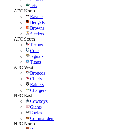
Jets
AFC North
Ravens
Bengals
Browns
Steelers
AFC South
Texans
Colts
Jaguars
Titans
AFC West
Broncos
Chiefs
Raiders
Chargers
NFC East
Cowboys
Giants
Eagles
Commanders
NFC North