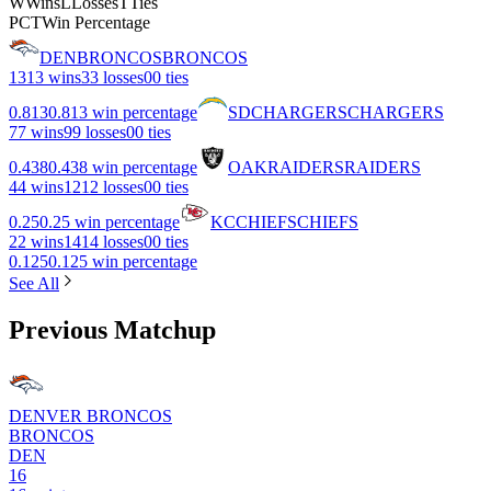
W
Wins
L
Losses
T
Ties
PCT
Win Percentage
DEN
BRONCOS
BRONCOS
13
13 wins
3
3 losses
0
0 ties
0.813
0.813 win percentage
SD
CHARGERS
CHARGERS
7
7 wins
9
9 losses
0
0 ties
0.438
0.438 win percentage
OAK
RAIDERS
RAIDERS
4
4 wins
12
12 losses
0
0 ties
0.25
0.25 win percentage
KC
CHIEFS
CHIEFS
2
2 wins
14
14 losses
0
0 ties
0.125
0.125 win percentage
See All
Previous Matchup
DENVER BRONCOS
BRONCOS
DEN
16