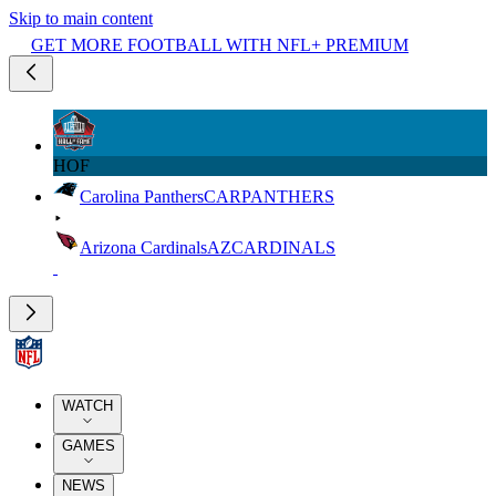
Skip to main content
GET MORE FOOTBALL WITH NFL+ PREMIUM
HOF
Carolina Panthers
CAR
PANTHERS
Arizona Cardinals
AZ
CARDINALS
WATCH
GAMES
NEWS