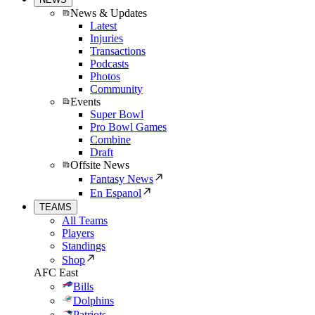
News & Updates
Latest
Injuries
Transactions
Podcasts
Photos
Community
Events
Super Bowl
Pro Bowl Games
Combine
Draft
Offsite News
Fantasy News
En Espanol
TEAMS
All Teams
Players
Standings
Shop
AFC East
Bills
Dolphins
Patriots