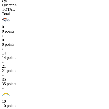
Q4
Quarter 4
TOTAL
Total
0
0 points
0
0 points
14
14 points
21
21 points
35
35 points
10
10 points