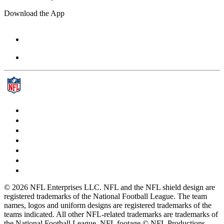
Download the App
© 2026 NFL Enterprises LLC. NFL and the NFL shield design are
registered trademarks of the National Football League. The team
names, logos and uniform designs are registered trademarks of the
teams indicated. All other NFL-related trademarks are trademarks of
the National Football League. NFL footage © NFL Productions