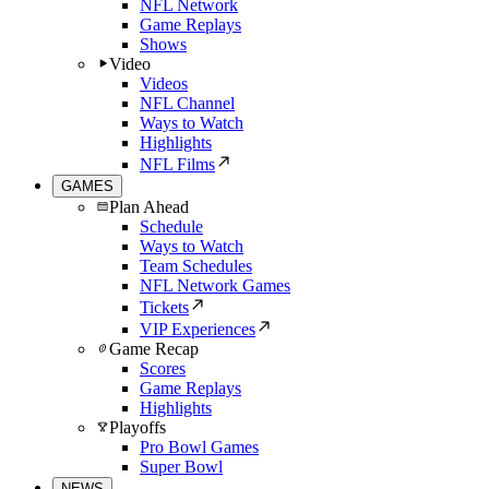
NFL Network
Game Replays
Shows
Video
Videos
NFL Channel
Ways to Watch
Highlights
NFL Films
GAMES
Plan Ahead
Schedule
Ways to Watch
Team Schedules
NFL Network Games
Tickets
VIP Experiences
Game Recap
Scores
Game Replays
Highlights
Playoffs
Pro Bowl Games
Super Bowl
NEWS