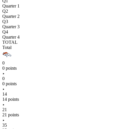
Q1
Quarter 1
Q2
Quarter 2
Q3
Quarter 3
Q4
Quarter 4
TOTAL
Total
0
0 points
0
0 points
14
14 points
21
21 points
35