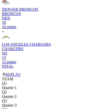
DENVER BRONCOS
BRONCOS
DEN
16
16 points
LOS ANGELES CHARGERS
CHARGERS
SD
13
13 points
FINAL
REPLAY
TEAM
Q1
Quarter 1
Q2
Quarter 2
Q3
Quarter 3