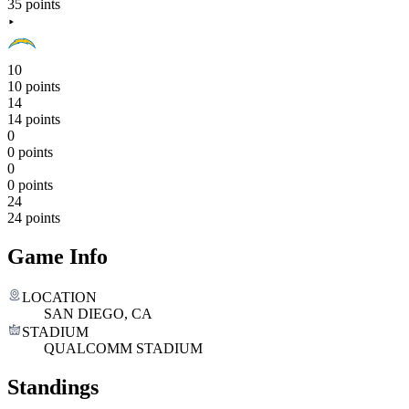
35 points
10
10 points
14
14 points
0
0 points
0
0 points
24
24 points
Game Info
LOCATION
SAN DIEGO, CA
STADIUM
QUALCOMM STADIUM
Standings