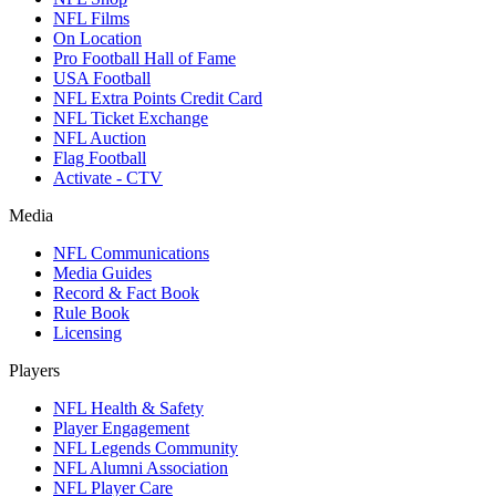
NFL Films
On Location
Pro Football Hall of Fame
USA Football
NFL Extra Points Credit Card
NFL Ticket Exchange
NFL Auction
Flag Football
Activate - CTV
Media
NFL Communications
Media Guides
Record & Fact Book
Rule Book
Licensing
Players
NFL Health & Safety
Player Engagement
NFL Legends Community
NFL Alumni Association
NFL Player Care