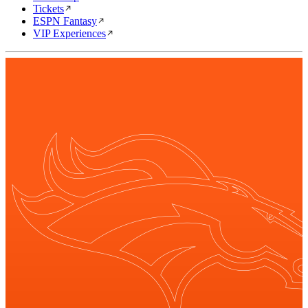
Tickets
ESPN Fantasy
VIP Experiences