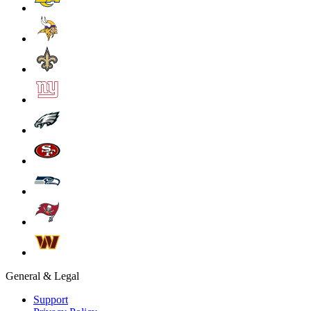
General & Legal
Support