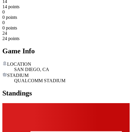
14
14 points
0
0 points
0
0 points
24
24 points
Game Info
LOCATION
SAN DIEGO, CA
STADIUM
QUALCOMM STADIUM
Standings