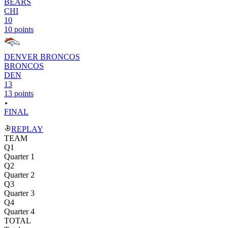
BEARS
CHI
10
10 points
DENVER BRONCOS
BRONCOS
DEN
13
13 points
FINAL
REPLAY
TEAM
Q1
Quarter 1
Q2
Quarter 2
Q3
Quarter 3
Q4
Quarter 4
TOTAL