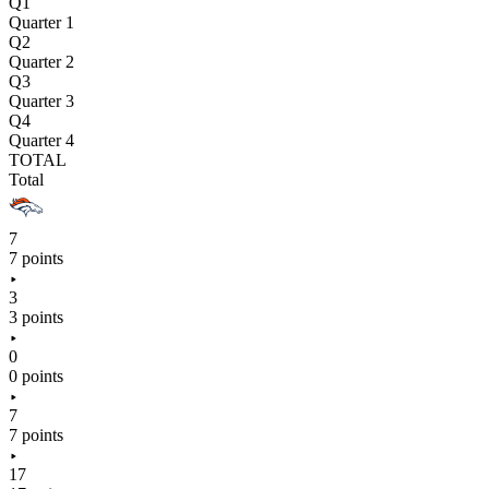
Q1
Quarter 1
Q2
Quarter 2
Q3
Quarter 3
Q4
Quarter 4
TOTAL
Total
7
7 points
3
3 points
0
0 points
7
7 points
17