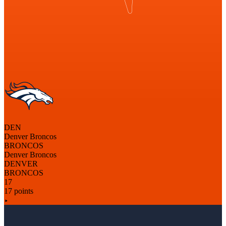
DEN
Denver Broncos
BRONCOS
Denver Broncos
DENVER
BRONCOS
17
17 points