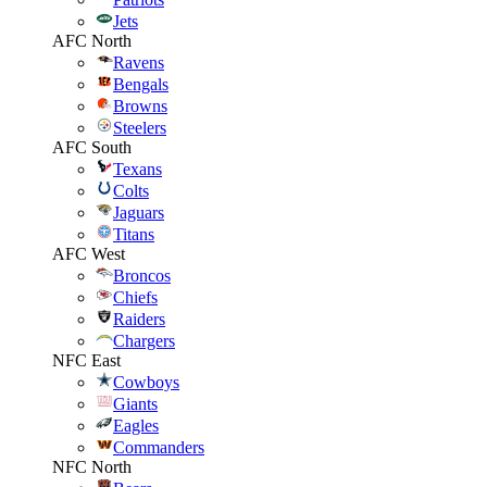
Jets
AFC North
Ravens
Bengals
Browns
Steelers
AFC South
Texans
Colts
Jaguars
Titans
AFC West
Broncos
Chiefs
Raiders
Chargers
NFC East
Cowboys
Giants
Eagles
Commanders
NFC North