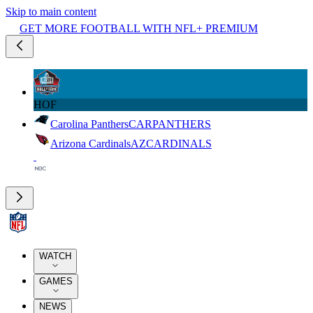
Skip to main content
GET MORE FOOTBALL WITH NFL+ PREMIUM
HOF
Carolina Panthers
CAR
PANTHERS
Arizona Cardinals
AZ
CARDINALS
WATCH
GAMES
NEWS