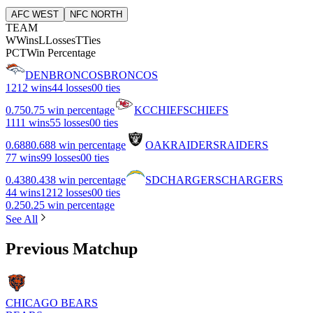
AFC WEST
NFC NORTH
TEAM
W
Wins
L
Losses
T
Ties
PCT
Win Percentage
DEN
BRONCOS
BRONCOS
12
12 wins
4
4 losses
0
0 ties
0.75
0.75 win percentage
KC
CHIEFS
CHIEFS
11
11 wins
5
5 losses
0
0 ties
0.688
0.688 win percentage
OAK
RAIDERS
RAIDERS
7
7 wins
9
9 losses
0
0 ties
0.438
0.438 win percentage
SD
CHARGERS
CHARGERS
4
4 wins
12
12 losses
0
0 ties
0.25
0.25 win percentage
See All
Previous Matchup
CHICAGO BEARS