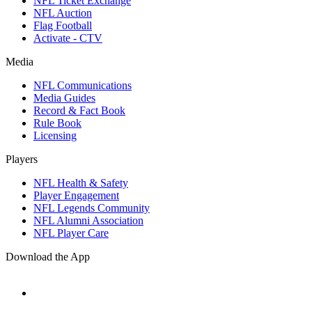
NFL Ticket Exchange
NFL Auction
Flag Football
Activate - CTV
Media
NFL Communications
Media Guides
Record & Fact Book
Rule Book
Licensing
Players
NFL Health & Safety
Player Engagement
NFL Legends Community
NFL Alumni Association
NFL Player Care
Download the App