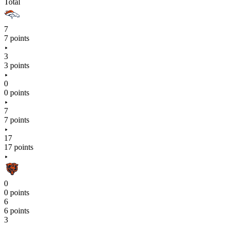
Total
7
7 points
3
3 points
0
0 points
7
7 points
17
17 points
0
0 points
6
6 points
3