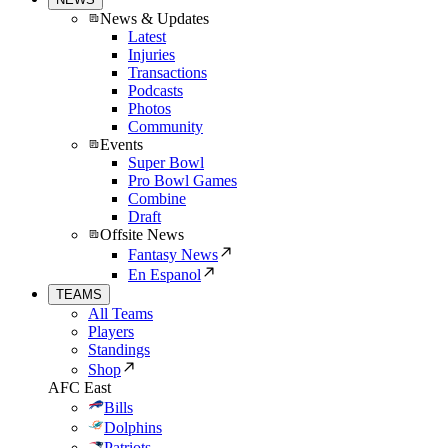
News & Updates
Latest
Injuries
Transactions
Podcasts
Photos
Community
Events
Super Bowl
Pro Bowl Games
Combine
Draft
Offsite News
Fantasy News
En Espanol
TEAMS
All Teams
Players
Standings
Shop
AFC East
Bills
Dolphins
Patriots