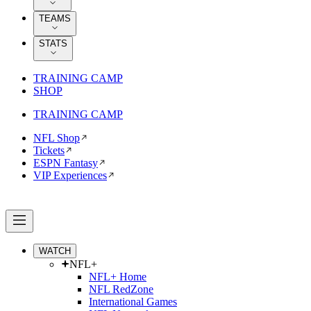
TEAMS
STATS
TRAINING CAMP
SHOP
TRAINING CAMP
NFL Shop
Tickets
ESPN Fantasy
VIP Experiences
WATCH
NFL+
NFL+ Home
NFL RedZone
International Games