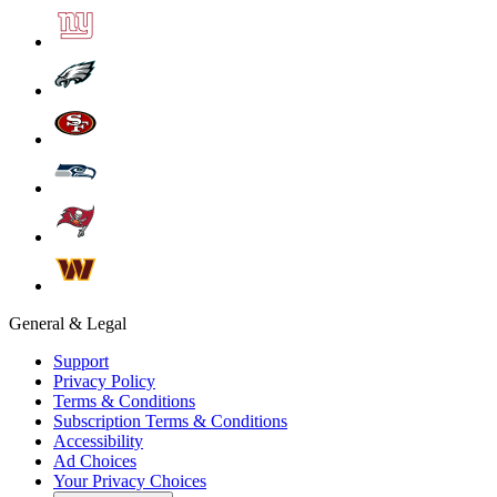
General & Legal
Support
Privacy Policy
Terms & Conditions
Subscription Terms & Conditions
Accessibility
Ad Choices
Your Privacy Choices