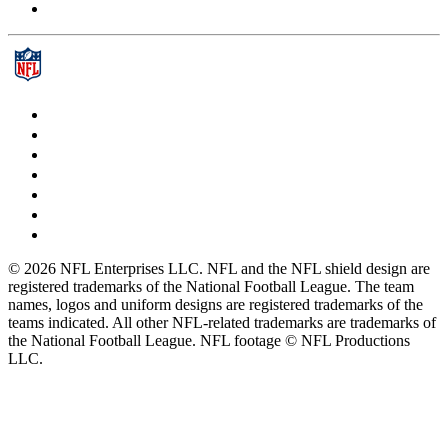
© 2026 NFL Enterprises LLC. NFL and the NFL shield design are
registered trademarks of the National Football League. The team
names, logos and uniform designs are registered trademarks of the
teams indicated. All other NFL-related trademarks are trademarks of
the National Football League. NFL footage © NFL Productions
LLC.