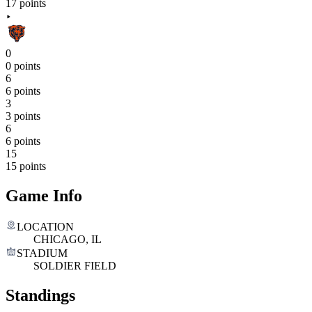
17 points
0
0 points
6
6 points
3
3 points
6
6 points
15
15 points
Game Info
LOCATION
CHICAGO, IL
STADIUM
SOLDIER FIELD
Standings