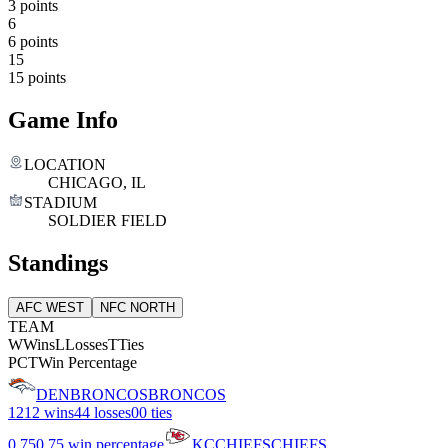
3 points
6
6 points
15
15 points
Game Info
LOCATION
CHICAGO, IL
STADIUM
SOLDIER FIELD
Standings
AFC WEST
NFC NORTH
TEAM
W
Wins
L
Losses
T
Ties
PCT
Win Percentage
DEN
BRONCOS
BRONCOS
12
12 wins
4
4 losses
0
0 ties
0.75
0.75 win percentage
KC
CHIEFS
CHIEFS