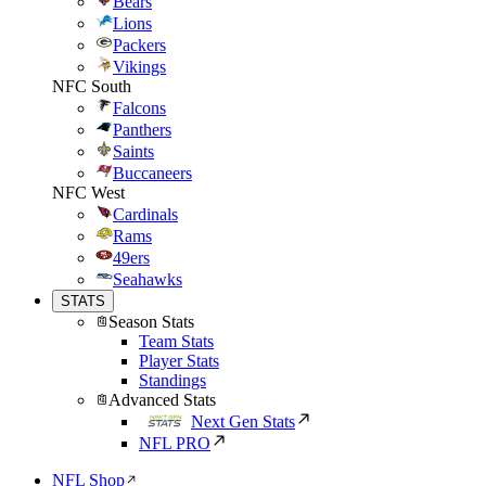
Bears
Lions
Packers
Vikings
NFC South
Falcons
Panthers
Saints
Buccaneers
NFC West
Cardinals
Rams
49ers
Seahawks
STATS
Season Stats
Team Stats
Player Stats
Standings
Advanced Stats
Next Gen Stats
NFL PRO
NFL Shop