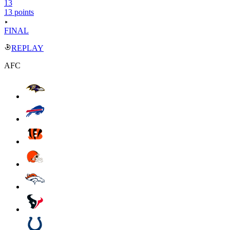
13
13 points
FINAL
REPLAY
AFC