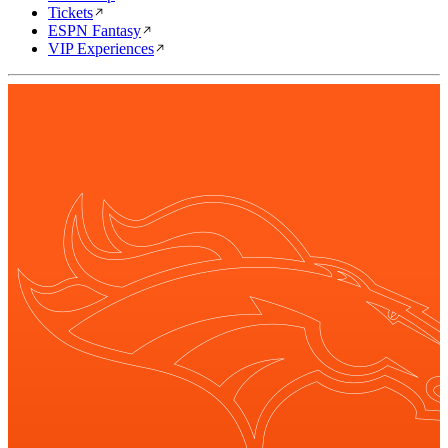
Tickets
ESPN Fantasy
VIP Experiences