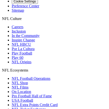
Cookie Settings
Preference Center
Sitemap
NFL Culture
Careers
Inclusion
In the Community
Inspire Change
NFL HBCU
Por La Cultura
Play Football
Play 60
NFL Origins
NFL Ecosystems
NFL Football Operations
NFL Shop
NFL Films
On Location
Pro Football Hall of Fame
USA Football
NFL Extra Points Credit Card