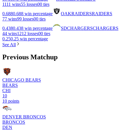
11
11 wins
5
5 losses
0
0 ties
0.688
0.688 win percentage
OAK
RAIDERS
RAIDERS
7
7 wins
9
9 losses
0
0 ties
0.438
0.438 win percentage
SD
CHARGERS
CHARGERS
4
4 wins
12
12 losses
0
0 ties
0.25
0.25 win percentage
See All
Previous Matchup
CHICAGO BEARS
BEARS
CHI
10
10 points
DENVER BRONCOS
BRONCOS
DEN