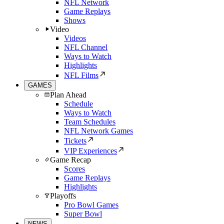
NFL Network
Game Replays
Shows
Video
Videos
NFL Channel
Ways to Watch
Highlights
NFL Films
GAMES
Plan Ahead
Schedule
Ways to Watch
Team Schedules
NFL Network Games
Tickets
VIP Experiences
Game Recap
Scores
Game Replays
Highlights
Playoffs
Pro Bowl Games
Super Bowl
NEWS