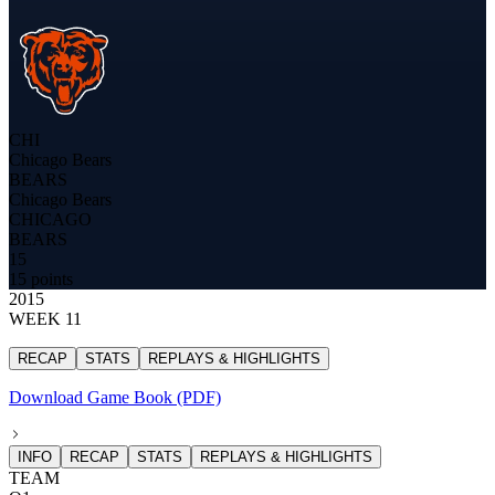
CHI
Chicago Bears
BEARS
Chicago Bears
CHICAGO
BEARS
15
15 points
2015
WEEK 11
RECAP
STATS
REPLAYS & HIGHLIGHTS
Download Game Book (PDF)
INFO
RECAP
STATS
REPLAYS & HIGHLIGHTS
TEAM