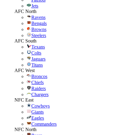
Jets
AFC North
Ravens
Bengals
Browns
Steelers
AFC South
Texans
Colts
Jaguars
Titans
AFC West
Broncos
Chiefs
Raiders
Chargers
NFC East
Cowboys
Giants
Eagles
Commanders
NFC North