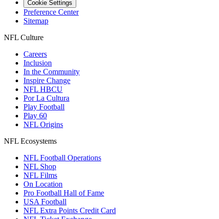
Cookie Settings
Preference Center
Sitemap
NFL Culture
Careers
Inclusion
In the Community
Inspire Change
NFL HBCU
Por La Cultura
Play Football
Play 60
NFL Origins
NFL Ecosystems
NFL Football Operations
NFL Shop
NFL Films
On Location
Pro Football Hall of Fame
USA Football
NFL Extra Points Credit Card