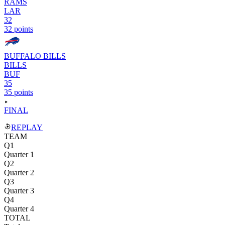
RAMS
LAR
32
32 points
BUFFALO BILLS
BILLS
BUF
35
35 points
FINAL
REPLAY
TEAM
Q1
Quarter 1
Q2
Quarter 2
Q3
Quarter 3
Q4
Quarter 4
TOTAL