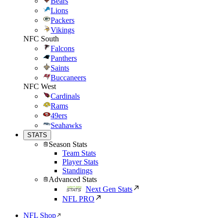
Bears
Lions
Packers
Vikings
NFC South
Falcons
Panthers
Saints
Buccaneers
NFC West
Cardinals
Rams
49ers
Seahawks
STATS
Season Stats
Team Stats
Player Stats
Standings
Advanced Stats
Next Gen Stats
NFL PRO
NFL Shop