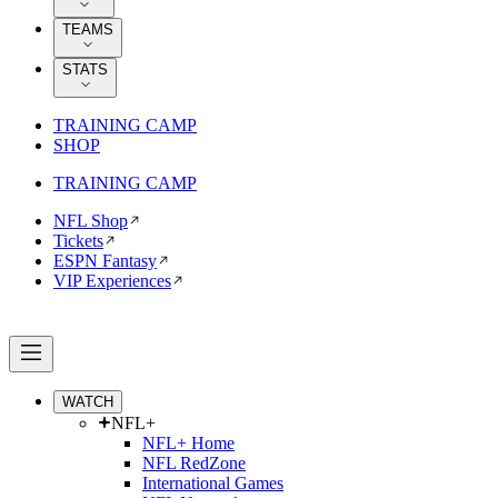
TEAMS
STATS
TRAINING CAMP
SHOP
TRAINING CAMP
NFL Shop
Tickets
ESPN Fantasy
VIP Experiences
WATCH
NFL+
NFL+ Home
NFL RedZone
International Games