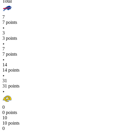
Total
7
7 points
3
3 points
7
7 points
14
14 points
31
31 points
0
0 points
10
10 points
0