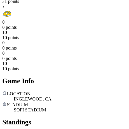
31 points
0
0 points
10
10 points
0
0 points
0
0 points
10
10 points
Game Info
LOCATION
INGLEWOOD, CA
STADIUM
SOFI STADIUM
Standings