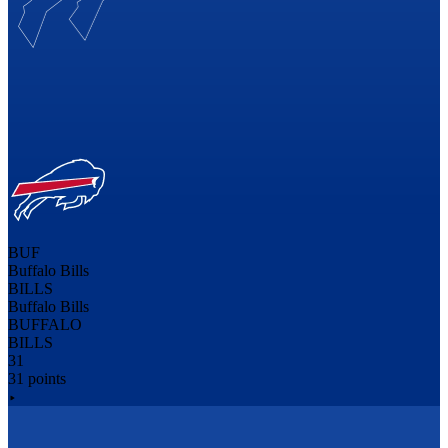
BUF
Buffalo Bills
BILLS
Buffalo Bills
BUFFALO
BILLS
31
31 points