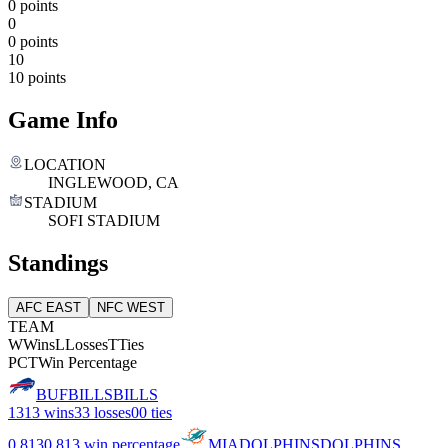
0 points
0
0 points
10
10 points
Game Info
LOCATION
INGLEWOOD, CA
STADIUM
SOFI STADIUM
Standings
AFC EAST
NFC WEST
TEAM
W
Wins
L
Losses
T
Ties
PCT
Win Percentage
BUF
BILLS
BILLS
13
13 wins
3
3 losses
0
0 ties
0.813
0.813 win percentage
MIA
DOLPHINS
DOLPHINS