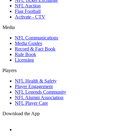
NFL Ticket Exchange
NFL Auction
Flag Football
Activate - CTV
Media
NFL Communications
Media Guides
Record & Fact Book
Rule Book
Licensing
Players
NFL Health & Safety
Player Engagement
NFL Legends Community
NFL Alumni Association
NFL Player Care
Download the App