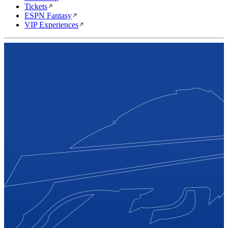
Tickets
ESPN Fantasy
VIP Experiences