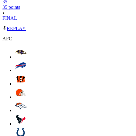
35
35 points
FINAL
REPLAY
AFC