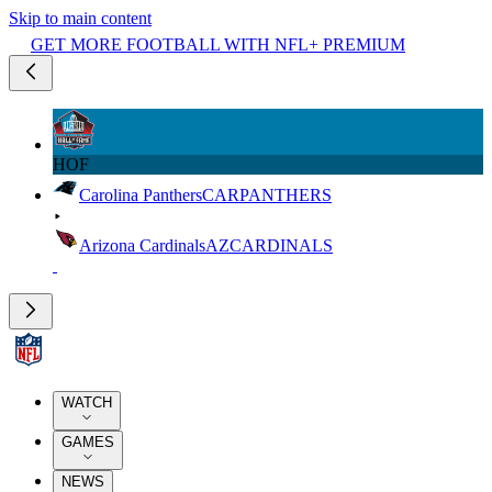
Skip to main content
GET MORE FOOTBALL WITH NFL+ PREMIUM
HOF
Carolina Panthers
CAR
PANTHERS
Arizona Cardinals
AZ
CARDINALS
WATCH
GAMES
NEWS