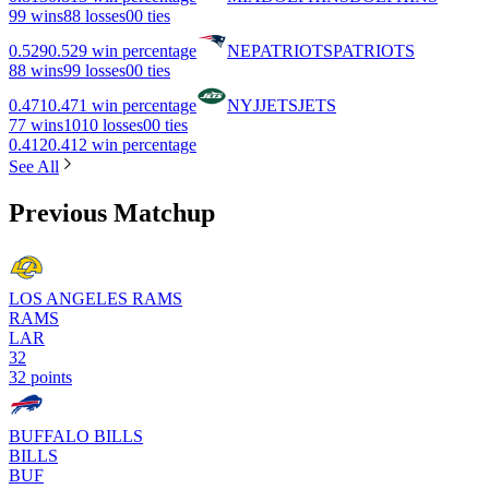
9
9 wins
8
8 losses
0
0 ties
0.529
0.529 win percentage
NE
PATRIOTS
PATRIOTS
8
8 wins
9
9 losses
0
0 ties
0.471
0.471 win percentage
NYJ
JETS
JETS
7
7 wins
10
10 losses
0
0 ties
0.412
0.412 win percentage
See All
Previous Matchup
LOS ANGELES RAMS
RAMS
LAR
32
32 points
BUFFALO BILLS
BILLS
BUF