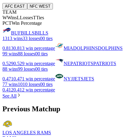
AFC EAST
NFC WEST
TEAM
W
Wins
L
Losses
T
Ties
PCT
Win Percentage
BUF
BILLS
BILLS
13
13 wins
3
3 losses
0
0 ties
0.813
0.813 win percentage
MIA
DOLPHINS
DOLPHINS
9
9 wins
8
8 losses
0
0 ties
0.529
0.529 win percentage
NE
PATRIOTS
PATRIOTS
8
8 wins
9
9 losses
0
0 ties
0.471
0.471 win percentage
NYJ
JETS
JETS
7
7 wins
10
10 losses
0
0 ties
0.412
0.412 win percentage
See All
Previous Matchup
LOS ANGELES RAMS