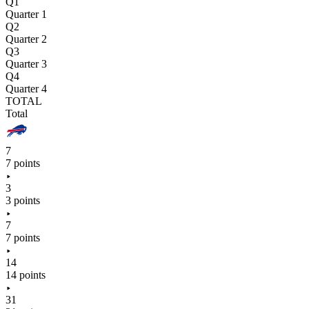
Q1
Quarter 1
Q2
Quarter 2
Q3
Quarter 3
Q4
Quarter 4
TOTAL
Total
7
7 points
3
3 points
7
7 points
14
14 points
31