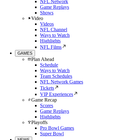
NFL Network
Game Replays
Shows
Video
Videos
NFL Channel
Ways to Watch
Highlights
NFL Films
GAMES
Plan Ahead
Schedule
Ways to Watch
Team Schedules
NFL Network Games
Tickets
VIP Experiences
Game Recap
Scores
Game Replays
Highlights
Playoffs
Pro Bowl Games
Super Bowl
NEWS