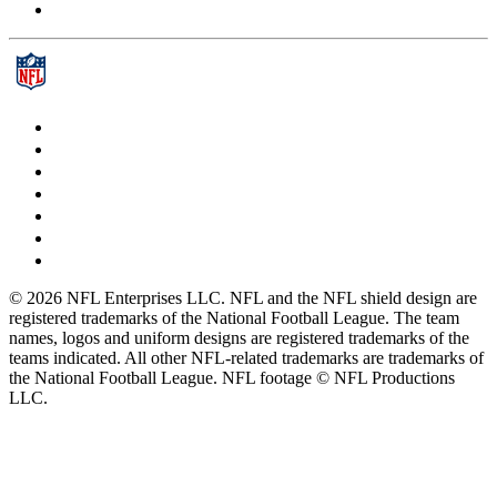
© 2026 NFL Enterprises LLC. NFL and the NFL shield design are
registered trademarks of the National Football League. The team
names, logos and uniform designs are registered trademarks of the
teams indicated. All other NFL-related trademarks are trademarks of
the National Football League. NFL footage © NFL Productions
LLC.