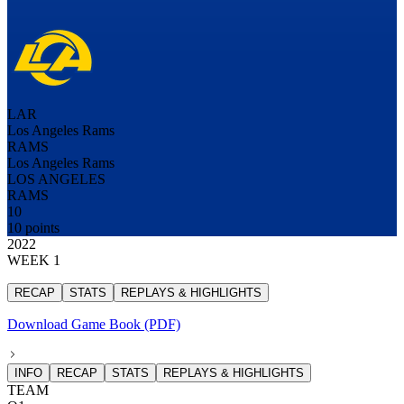
LAR
Los Angeles Rams
RAMS
Los Angeles Rams
LOS ANGELES
RAMS
10
10 points
2022
WEEK 1
RECAP
STATS
REPLAYS & HIGHLIGHTS
Download Game Book (PDF)
INFO
RECAP
STATS
REPLAYS & HIGHLIGHTS
TEAM