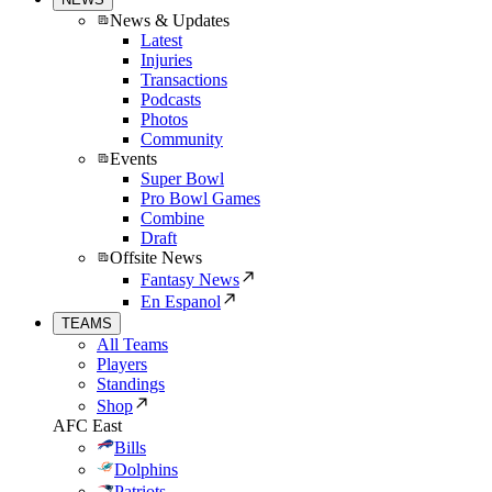
News & Updates
Latest
Injuries
Transactions
Podcasts
Photos
Community
Events
Super Bowl
Pro Bowl Games
Combine
Draft
Offsite News
Fantasy News
En Espanol
TEAMS
All Teams
Players
Standings
Shop
AFC East
Bills
Dolphins
Patriots