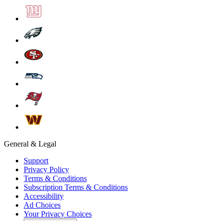
General & Legal
Support
Privacy Policy
Terms & Conditions
Subscription Terms & Conditions
Accessibility
Ad Choices
Your Privacy Choices