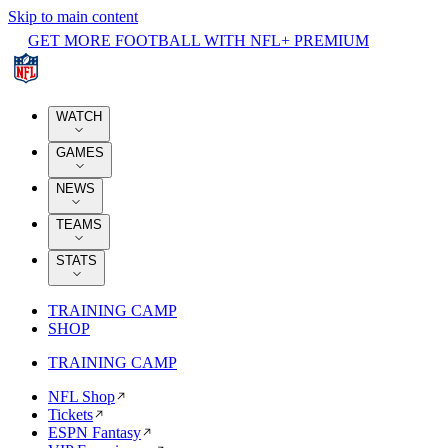
Skip to main content
GET MORE FOOTBALL WITH NFL+ PREMIUM
WATCH
GAMES
NEWS
TEAMS
STATS
TRAINING CAMP
SHOP
TRAINING CAMP
NFL Shop
Tickets
ESPN Fantasy