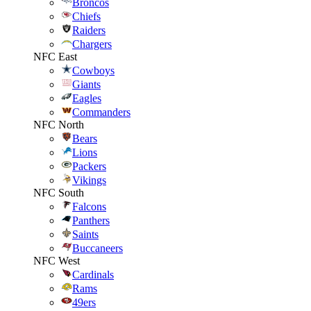
Broncos
Chiefs
Raiders
Chargers
NFC East
Cowboys
Giants
Eagles
Commanders
NFC North
Bears
Lions
Packers
Vikings
NFC South
Falcons
Panthers
Saints
Buccaneers
NFC West
Cardinals
Rams
49ers