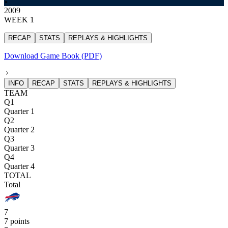
2009
WEEK 1
RECAP
STATS
REPLAYS & HIGHLIGHTS
Download Game Book (PDF)
INFO
RECAP
STATS
REPLAYS & HIGHLIGHTS
TEAM
Q1
Quarter 1
Q2
Quarter 2
Q3
Quarter 3
Q4
Quarter 4
TOTAL
Total
7
7 points