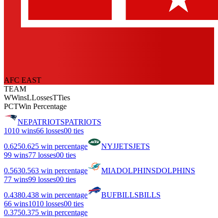
AFC EAST
TEAM
W
Wins
L
Losses
T
Ties
PCT
Win Percentage
NE
PATRIOTS
PATRIOTS
10
10 wins
6
6 losses
0
0 ties
0.625
0.625 win percentage
NYJ
JETS
JETS
9
9 wins
7
7 losses
0
0 ties
0.563
0.563 win percentage
MIA
DOLPHINS
DOLPHINS
7
7 wins
9
9 losses
0
0 ties
0.438
0.438 win percentage
BUF
BILLS
BILLS
6
6 wins
10
10 losses
0
0 ties
0.375
0.375 win percentage