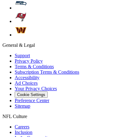
General & Legal
Support
Privacy Policy
Terms & Conditions
Subscription Terms & Conditions
Accessibility
Ad Choices
Your Privacy Choices
Cookie Settings
Preference Center
Sitemap
NFL Culture
Careers
Inclusion