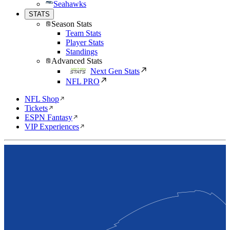
Seahawks
STATS
Season Stats
Team Stats
Player Stats
Standings
Advanced Stats
Next Gen Stats
NFL PRO
NFL Shop
Tickets
ESPN Fantasy
VIP Experiences