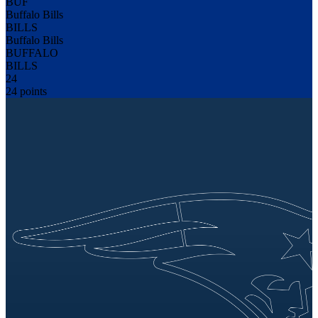
BUF
Buffalo Bills
BILLS
Buffalo Bills
BUFFALO
BILLS
24
24 points