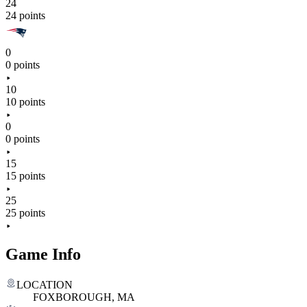
24
24 points
0
0 points
10
10 points
0
0 points
15
15 points
25
25 points
Game Info
LOCATION
FOXBOROUGH, MA