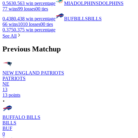
0.563
0.563 win percentage
MIA
DOLPHINS
DOLPHINS
7
7 wins
9
9 losses
0
0 ties
0.438
0.438 win percentage
BUF
BILLS
BILLS
6
6 wins
10
10 losses
0
0 ties
0.375
0.375 win percentage
See All
Previous Matchup
NEW ENGLAND PATRIOTS
PATRIOTS
NE
13
13 points
BUFFALO BILLS
BILLS
BUF
0