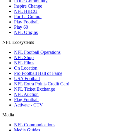
In the Community
Inspire Change
NFL HBCU
Por La Cultura
Play Football
Play 60
NFL Origins
NFL Ecosystems
NFL Football Operations
NFL Shop
NFL Films
On Location
Pro Football Hall of Fame
USA Football
NFL Extra Points Credit Card
NFL Ticket Exchange
NFL Auction
Flag Football
Activate - CTV
Media
NFL Communications
Media Guides