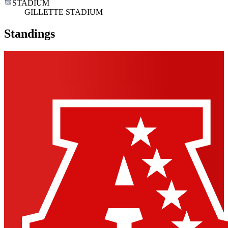
STADIUM
GILLETTE STADIUM
Standings