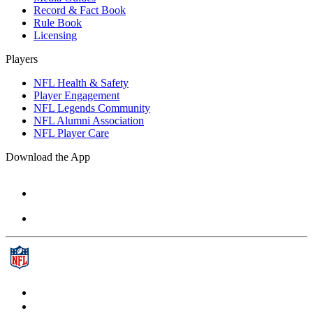
Record & Fact Book
Rule Book
Licensing
Players
NFL Health & Safety
Player Engagement
NFL Legends Community
NFL Alumni Association
NFL Player Care
Download the App