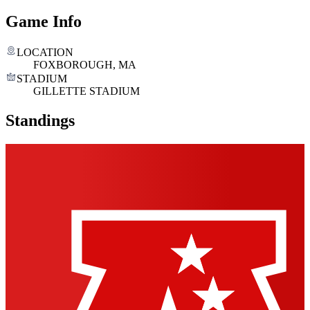
Game Info
LOCATION
FOXBOROUGH, MA
STADIUM
GILLETTE STADIUM
Standings