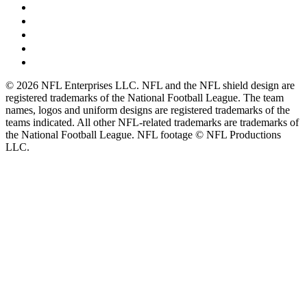
© 2026 NFL Enterprises LLC. NFL and the NFL shield design are
registered trademarks of the National Football League. The team
names, logos and uniform designs are registered trademarks of the
teams indicated. All other NFL-related trademarks are trademarks of
the National Football League. NFL footage © NFL Productions
LLC.