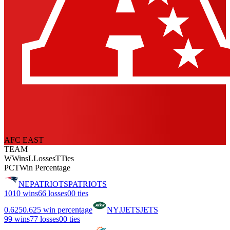
AFC EAST
TEAM
W
Wins
L
Losses
T
Ties
PCT
Win Percentage
NE
PATRIOTS
PATRIOTS
10
10 wins
6
6 losses
0
0 ties
0.625
0.625 win percentage
NYJ
JETS
JETS
9
9 wins
7
7 losses
0
0 ties