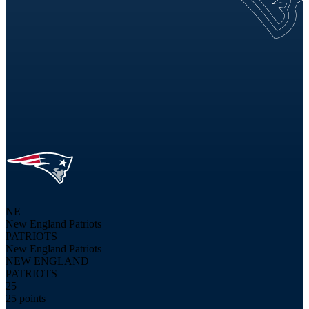
NE
New England Patriots
PATRIOTS
New England Patriots
NEW ENGLAND
PATRIOTS
25
25 points