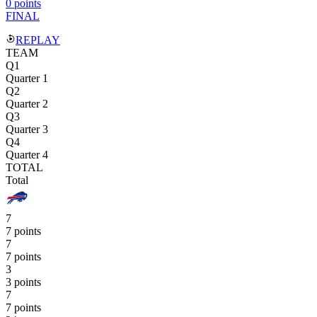
0 points
FINAL
REPLAY
TEAM
Q1
Quarter 1
Q2
Quarter 2
Q3
Quarter 3
Q4
Quarter 4
TOTAL
Total
7
7 points
7
7 points
3
3 points
7
7 points