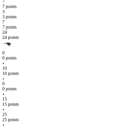
7
7 points
3
3 points
7
7 points
24
24 points
0
0 points
10
10 points
0
0 points
15
15 points
25
25 points