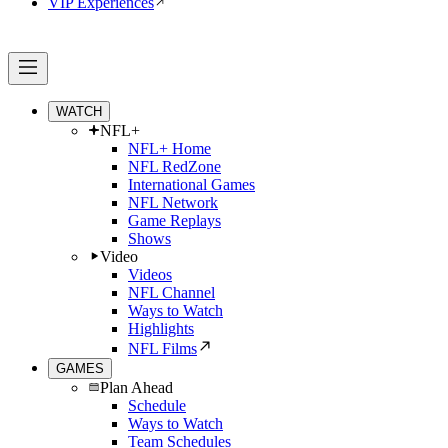
VIP Experiences
WATCH
NFL+
NFL+ Home
NFL RedZone
International Games
NFL Network
Game Replays
Shows
Video
Videos
NFL Channel
Ways to Watch
Highlights
NFL Films
GAMES
Plan Ahead
Schedule
Ways to Watch
Team Schedules