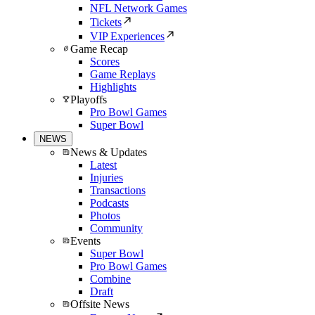
NFL Network Games
Tickets
VIP Experiences
Game Recap
Scores
Game Replays
Highlights
Playoffs
Pro Bowl Games
Super Bowl
NEWS
News & Updates
Latest
Injuries
Transactions
Podcasts
Photos
Community
Events
Super Bowl
Pro Bowl Games
Combine
Draft
Offsite News