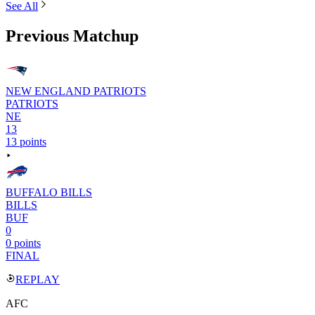
See All
Previous Matchup
NEW ENGLAND PATRIOTS
PATRIOTS
NE
13
13 points
BUFFALO BILLS
BILLS
BUF
0
0 points
FINAL
REPLAY
AFC