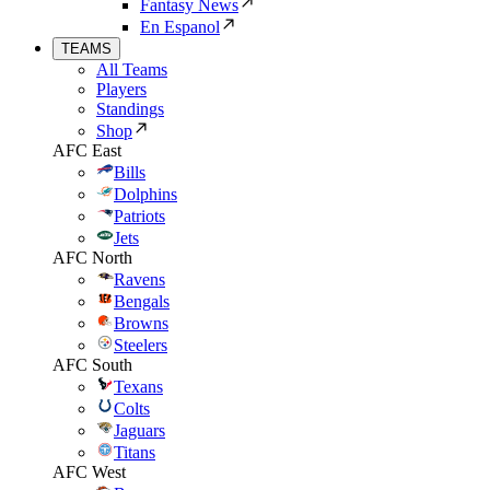
Fantasy News
En Espanol
TEAMS
All Teams
Players
Standings
Shop
AFC East
Bills
Dolphins
Patriots
Jets
AFC North
Ravens
Bengals
Browns
Steelers
AFC South
Texans
Colts
Jaguars
Titans
AFC West