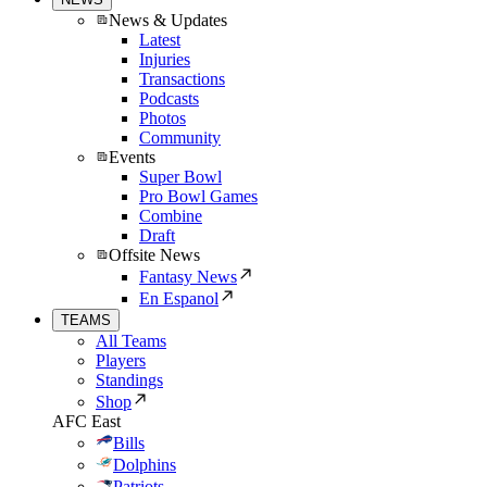
News & Updates
Latest
Injuries
Transactions
Podcasts
Photos
Community
Events
Super Bowl
Pro Bowl Games
Combine
Draft
Offsite News
Fantasy News
En Espanol
TEAMS
All Teams
Players
Standings
Shop
AFC East
Bills
Dolphins
Patriots