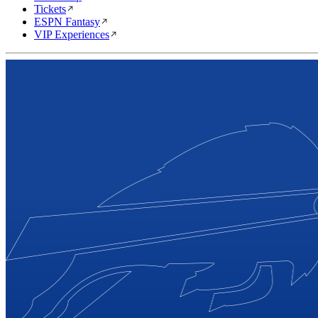
Tickets
ESPN Fantasy
VIP Experiences