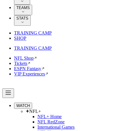
TEAMS
STATS
TRAINING CAMP
SHOP
TRAINING CAMP
NFL Shop
Tickets
ESPN Fantasy
VIP Experiences
WATCH
NFL+
NFL+ Home
NFL RedZone
International Games