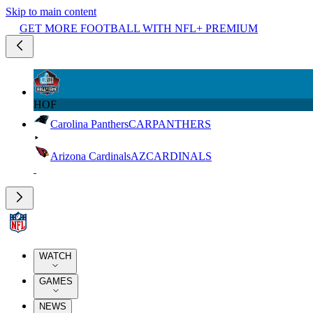
Skip to main content
GET MORE FOOTBALL WITH NFL+ PREMIUM
HOF
Carolina Panthers
CAR
PANTHERS
Arizona Cardinals
AZ
CARDINALS
WATCH
GAMES
NEWS