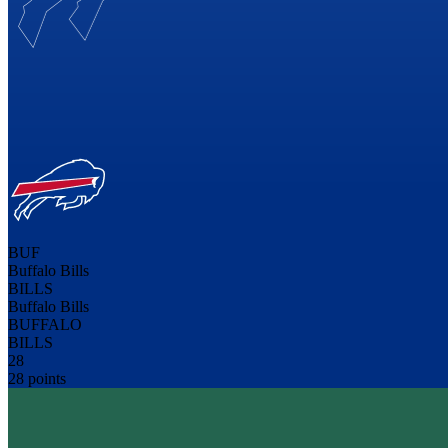
BUF
Buffalo Bills
BILLS
Buffalo Bills
BUFFALO
BILLS
28
28 points