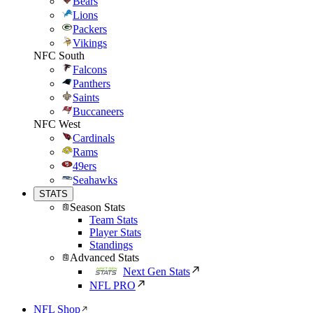
Bears
Lions
Packers
Vikings
NFC South
Falcons
Panthers
Saints
Buccaneers
NFC West
Cardinals
Rams
49ers
Seahawks
STATS
Season Stats
Team Stats
Player Stats
Standings
Advanced Stats
Next Gen Stats
NFL PRO
NFL Shop