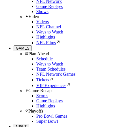
NFL Network
Game Replays
Shows
Video
Videos
NFL Channel
Ways to Watch
Highlights
NFL Films
GAMES
Plan Ahead
Schedule
Ways to Watch
Team Schedules
NFL Network Games
Tickets
VIP Experiences
Game Recap
Scores
Game Replays
Highlights
Playoffs
Pro Bowl Games
Super Bowl
NEWS