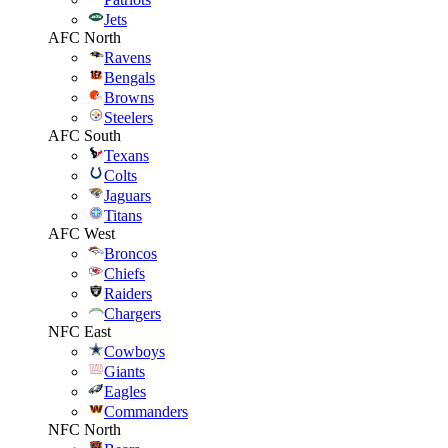
Jets
AFC North
Ravens
Bengals
Browns
Steelers
AFC South
Texans
Colts
Jaguars
Titans
AFC West
Broncos
Chiefs
Raiders
Chargers
NFC East
Cowboys
Giants
Eagles
Commanders
NFC North