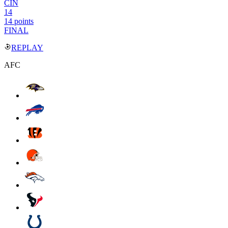
CIN
14
14 points
FINAL
REPLAY
AFC