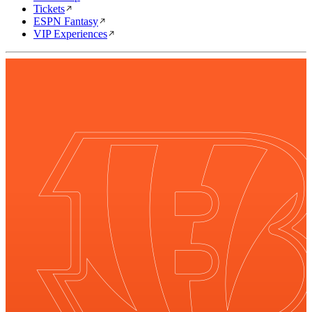
Tickets
ESPN Fantasy
VIP Experiences