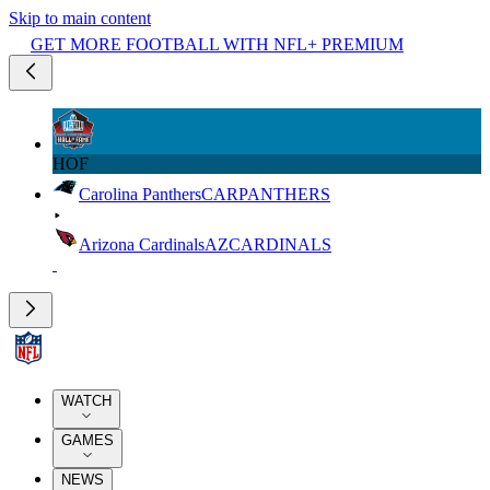
Skip to main content
GET MORE FOOTBALL WITH NFL+ PREMIUM
HOF
Carolina Panthers
CAR
PANTHERS
Arizona Cardinals
AZ
CARDINALS
WATCH
GAMES
NEWS