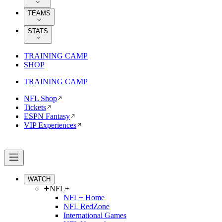
TEAMS
STATS
TRAINING CAMP
SHOP
TRAINING CAMP
NFL Shop
Tickets
ESPN Fantasy
VIP Experiences
WATCH
NFL+
NFL+ Home
NFL RedZone
International Games