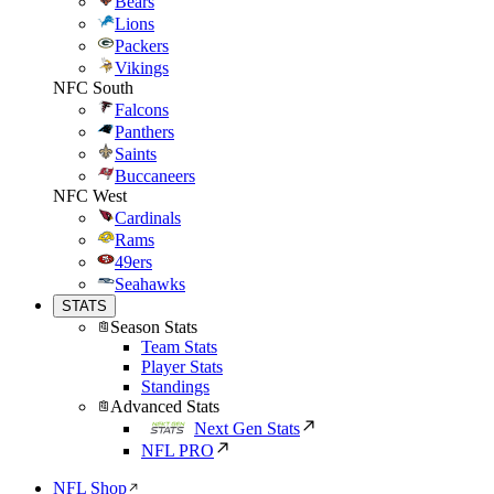
Bears
Lions
Packers
Vikings
NFC South
Falcons
Panthers
Saints
Buccaneers
NFC West
Cardinals
Rams
49ers
Seahawks
STATS
Season Stats
Team Stats
Player Stats
Standings
Advanced Stats
Next Gen Stats
NFL PRO
NFL Shop