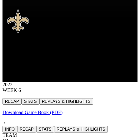
NO
New Orleans Saints
SAINTS
New Orleans Saints
NEW ORLEANS
SAINTS
26
26 points
2022
WEEK 6
RECAP
STATS
REPLAYS & HIGHLIGHTS
Download Game Book (PDF)
INFO
RECAP
STATS
REPLAYS & HIGHLIGHTS
TEAM