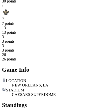
30 points
7
7 points
13
13 points
3
3 points
3
3 points
26
26 points
Game Info
LOCATION
NEW ORLEANS, LA
STADIUM
CAESARS SUPERDOME
Standings