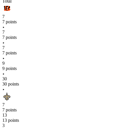
Total
7
7 points
7
7 points
7
7 points
9
9 points
30
30 points
7
7 points
13
13 points
3