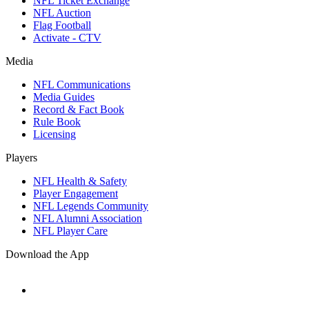
NFL Ticket Exchange
NFL Auction
Flag Football
Activate - CTV
Media
NFL Communications
Media Guides
Record & Fact Book
Rule Book
Licensing
Players
NFL Health & Safety
Player Engagement
NFL Legends Community
NFL Alumni Association
NFL Player Care
Download the App