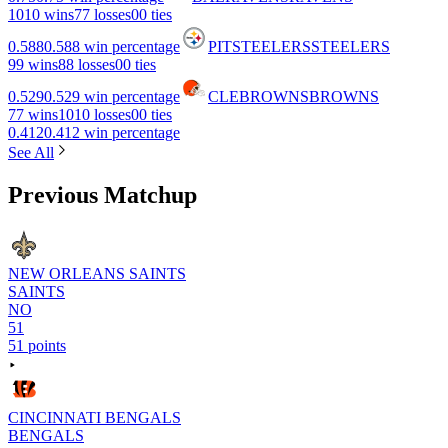
10
10 wins
7
7 losses
0
0 ties
0.588
0.588 win percentage
PIT
STEELERS
STEELERS
9
9 wins
8
8 losses
0
0 ties
0.529
0.529 win percentage
CLE
BROWNS
BROWNS
7
7 wins
10
10 losses
0
0 ties
0.412
0.412 win percentage
See All
Previous Matchup
NEW ORLEANS SAINTS
SAINTS
NO
51
51 points
CINCINNATI BENGALS
BENGALS