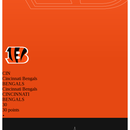
CIN
Cincinnati Bengals
BENGALS
Cincinnati Bengals
CINCINNATI
BENGALS
30
30 points