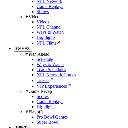
NFL Network
Game Replays
Shows
Video
Videos
NFL Channel
Ways to Watch
Highlights
NFL Films
GAMES
Plan Ahead
Schedule
Ways to Watch
Team Schedules
NFL Network Games
Tickets
VIP Experiences
Game Recap
Scores
Game Replays
Highlights
Playoffs
Pro Bowl Games
Super Bowl
NEWS