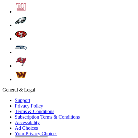
General & Legal
Support
Privacy Policy
Terms & Conditions
Subscription Terms & Conditions
Accessibility
Ad Choices
Your Privacy Choices