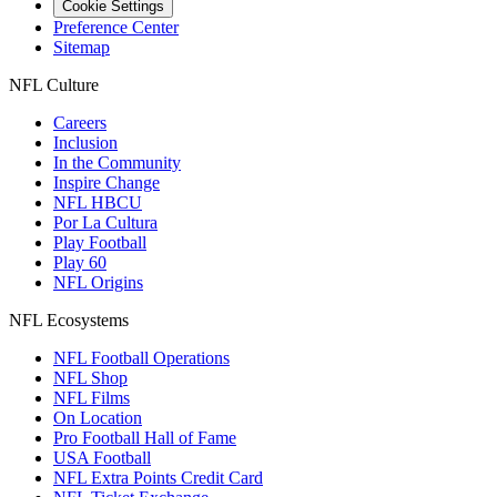
Cookie Settings
Preference Center
Sitemap
NFL Culture
Careers
Inclusion
In the Community
Inspire Change
NFL HBCU
Por La Cultura
Play Football
Play 60
NFL Origins
NFL Ecosystems
NFL Football Operations
NFL Shop
NFL Films
On Location
Pro Football Hall of Fame
USA Football
NFL Extra Points Credit Card