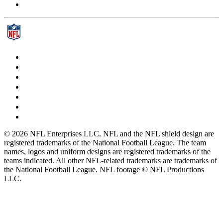
© 2026 NFL Enterprises LLC. NFL and the NFL shield design are
registered trademarks of the National Football League. The team
names, logos and uniform designs are registered trademarks of the
teams indicated. All other NFL-related trademarks are trademarks of
the National Football League. NFL footage © NFL Productions
LLC.