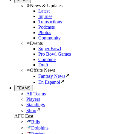
News & Updates
Latest
Injuries
Transactions
Podcasts
Photos
Community
Events
Super Bowl
Pro Bowl Games
Combine
Draft
Offsite News
Fantasy News
En Espanol
TEAMS
All Teams
Players
Standings
Shop
AFC East
Bills
Dolphins
Patriots