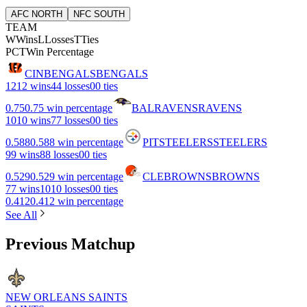
AFC NORTH
NFC SOUTH
TEAM
W
Wins
L
Losses
T
Ties
PCT
Win Percentage
CIN
BENGALS
BENGALS
12
12 wins
4
4 losses
0
0 ties
0.75
0.75 win percentage
BAL
RAVENS
RAVENS
10
10 wins
7
7 losses
0
0 ties
0.588
0.588 win percentage
PIT
STEELERS
STEELERS
9
9 wins
8
8 losses
0
0 ties
0.529
0.529 win percentage
CLE
BROWNS
BROWNS
7
7 wins
10
10 losses
0
0 ties
0.412
0.412 win percentage
See All
Previous Matchup
NEW ORLEANS SAINTS