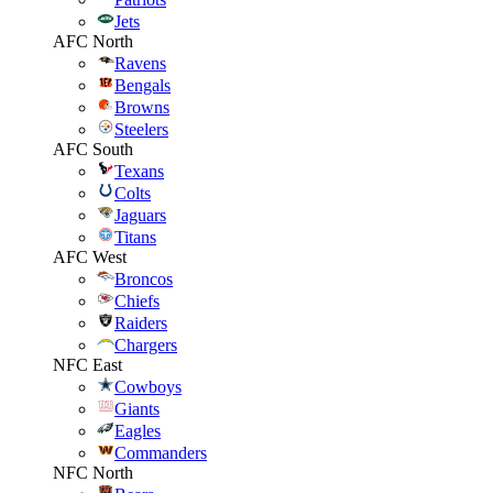
Jets
AFC North
Ravens
Bengals
Browns
Steelers
AFC South
Texans
Colts
Jaguars
Titans
AFC West
Broncos
Chiefs
Raiders
Chargers
NFC East
Cowboys
Giants
Eagles
Commanders
NFC North