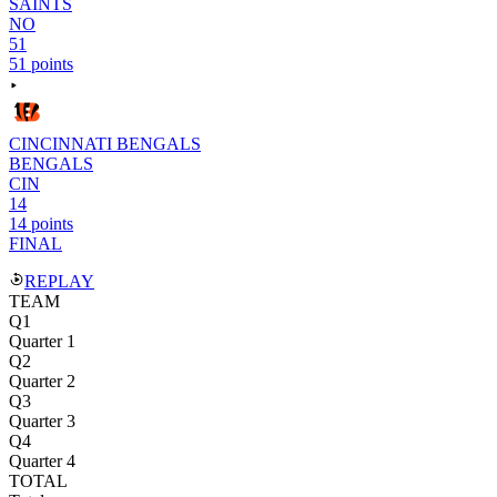
SAINTS
NO
51
51 points
CINCINNATI BENGALS
BENGALS
CIN
14
14 points
FINAL
REPLAY
TEAM
Q1
Quarter 1
Q2
Quarter 2
Q3
Quarter 3
Q4
Quarter 4
TOTAL