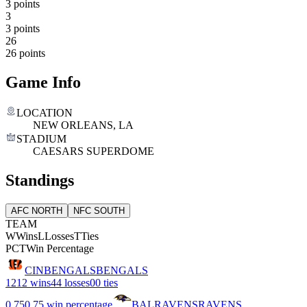
3 points
3
3 points
26
26 points
Game Info
LOCATION
NEW ORLEANS, LA
STADIUM
CAESARS SUPERDOME
Standings
AFC NORTH
NFC SOUTH
TEAM
W
Wins
L
Losses
T
Ties
PCT
Win Percentage
CIN
BENGALS
BENGALS
12
12 wins
4
4 losses
0
0 ties
0.75
0.75 win percentage
BAL
RAVENS
RAVENS