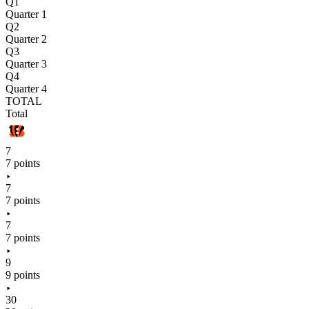
Q1
Quarter 1
Q2
Quarter 2
Q3
Quarter 3
Q4
Quarter 4
TOTAL
Total
7
7 points
7
7 points
7
7 points
9
9 points
30