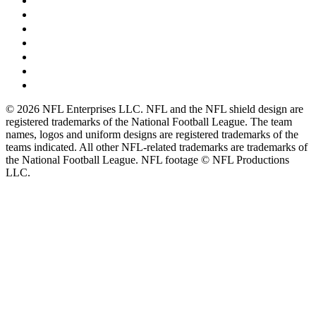
© 2026 NFL Enterprises LLC. NFL and the NFL shield design are
registered trademarks of the National Football League. The team
names, logos and uniform designs are registered trademarks of the
teams indicated. All other NFL-related trademarks are trademarks of
the National Football League. NFL footage © NFL Productions
LLC.