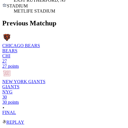
EAST RUTHERFORD, NJ
STADIUM
METLIFE STADIUM
Previous Matchup
CHICAGO BEARS
BEARS
CHI
27
27 points
NEW YORK GIANTS
GIANTS
NYG
30
30 points
FINAL
REPLAY