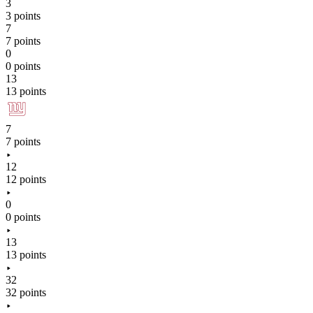
3
3 points
7
7 points
0
0 points
13
13 points
7
7 points
12
12 points
0
0 points
13
13 points
32
32 points