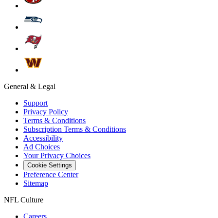
General & Legal
Support
Privacy Policy
Terms & Conditions
Subscription Terms & Conditions
Accessibility
Ad Choices
Your Privacy Choices
Cookie Settings
Preference Center
Sitemap
NFL Culture
Careers