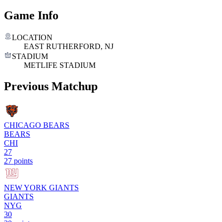
Game Info
LOCATION
EAST RUTHERFORD, NJ
STADIUM
METLIFE STADIUM
Previous Matchup
CHICAGO BEARS
BEARS
CHI
27
27 points
NEW YORK GIANTS
GIANTS
NYG
30