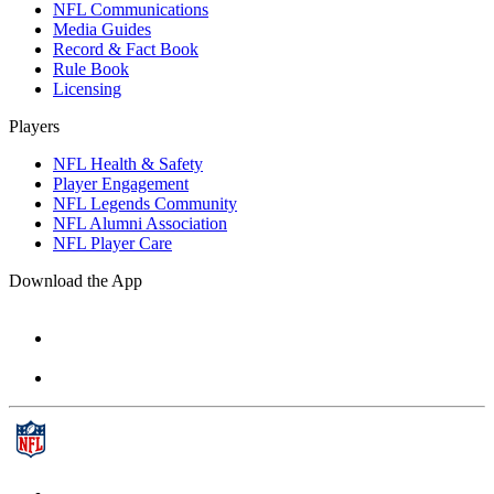
NFL Communications
Media Guides
Record & Fact Book
Rule Book
Licensing
Players
NFL Health & Safety
Player Engagement
NFL Legends Community
NFL Alumni Association
NFL Player Care
Download the App