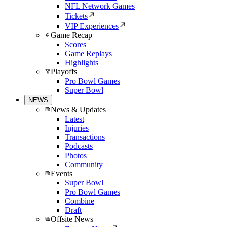
NFL Network Games
Tickets
VIP Experiences
Game Recap
Scores
Game Replays
Highlights
Playoffs
Pro Bowl Games
Super Bowl
NEWS
News & Updates
Latest
Injuries
Transactions
Podcasts
Photos
Community
Events
Super Bowl
Pro Bowl Games
Combine
Draft
Offsite News