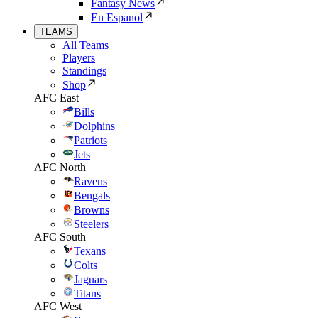
Fantasy News
En Espanol
TEAMS
All Teams
Players
Standings
Shop
AFC East
Bills
Dolphins
Patriots
Jets
AFC North
Ravens
Bengals
Browns
Steelers
AFC South
Texans
Colts
Jaguars
Titans
AFC West