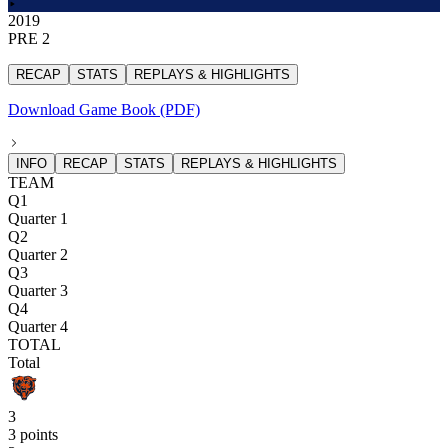
2019
PRE 2
RECAP
STATS
REPLAYS & HIGHLIGHTS
Download Game Book (PDF)
INFO
RECAP
STATS
REPLAYS & HIGHLIGHTS
TEAM
Q1
Quarter 1
Q2
Quarter 2
Q3
Quarter 3
Q4
Quarter 4
TOTAL
Total
3
3 points