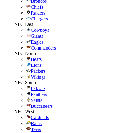
Broncos
Chiefs
Raiders
Chargers
NFC East
Cowboys
Giants
Eagles
Commanders
NFC North
Bears
Lions
Packers
Vikings
NFC South
Falcons
Panthers
Saints
Buccaneers
NFC West
Cardinals
Rams
49ers