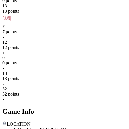
0 points
13
13 points
7
7 points
12
12 points
0
0 points
13
13 points
32
32 points
Game Info
LOCATION