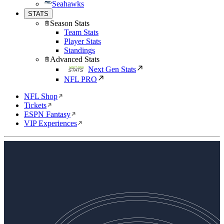
Seahawks
STATS
Season Stats
Team Stats
Player Stats
Standings
Advanced Stats
Next Gen Stats
NFL PRO
NFL Shop
Tickets
ESPN Fantasy
VIP Experiences