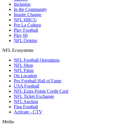
Inclusion
In the Community
Inspire Change
NFL HBCU
Por La Cultura
Play Football
Play 60
NFL Origins
NFL Ecosystems
NFL Football Operations
NFL Shop
NFL Films
On Location
Pro Football Hall of Fame
USA Football
NFL Extra Points Credit Card
NFL Ticket Exchange
NFL Auction
Flag Football
Activate - CTV
Media