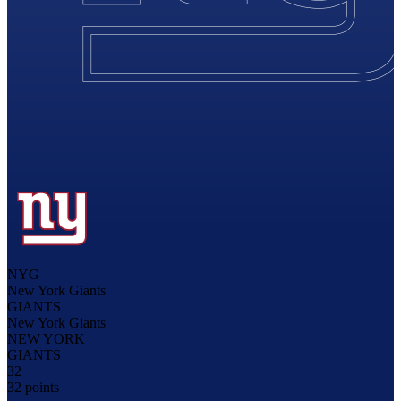
NYG
New York Giants
GIANTS
New York Giants
NEW YORK
GIANTS
32
32 points