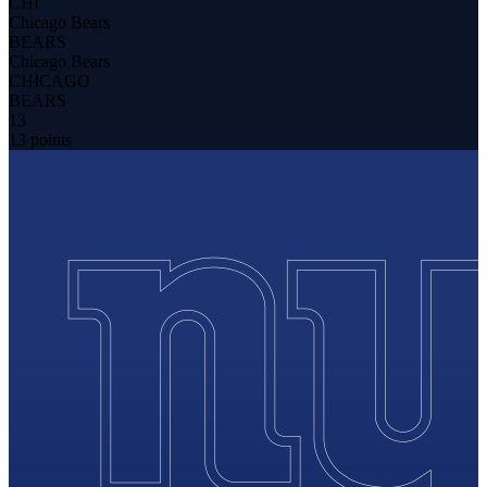
CHI
Chicago Bears
BEARS
Chicago Bears
CHICAGO
BEARS
13
13 points