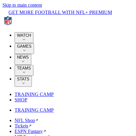
Skip to main content
GET MORE FOOTBALL WITH NFL+ PREMIUM
WATCH
GAMES
NEWS
TEAMS
STATS
TRAINING CAMP
SHOP
TRAINING CAMP
NFL Shop
Tickets
ESPN Fantasy