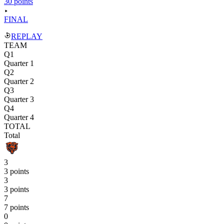
30 points
FINAL
REPLAY
TEAM
Q1
Quarter 1
Q2
Quarter 2
Q3
Quarter 3
Q4
Quarter 4
TOTAL
Total
3
3 points
3
3 points
7
7 points
0