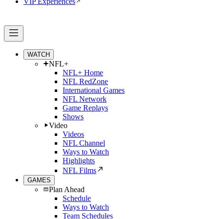
VIP Experiences
WATCH
NFL+
NFL+ Home
NFL RedZone
International Games
NFL Network
Game Replays
Shows
Video
Videos
NFL Channel
Ways to Watch
Highlights
NFL Films
GAMES
Plan Ahead
Schedule
Ways to Watch
Team Schedules