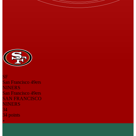
SF
San Francisco 49ers
NINERS
San Francisco 49ers
SAN FRANCISCO
NINERS
34
34 points