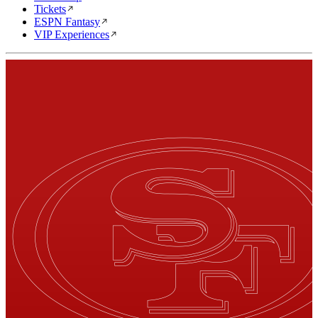
Tickets
ESPN Fantasy
VIP Experiences