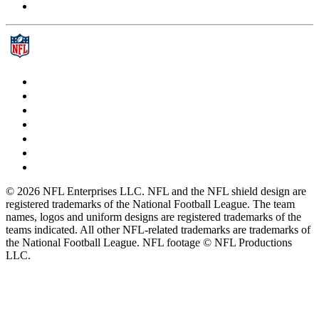
© 2026 NFL Enterprises LLC. NFL and the NFL shield design are
registered trademarks of the National Football League. The team
names, logos and uniform designs are registered trademarks of the
teams indicated. All other NFL-related trademarks are trademarks of
the National Football League. NFL footage © NFL Productions
LLC.