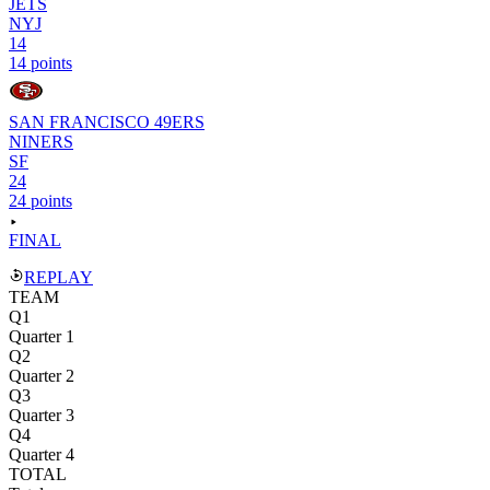
JETS
NYJ
14
14 points
SAN FRANCISCO 49ERS
NINERS
SF
24
24 points
FINAL
REPLAY
TEAM
Q1
Quarter 1
Q2
Quarter 2
Q3
Quarter 3
Q4
Quarter 4
TOTAL