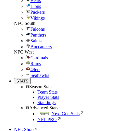
Bears
Lions
Packers
Vikings
NFC South
Falcons
Panthers
Saints
Buccaneers
NFC West
Cardinals
Rams
49ers
Seahawks
STATS
Season Stats
Team Stats
Player Stats
Standings
Advanced Stats
Next Gen Stats
NFL PRO
NFL Shop