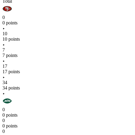
Total
0
0 points
10
10 points
7
7 points
17
17 points
34
34 points
0
0 points
0
0 points
0