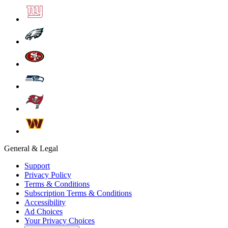
General & Legal
Support
Privacy Policy
Terms & Conditions
Subscription Terms & Conditions
Accessibility
Ad Choices
Your Privacy Choices