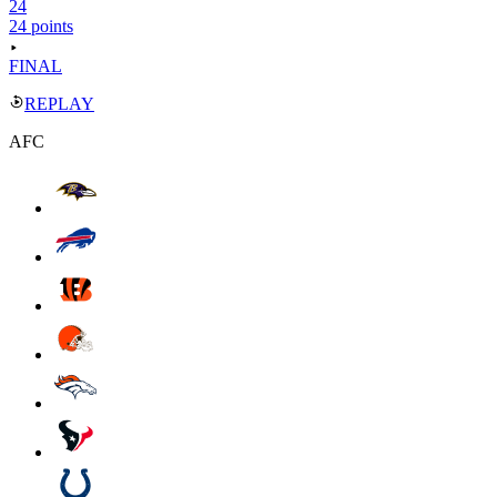
24
24 points
FINAL
REPLAY
AFC