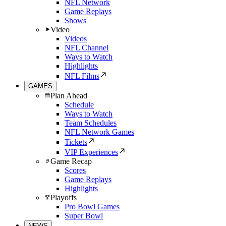
NFL Network
Game Replays
Shows
Video
Videos
NFL Channel
Ways to Watch
Highlights
NFL Films
GAMES
Plan Ahead
Schedule
Ways to Watch
Team Schedules
NFL Network Games
Tickets
VIP Experiences
Game Recap
Scores
Game Replays
Highlights
Playoffs
Pro Bowl Games
Super Bowl
NEWS