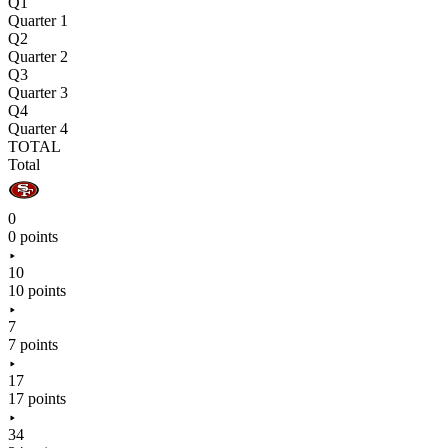
Q1
Quarter 1
Q2
Quarter 2
Q3
Quarter 3
Q4
Quarter 4
TOTAL
Total
0
0 points
10
10 points
7
7 points
17
17 points
34