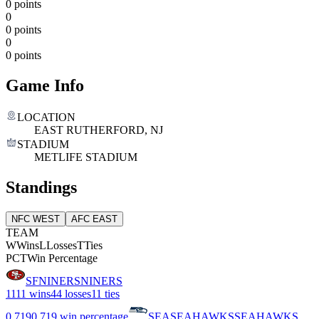
0 points
0
0 points
0
0 points
Game Info
LOCATION
EAST RUTHERFORD, NJ
STADIUM
METLIFE STADIUM
Standings
NFC WEST
AFC EAST
TEAM
W
Wins
L
Losses
T
Ties
PCT
Win Percentage
SF
NINERS
NINERS
11
11 wins
4
4 losses
1
1 ties
0.719
0.719 win percentage
SEA
SEAHAWKS
SEAHAWKS