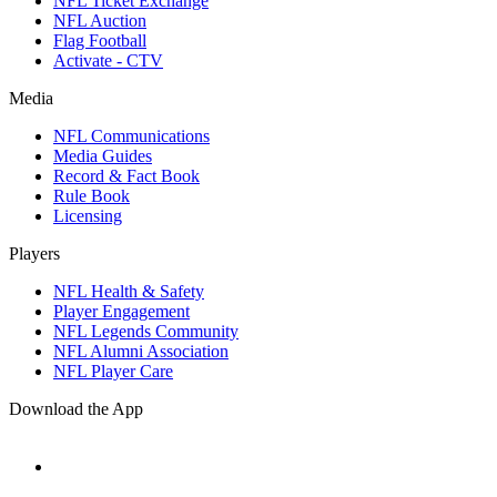
NFL Ticket Exchange
NFL Auction
Flag Football
Activate - CTV
Media
NFL Communications
Media Guides
Record & Fact Book
Rule Book
Licensing
Players
NFL Health & Safety
Player Engagement
NFL Legends Community
NFL Alumni Association
NFL Player Care
Download the App