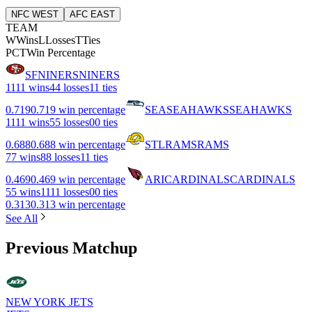
NFC WEST
AFC EAST
TEAM
W
Wins
L
Losses
T
Ties
PCT
Win Percentage
SF
NINERS
NINERS
11
11 wins
4
4 losses
1
1 ties
0.719
0.719 win percentage
SEA
SEAHAWKS
SEAHAWKS
11
11 wins
5
5 losses
0
0 ties
0.688
0.688 win percentage
STL
RAMS
RAMS
7
7 wins
8
8 losses
1
1 ties
0.469
0.469 win percentage
ARI
CARDINALS
CARDINALS
5
5 wins
11
11 losses
0
0 ties
0.313
0.313 win percentage
See All
Previous Matchup
NEW YORK JETS