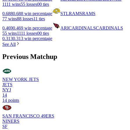
11
11 wins
5
5 losses
0
0 ties
0.688
0.688 win percentage
STL
RAMS
RAMS
7
7 wins
8
8 losses
1
1 ties
0.469
0.469 win percentage
ARI
CARDINALS
CARDINALS
5
5 wins
11
11 losses
0
0 ties
0.313
0.313 win percentage
See All
Previous Matchup
NEW YORK JETS
JETS
NYJ
14
14 points
SAN FRANCISCO 49ERS
NINERS
SF