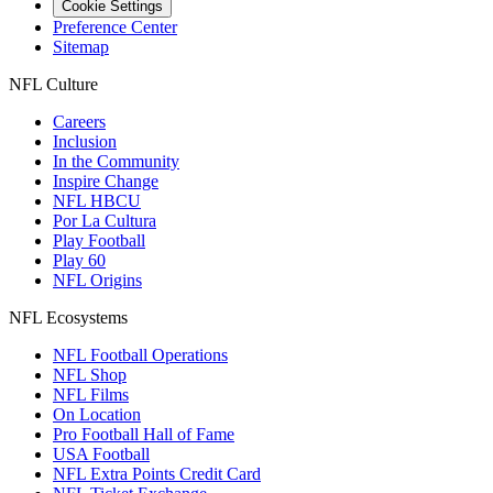
Cookie Settings
Preference Center
Sitemap
NFL Culture
Careers
Inclusion
In the Community
Inspire Change
NFL HBCU
Por La Cultura
Play Football
Play 60
NFL Origins
NFL Ecosystems
NFL Football Operations
NFL Shop
NFL Films
On Location
Pro Football Hall of Fame
USA Football
NFL Extra Points Credit Card