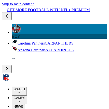
Skip to main content
GET MORE FOOTBALL WITH NFL+ PREMIUM
HOF
Carolina Panthers
CAR
PANTHERS
Arizona Cardinals
AZ
CARDINALS
WATCH
GAMES
NEWS