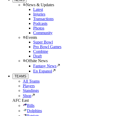
News & Updates
Latest
Injuries
Transactions
Podcasts
Photos
Community
Events
Super Bowl
Pro Bowl Games
Combine
Draft
Offsite News
Fantasy News
En Espanol
TEAMS
All Teams
Players
Standings
Shop
AFC East
Bills
Dolphins
Patriots