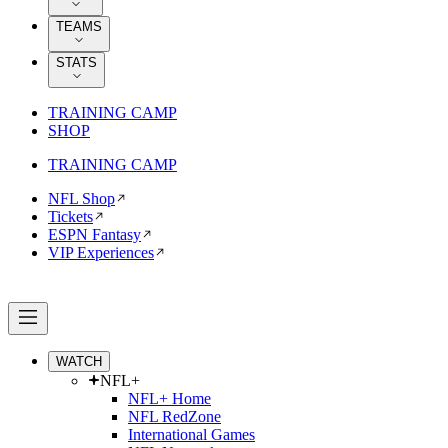
TEAMS
STATS
TRAINING CAMP
SHOP
TRAINING CAMP
NFL Shop
Tickets
ESPN Fantasy
VIP Experiences
WATCH
NFL+
NFL+ Home
NFL RedZone
International Games