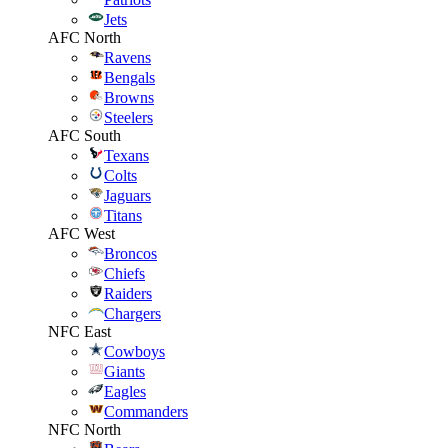
Jets
AFC North
Ravens
Bengals
Browns
Steelers
AFC South
Texans
Colts
Jaguars
Titans
AFC West
Broncos
Chiefs
Raiders
Chargers
NFC East
Cowboys
Giants
Eagles
Commanders
NFC North