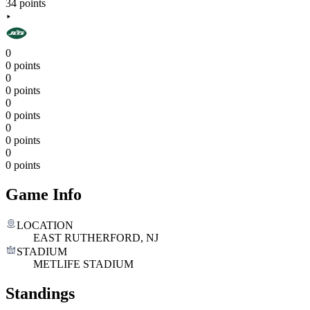
34 points
0
0 points
0
0 points
0
0 points
0
0 points
0
0 points
Game Info
LOCATION
EAST RUTHERFORD, NJ
STADIUM
METLIFE STADIUM
Standings