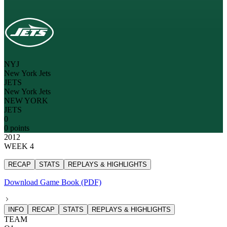
NYJ
New York Jets
JETS
New York Jets
NEW YORK
JETS
0
0 points
2012
WEEK 4
RECAP
STATS
REPLAYS & HIGHLIGHTS
Download Game Book (PDF)
INFO
RECAP
STATS
REPLAYS & HIGHLIGHTS
TEAM