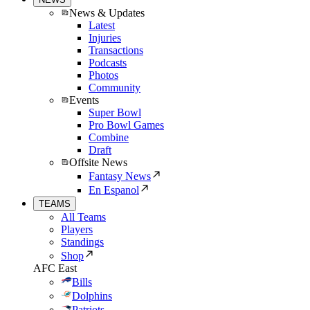
News & Updates
Latest
Injuries
Transactions
Podcasts
Photos
Community
Events
Super Bowl
Pro Bowl Games
Combine
Draft
Offsite News
Fantasy News
En Espanol
TEAMS
All Teams
Players
Standings
Shop
AFC East
Bills
Dolphins
Patriots