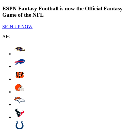
ESPN Fantasy Football is now the Official Fantasy
Game of the NFL
SIGN UP NOW
AFC