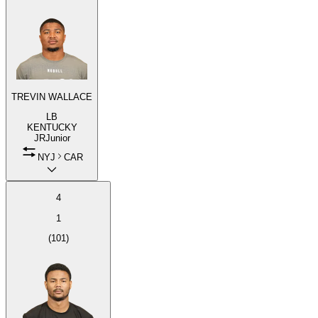
TREVIN WALLACE
LB
KENTUCKY
JR
Junior
NYJ
CAR
4
1
(
101
)