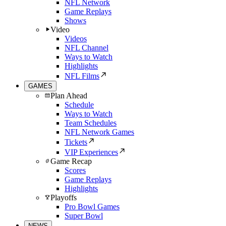
NFL Network
Game Replays
Shows
Video
Videos
NFL Channel
Ways to Watch
Highlights
NFL Films
GAMES
Plan Ahead
Schedule
Ways to Watch
Team Schedules
NFL Network Games
Tickets
VIP Experiences
Game Recap
Scores
Game Replays
Highlights
Playoffs
Pro Bowl Games
Super Bowl
NEWS