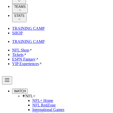
TEAMS
STATS
TRAINING CAMP
SHOP
TRAINING CAMP
NFL Shop
Tickets
ESPN Fantasy
VIP Experiences
WATCH
NFL+
NFL+ Home
NFL RedZone
International Games