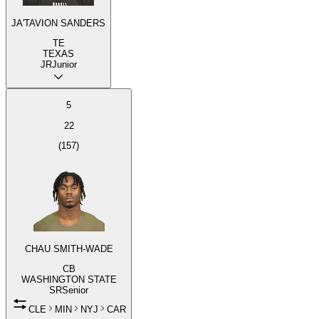
JA'TAVION SANDERS
TE
TEXAS
JR
Junior
5
22
(
157
)
CHAU SMITH-WADE
CB
WASHINGTON STATE
SR
Senior
CLE
MIN
NYJ
CAR