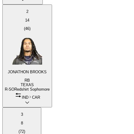
2
14
(
46
)
JONATHON BROOKS
RB
TEXAS
R-SO
Redshirt Sophomore
IND
CAR
3
8
(
72
)