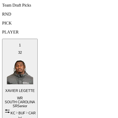
Team Draft Picks
RND
PICK
PLAYER
1
32
XAVIER LEGETTE
WR
SOUTH CAROLINA
SR
Senior
KC
BUF
CAR