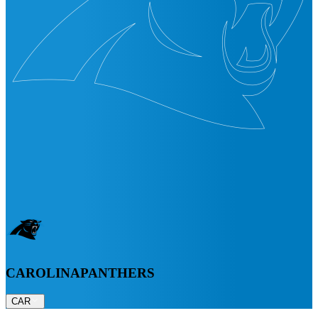
CAROLINA
PANTHERS
CAR