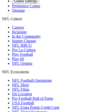
Cookie Settings
Preference Center
Sitemap
NFL Culture
Careers
Inclusion
In the Community
Inspire Change
NFL HBCU
Por La Cultura
Play Football
Play 60
NFL Origins
NFL Ecosystems
NFL Football Operations
NFL Shop
NFL Films
On Location
Pro Football Hall of Fame
USA Football
NFL Extra Points Credit Card
NFL Ticket Exchange