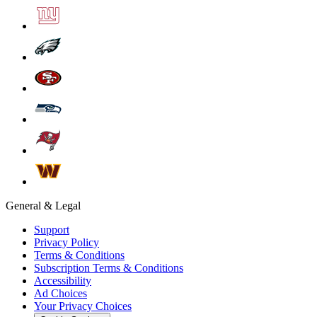
General & Legal
Support
Privacy Policy
Terms & Conditions
Subscription Terms & Conditions
Accessibility
Ad Choices
Your Privacy Choices