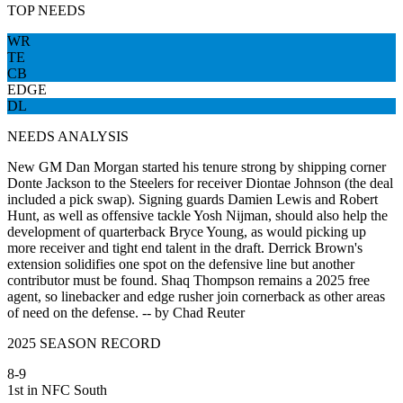
TOP NEEDS
WR
TE
CB
EDGE
DL
NEEDS ANALYSIS
New GM Dan Morgan started his tenure strong by shipping corner
Donte Jackson to the Steelers for receiver Diontae Johnson (the deal
included a pick swap). Signing guards Damien Lewis and Robert
Hunt, as well as offensive tackle Yosh Nijman, should also help the
development of quarterback Bryce Young, as would picking up
more receiver and tight end talent in the draft. Derrick Brown's
extension solidifies one spot on the defensive line but another
contributor must be found. Shaq Thompson remains a 2025 free
agent, so linebacker and edge rusher join cornerback as other areas
of need on the defense. -- by Chad Reuter
2025 SEASON RECORD
8-9
1st in NFC South