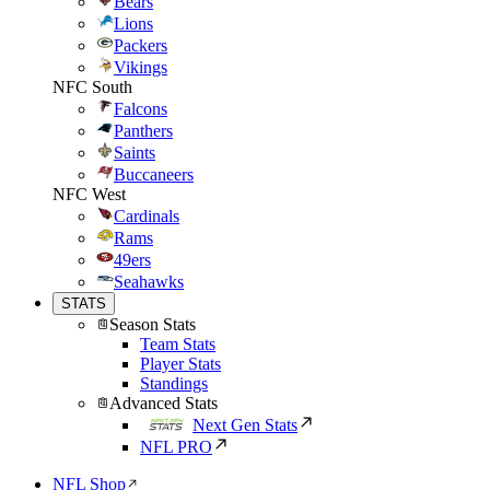
Bears
Lions
Packers
Vikings
NFC South
Falcons
Panthers
Saints
Buccaneers
NFC West
Cardinals
Rams
49ers
Seahawks
STATS
Season Stats
Team Stats
Player Stats
Standings
Advanced Stats
Next Gen Stats
NFL PRO
NFL Shop