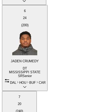
6
24
(
200
)
JADEN CRUMEDY
DT
MISSISSIPPI STATE
SR
Senior
DAL
HOU
BUF
CAR
7
20
(
240
)