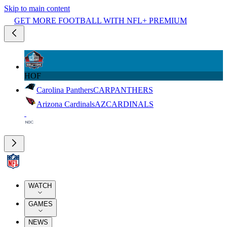
Skip to main content
GET MORE FOOTBALL WITH NFL+ PREMIUM
HOF
Carolina Panthers
CAR
PANTHERS
Arizona Cardinals
AZ
CARDINALS
WATCH
GAMES
NEWS