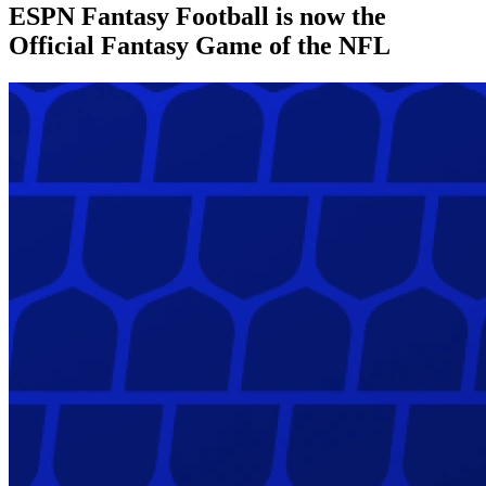
ESPN Fantasy Football is now the
Official Fantasy Game of the NFL