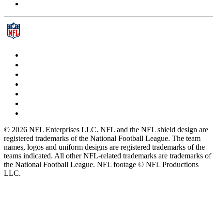
© 2026 NFL Enterprises LLC. NFL and the NFL shield design are
registered trademarks of the National Football League. The team
names, logos and uniform designs are registered trademarks of the
teams indicated. All other NFL-related trademarks are trademarks of
the National Football League. NFL footage © NFL Productions
LLC.