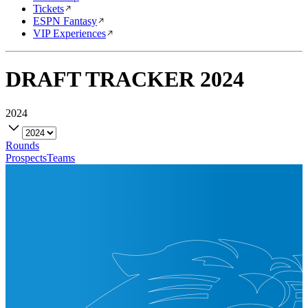
Tickets
ESPN Fantasy
VIP Experiences
DRAFT TRACKER
2024
2024
Rounds
Prospects
Teams