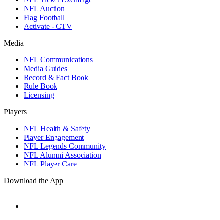
NFL Auction
Flag Football
Activate - CTV
Media
NFL Communications
Media Guides
Record & Fact Book
Rule Book
Licensing
Players
NFL Health & Safety
Player Engagement
NFL Legends Community
NFL Alumni Association
NFL Player Care
Download the App