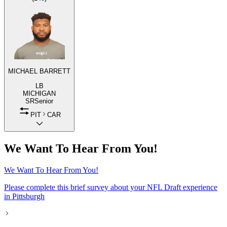
MICHAEL BARRETT
LB
MICHIGAN
SR
Senior
PIT
CAR
We Want To Hear From You!
We Want To Hear From You!
Please complete this brief survey about your NFL Draft experience
in Pittsburgh