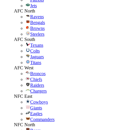
Jets
AFC North
Ravens
Bengals
Browns
Steelers
AFC South
Texans
Colts
Jaguars
Titans
AFC West
Broncos
Chiefs
Raiders
Chargers
NFC East
Cowboys
Giants
Eagles
Commanders
NFC North