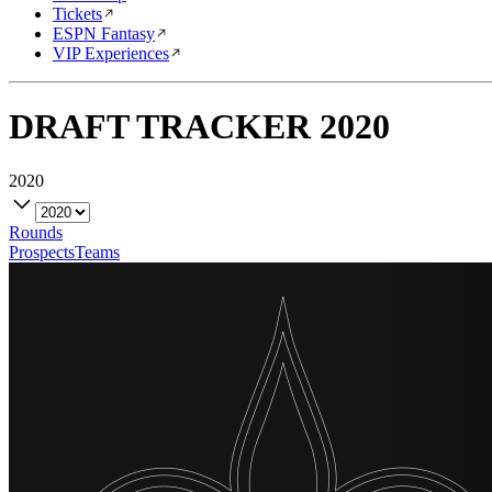
Tickets
ESPN Fantasy
VIP Experiences
DRAFT TRACKER
2020
2020
Rounds
Prospects
Teams