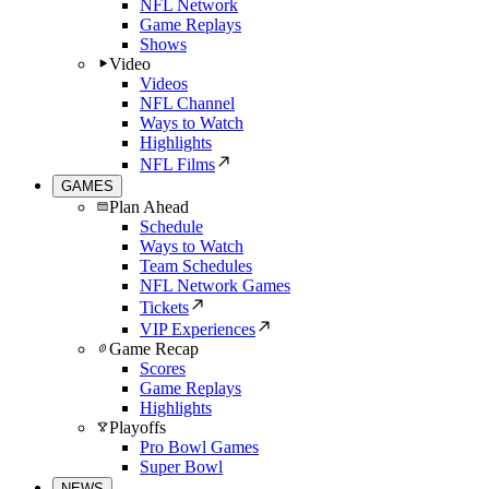
NFL Network
Game Replays
Shows
Video
Videos
NFL Channel
Ways to Watch
Highlights
NFL Films
GAMES
Plan Ahead
Schedule
Ways to Watch
Team Schedules
NFL Network Games
Tickets
VIP Experiences
Game Recap
Scores
Game Replays
Highlights
Playoffs
Pro Bowl Games
Super Bowl
NEWS