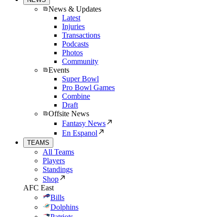
News & Updates
Latest
Injuries
Transactions
Podcasts
Photos
Community
Events
Super Bowl
Pro Bowl Games
Combine
Draft
Offsite News
Fantasy News
En Espanol
TEAMS
All Teams
Players
Standings
Shop
AFC East
Bills
Dolphins
Patriots