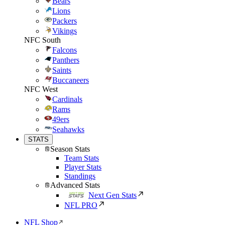
Bears
Lions
Packers
Vikings
NFC South
Falcons
Panthers
Saints
Buccaneers
NFC West
Cardinals
Rams
49ers
Seahawks
STATS
Season Stats
Team Stats
Player Stats
Standings
Advanced Stats
Next Gen Stats
NFL PRO
NFL Shop