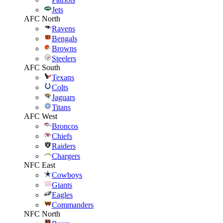
Jets
AFC North
Ravens
Bengals
Browns
Steelers
AFC South
Texans
Colts
Jaguars
Titans
AFC West
Broncos
Chiefs
Raiders
Chargers
NFC East
Cowboys
Giants
Eagles
Commanders
NFC North