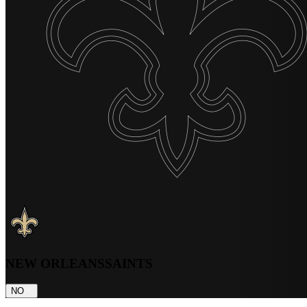
NEW ORLEANS
SAINTS
NO