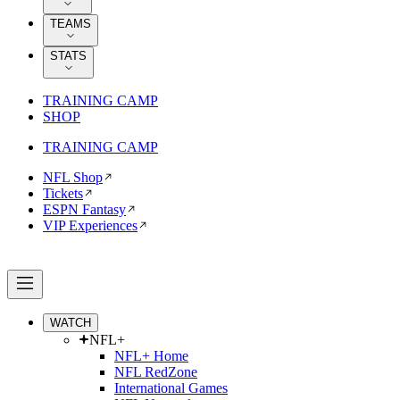
TEAMS
STATS
TRAINING CAMP
SHOP
TRAINING CAMP
NFL Shop
Tickets
ESPN Fantasy
VIP Experiences
WATCH
NFL+
NFL+ Home
NFL RedZone
International Games