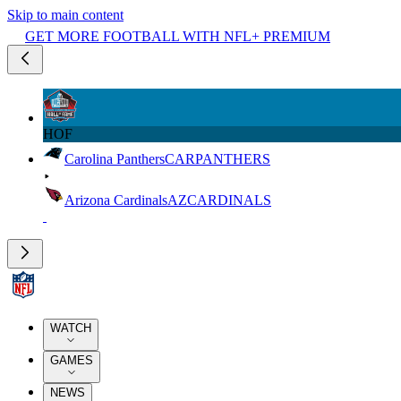
Skip to main content
GET MORE FOOTBALL WITH NFL+ PREMIUM
HOF
Carolina Panthers
CAR
PANTHERS
Arizona Cardinals
AZ
CARDINALS
WATCH
GAMES
NEWS