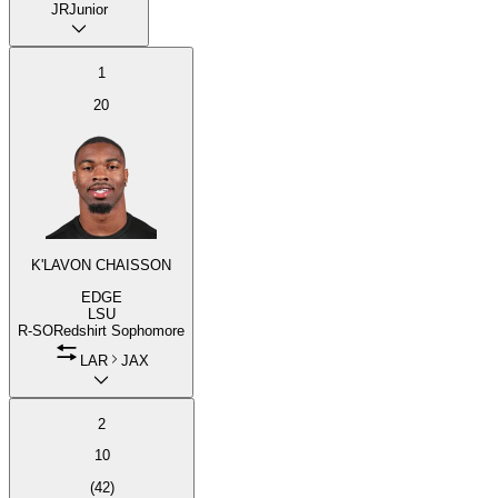
JR
Junior
1
20
K'LAVON CHAISSON
EDGE
LSU
R-SO
Redshirt Sophomore
LAR
JAX
2
10
(
42
)