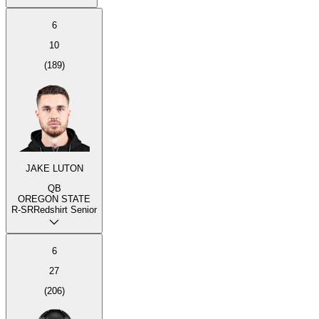
6
10
(
189
)
JAKE LUTON
QB
OREGON STATE
R-SR
Redshirt Senior
6
27
(
206
)