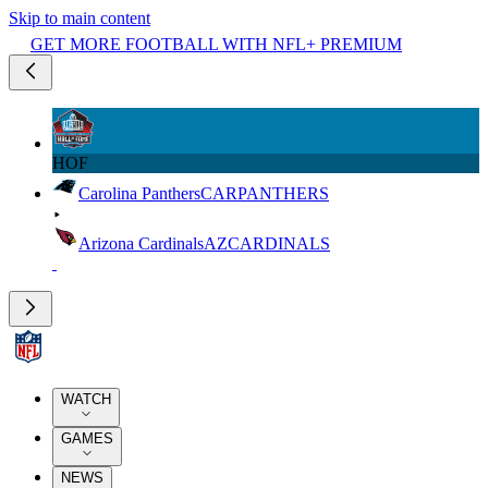
Skip to main content
GET MORE FOOTBALL WITH NFL+ PREMIUM
HOF
Carolina Panthers
CAR
PANTHERS
Arizona Cardinals
AZ
CARDINALS
WATCH
GAMES
NEWS