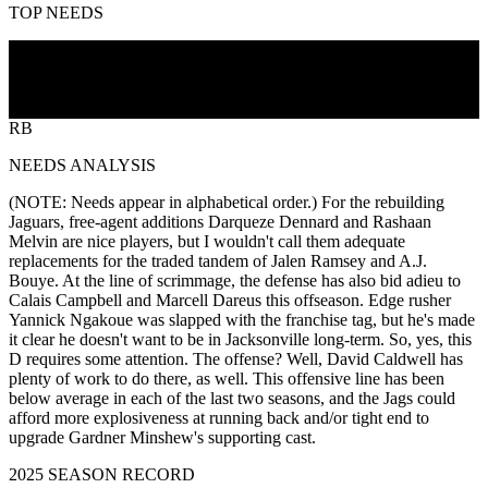
TOP NEEDS
CB
DL
LB
OL
RB
NEEDS ANALYSIS
(NOTE: Needs appear in alphabetical order.) For the rebuilding
Jaguars, free-agent additions Darqueze Dennard and Rashaan
Melvin are nice players, but I wouldn't call them adequate
replacements for the traded tandem of Jalen Ramsey and A.J.
Bouye. At the line of scrimmage, the defense has also bid adieu to
Calais Campbell and Marcell Dareus this offseason. Edge rusher
Yannick Ngakoue was slapped with the franchise tag, but he's made
it clear he doesn't want to be in Jacksonville long-term. So, yes, this
D requires some attention. The offense? Well, David Caldwell has
plenty of work to do there, as well. This offensive line has been
below average in each of the last two seasons, and the Jags could
afford more explosiveness at running back and/or tight end to
upgrade Gardner Minshew's supporting cast.
2025 SEASON RECORD