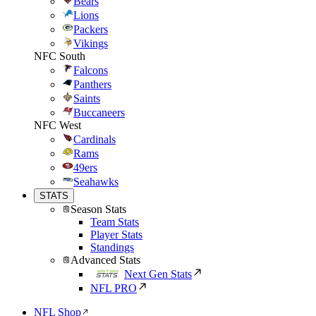
Bears
Lions
Packers
Vikings
NFC South
Falcons
Panthers
Saints
Buccaneers
NFC West
Cardinals
Rams
49ers
Seahawks
STATS
Season Stats
Team Stats
Player Stats
Standings
Advanced Stats
Next Gen Stats
NFL PRO
NFL Shop