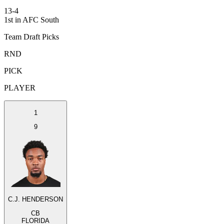
13-4
1st in AFC South
Team Draft Picks
RND
PICK
PLAYER
1
9
C.J. HENDERSON
CB
FLORIDA