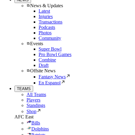
News & Updates
Latest
Injuries
Transactions
Podcasts
Photos
Community
Events
Super Bowl
Pro Bowl Games
Combine
Draft
Offsite News
Fantasy News
En Espanol
TEAMS
All Teams
Players
Standings
Shop
AFC East
Bills
Dolphins
Patriots