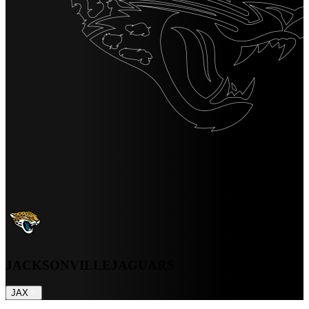
JACKSONVILLE
JAGUARS
JAX