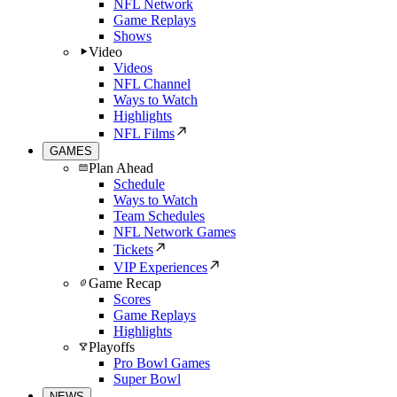
NFL Network
Game Replays
Shows
Video
Videos
NFL Channel
Ways to Watch
Highlights
NFL Films
GAMES
Plan Ahead
Schedule
Ways to Watch
Team Schedules
NFL Network Games
Tickets
VIP Experiences
Game Recap
Scores
Game Replays
Highlights
Playoffs
Pro Bowl Games
Super Bowl
NEWS