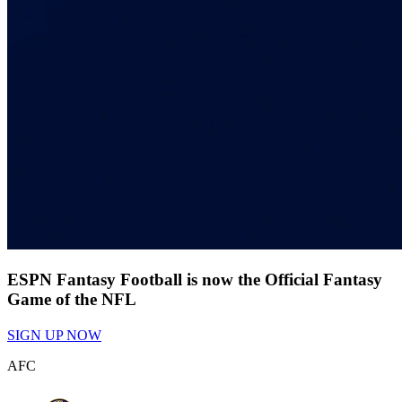
ESPN Fantasy Football is now the Official Fantasy
Game of the NFL
SIGN UP NOW
AFC