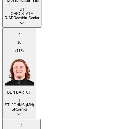
DAVON HAMILTON
DT
OHIO STATE
R-SR
Redshirt Senior
4
10
(
116
)
BEN BARTCH
T
ST. JOHN'S (MN)
SR
Senior
4