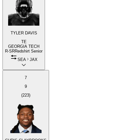
TYLER DAVIS
TE
GEORGIA TECH
R-SR
Redshirt Senior
SEA
JAX
7
9
(
223
)