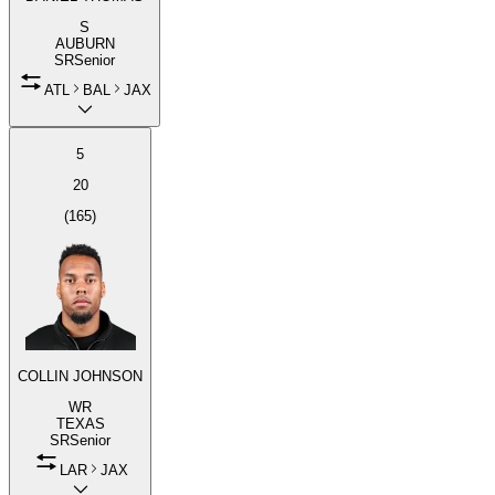
S
AUBURN
SR
Senior
ATL
BAL
JAX
5
20
(
165
)
COLLIN JOHNSON
WR
TEXAS
SR
Senior
LAR
JAX