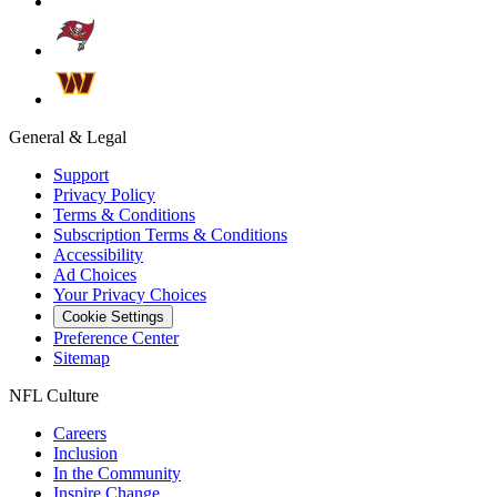
General & Legal
Support
Privacy Policy
Terms & Conditions
Subscription Terms & Conditions
Accessibility
Ad Choices
Your Privacy Choices
Cookie Settings
Preference Center
Sitemap
NFL Culture
Careers
Inclusion
In the Community
Inspire Change