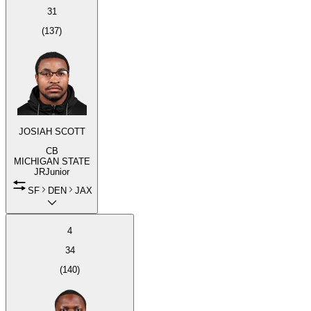
31
(
137
)
JOSIAH SCOTT
CB
MICHIGAN STATE
JR
Junior
SF
DEN
JAX
4
34
(
140
)