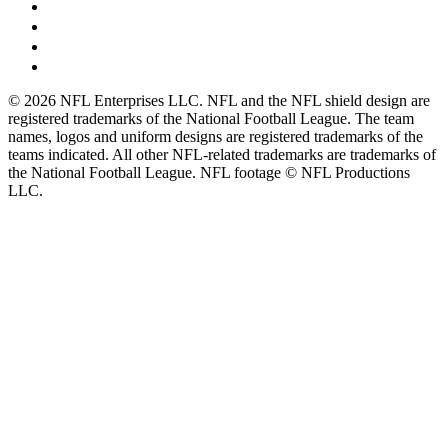
© 2026 NFL Enterprises LLC. NFL and the NFL shield design are
registered trademarks of the National Football League. The team
names, logos and uniform designs are registered trademarks of the
teams indicated. All other NFL-related trademarks are trademarks of
the National Football League. NFL footage © NFL Productions
LLC.