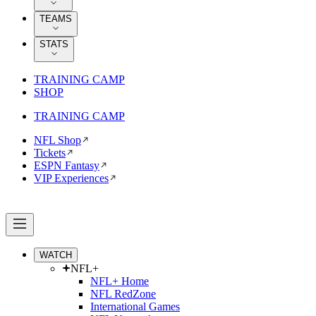
TEAMS
STATS
TRAINING CAMP
SHOP
TRAINING CAMP
NFL Shop
Tickets
ESPN Fantasy
VIP Experiences
WATCH
NFL+
NFL+ Home
NFL RedZone
International Games