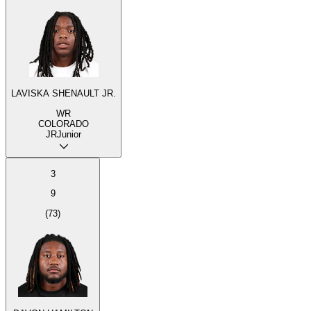
LAVISKA SHENAULT JR.
WR
COLORADO
JR
Junior
3
9
(
73
)