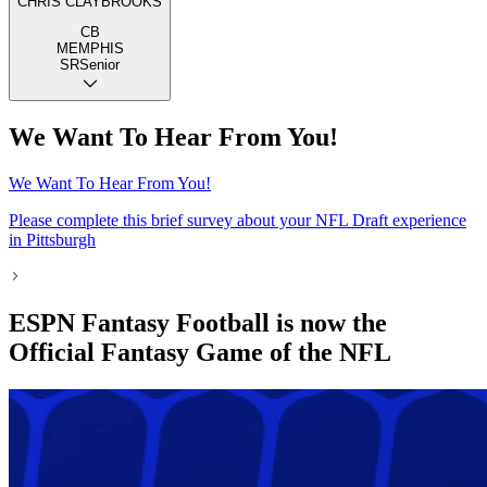
CHRIS CLAYBROOKS
CB
MEMPHIS
SR
Senior
We Want To Hear From You!
We Want To Hear From You!
Please complete this brief survey about your NFL Draft experience
in Pittsburgh
ESPN Fantasy Football is now the
Official Fantasy Game of the NFL