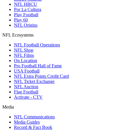
NFL HBCU
Por La Cultura
Play Football
Play 60
NFL Origins
NFL Ecosystems
NFL Football Operations
NFL Shop
NFL Films
On Location
Pro Football Hall of Fame
USA Football
NFL Extra Points Credit Card
NFL Ticket Exchange
NFL Auction
Flag Football
Activate - CTV
Media
NFL Communications
Media Guides
Record & Fact Book