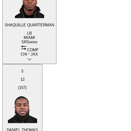
SHAQUILLE QUARTERMAN
LB
MIAMI
SR
Senior
COMP
CHI
JAX
5
12
(
157
)
DANIEL THOMAS