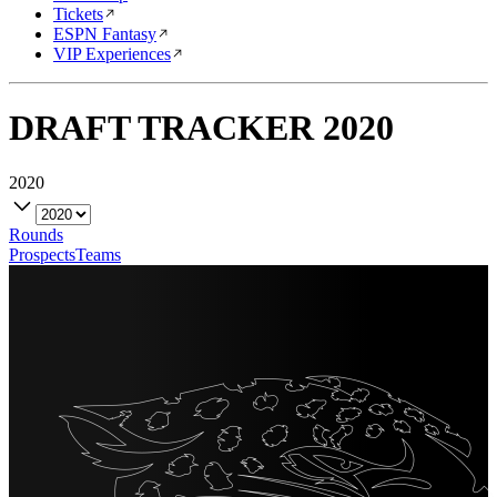
Tickets
ESPN Fantasy
VIP Experiences
DRAFT TRACKER
2020
2020
Rounds
Prospects
Teams