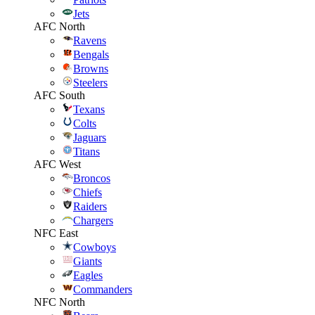
Jets
AFC North
Ravens
Bengals
Browns
Steelers
AFC South
Texans
Colts
Jaguars
Titans
AFC West
Broncos
Chiefs
Raiders
Chargers
NFC East
Cowboys
Giants
Eagles
Commanders
NFC North