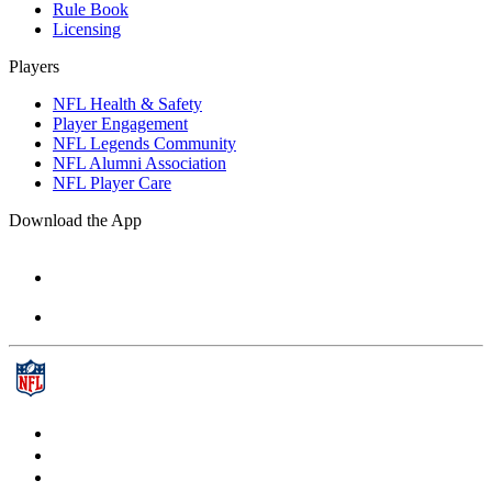
Rule Book
Licensing
Players
NFL Health & Safety
Player Engagement
NFL Legends Community
NFL Alumni Association
NFL Player Care
Download the App