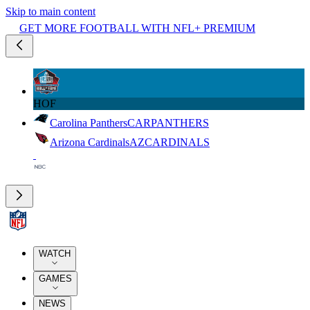
Skip to main content
GET MORE FOOTBALL WITH NFL+ PREMIUM
HOF
Carolina Panthers
CAR
PANTHERS
Arizona Cardinals
AZ
CARDINALS
WATCH
GAMES
NEWS