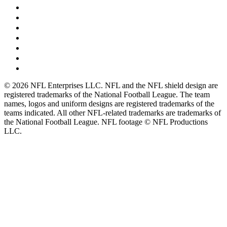
© 2026 NFL Enterprises LLC. NFL and the NFL shield design are
registered trademarks of the National Football League. The team
names, logos and uniform designs are registered trademarks of the
teams indicated. All other NFL-related trademarks are trademarks of
the National Football League. NFL footage © NFL Productions
LLC.