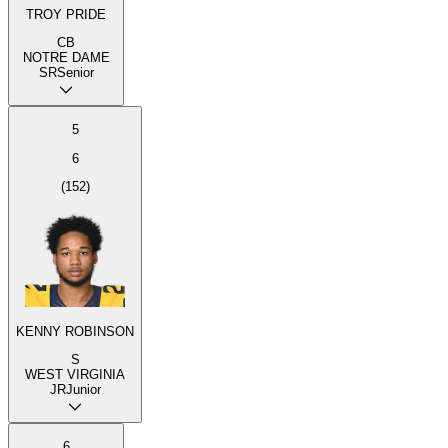
TROY PRIDE
CB
NOTRE DAME
SR
Senior
5
6
(
152
)
KENNY ROBINSON
S
WEST VIRGINIA
JR
Junior
6