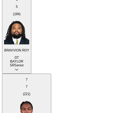
5
(
184
)
BRAVVION ROY
DT
BAYLOR
SR
Senior
7
7
(
221
)