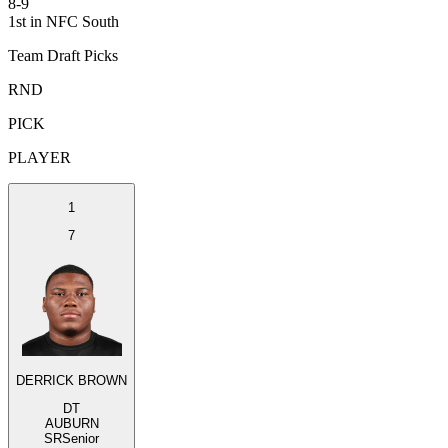
8-9
1st in NFC South
Team Draft Picks
RND
PICK
PLAYER
1
7
DERRICK BROWN
DT
AUBURN
SR
Senior