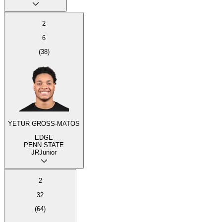
2
6
(
38
)
YETUR GROSS-MATOS
EDGE
PENN STATE
JR
Junior
2
32
(
64
)