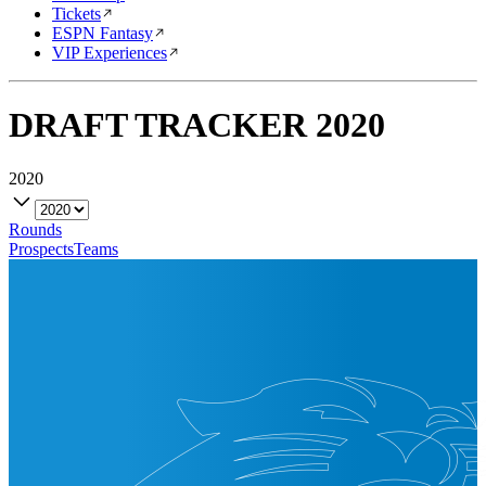
Tickets
ESPN Fantasy
VIP Experiences
DRAFT TRACKER
2020
2020
Rounds
Prospects
Teams