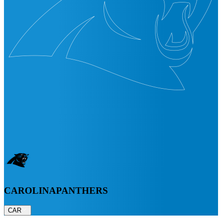
CAROLINA
PANTHERS
CAR