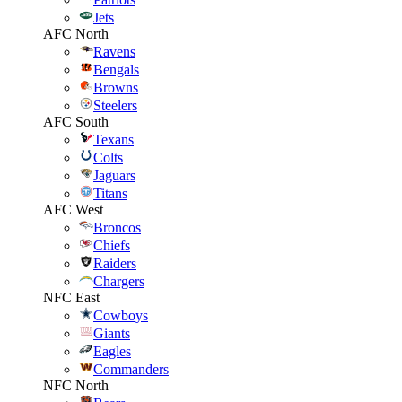
Jets
AFC North
Ravens
Bengals
Browns
Steelers
AFC South
Texans
Colts
Jaguars
Titans
AFC West
Broncos
Chiefs
Raiders
Chargers
NFC East
Cowboys
Giants
Eagles
Commanders
NFC North