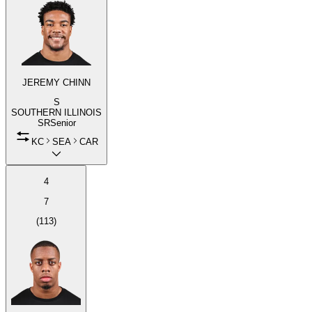
JEREMY CHINN
S
SOUTHERN ILLINOIS
SR
Senior
KC
SEA
CAR
4
7
(
113
)