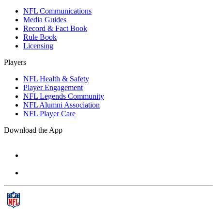
NFL Communications
Media Guides
Record & Fact Book
Rule Book
Licensing
Players
NFL Health & Safety
Player Engagement
NFL Legends Community
NFL Alumni Association
NFL Player Care
Download the App