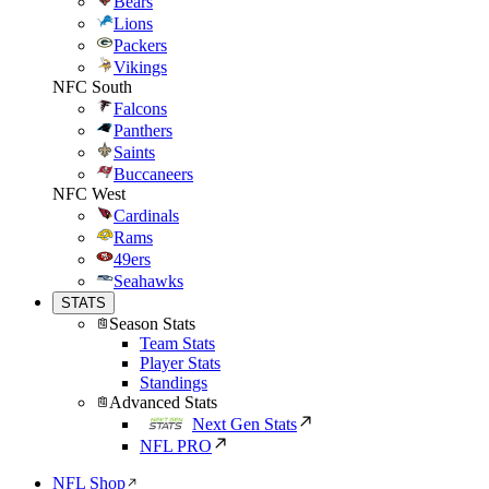
Bears
Lions
Packers
Vikings
NFC South
Falcons
Panthers
Saints
Buccaneers
NFC West
Cardinals
Rams
49ers
Seahawks
STATS
Season Stats
Team Stats
Player Stats
Standings
Advanced Stats
Next Gen Stats
NFL PRO
NFL Shop