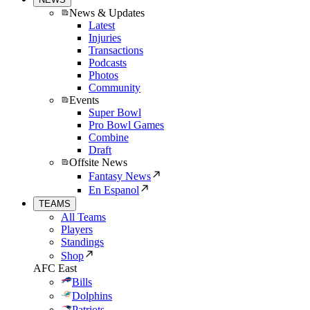
News & Updates
Latest
Injuries
Transactions
Podcasts
Photos
Community
Events
Super Bowl
Pro Bowl Games
Combine
Draft
Offsite News
Fantasy News
En Espanol
TEAMS
All Teams
Players
Standings
Shop
AFC East
Bills
Dolphins
Patriots