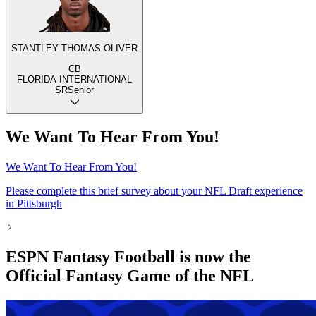
STANTLEY THOMAS-OLIVER
CB
FLORIDA INTERNATIONAL
SR
Senior
We Want To Hear From You!
We Want To Hear From You!
Please complete this brief survey about your NFL Draft experience
in Pittsburgh
ESPN Fantasy Football is now the
Official Fantasy Game of the NFL