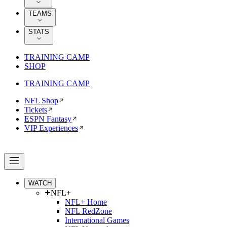
TEAMS
STATS
TRAINING CAMP
SHOP
TRAINING CAMP
NFL Shop
Tickets
ESPN Fantasy
VIP Experiences
WATCH
NFL+
NFL+ Home
NFL RedZone
International Games