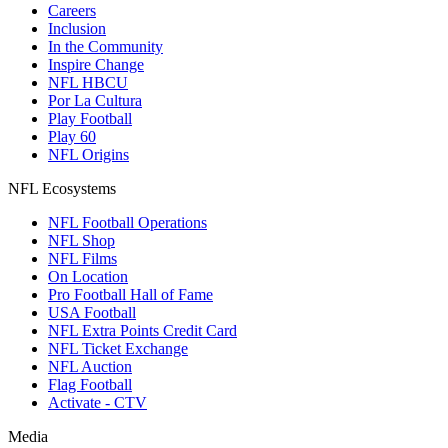
Careers
Inclusion
In the Community
Inspire Change
NFL HBCU
Por La Cultura
Play Football
Play 60
NFL Origins
NFL Ecosystems
NFL Football Operations
NFL Shop
NFL Films
On Location
Pro Football Hall of Fame
USA Football
NFL Extra Points Credit Card
NFL Ticket Exchange
NFL Auction
Flag Football
Activate - CTV
Media