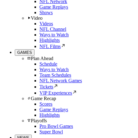
NFL Network
Game Replays
Shows
Video
Videos
NFL Channel
Ways to Watch
Highlights
NFL Films
GAMES
Plan Ahead
Schedule
Ways to Watch
Team Schedules
NFL Network Games
Tickets
VIP Experiences
Game Recap
Scores
Game Replays
Highlights
Playoffs
Pro Bowl Games
Super Bowl
NEWS