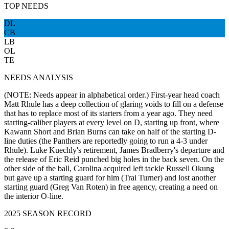
TOP NEEDS
DL
CB
LB
OL
TE
NEEDS ANALYSIS
(NOTE: Needs appear in alphabetical order.) First-year head coach
Matt Rhule has a deep collection of glaring voids to fill on a defense
that has to replace most of its starters from a year ago. They need
starting-caliber players at every level on D, starting up front, where
Kawann Short and Brian Burns can take on half of the starting D-
line duties (the Panthers are reportedly going to run a 4-3 under
Rhule). Luke Kuechly's retirement, James Bradberry's departure and
the release of Eric Reid punched big holes in the back seven. On the
other side of the ball, Carolina acquired left tackle Russell Okung
but gave up a starting guard for him (Trai Turner) and lost another
starting guard (Greg Van Roten) in free agency, creating a need on
the interior O-line.
2025 SEASON RECORD