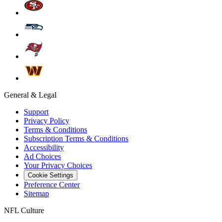
General & Legal
Support
Privacy Policy
Terms & Conditions
Subscription Terms & Conditions
Accessibility
Ad Choices
Your Privacy Choices
Cookie Settings
Preference Center
Sitemap
NFL Culture