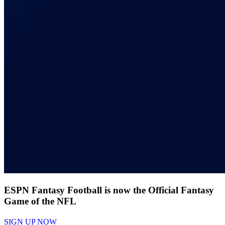
ESPN Fantasy Football is now the Official Fantasy
Game of the NFL
SIGN UP NOW