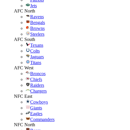
Jets
AFC North
Ravens
Bengals
Browns
Steelers
AFC South
Texans
Colts
Jaguars
Titans
AFC West
Broncos
Chiefs
Raiders
Chargers
NFC East
Cowboys
Giants
Eagles
Commanders
NFC North