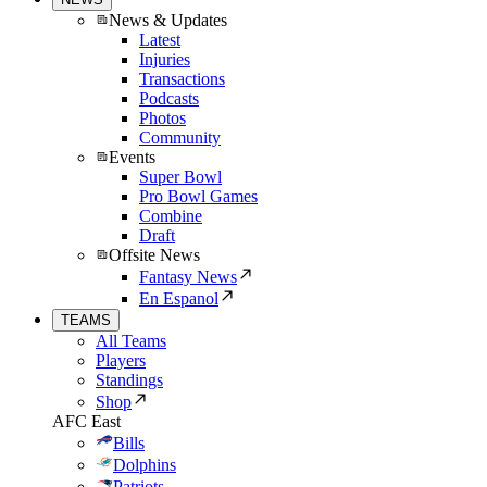
News & Updates
Latest
Injuries
Transactions
Podcasts
Photos
Community
Events
Super Bowl
Pro Bowl Games
Combine
Draft
Offsite News
Fantasy News
En Espanol
TEAMS
All Teams
Players
Standings
Shop
AFC East
Bills
Dolphins
Patriots