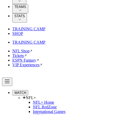
TEAMS
STATS
TRAINING CAMP
SHOP
TRAINING CAMP
NFL Shop
Tickets
ESPN Fantasy
VIP Experiences
WATCH
NFL+
NFL+ Home
NFL RedZone
International Games