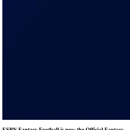
ESPN Fantasy Football is now the Official Fantasy