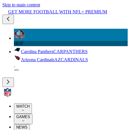
Skip to main content
GET MORE FOOTBALL WITH NFL+ PREMIUM
HOF
Carolina Panthers
CAR
PANTHERS
Arizona Cardinals
AZ
CARDINALS
WATCH
GAMES
NEWS