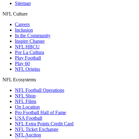
Sitemap
NFL Culture
Careers
Inclusion
In the Community
Inspire Change
NFL HBCU
Por La Cultura
Play Football
Play 60
NFL Origins
NFL Ecosystems
NFL Football Operations
NFL Shop
NFL Films
On Location
Pro Football Hall of Fame
USA Football
NFL Extra Points Credit Card
NFL Ticket Exchange
NFL Auction