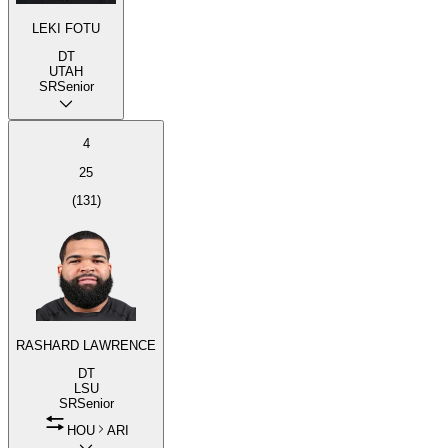
LEKI FOTU
DT
UTAH
SR
Senior
4
25
(
131
)
RASHARD LAWRENCE
DT
LSU
SR
Senior
HOU
ARI