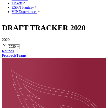
Tickets
ESPN Fantasy
VIP Experiences
DRAFT TRACKER
2020
2020
Rounds
Prospects
Teams