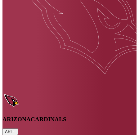
ARIZONA
CARDINALS
ARI