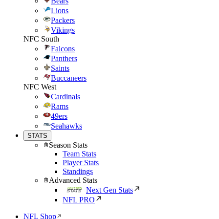
Bears
Lions
Packers
Vikings
NFC South
Falcons
Panthers
Saints
Buccaneers
NFC West
Cardinals
Rams
49ers
Seahawks
STATS
Season Stats
Team Stats
Player Stats
Standings
Advanced Stats
Next Gen Stats
NFL PRO
NFL Shop