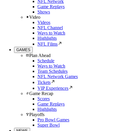
NFL Network
Game Replays
Shows
Video
Videos
NFL Channel
Ways to Watch
Highlights
NFL Films
GAMES
Plan Ahead
Schedule
Ways to Watch
Team Schedules
NFL Network Games
Tickets
VIP Experiences
Game Recap
Scores
Game Replays
Highlights
Playoffs
Pro Bowl Games
Super Bowl
NEWS