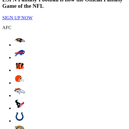
Game of the NFL
SIGN UP NOW
AFC