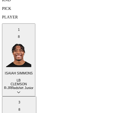
PICK
PLAYER
1
8
ISAIAH SIMMONS
LB
CLEMSON
R-JR
Redshirt Junior
3
8