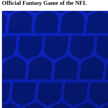
Official Fantasy Game of the NFL