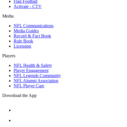
Flag Football
Activate - CTV
Media
NFL Communications
Media Guides
Record & Fact Book
Rule Book
Licensing
Players
NFL Health & Safety
Player Engagement
NFL Legends Community
NFL Alumni Association
NFL Player Care
Download the App