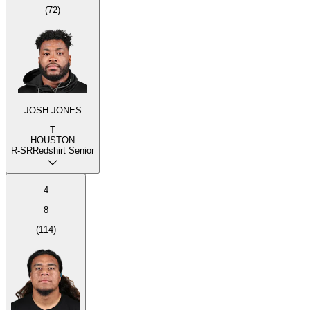
(
72
)
JOSH JONES
T
HOUSTON
R-SR
Redshirt Senior
4
8
(
114
)