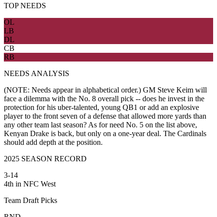
TOP NEEDS
OL
LB
DL
CB
RB
NEEDS ANALYSIS
(NOTE: Needs appear in alphabetical order.) GM Steve Keim will
face a dilemma with the No. 8 overall pick -- does he invest in the
protection for his uber-talented, young QB1 or add an explosive
player to the front seven of a defense that allowed more yards than
any other team last season? As for need No. 5 on the list above,
Kenyan Drake is back, but only on a one-year deal. The Cardinals
should add depth at the position.
2025 SEASON RECORD
3-14
4th in NFC West
Team Draft Picks
RND