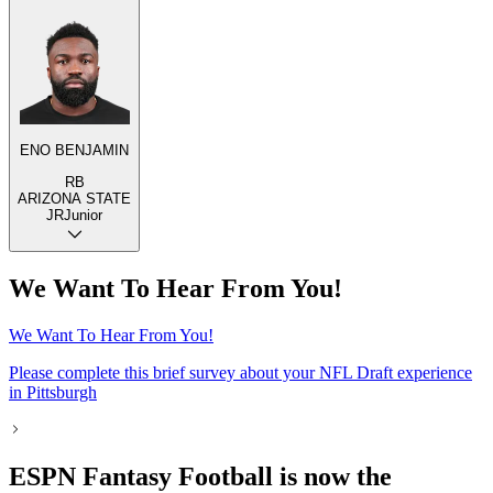
ENO BENJAMIN
RB
ARIZONA STATE
JR
Junior
We Want To Hear From You!
We Want To Hear From You!
Please complete this brief survey about your NFL Draft experience
in Pittsburgh
ESPN Fantasy Football is now the