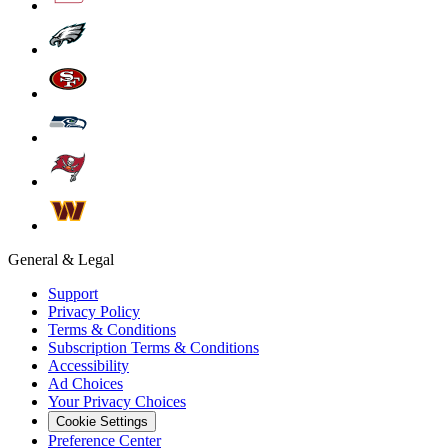
General & Legal
Support
Privacy Policy
Terms & Conditions
Subscription Terms & Conditions
Accessibility
Ad Choices
Your Privacy Choices
Cookie Settings
Preference Center