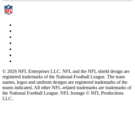
© 2026 NFL Enterprises LLC. NFL and the NFL shield design are
registered trademarks of the National Football League. The team
names, logos and uniform designs are registered trademarks of the
teams indicated. All other NFL-related trademarks are trademarks of
the National Football League. NFL footage © NFL Productions
LLC.