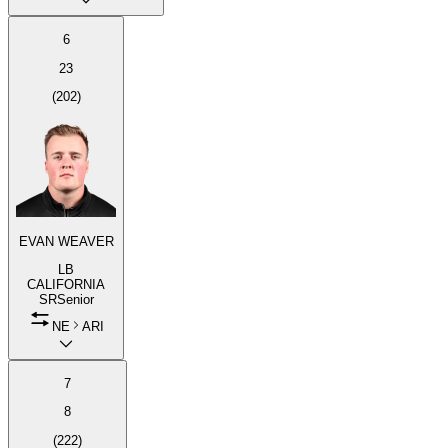
6
23
(
202
)
EVAN WEAVER
LB
CALIFORNIA
SR
Senior
NE
ARI
7
8
(
222
)