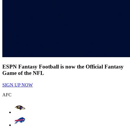
ESPN Fantasy Football is now the Official Fantasy
Game of the NFL
SIGN UP NOW
AFC