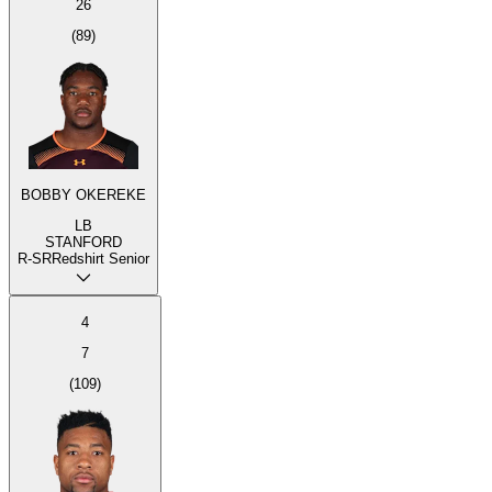
26
(
89
)
BOBBY OKEREKE
LB
STANFORD
R-SR
Redshirt Senior
4
7
(
109
)