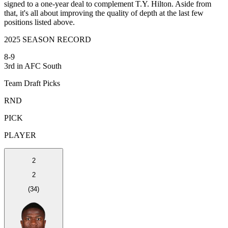
signed to a one-year deal to complement T.Y. Hilton. Aside from
that, it's all about improving the quality of depth at the last few
positions listed above.
2025 SEASON RECORD
8-9
3rd in AFC South
Team Draft Picks
RND
PICK
PLAYER
2
2
(
34
)