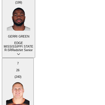
(
199
)
GERRI GREEN
EDGE
MISSISSIPPI STATE
R-SR
Redshirt Senior
7
26
(
240
)