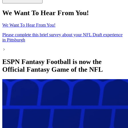
We Want To Hear From You!
We Want To Hear From You!
Please complete this brief survey about your NFL Draft experience
in Pittsburgh
ESPN Fantasy Football is now the
Official Fantasy Game of the NFL