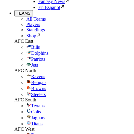
Fantasy News
En Espanol
TEAMS
All Teams
Players
Standings
Shop
AFC East
Bills
Dolphins
Patriots
Jets
AFC North
Ravens
Bengals
Browns
Steelers
AFC South
Texans
Colts
Jaguars
Titans
AFC West