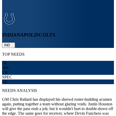
INDIANAPOLIS
COLTS
IND
TOP NEEDS
DL
WR
LB
SPEC
OL
NEEDS ANALYSIS
GM Chris Ballard has displayed his shrewd roster-building acumen
again, putting together a team without glaring voids. Justin Houston
will give the pass rush a jolt, but it wouldn't hurt to double-down off
the edge. The same goes for receiver, where Devin Funchess was