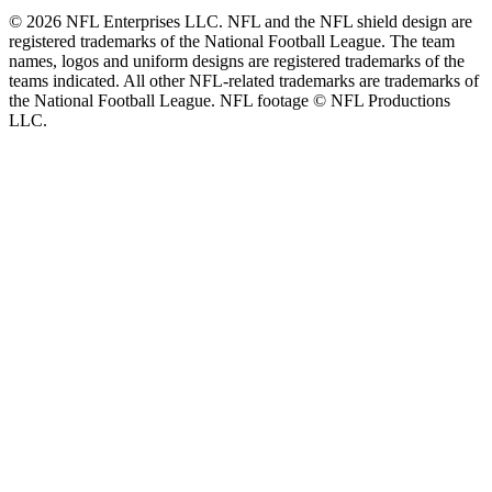
© 2026 NFL Enterprises LLC. NFL and the NFL shield design are
registered trademarks of the National Football League. The team
names, logos and uniform designs are registered trademarks of the
teams indicated. All other NFL-related trademarks are trademarks of
the National Football League. NFL footage © NFL Productions
LLC.