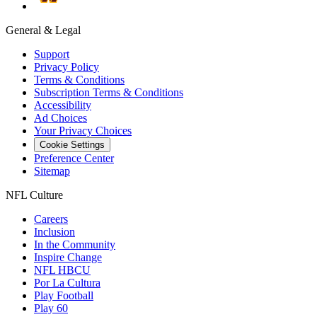
General & Legal
Support
Privacy Policy
Terms & Conditions
Subscription Terms & Conditions
Accessibility
Ad Choices
Your Privacy Choices
Cookie Settings
Preference Center
Sitemap
NFL Culture
Careers
Inclusion
In the Community
Inspire Change
NFL HBCU
Por La Cultura
Play Football
Play 60