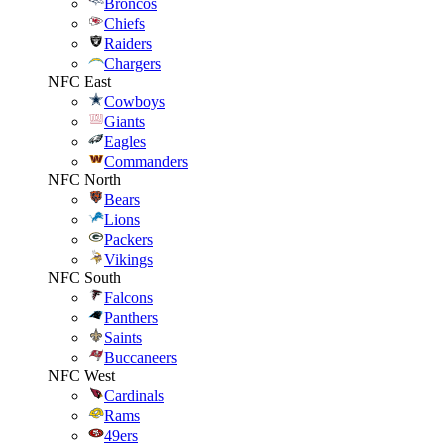
Broncos
Chiefs
Raiders
Chargers
NFC East
Cowboys
Giants
Eagles
Commanders
NFC North
Bears
Lions
Packers
Vikings
NFC South
Falcons
Panthers
Saints
Buccaneers
NFC West
Cardinals
Rams
49ers