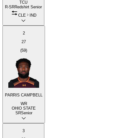
TCU
R-SR
Redshirt Senior
CLE
IND
2
27
(
59
)
PARRIS CAMPBELL
WR
OHIO STATE
SR
Senior
3