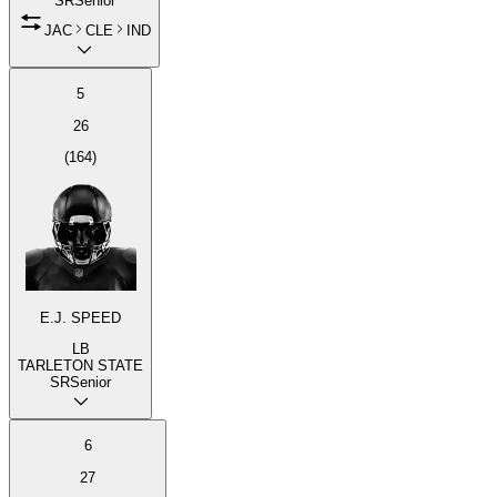
SR
Senior
JAC
CLE
IND
5
26
(
164
)
E.J. SPEED
LB
TARLETON STATE
SR
Senior
6
27