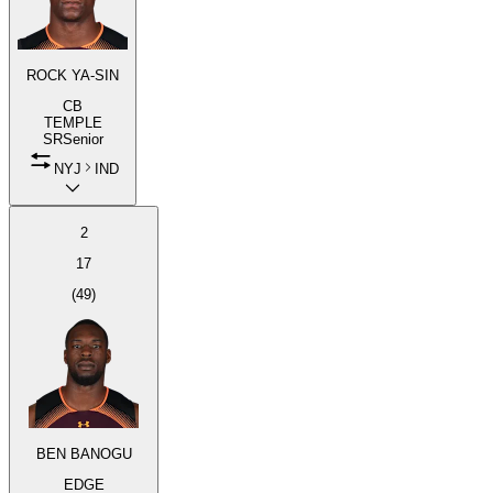
ROCK YA-SIN
CB
TEMPLE
SR
Senior
NYJ
IND
2
17
(
49
)
BEN BANOGU
EDGE