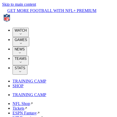
Skip to main content
GET MORE FOOTBALL WITH NFL+ PREMIUM
WATCH
GAMES
NEWS
TEAMS
STATS
TRAINING CAMP
SHOP
TRAINING CAMP
NFL Shop
Tickets
ESPN Fantasy