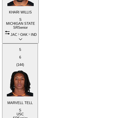
KHARI WILLIS
S
MICHIGAN STATE
SR
Senior
JAC
OAK
IND
5
6
(
144
)
MARVELL TELL
S
USC