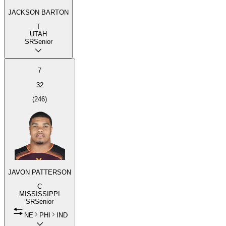
JACKSON BARTON
T
UTAH
SR
Senior
7
32
(
246
)
JAVON PATTERSON
C
MISSISSIPPI
SR
Senior
NE
PHI
IND