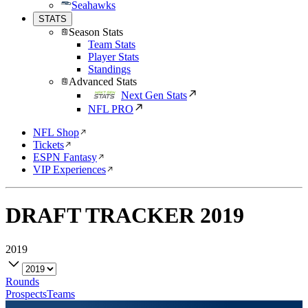
Seahawks
STATS
Season Stats
Team Stats
Player Stats
Standings
Advanced Stats
Next Gen Stats
NFL PRO
NFL Shop
Tickets
ESPN Fantasy
VIP Experiences
DRAFT TRACKER
2019
2019
Rounds
Prospects
Teams