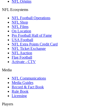
NFL Origins
NFL Ecosystems
NFL Football Operations
NFL Shop
NFL Films
On Location
Pro Football Hall of Fame
USA Football
NFL Extra Points Credit Card
NFL Ticket Exchange
NFL Auction
Flag Football
Activate - CTV
Media
NFL Communications
Media Guides
Record & Fact Book
Rule Book
Licensing
Players