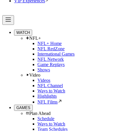
VIP Experiences
WATCH
NFL+
NFL+ Home
NFL RedZone
International Games
NFL Network
Game Replays
Shows
Video
Videos
NFL Channel
Ways to Watch
Highlights
NFL Films
GAMES
Plan Ahead
Schedule
Ways to Watch
Team Schedules