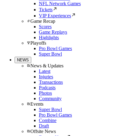
NFL Network Games
Tickets
VIP Experiences
Game Recap
Scores
Game Replays
Highlights
Playoffs
Pro Bowl Games
Super Bowl
NEWS
News & Updates
Latest
Injuries
Transactions
Podcasts
Photos
Community
Events
Super Bowl
Pro Bowl Games
Combine
Draft
Offsite News