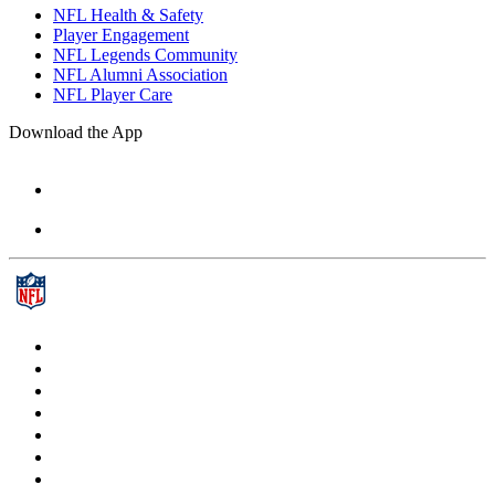
NFL Health & Safety
Player Engagement
NFL Legends Community
NFL Alumni Association
NFL Player Care
Download the App