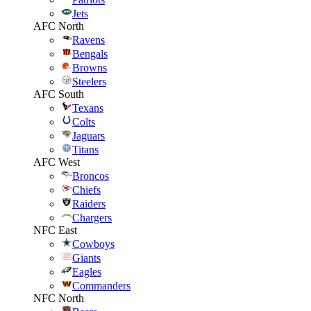
Jets
AFC North
Ravens
Bengals
Browns
Steelers
AFC South
Texans
Colts
Jaguars
Titans
AFC West
Broncos
Chiefs
Raiders
Chargers
NFC East
Cowboys
Giants
Eagles
Commanders
NFC North