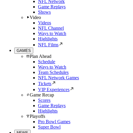
NFL Network
Game Replays
Shows
Video
Videos
NFL Channel
Ways to Watch
Highlights
NFL Films
GAMES
Plan Ahead
Schedule
Ways to Watch
Team Schedules
NFL Network Games
Tickets
VIP Experiences
Game Recap
Scores
Game Replays
Highlights
Playoffs
Pro Bowl Games
Super Bowl
NEWS