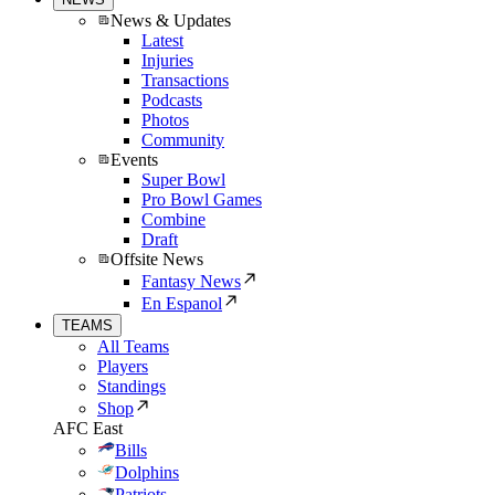
News & Updates
Latest
Injuries
Transactions
Podcasts
Photos
Community
Events
Super Bowl
Pro Bowl Games
Combine
Draft
Offsite News
Fantasy News
En Espanol
TEAMS
All Teams
Players
Standings
Shop
AFC East
Bills
Dolphins
Patriots