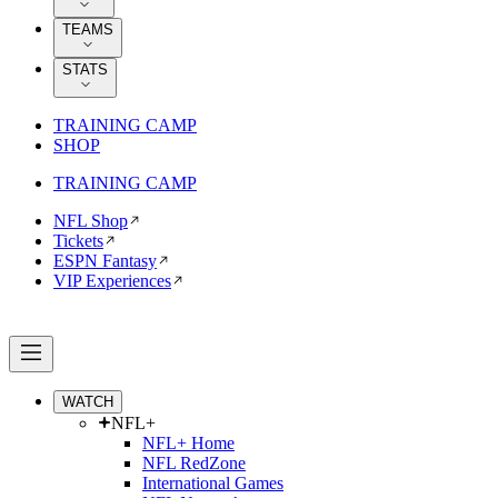
TEAMS
STATS
TRAINING CAMP
SHOP
TRAINING CAMP
NFL Shop
Tickets
ESPN Fantasy
VIP Experiences
WATCH
NFL+
NFL+ Home
NFL RedZone
International Games