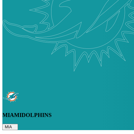
MIAMI
DOLPHINS
MIA