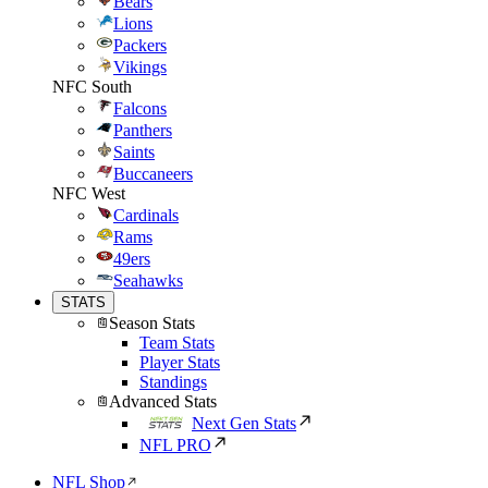
Bears
Lions
Packers
Vikings
NFC South
Falcons
Panthers
Saints
Buccaneers
NFC West
Cardinals
Rams
49ers
Seahawks
STATS
Season Stats
Team Stats
Player Stats
Standings
Advanced Stats
Next Gen Stats
NFL PRO
NFL Shop