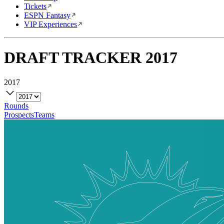
Tickets
ESPN Fantasy
VIP Experiences
DRAFT TRACKER
2017
2017
Rounds
Prospects
Teams