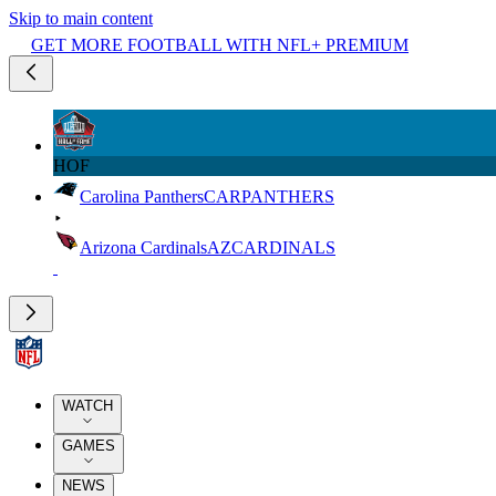
Skip to main content
GET MORE FOOTBALL WITH NFL+ PREMIUM
HOF
Carolina Panthers
CAR
PANTHERS
Arizona Cardinals
AZ
CARDINALS
WATCH
GAMES
NEWS