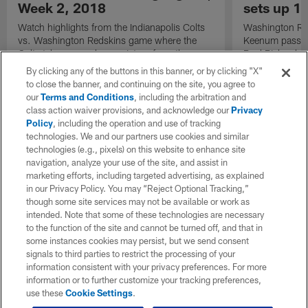
Week 2, 2018
sets up 1
Watch highlights from the Indianapolis Colts
Washington Re
vs. Washington Redskins game where the
Keenum passes 
Colts take away a home victory from the
Paul Richardso
Redskins for Week 2 of 2018.
By clicking any of the buttons in this banner, or by clicking "X"
to close the banner, and continuing on the site, you agree to
our
Terms and Conditions
, including the arbitration and
class action waiver provisions, and acknowledge our
Privacy
Policy
, including the operation and use of tracking
technologies. We and our partners use cookies and similar
technologies (e.g., pixels) on this website to enhance site
navigation, analyze your use of the site, and assist in
marketing efforts, including targeted advertising, as explained
in our Privacy Policy. You may “Reject Optional Tracking,”
though some site services may not be available or work as
intended. Note that some of these technologies are necessary
to the function of the site and cannot be turned off, and that in
some instances cookies may persist, but we send consent
signals to third parties to restrict the processing of your
information consistent with your privacy preferences. For more
information or to further customize your tracking preferences,
use these
Cookie Settings
.