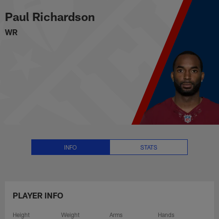
Paul Richardson Stats, News an
Skip
Paul Richardson
to
main
WR
content
INFO
STATS
PLAYER INFO
Height
Weight
Arms
Hands