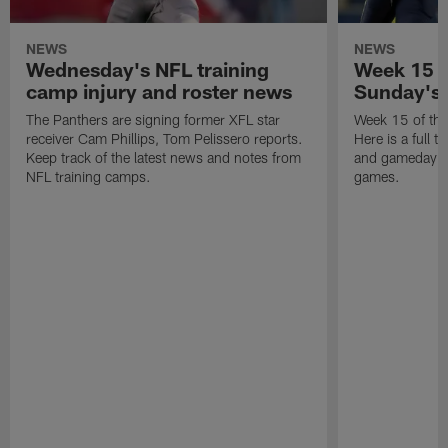
NEWS
NEWS
Wednesday's NFL training
Week 15 in
camp injury and roster news
Sunday's
The Panthers are signing former XFL star
Week 15 of th
receiver Cam Phillips, Tom Pelissero reports.
Here is a full ta
Keep track of the latest news and notes from
and gameday de
NFL training camps.
games.