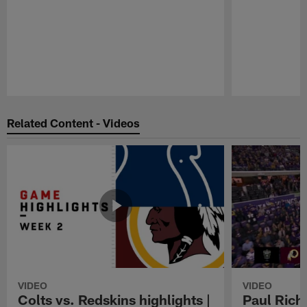
Pause
Play
Related Content - Videos
VIDEO
VIDEO
Colts vs. Redskins highlights |
Paul Richa