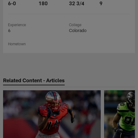
6-0
180
32 3/4
9
Experience
College
6
Colorado
Hometown
Related Content - Articles