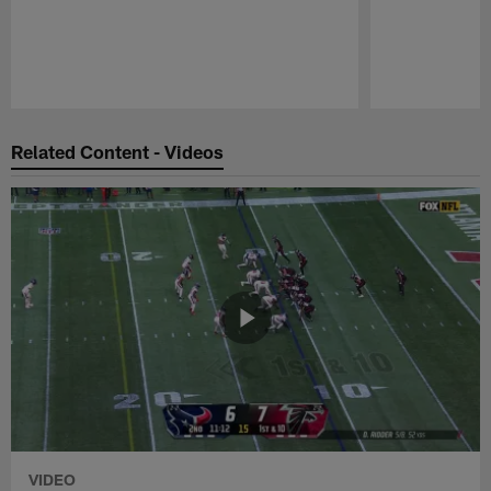
Pause
Play
Related Content - Videos
VIDEO