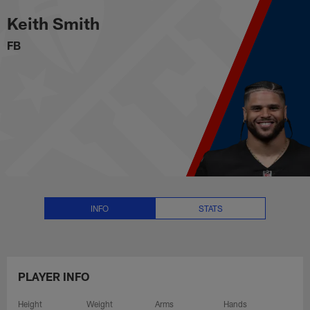
Keith Smith Stats, News and Vid
Skip
Keith Smith
to
main
FB
content
INFO
STATS
PLAYER INFO
Height
Weight
Arms
Hands