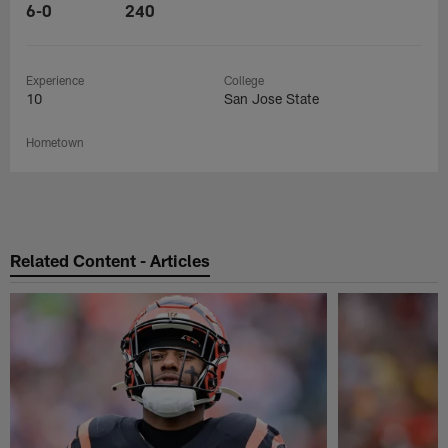
6-0
240
Experience
College
10
San Jose State
Hometown
Related Content - Articles