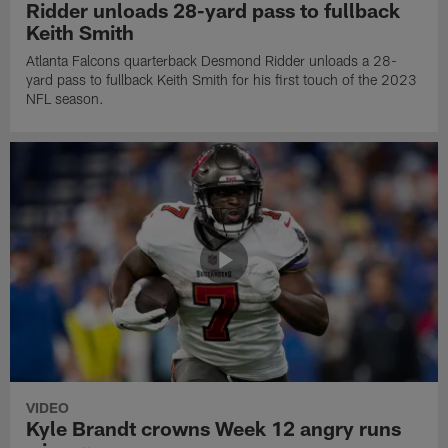
Ridder unloads 28-yard pass to fullback
Keith Smith
Atlanta Falcons quarterback Desmond Ridder unloads a 28-
yard pass to fullback Keith Smith for his first touch of the 2023
NFL season.
VIDEO
Kyle Brandt crowns Week 12 angry runs