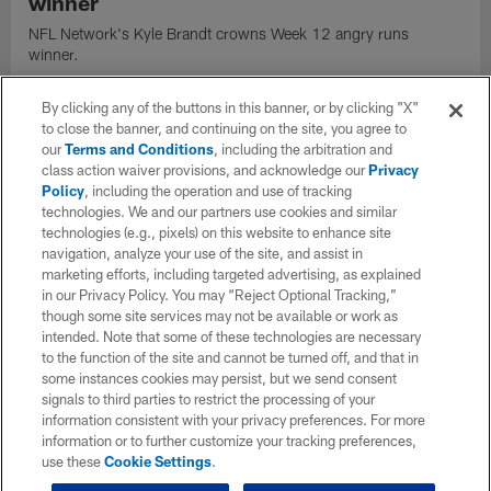
winner
NFL Network's Kyle Brandt crowns Week 12 angry runs
winner.
By clicking any of the buttons in this banner, or by clicking "X"
to close the banner, and continuing on the site, you agree to
our
Terms and Conditions
, including the arbitration and
class action waiver provisions, and acknowledge our
Privacy
Policy
, including the operation and use of tracking
technologies. We and our partners use cookies and similar
technologies (e.g., pixels) on this website to enhance site
navigation, analyze your use of the site, and assist in
marketing efforts, including targeted advertising, as explained
in our Privacy Policy. You may “Reject Optional Tracking,”
though some site services may not be available or work as
intended. Note that some of these technologies are necessary
to the function of the site and cannot be turned off, and that in
some instances cookies may persist, but we send consent
VIDEO
signals to third parties to restrict the processing of your
Keith Smith unleashes one of NFL's best
information consistent with your privacy preferences. For more
stiff-arm runs of 2021
information or to further customize your tracking preferences,
use these
Cookie Settings
.
Atlanta Falcons fullback Keith Smith unleashes one of NFL's