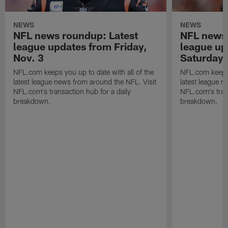
NEWS
NEWS
NFL news roundup: Latest
NFL news 
league updates from Friday,
league up
Nov. 3
Saturday,
NFL.com keeps you up to date with all of the
NFL.com keeps y
latest league news from around the NFL. Visit
latest league n
NFL.com's transaction hub for a daily
NFL.com's trans
breakdown.
breakdown.