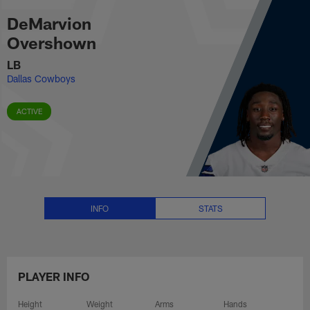
DeMarvion Overshown Stats, New
Skip
DeMarvion
to
main
Overshown
content
LB
Dallas Cowboys
ACTIVE
INFO
STATS
PLAYER INFO
Height
Weight
Arms
Hands