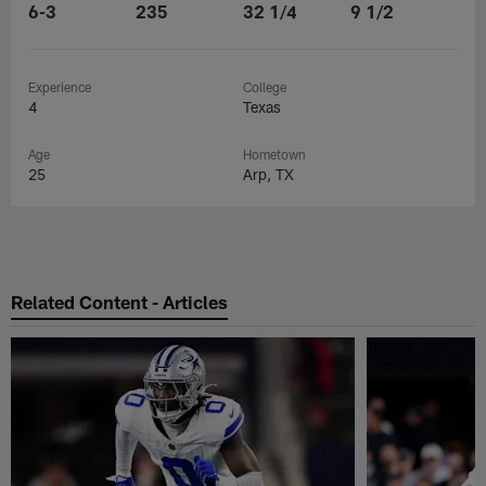
6-3
235
32 1/4
9 1/2
Experience
College
4
Texas
Age
Hometown
25
Arp, TX
Related Content - Articles