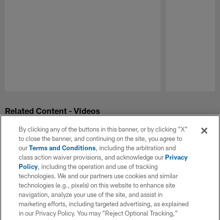
Pause
Play
Related Content - Videos
By clicking any of the buttons in this banner, or by clicking "X"
to close the banner, and continuing on the site, you agree to
our
Terms and Conditions
, including the arbitration and
class action waiver provisions, and acknowledge our
Privacy
Policy
, including the operation and use of tracking
technologies. We and our partners use cookies and similar
technologies (e.g., pixels) on this website to enhance site
navigation, analyze your use of the site, and assist in
marketing efforts, including targeted advertising, as explained
in our Privacy Policy. You may “Reject Optional Tracking,”