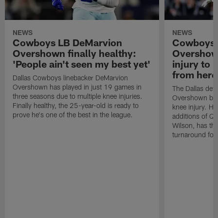
NEWS
NEWS
Cowboys LB DeMarvion
Cowboys 
Overshown finally healthy:
Overshown
'People ain't seen my best yet'
injury to 
from here
Dallas Cowboys linebacker DeMarvion
Overshown has played in just 19 games in
The Dallas def
three seasons due to multiple knee injuries.
Overshown bac
Finally healthy, the 25-year-old is ready to
knee injury. Hi
prove he's one of the best in the league.
additions of Q
Wilson, has the
turnaround for