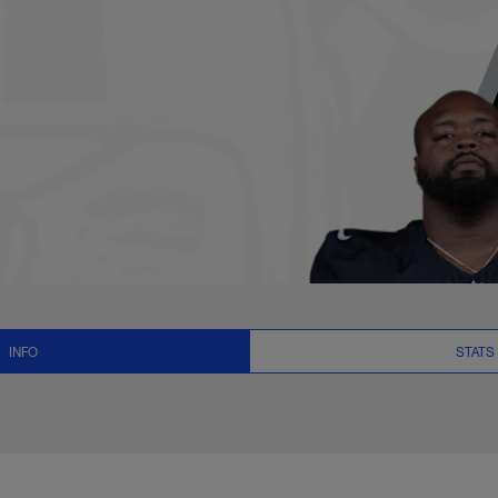
, News and Video - 
INFO
STATS