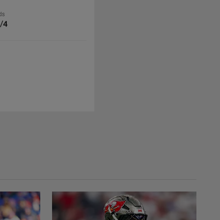
ds
/4