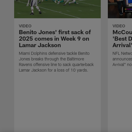
VIDEO
VIDEO
Benito Jones' first sack of
McCour
2025 comes in Week 9 on
'Best 
Lamar Jackson
Arriva
Miami Dolphins defensive tackle Benito
NFL Netwo
Jones breaks through the Baltimore
announces
Ravens offensive line to sack quarterback
Arrival" n
Lamar Jackson for a loss of 10 yards.