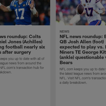
NEWS
ws roundup: Colts
NFL news roundup: B
el Jones (Achilles)
QB Josh Allen (foot)
g football nearly six
expected to play vs.
 after surgery
Niners TE George Kit
(ankle) questionable 
eps you up to date with all of
Bears
 league news from around the
 NFL.com's transaction hub for
NFL.com keeps you up to date w
eakdown.
the latest league news from aro
NFL. Visit NFL.com's transactio
a daily breakdown.