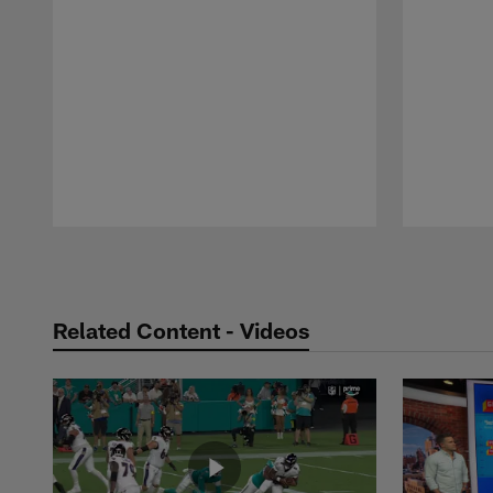
Pause
Play
Related Content - Videos