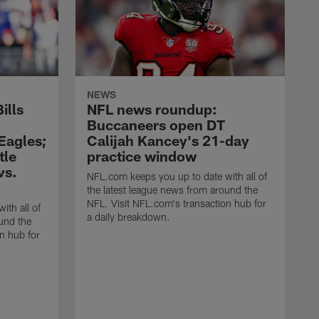
NEWS
ills
NFL news roundup:
Buccaneers open DT
 Eagles;
Calijah Kancey's 21-day
tle
practice window
vs.
NFL.com keeps you up to date with all of
the latest league news from around the
NFL. Visit NFL.com's transaction hub for
ith all of
a daily breakdown.
und the
n hub for