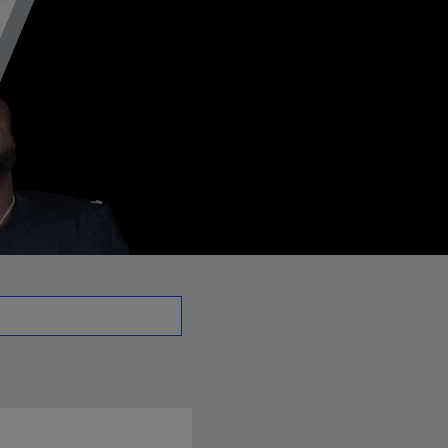
DT | NFL.com