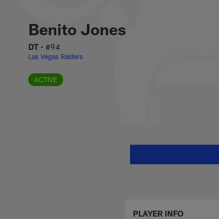
Skip
Benito Jones Stats
to
main
Benito Jones
content
DT
•
#94
Las Vegas Raiders
ACTIVE
PLAYER INFO