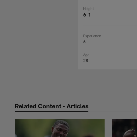
Height
6-1
Experience
6
Age
28
Related Content - Articles