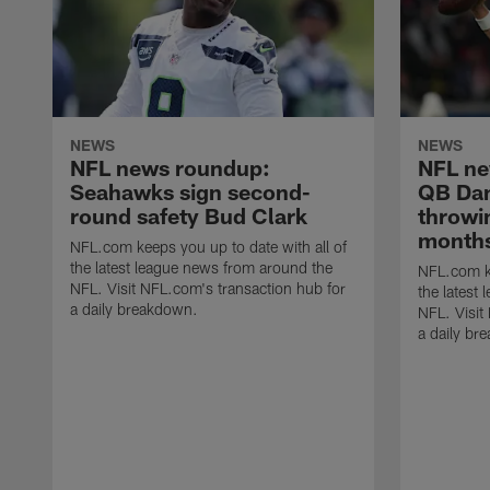
NEWS
NEWS
NFL news roundup:
NFL ne
Seahawks sign second-
QB Dani
round safety Bud Clark
throwin
months
NFL.com keeps you up to date with all of
the latest league news from around the
NFL.com ke
NFL. Visit NFL.com's transaction hub for
the latest
a daily breakdown.
NFL. Visit
a daily br