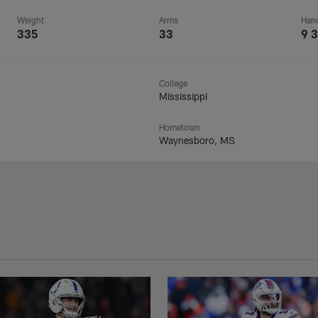
Weight
Arms
Han
335
33
9 3
College
Mississippi
Hometown
Waynesboro, MS