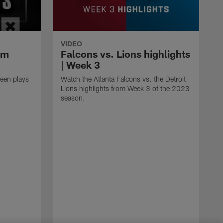
VIDEO
om
Falcons vs. Lions highlights
| Week 3
een plays
Watch the Atlanta Falcons vs. the Detroit
Lions highlights from Week 3 of the 2023
season.