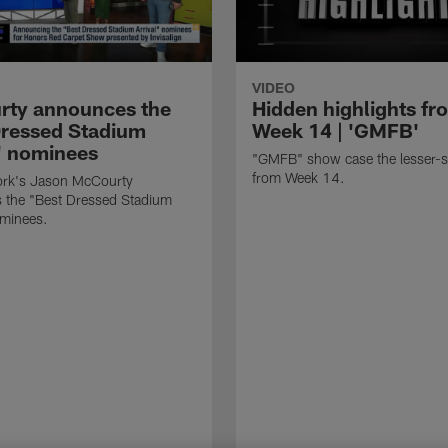
VIDEO
ty announces the
Hidden highlights fr
Dressed Stadium
Week 14 | 'GMFB'
l' nominees
"GMFB" show case the lesser-s
from Week 14.
rk's Jason McCourty
 the "Best Dressed Stadium
ominees.