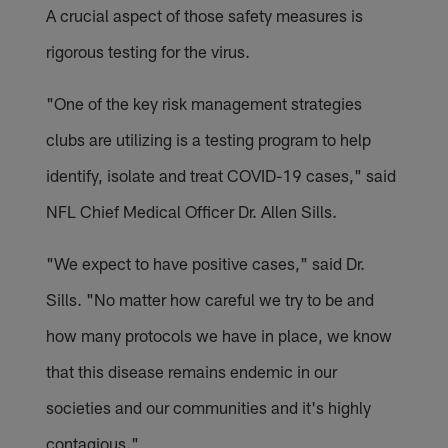
A crucial aspect of those safety measures is
rigorous testing for the virus.
"One of the key risk management strategies
clubs are utilizing is a testing program to help
identify, isolate and treat COVID-19 cases," said
NFL Chief Medical Officer Dr. Allen Sills.
"We expect to have positive cases," said Dr.
Sills. "No matter how careful we try to be and
how many protocols we have in place, we know
that this disease remains endemic in our
societies and our communities and it's highly
contagious."