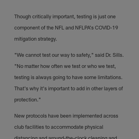
Though critically important, testing is just one
component of the NFL and NFLPA's COVID-19
mitigation strategy.
"We cannot test our way to safety," said Dr. Sills.
"No matter how often we test or who we test,
testing is always going to have some limitations.
That's why it's important to add in other layers of
protection."
New protocols have been implemented across
club facilities to accommodate physical
distancing and around-the-clock cleaning and