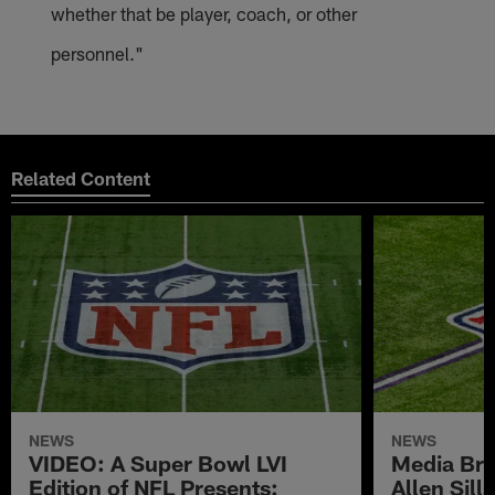
whether that be player, coach, or other
personnel."
Related Content
NEWS
NEWS
VIDEO: A Super Bowl LVI
Media Brie
Edition of NFL Presents:
Allen Sil