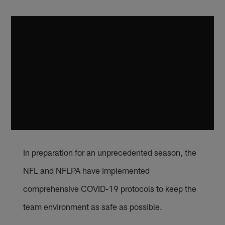
In preparation for an unprecedented season, the
NFL and NFLPA have implemented
comprehensive COVID-19 protocols to keep the
team environment as safe as possible.