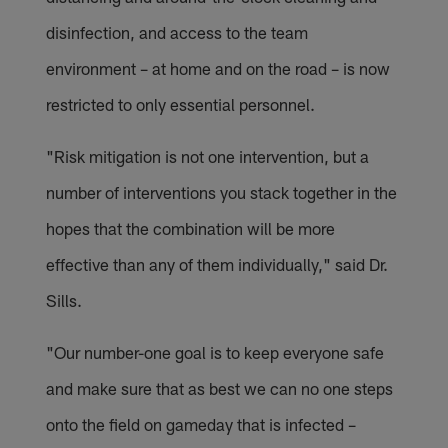
disinfection, and access to the team
environment – at home and on the road – is now
restricted to only essential personnel.
"Risk mitigation is not one intervention, but a
number of interventions you stack together in the
hopes that the combination will be more
effective than any of them individually," said Dr.
Sills.
"Our number-one goal is to keep everyone safe
and make sure that as best we can no one steps
onto the field on gameday that is infected –