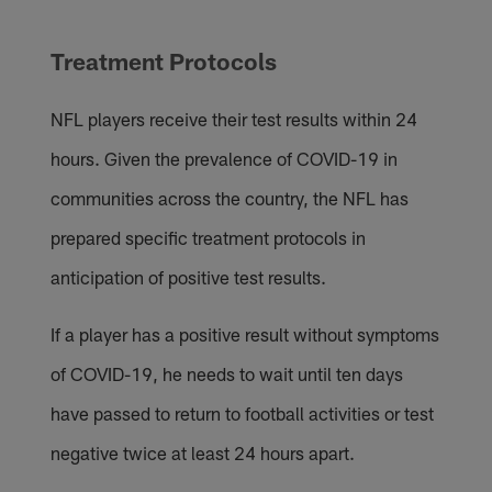
Treatment Protocols
NFL players receive their test results within 24
hours. Given the prevalence of COVID-19 in
communities across the country, the NFL has
prepared specific treatment protocols in
anticipation of positive test results.
If a player has a positive result without symptoms
of COVID-19, he needs to wait until ten days
have passed to return to football activities or test
negative twice at least 24 hours apart.