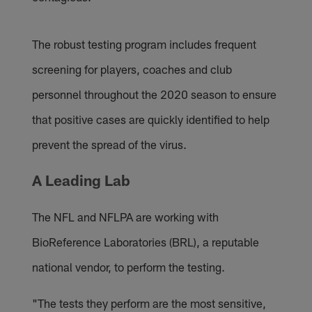
The robust testing program includes frequent
screening for players, coaches and club
personnel throughout the 2020 season to ensure
that positive cases are quickly identified to help
prevent the spread of the virus.
A Leading Lab
The NFL and NFLPA are working with
BioReference Laboratories (BRL), a reputable
national vendor, to perform the testing.
"The tests they perform are the most sensitive,