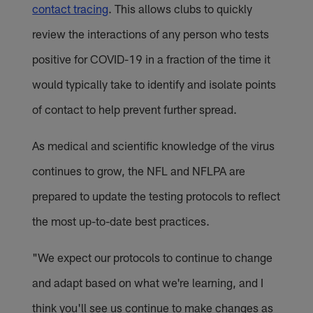
contact tracing
. This allows clubs to quickly
review the interactions of any person who tests
positive for COVID-19 in a fraction of the time it
would typically take to identify and isolate points
of contact to help prevent further spread.
As medical and scientific knowledge of the virus
continues to grow, the NFL and NFLPA are
prepared to update the testing protocols to reflect
the most up-to-date best practices.
"We expect our protocols to continue to change
and adapt based on what we're learning, and I
think you'll see us continue to make changes as