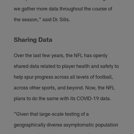
we gather more data throughout the course of
the season," said Dr. Sills.
Sharing Data
Over the last few years, the NFL has openly
shared data related to player health and safety to
help spur progress across all levels of football,
across other sports, and beyond. Now, the NFL
plans to do the same with its COVID-19 data.
"Given that large-scale testing of a
geographically diverse asymptomatic population