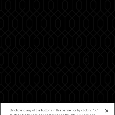
By clicking any of the buttons in this banner, or by clicking "X"