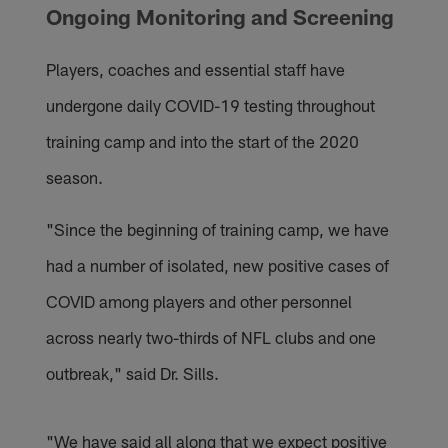
Ongoing Monitoring and Screening
Players, coaches and essential staff have
undergone daily COVID-19 testing throughout
training camp and into the start of the 2020
season.
"Since the beginning of training camp, we have
had a number of isolated, new positive cases of
COVID among players and other personnel
across nearly two-thirds of NFL clubs and one
outbreak," said Dr. Sills.
"We have said all along that we expect positive