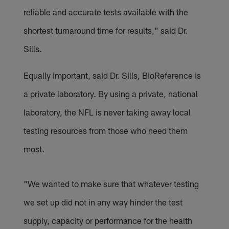
reliable and accurate tests available with the
shortest turnaround time for results," said Dr.
Sills.
Equally important, said Dr. Sills, BioReference is
a private laboratory. By using a private, national
laboratory, the NFL is never taking away local
testing resources from those who need them
most.
"We wanted to make sure that whatever testing
we set up did not in any way hinder the test
supply, capacity or performance for the health