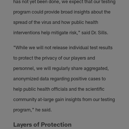
has not yet been done, we expect that our testing
program could provide broad insights about the
spread of the virus and how public health
interventions help mitigate risk," said Dr. Sills.
"While we will not release individual test results
to protect the privacy of our players and
personnel, we will regularly share aggregated,
anonymized data regarding positive cases to
help public health officials and the scientific
community at-large gain insights from our testing
program," he said.
Layers of Protection