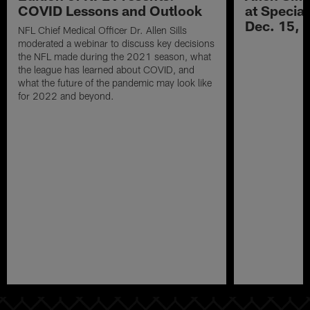
COVID Lessons and Outlook
at Specia
Dec. 15, 
NFL Chief Medical Officer Dr. Allen Sills
moderated a webinar to discuss key decisions
the NFL made during the 2021 season, what
the league has learned about COVID, and
what the future of the pandemic may look like
for 2022 and beyond.
Pause
Play