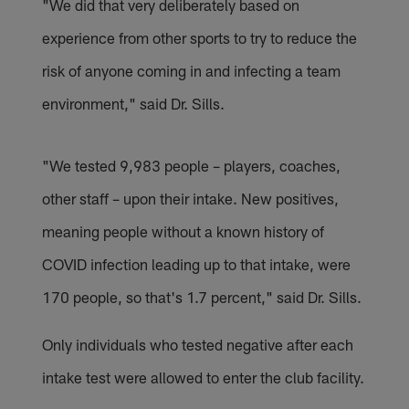
"We did that very deliberately based on
experience from other sports to try to reduce the
risk of anyone coming in and infecting a team
environment," said Dr. Sills.
"We tested 9,983 people – players, coaches,
other staff – upon their intake. New positives,
meaning people without a known history of
COVID infection leading up to that intake, were
170 people, so that's 1.7 percent," said Dr. Sills.
Only individuals who tested negative after each
intake test were allowed to enter the club facility.