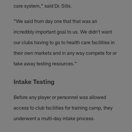
care system," said Dr. Sills.
"We said from day one that that was an
incredibly important goal to us. We didn't want
our clubs having to go to health care facilities in
their own markets and in any way compete for or
take away testing resources."
Intake Testing
Before any player or personnel was allowed
access to club facilities for training camp, they
underwent a multi-day intake process.