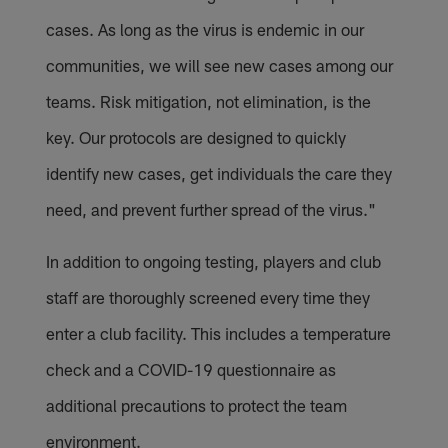
cases. As long as the virus is endemic in our
communities, we will see new cases among our
teams. Risk mitigation, not elimination, is the
key. Our protocols are designed to quickly
identify new cases, get individuals the care they
need, and prevent further spread of the virus."
In addition to ongoing testing, players and club
staff are thoroughly screened every time they
enter a club facility. This includes a temperature
check and a COVID-19 questionnaire as
additional precautions to protect the team
environment.