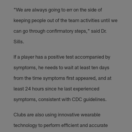
"We are always going to err on the side of
keeping people out of the team activities until we
can go through confirmatory steps," said Dr.
Sills.
If a player has a positive test accompanied by
symptoms, he needs to wait at least ten days
from the time symptoms first appeared, and at
least 24 hours since he last experienced
symptoms, consistent with CDC guidelines.
Clubs are also using innovative wearable
technology to perform efficient and accurate